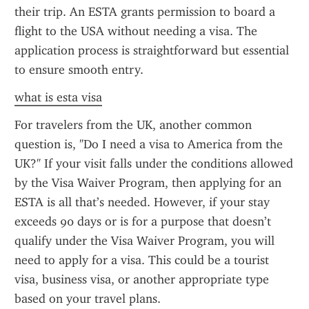
their trip. An ESTA grants permission to board a 
flight to the USA without needing a visa. The 
application process is straightforward but essential 
to ensure smooth entry.
what is esta visa
For travelers from the UK, another common 
question is, "Do I need a visa to America from the 
UK?" If your visit falls under the conditions allowed 
by the Visa Waiver Program, then applying for an 
ESTA is all that’s needed. However, if your stay 
exceeds 90 days or is for a purpose that doesn’t 
qualify under the Visa Waiver Program, you will 
need to apply for a visa. This could be a tourist 
visa, business visa, or another appropriate type 
based on your travel plans.