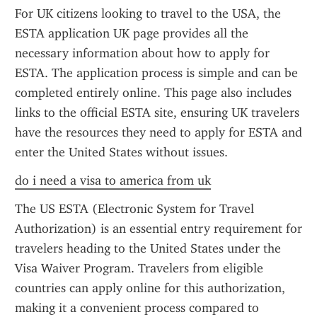
For UK citizens looking to travel to the USA, the 
ESTA application UK page provides all the 
necessary information about how to apply for 
ESTA. The application process is simple and can be 
completed entirely online. This page also includes 
links to the official ESTA site, ensuring UK travelers 
have the resources they need to apply for ESTA and 
enter the United States without issues.
do i need a visa to america from uk
The US ESTA (Electronic System for Travel 
Authorization) is an essential entry requirement for 
travelers heading to the United States under the 
Visa Waiver Program. Travelers from eligible 
countries can apply online for this authorization, 
making it a convenient process compared to 