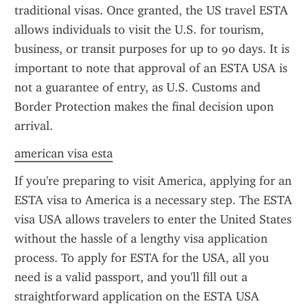
traditional visas. Once granted, the US travel ESTA 
allows individuals to visit the U.S. for tourism, 
business, or transit purposes for up to 90 days. It is 
important to note that approval of an ESTA USA is 
not a guarantee of entry, as U.S. Customs and 
Border Protection makes the final decision upon 
arrival.
american visa esta
If you're preparing to visit America, applying for an 
ESTA visa to America is a necessary step. The ESTA 
visa USA allows travelers to enter the United States 
without the hassle of a lengthy visa application 
process. To apply for ESTA for the USA, all you 
need is a valid passport, and you'll fill out a 
straightforward application on the ESTA USA 