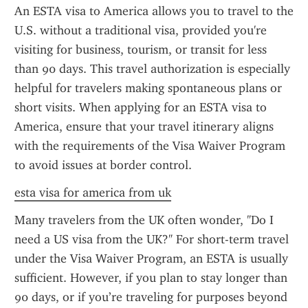
An ESTA visa to America allows you to travel to the 
U.S. without a traditional visa, provided you're 
visiting for business, tourism, or transit for less 
than 90 days. This travel authorization is especially 
helpful for travelers making spontaneous plans or 
short visits. When applying for an ESTA visa to 
America, ensure that your travel itinerary aligns 
with the requirements of the Visa Waiver Program 
to avoid issues at border control.
esta visa for america from uk
Many travelers from the UK often wonder, "Do I 
need a US visa from the UK?" For short-term travel 
under the Visa Waiver Program, an ESTA is usually 
sufficient. However, if you plan to stay longer than 
90 days, or if you’re traveling for purposes beyond 