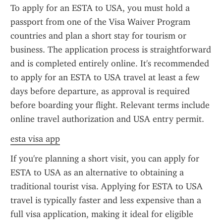
To apply for an ESTA to USA, you must hold a 
passport from one of the Visa Waiver Program 
countries and plan a short stay for tourism or 
business. The application process is straightforward 
and is completed entirely online. It's recommended 
to apply for an ESTA to USA travel at least a few 
days before departure, as approval is required 
before boarding your flight. Relevant terms include 
online travel authorization and USA entry permit.
esta visa app
If you're planning a short visit, you can apply for 
ESTA to USA as an alternative to obtaining a 
traditional tourist visa. Applying for ESTA to USA 
travel is typically faster and less expensive than a 
full visa application, making it ideal for eligible 