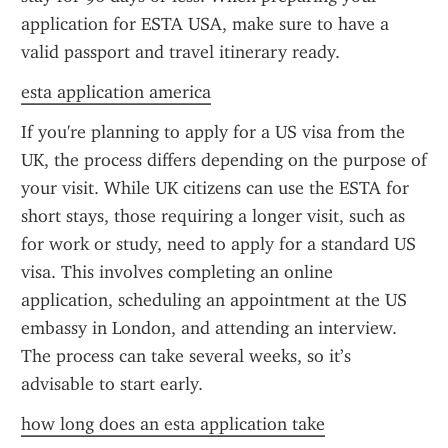
application for ESTA USA, make sure to have a 
valid passport and travel itinerary ready.
esta application america
If you're planning to apply for a US visa from the 
UK, the process differs depending on the purpose of 
your visit. While UK citizens can use the ESTA for 
short stays, those requiring a longer visit, such as 
for work or study, need to apply for a standard US 
visa. This involves completing an online 
application, scheduling an appointment at the US 
embassy in London, and attending an interview. 
The process can take several weeks, so it’s 
advisable to start early.
how long does an esta application take