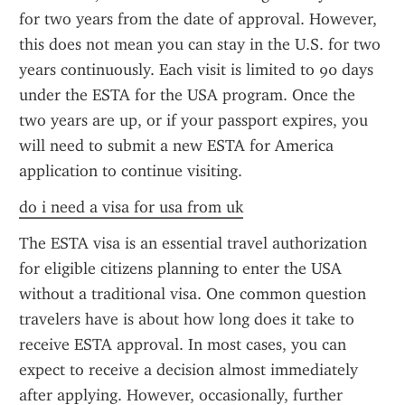
for two years from the date of approval. However, 
this does not mean you can stay in the U.S. for two 
years continuously. Each visit is limited to 90 days 
under the ESTA for the USA program. Once the 
two years are up, or if your passport expires, you 
will need to submit a new ESTA for America 
application to continue visiting.
do i need a visa for usa from uk
The ESTA visa is an essential travel authorization 
for eligible citizens planning to enter the USA 
without a traditional visa. One common question 
travelers have is about how long does it take to 
receive ESTA approval. In most cases, you can 
expect to receive a decision almost immediately 
after applying. However, occasionally, further 