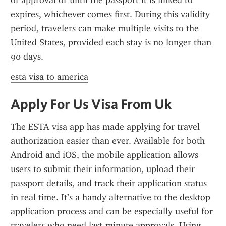
of approval or until the passport it is linked to 
expires, whichever comes first. During this validity 
period, travelers can make multiple visits to the 
United States, provided each stay is no longer than 
90 days.
esta visa to america
Apply For Us Visa From Uk
The ESTA visa app has made applying for travel 
authorization easier than ever. Available for both 
Android and iOS, the mobile application allows 
users to submit their information, upload their 
passport details, and track their application status 
in real time. It’s a handy alternative to the desktop 
application process and can be especially useful for 
travelers who need last-minute approvals. Using 