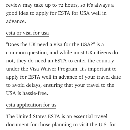
review may take up to 72 hours, so it's always a 
good idea to apply for ESTA for USA well in 
advance.
esta or visa for usa
"Does the UK need a visa for the USA?" is a 
common question, and while most UK citizens do 
not, they do need an ESTA to enter the country 
under the Visa Waiver Program. It's important to 
apply for ESTA well in advance of your travel date 
to avoid delays, ensuring that your travel to the 
USA is hassle-free.
esta application for us
The United States ESTA is an essential travel 
document for those planning to visit the U.S. for 