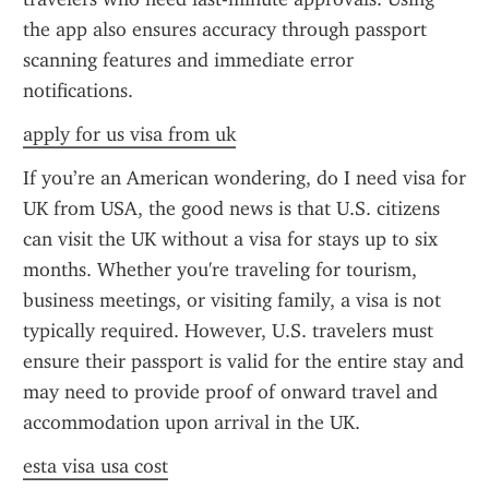
the app also ensures accuracy through passport 
scanning features and immediate error 
notifications.
apply for us visa from uk
If you’re an American wondering, do I need visa for 
UK from USA, the good news is that U.S. citizens 
can visit the UK without a visa for stays up to six 
months. Whether you're traveling for tourism, 
business meetings, or visiting family, a visa is not 
typically required. However, U.S. travelers must 
ensure their passport is valid for the entire stay and 
may need to provide proof of onward travel and 
accommodation upon arrival in the UK.
esta visa usa cost