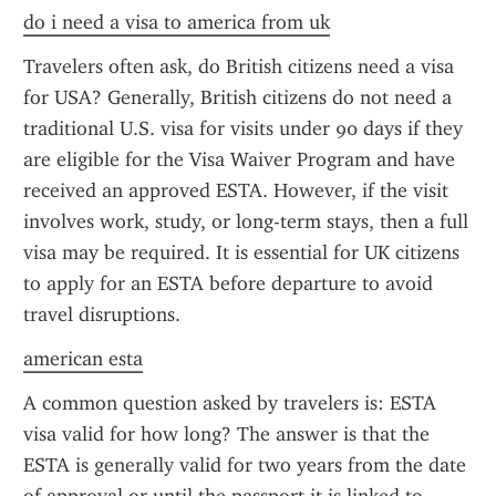
do i need a visa to america from uk
Travelers often ask, do British citizens need a visa 
for USA? Generally, British citizens do not need a 
traditional U.S. visa for visits under 90 days if they 
are eligible for the Visa Waiver Program and have 
received an approved ESTA. However, if the visit 
involves work, study, or long-term stays, then a full 
visa may be required. It is essential for UK citizens 
to apply for an ESTA before departure to avoid 
travel disruptions.
american esta
A common question asked by travelers is: ESTA 
visa valid for how long? The answer is that the 
ESTA is generally valid for two years from the date 