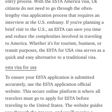
entry process. With the ESTA America visa, UK 
citizens do not need to go through the often-
lengthy visa application process that requires an 
interview at the U.S. embassy. If you're planning a 
brief visit to the U.S., an ESTA can save you time 
and reduce the complexities involved in traveling 
to America. Whether it's for tourism, business, or 
transit purposes, the ESTA for USA visa serves as a 
quick and easy alternative to a traditional visa.
esta visa for usa
To ensure your ESTA application is submitted 
accurately, use the ESTA application official 
website. This secure online platform is where all 
travelers must go to apply for ESTA before 
traveling to the United States. The website guides 