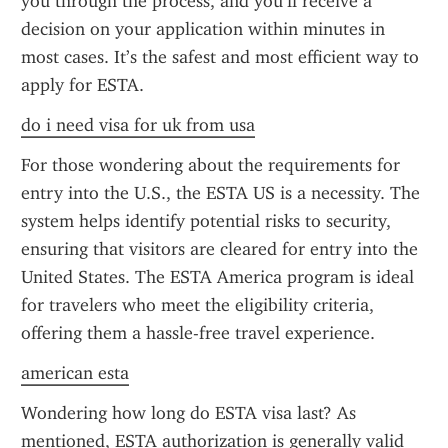
you through the process, and you’ll receive a 
decision on your application within minutes in 
most cases. It’s the safest and most efficient way to 
apply for ESTA.
do i need visa for uk from usa
For those wondering about the requirements for 
entry into the U.S., the ESTA US is a necessity. The 
system helps identify potential risks to security, 
ensuring that visitors are cleared for entry into the 
United States. The ESTA America program is ideal 
for travelers who meet the eligibility criteria, 
offering them a hassle-free travel experience.
american esta
Wondering how long do ESTA visa last? As 
mentioned, ESTA authorization is generally valid 