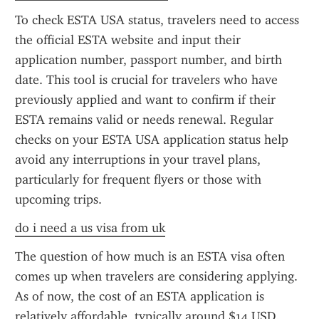
To check ESTA USA status, travelers need to access 
the official ESTA website and input their 
application number, passport number, and birth 
date. This tool is crucial for travelers who have 
previously applied and want to confirm if their 
ESTA remains valid or needs renewal. Regular 
checks on your ESTA USA application status help 
avoid any interruptions in your travel plans, 
particularly for frequent flyers or those with 
upcoming trips.
do i need a us visa from uk
The question of how much is an ESTA visa often 
comes up when travelers are considering applying. 
As of now, the cost of an ESTA application is 
relatively affordable, typically around $14 USD. 