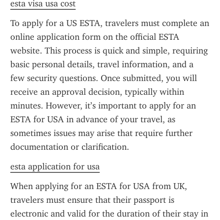
esta visa usa cost
To apply for a US ESTA, travelers must complete an 
online application form on the official ESTA 
website. This process is quick and simple, requiring 
basic personal details, travel information, and a 
few security questions. Once submitted, you will 
receive an approval decision, typically within 
minutes. However, it’s important to apply for an 
ESTA for USA in advance of your travel, as 
sometimes issues may arise that require further 
documentation or clarification.
esta application for usa
When applying for an ESTA for USA from UK, 
travelers must ensure that their passport is 
electronic and valid for the duration of their stay in 