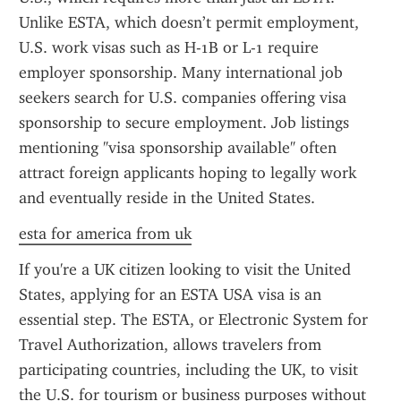
Unlike ESTA, which doesn’t permit employment, 
U.S. work visas such as H-1B or L-1 require 
employer sponsorship. Many international job 
seekers search for U.S. companies offering visa 
sponsorship to secure employment. Job listings 
mentioning "visa sponsorship available" often 
attract foreign applicants hoping to legally work 
and eventually reside in the United States.
esta for america from uk
If you're a UK citizen looking to visit the United 
States, applying for an ESTA USA visa is an 
essential step. The ESTA, or Electronic System for 
Travel Authorization, allows travelers from 
participating countries, including the UK, to visit 
the U.S. for tourism or business purposes without 