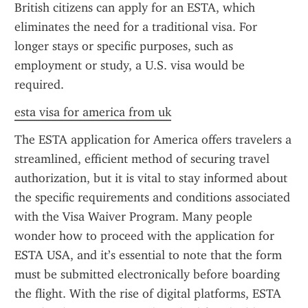
British citizens can apply for an ESTA, which 
eliminates the need for a traditional visa. For 
longer stays or specific purposes, such as 
employment or study, a U.S. visa would be 
required.
esta visa for america from uk
The ESTA application for America offers travelers a 
streamlined, efficient method of securing travel 
authorization, but it is vital to stay informed about 
the specific requirements and conditions associated 
with the Visa Waiver Program. Many people 
wonder how to proceed with the application for 
ESTA USA, and it’s essential to note that the form 
must be submitted electronically before boarding 
the flight. With the rise of digital platforms, ESTA 