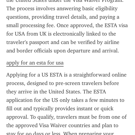
the United States under the Visa Waiver Program. 
The process involves answering basic eligibility 
questions, providing travel details, and paying a 
small processing fee. Once approved, the ESTA visa 
for USA from UK is electronically linked to the 
traveler's passport and can be verified by airline 
and border officials upon departure and arrival.
apply for an esta for usa
Applying for a US ESTA is a straightforward online 
process, designed to pre-screen travelers before 
they arrive in the United States. The ESTA 
application for the US only takes a few minutes to 
fill out and typically provides instant or quick 
approval. To qualify, travelers must be from one of 
the approved Visa Waiver countries and plan to 
stay for 90 days or less. When preparing your 