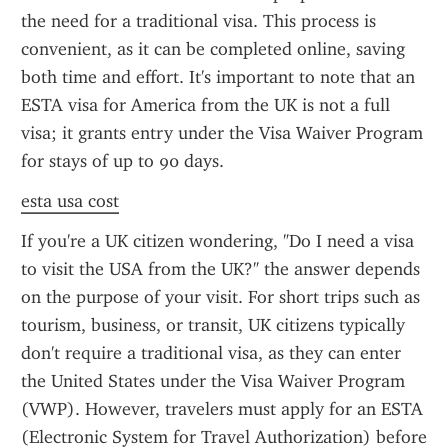
the need for a traditional visa. This process is 
convenient, as it can be completed online, saving 
both time and effort. It's important to note that an 
ESTA visa for America from the UK is not a full 
visa; it grants entry under the Visa Waiver Program 
for stays of up to 90 days.
esta usa cost
If you're a UK citizen wondering, "Do I need a visa 
to visit the USA from the UK?" the answer depends 
on the purpose of your visit. For short trips such as 
tourism, business, or transit, UK citizens typically 
don't require a traditional visa, as they can enter 
the United States under the Visa Waiver Program 
(VWP). However, travelers must apply for an ESTA 
(Electronic System for Travel Authorization) before 