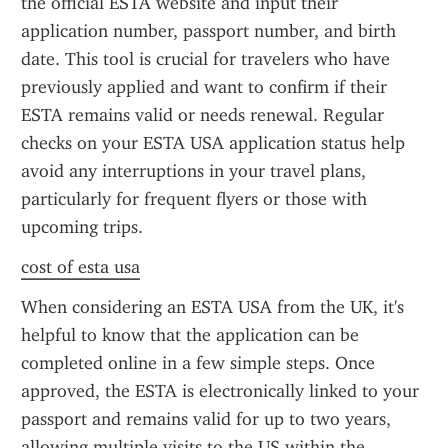
the official ESTA website and input their 
application number, passport number, and birth 
date. This tool is crucial for travelers who have 
previously applied and want to confirm if their 
ESTA remains valid or needs renewal. Regular 
checks on your ESTA USA application status help 
avoid any interruptions in your travel plans, 
particularly for frequent flyers or those with 
upcoming trips.
cost of esta usa
When considering an ESTA USA from the UK, it's 
helpful to know that the application can be 
completed online in a few simple steps. Once 
approved, the ESTA is electronically linked to your 
passport and remains valid for up to two years, 
allowing multiple visits to the US within the 