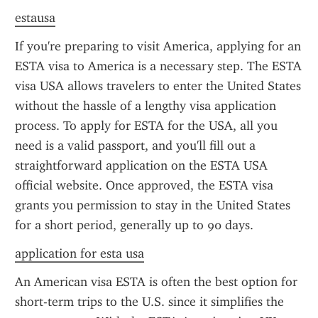
estausa
If you're preparing to visit America, applying for an 
ESTA visa to America is a necessary step. The ESTA 
visa USA allows travelers to enter the United States 
without the hassle of a lengthy visa application 
process. To apply for ESTA for the USA, all you 
need is a valid passport, and you'll fill out a 
straightforward application on the ESTA USA 
official website. Once approved, the ESTA visa 
grants you permission to stay in the United States 
for a short period, generally up to 90 days.
application for esta usa
An American visa ESTA is often the best option for 
short-term trips to the U.S. since it simplifies the 