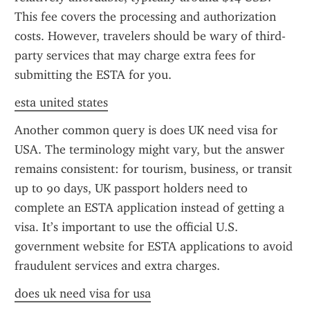
This fee covers the processing and authorization 
costs. However, travelers should be wary of third-
party services that may charge extra fees for 
submitting the ESTA for you.
esta united states
Another common query is does UK need visa for 
USA. The terminology might vary, but the answer 
remains consistent: for tourism, business, or transit 
up to 90 days, UK passport holders need to 
complete an ESTA application instead of getting a 
visa. It’s important to use the official U.S. 
government website for ESTA applications to avoid 
fraudulent services and extra charges.
does uk need visa for usa