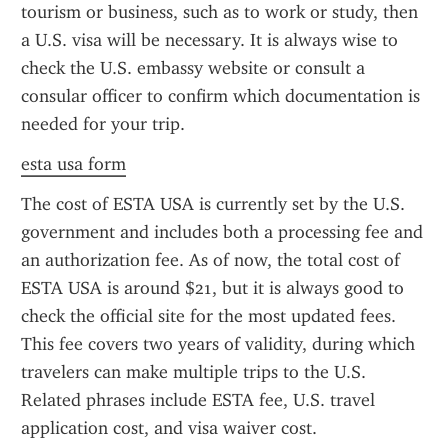
tourism or business, such as to work or study, then 
a U.S. visa will be necessary. It is always wise to 
check the U.S. embassy website or consult a 
consular officer to confirm which documentation is 
needed for your trip.
esta usa form
The cost of ESTA USA is currently set by the U.S. 
government and includes both a processing fee and 
an authorization fee. As of now, the total cost of 
ESTA USA is around $21, but it is always good to 
check the official site for the most updated fees. 
This fee covers two years of validity, during which 
travelers can make multiple trips to the U.S. 
Related phrases include ESTA fee, U.S. travel 
application cost, and visa waiver cost.