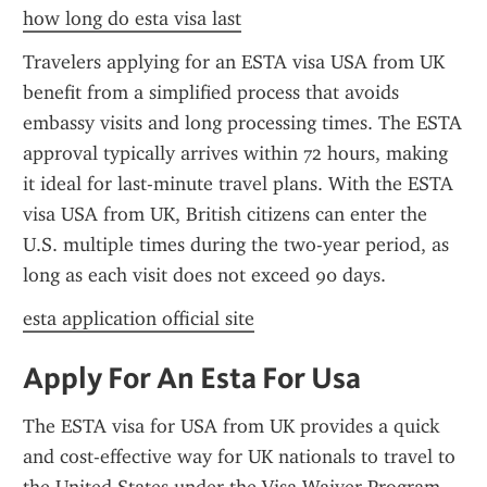
how long do esta visa last
Travelers applying for an ESTA visa USA from UK 
benefit from a simplified process that avoids 
embassy visits and long processing times. The ESTA 
approval typically arrives within 72 hours, making 
it ideal for last-minute travel plans. With the ESTA 
visa USA from UK, British citizens can enter the 
U.S. multiple times during the two-year period, as 
long as each visit does not exceed 90 days.
esta application official site
Apply For An Esta For Usa
The ESTA visa for USA from UK provides a quick 
and cost-effective way for UK nationals to travel to 