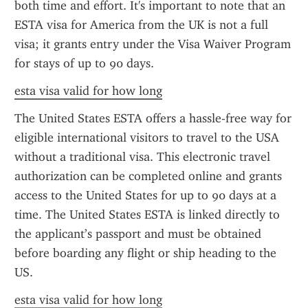
both time and effort. It's important to note that an 
ESTA visa for America from the UK is not a full 
visa; it grants entry under the Visa Waiver Program 
for stays of up to 90 days.
esta visa valid for how long
The United States ESTA offers a hassle-free way for 
eligible international visitors to travel to the USA 
without a traditional visa. This electronic travel 
authorization can be completed online and grants 
access to the United States for up to 90 days at a 
time. The United States ESTA is linked directly to 
the applicant’s passport and must be obtained 
before boarding any flight or ship heading to the 
US.
esta visa valid for how long