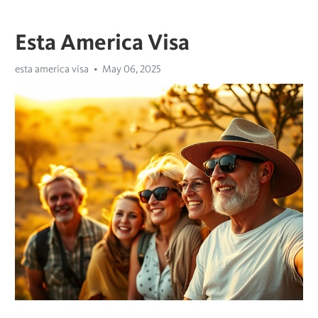
Esta America Visa
esta america visa
May 06, 2025