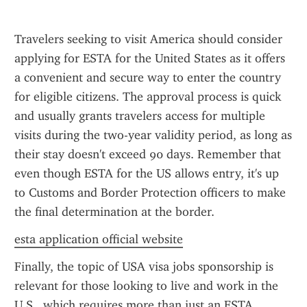
Travelers seeking to visit America should consider 
applying for ESTA for the United States as it offers 
a convenient and secure way to enter the country 
for eligible citizens. The approval process is quick 
and usually grants travelers access for multiple 
visits during the two-year validity period, as long as 
their stay doesn't exceed 90 days. Remember that 
even though ESTA for the US allows entry, it's up 
to Customs and Border Protection officers to make 
the final determination at the border.
esta application official website
Finally, the topic of USA visa jobs sponsorship is 
relevant for those looking to live and work in the 
U.S., which requires more than just an ESTA. 