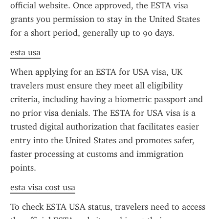
official website. Once approved, the ESTA visa 
grants you permission to stay in the United States 
for a short period, generally up to 90 days.
esta usa
When applying for an ESTA for USA visa, UK 
travelers must ensure they meet all eligibility 
criteria, including having a biometric passport and 
no prior visa denials. The ESTA for USA visa is a 
trusted digital authorization that facilitates easier 
entry into the United States and promotes safer, 
faster processing at customs and immigration 
points.
esta visa cost usa
To check ESTA USA status, travelers need to access 