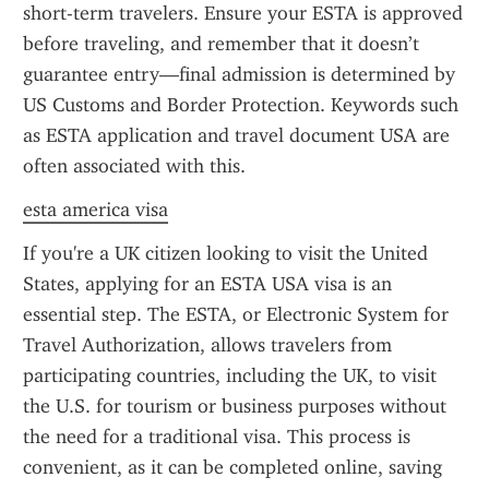
short-term travelers. Ensure your ESTA is approved 
before traveling, and remember that it doesn’t 
guarantee entry—final admission is determined by 
US Customs and Border Protection. Keywords such 
as ESTA application and travel document USA are 
often associated with this.
esta america visa
If you're a UK citizen looking to visit the United 
States, applying for an ESTA USA visa is an 
essential step. The ESTA, or Electronic System for 
Travel Authorization, allows travelers from 
participating countries, including the UK, to visit 
the U.S. for tourism or business purposes without 
the need for a traditional visa. This process is 
convenient, as it can be completed online, saving 