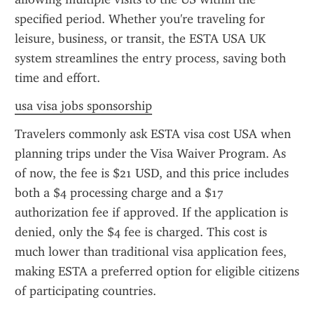
specified period. Whether you're traveling for 
leisure, business, or transit, the ESTA USA UK 
system streamlines the entry process, saving both 
time and effort.
usa visa jobs sponsorship
Travelers commonly ask ESTA visa cost USA when 
planning trips under the Visa Waiver Program. As 
of now, the fee is $21 USD, and this price includes 
both a $4 processing charge and a $17 
authorization fee if approved. If the application is 
denied, only the $4 fee is charged. This cost is 
much lower than traditional visa application fees, 
making ESTA a preferred option for eligible citizens 
of participating countries.