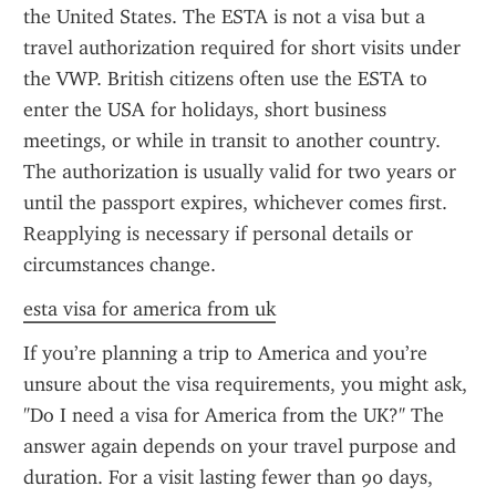
the United States. The ESTA is not a visa but a 
travel authorization required for short visits under 
the VWP. British citizens often use the ESTA to 
enter the USA for holidays, short business 
meetings, or while in transit to another country. 
The authorization is usually valid for two years or 
until the passport expires, whichever comes first. 
Reapplying is necessary if personal details or 
circumstances change.
esta visa for america from uk
If you’re planning a trip to America and you’re 
unsure about the visa requirements, you might ask, 
"Do I need a visa for America from the UK?" The 
answer again depends on your travel purpose and 
duration. For a visit lasting fewer than 90 days, 