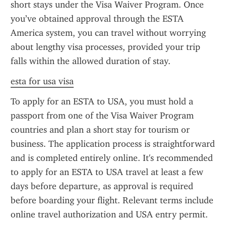
short stays under the Visa Waiver Program. Once 
you’ve obtained approval through the ESTA 
America system, you can travel without worrying 
about lengthy visa processes, provided your trip 
falls within the allowed duration of stay.
esta for usa visa
To apply for an ESTA to USA, you must hold a 
passport from one of the Visa Waiver Program 
countries and plan a short stay for tourism or 
business. The application process is straightforward 
and is completed entirely online. It's recommended 
to apply for an ESTA to USA travel at least a few 
days before departure, as approval is required 
before boarding your flight. Relevant terms include 
online travel authorization and USA entry permit.