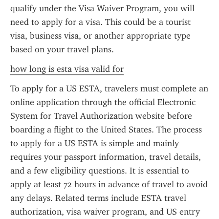
qualify under the Visa Waiver Program, you will 
need to apply for a visa. This could be a tourist 
visa, business visa, or another appropriate type 
based on your travel plans.
how long is esta visa valid for
To apply for a US ESTA, travelers must complete an 
online application through the official Electronic 
System for Travel Authorization website before 
boarding a flight to the United States. The process 
to apply for a US ESTA is simple and mainly 
requires your passport information, travel details, 
and a few eligibility questions. It is essential to 
apply at least 72 hours in advance of travel to avoid 
any delays. Related terms include ESTA travel 
authorization, visa waiver program, and US entry 