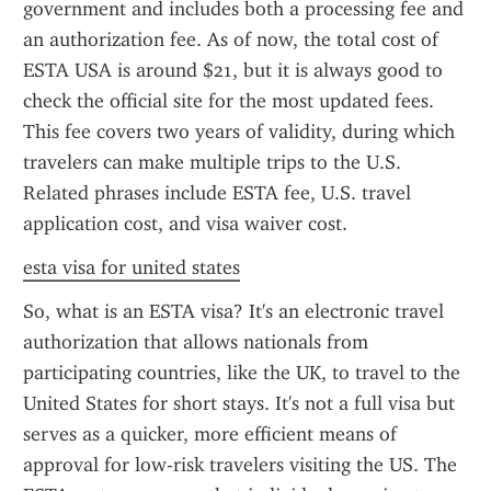
government and includes both a processing fee and 
an authorization fee. As of now, the total cost of 
ESTA USA is around $21, but it is always good to 
check the official site for the most updated fees. 
This fee covers two years of validity, during which 
travelers can make multiple trips to the U.S. 
Related phrases include ESTA fee, U.S. travel 
application cost, and visa waiver cost.
esta visa for united states
So, what is an ESTA visa? It's an electronic travel 
authorization that allows nationals from 
participating countries, like the UK, to travel to the 
United States for short stays. It's not a full visa but 
serves as a quicker, more efficient means of 
approval for low-risk travelers visiting the US. The 