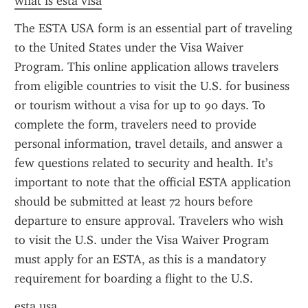
what is esta visa
The ESTA USA form is an essential part of traveling 
to the United States under the Visa Waiver 
Program. This online application allows travelers 
from eligible countries to visit the U.S. for business 
or tourism without a visa for up to 90 days. To 
complete the form, travelers need to provide 
personal information, travel details, and answer a 
few questions related to security and health. It’s 
important to note that the official ESTA application 
should be submitted at least 72 hours before 
departure to ensure approval. Travelers who wish 
to visit the U.S. under the Visa Waiver Program 
must apply for an ESTA, as this is a mandatory 
requirement for boarding a flight to the U.S.
esta usa