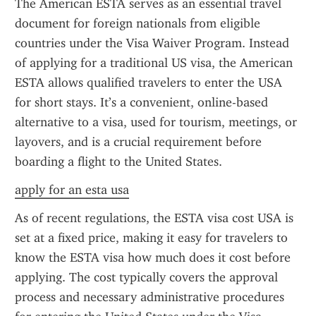
The American ESTA serves as an essential travel 
document for foreign nationals from eligible 
countries under the Visa Waiver Program. Instead 
of applying for a traditional US visa, the American 
ESTA allows qualified travelers to enter the USA 
for short stays. It’s a convenient, online-based 
alternative to a visa, used for tourism, meetings, or 
layovers, and is a crucial requirement before 
boarding a flight to the United States.
apply for an esta usa
As of recent regulations, the ESTA visa cost USA is 
set at a fixed price, making it easy for travelers to 
know the ESTA visa how much does it cost before 
applying. The cost typically covers the approval 
process and necessary administrative procedures 