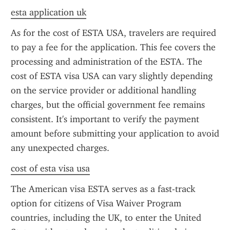
esta application uk
As for the cost of ESTA USA, travelers are required 
to pay a fee for the application. This fee covers the 
processing and administration of the ESTA. The 
cost of ESTA visa USA can vary slightly depending 
on the service provider or additional handling 
charges, but the official government fee remains 
consistent. It's important to verify the payment 
amount before submitting your application to avoid 
any unexpected charges.
cost of esta visa usa
The American visa ESTA serves as a fast-track 
option for citizens of Visa Waiver Program 
countries, including the UK, to enter the United 