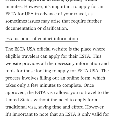
minutes. However, it’s important to apply for an 
ESTA for USA in advance of your travel, as 
sometimes issues may arise that require further 
documentation or clarification.
esta us point of contact information
The ESTA USA official website is the place where 
eligible travelers can apply for their ESTA. This 
website provides all the necessary information and 
tools for those looking to apply for ESTA USA. The 
process involves filling out an online form, which 
takes only a few minutes to complete. Once 
approved, the ESTA visa allows you to travel to the 
United States without the need to apply for a 
traditional visa, saving time and effort. However, 
it’s important to note that an ESTA is only valid for 