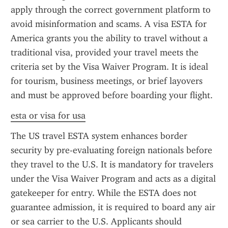
apply through the correct government platform to 
avoid misinformation and scams. A visa ESTA for 
America grants you the ability to travel without a 
traditional visa, provided your travel meets the 
criteria set by the Visa Waiver Program. It is ideal 
for tourism, business meetings, or brief layovers 
and must be approved before boarding your flight.
esta or visa for usa
The US travel ESTA system enhances border 
security by pre-evaluating foreign nationals before 
they travel to the U.S. It is mandatory for travelers 
under the Visa Waiver Program and acts as a digital 
gatekeeper for entry. While the ESTA does not 
guarantee admission, it is required to board any air 
or sea carrier to the U.S. Applicants should 