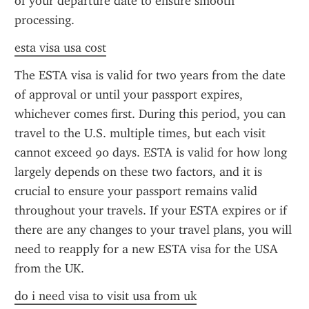
of your departure date to ensure smooth 
processing.
esta visa usa cost
The ESTA visa is valid for two years from the date 
of approval or until your passport expires, 
whichever comes first. During this period, you can 
travel to the U.S. multiple times, but each visit 
cannot exceed 90 days. ESTA is valid for how long 
largely depends on these two factors, and it is 
crucial to ensure your passport remains valid 
throughout your travels. If your ESTA expires or if 
there are any changes to your travel plans, you will 
need to reapply for a new ESTA visa for the USA 
from the UK.
do i need visa to visit usa from uk