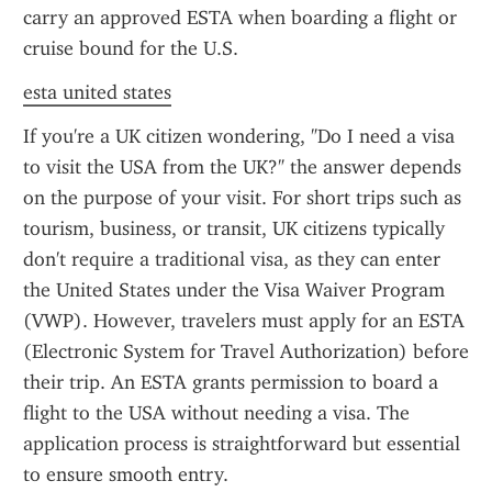
carry an approved ESTA when boarding a flight or 
cruise bound for the U.S.
esta united states
If you're a UK citizen wondering, "Do I need a visa 
to visit the USA from the UK?" the answer depends 
on the purpose of your visit. For short trips such as 
tourism, business, or transit, UK citizens typically 
don't require a traditional visa, as they can enter 
the United States under the Visa Waiver Program 
(VWP). However, travelers must apply for an ESTA 
(Electronic System for Travel Authorization) before 
their trip. An ESTA grants permission to board a 
flight to the USA without needing a visa. The 
application process is straightforward but essential 
to ensure smooth entry.