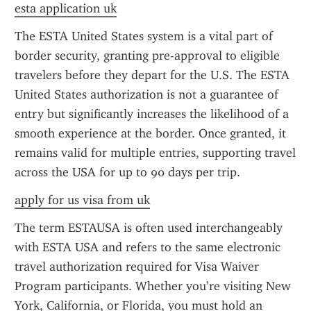
esta application uk
The ESTA United States system is a vital part of 
border security, granting pre-approval to eligible 
travelers before they depart for the U.S. The ESTA 
United States authorization is not a guarantee of 
entry but significantly increases the likelihood of a 
smooth experience at the border. Once granted, it 
remains valid for multiple entries, supporting travel 
across the USA for up to 90 days per trip.
apply for us visa from uk
The term ESTAUSA is often used interchangeably 
with ESTA USA and refers to the same electronic 
travel authorization required for Visa Waiver 
Program participants. Whether you’re visiting New 
York, California, or Florida, you must hold an 