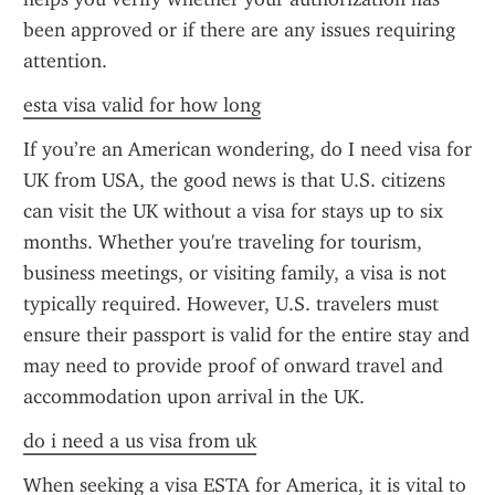
been approved or if there are any issues requiring 
attention.
esta visa valid for how long
If you’re an American wondering, do I need visa for 
UK from USA, the good news is that U.S. citizens 
can visit the UK without a visa for stays up to six 
months. Whether you're traveling for tourism, 
business meetings, or visiting family, a visa is not 
typically required. However, U.S. travelers must 
ensure their passport is valid for the entire stay and 
may need to provide proof of onward travel and 
accommodation upon arrival in the UK.
do i need a us visa from uk
When seeking a visa ESTA for America, it is vital to 