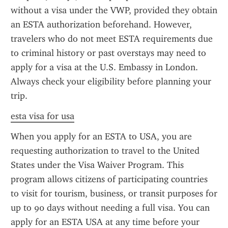
without a visa under the VWP, provided they obtain 
an ESTA authorization beforehand. However, 
travelers who do not meet ESTA requirements due 
to criminal history or past overstays may need to 
apply for a visa at the U.S. Embassy in London. 
Always check your eligibility before planning your 
trip.
esta visa for usa
When you apply for an ESTA to USA, you are 
requesting authorization to travel to the United 
States under the Visa Waiver Program. This 
program allows citizens of participating countries 
to visit for tourism, business, or transit purposes for 
up to 90 days without needing a full visa. You can 
apply for an ESTA USA at any time before your 