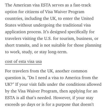
The American visa ESTA serves as a fast-track 
option for citizens of Visa Waiver Program 
countries, including the UK, to enter the United 
States without undergoing the traditional visa 
application process. It’s designed specifically for 
travelers visiting the U.S. for tourism, business, or 
short transits, and is not suitable for those planning 
to work, study, or stay long-term.
cost of esta visa usa
For travelers from the UK, another common 
question is, "Do I need a visa to America from the 
UK?" If your visit falls under the conditions allowed 
by the Visa Waiver Program, then applying for an 
ESTA is all that’s needed. However, if your stay 
exceeds 90 days or is for a purpose that doesn’t 