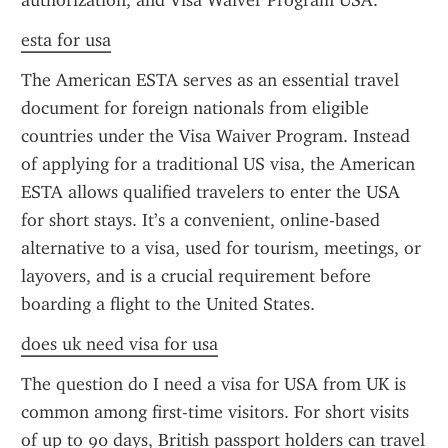
authorization, and Visa Waiver Program USA.
esta for usa
The American ESTA serves as an essential travel 
document for foreign nationals from eligible 
countries under the Visa Waiver Program. Instead 
of applying for a traditional US visa, the American 
ESTA allows qualified travelers to enter the USA 
for short stays. It’s a convenient, online-based 
alternative to a visa, used for tourism, meetings, or 
layovers, and is a crucial requirement before 
boarding a flight to the United States.
does uk need visa for usa
The question do I need a visa for USA from UK is 
common among first-time visitors. For short visits 
of up to 90 days, British passport holders can travel 