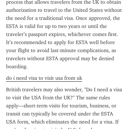
process that allows travelers from the UK to obtain 
authorization to travel to the United States without 
the need for a traditional visa. Once approved, the 
ESTA is valid for up to two years or until the 
traveler’s passport expires, whichever comes first. 
It’s recommended to apply for ESTA well before 
your flight to avoid last-minute complications, as 
travelers without ESTA approval may be denied 
boarding.
do i need visa to visit usa from uk
British travelers may also wonder, "Do I need a visa 
to visit the USA from the UK?" The same rules 
apply—short-term visits for tourism, business, or 
transit can typically be covered under the ESTA 
USA form, which eliminates the need for a visa. If 