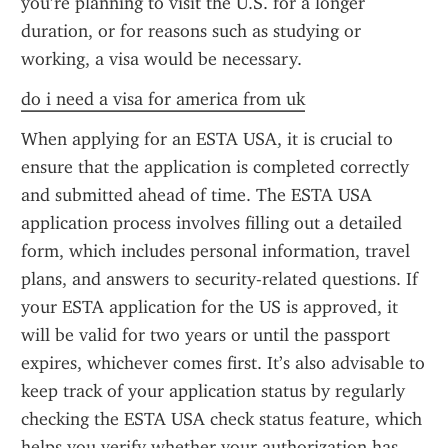
you’re planning to visit the U.S. for a longer 
duration, or for reasons such as studying or 
working, a visa would be necessary.
do i need a visa for america from uk
When applying for an ESTA USA, it is crucial to 
ensure that the application is completed correctly 
and submitted ahead of time. The ESTA USA 
application process involves filling out a detailed 
form, which includes personal information, travel 
plans, and answers to security-related questions. If 
your ESTA application for the US is approved, it 
will be valid for two years or until the passport 
expires, whichever comes first. It’s also advisable to 
keep track of your application status by regularly 
checking the ESTA USA check status feature, which 
helps you verify whether your authorization has 