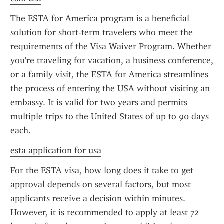
The ESTA for America program is a beneficial 
solution for short-term travelers who meet the 
requirements of the Visa Waiver Program. Whether 
you're traveling for vacation, a business conference, 
or a family visit, the ESTA for America streamlines 
the process of entering the USA without visiting an 
embassy. It is valid for two years and permits 
multiple trips to the United States of up to 90 days 
each.
esta application for usa
For the ESTA visa, how long does it take to get 
approval depends on several factors, but most 
applicants receive a decision within minutes. 
However, it is recommended to apply at least 72 