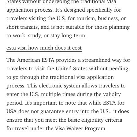
States without undergoing the traditional visa 
application process. It’s designed specifically for 
travelers visiting the U.S. for tourism, business, or 
short transits, and is not suitable for those planning 
to work, study, or stay long-term.
esta visa how much does it cost
The American ESTA provides a streamlined way for 
travelers to visit the United States without needing 
to go through the traditional visa application 
process. This electronic system allows travelers to 
enter the U.S. multiple times during the validity 
period. It's important to note that while ESTA for 
USA does not guarantee entry into the U.S., it does 
ensure that you meet the basic eligibility criteria 
for travel under the Visa Waiver Program.