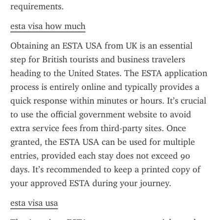
requirements.
esta visa how much
Obtaining an ESTA USA from UK is an essential 
step for British tourists and business travelers 
heading to the United States. The ESTA application 
process is entirely online and typically provides a 
quick response within minutes or hours. It’s crucial 
to use the official government website to avoid 
extra service fees from third-party sites. Once 
granted, the ESTA USA can be used for multiple 
entries, provided each stay does not exceed 90 
days. It’s recommended to keep a printed copy of 
your approved ESTA during your journey.
esta visa usa