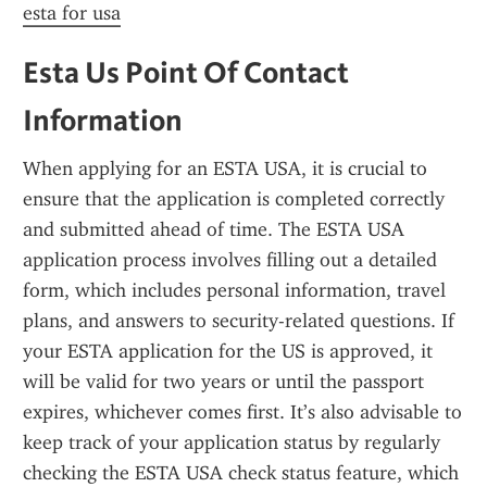
esta for usa
Esta Us Point Of Contact 
Information
When applying for an ESTA USA, it is crucial to 
ensure that the application is completed correctly 
and submitted ahead of time. The ESTA USA 
application process involves filling out a detailed 
form, which includes personal information, travel 
plans, and answers to security-related questions. If 
your ESTA application for the US is approved, it 
will be valid for two years or until the passport 
expires, whichever comes first. It’s also advisable to 
keep track of your application status by regularly 
checking the ESTA USA check status feature, which 