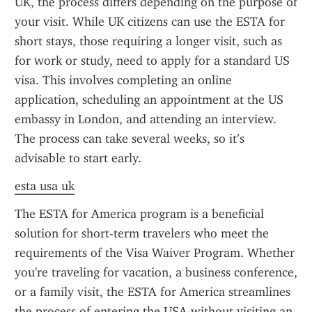
UK, the process differs depending on the purpose of 
your visit. While UK citizens can use the ESTA for 
short stays, those requiring a longer visit, such as 
for work or study, need to apply for a standard US 
visa. This involves completing an online 
application, scheduling an appointment at the US 
embassy in London, and attending an interview. 
The process can take several weeks, so it’s 
advisable to start early.
esta usa uk
The ESTA for America program is a beneficial 
solution for short-term travelers who meet the 
requirements of the Visa Waiver Program. Whether 
you're traveling for vacation, a business conference, 
or a family visit, the ESTA for America streamlines 
the process of entering the USA without visiting an 