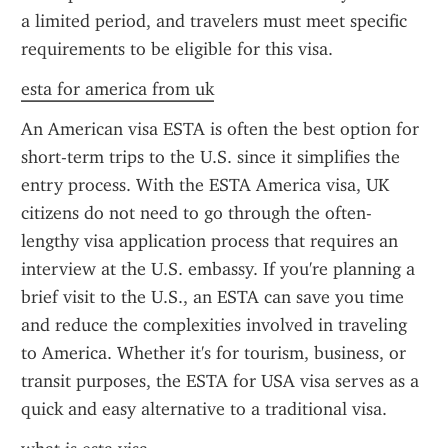
a limited period, and travelers must meet specific 
requirements to be eligible for this visa.
esta for america from uk
An American visa ESTA is often the best option for 
short-term trips to the U.S. since it simplifies the 
entry process. With the ESTA America visa, UK 
citizens do not need to go through the often-
lengthy visa application process that requires an 
interview at the U.S. embassy. If you're planning a 
brief visit to the U.S., an ESTA can save you time 
and reduce the complexities involved in traveling 
to America. Whether it's for tourism, business, or 
transit purposes, the ESTA for USA visa serves as a 
quick and easy alternative to a traditional visa.