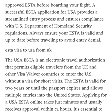
approved ESTA before boarding your flight. A 
successful ESTA application for USA provides a 
streamlined entry process and ensures compliance 
with U.S. Department of Homeland Security 
regulations. Always ensure your ESTA is valid and 
up to date before traveling to avoid entry denial.
esta visa to usa from uk
The USA ESTA is an electronic travel authorization 
that permits eligible travelers from the UK and 
other Visa Waiver countries to enter the U.S. 
without a visa for short visits. The ESTA is valid for 
two years or until the passport expires and allows 
multiple entries into the United States. Applying for 
a USA ESTA online takes just minutes and usually 
receives approval within 72 hours. It’s essential to 