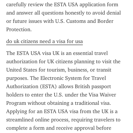
carefully review the ESTA USA application form 
and answer all questions honestly to avoid denial 
or future issues with U.S. Customs and Border 
Protection.
do uk citizens need a visa for usa
The ESTA USA visa UK is an essential travel 
authorization for UK citizens planning to visit the 
United States for tourism, business, or transit 
purposes. The Electronic System for Travel 
Authorization (ESTA) allows British passport 
holders to enter the U.S. under the Visa Waiver 
Program without obtaining a traditional visa. 
Applying for an ESTA USA visa from the UK is a 
streamlined online process, requiring travelers to 
complete a form and receive approval before 