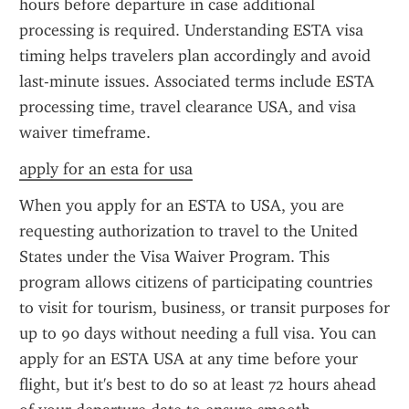
hours before departure in case additional 
processing is required. Understanding ESTA visa 
timing helps travelers plan accordingly and avoid 
last-minute issues. Associated terms include ESTA 
processing time, travel clearance USA, and visa 
waiver timeframe.
apply for an esta for usa
When you apply for an ESTA to USA, you are 
requesting authorization to travel to the United 
States under the Visa Waiver Program. This 
program allows citizens of participating countries 
to visit for tourism, business, or transit purposes for 
up to 90 days without needing a full visa. You can 
apply for an ESTA USA at any time before your 
flight, but it's best to do so at least 72 hours ahead 