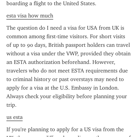
boarding a flight to the United States.
esta visa how much
The question do I need a visa for USA from UK is 
common among first-time visitors. For short visits 
of up to 90 days, British passport holders can travel 
without a visa under the VWP, provided they obtain 
an ESTA authorization beforehand. However, 
travelers who do not meet ESTA requirements due 
to criminal history or past overstays may need to 
apply for a visa at the U.S. Embassy in London. 
Always check your eligibility before planning your 
trip.
us esta
If you're planning to apply for a US visa from the 