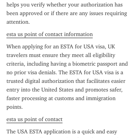
helps you verify whether your authorization has 
been approved or if there are any issues requiring 
attention.
esta us point of contact information
When applying for an ESTA for USA visa, UK 
travelers must ensure they meet all eligibility 
criteria, including having a biometric passport and 
no prior visa denials. The ESTA for USA visa is a 
trusted digital authorization that facilitates easier 
entry into the United States and promotes safer, 
faster processing at customs and immigration 
points.
esta us point of contact
The USA ESTA application is a quick and easy 