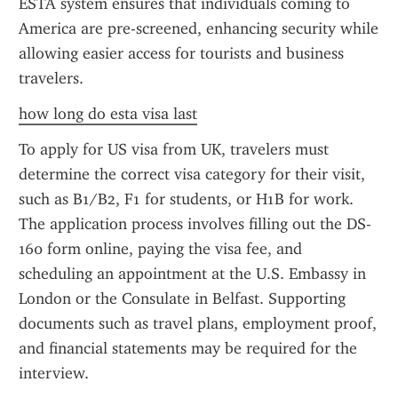
ESTA system ensures that individuals coming to 
America are pre-screened, enhancing security while 
allowing easier access for tourists and business 
travelers.
how long do esta visa last
To apply for US visa from UK, travelers must 
determine the correct visa category for their visit, 
such as B1/B2, F1 for students, or H1B for work. 
The application process involves filling out the DS-
160 form online, paying the visa fee, and 
scheduling an appointment at the U.S. Embassy in 
London or the Consulate in Belfast. Supporting 
documents such as travel plans, employment proof, 
and financial statements may be required for the 
interview.