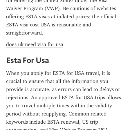
for entering the United States under the Visa 
Waiver Program (VWP). Be cautious of websites 
offering ESTA visas at inflated prices; the official 
ESTA visa cost USA is reasonable and 
straightforward.
does uk need visa for usa
Esta For Usa
When you apply for ESTA for USA travel, it is 
crucial to ensure that all the information you 
provide is accurate, as errors can lead to delays or 
rejections. An approved ESTA for USA trips allows 
you to travel multiple times within the validity 
period without reapplying. Common related 
keywords include ESTA renewal, US trip 