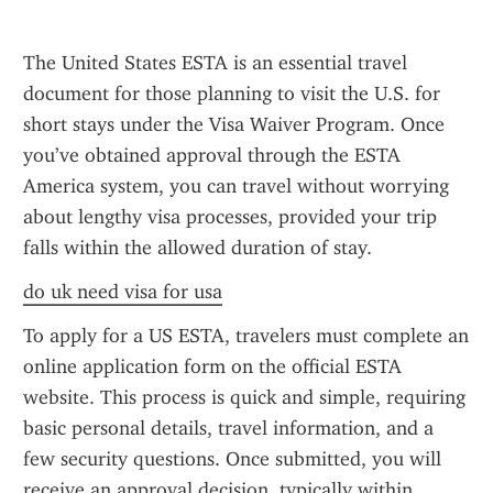
The United States ESTA is an essential travel 
document for those planning to visit the U.S. for 
short stays under the Visa Waiver Program. Once 
you’ve obtained approval through the ESTA 
America system, you can travel without worrying 
about lengthy visa processes, provided your trip 
falls within the allowed duration of stay.
do uk need visa for usa
To apply for a US ESTA, travelers must complete an 
online application form on the official ESTA 
website. This process is quick and simple, requiring 
basic personal details, travel information, and a 
few security questions. Once submitted, you will 
receive an approval decision, typically within 