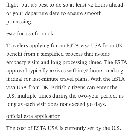
flight, but it's best to do so at least 72 hours ahead 
of your departure date to ensure smooth 
processing.
esta for usa from uk
Travelers applying for an ESTA visa USA from UK 
benefit from a simplified process that avoids 
embassy visits and long processing times. The ESTA 
approval typically arrives within 72 hours, making 
it ideal for last-minute travel plans. With the ESTA 
visa USA from UK, British citizens can enter the 
U.S. multiple times during the two-year period, as 
long as each visit does not exceed 90 days.
official esta application
The cost of ESTA USA is currently set by the U.S. 