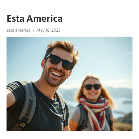
Esta America
esta america
May 18, 2025