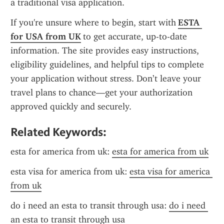
a traditional visa application.
If you're unsure where to begin, start with 
ESTA 
for USA from UK
 to get accurate, up-to-date 
information. The site provides easy instructions, 
eligibility guidelines, and helpful tips to complete 
your application without stress. Don’t leave your 
travel plans to chance—get your authorization 
approved quickly and securely.
Related Keywords:
esta for america from uk: 
esta for america from uk
esta visa for america from uk: 
esta visa for america 
from uk
do i need an esta to transit through usa: 
do i need 
an esta to transit through usa