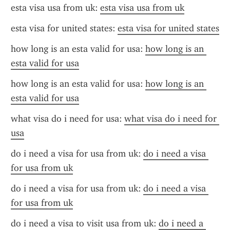
esta visa usa from uk: 
esta visa usa from uk
esta visa for united states: 
esta visa for united states
how long is an esta valid for usa: 
how long is an 
esta valid for usa
how long is an esta valid for usa: 
how long is an 
esta valid for usa
what visa do i need for usa: 
what visa do i need for 
usa
do i need a visa for usa from uk: 
do i need a visa 
for usa from uk
do i need a visa for usa from uk: 
do i need a visa 
for usa from uk
do i need a visa to visit usa from uk: 
do i need a 