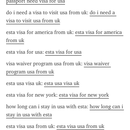
passport need visa for usa
do i need a visa to visit usa from uk: 
do i need a 
visa to visit usa from uk
esta visa for america from uk: 
esta visa for america 
from uk
esta visa for usa: 
esta visa for usa
visa waiver program usa from uk: 
visa waiver 
program usa from uk
esta usa visa uk: 
esta usa visa uk
esta visa for new york: 
esta visa for new york
how long can i stay in usa with esta: 
how long can i 
stay in usa with esta
esta visa usa from uk: 
esta visa usa from uk