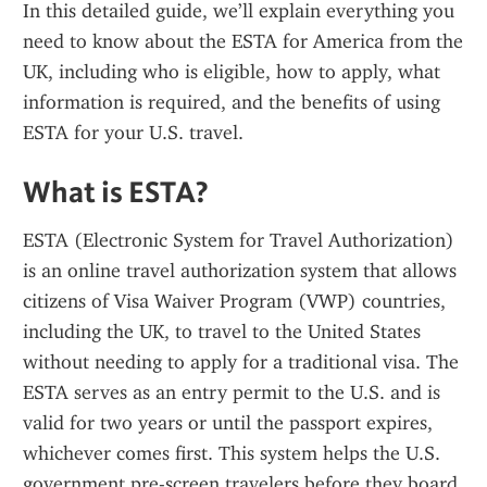
In this detailed guide, we’ll explain everything you 
need to know about the ESTA for America from the 
UK, including who is eligible, how to apply, what 
information is required, and the benefits of using 
ESTA for your U.S. travel.
What is ESTA?
ESTA (Electronic System for Travel Authorization) 
is an online travel authorization system that allows 
citizens of Visa Waiver Program (VWP) countries, 
including the UK, to travel to the United States 
without needing to apply for a traditional visa. The 
ESTA serves as an entry permit to the U.S. and is 
valid for two years or until the passport expires, 
whichever comes first. This system helps the U.S. 
government pre-screen travelers before they board 