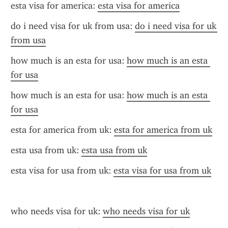
esta visa for america: 
esta visa for america
do i need visa for uk from usa: 
do i need visa for uk 
from usa
how much is an esta for usa: 
how much is an esta 
for usa
how much is an esta for usa: 
how much is an esta 
for usa
esta for america from uk: 
esta for america from uk
esta usa from uk: 
esta usa from uk
esta visa for usa from uk: 
esta visa for usa from uk
who needs visa for uk: 
who needs visa for uk