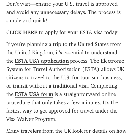
Don’t wait—ensure your U.S. travel is approved 
and avoid any unnecessary delays. The process is 
simple and quick!
CLICK HERE
 to apply for your ESTA visa today!
If you're planning a trip to the United States from 
the United Kingdom, it's essential to understand 
the 
ESTA USA application
 process. The Electronic 
System for Travel Authorization (ESTA) allows UK 
citizens to travel to the U.S. for tourism, business, 
or transit without a traditional visa. Completing 
the 
ESTA USA form
 is a straightforward online 
procedure that only takes a few minutes. It's the 
fastest way to get approved for travel under the 
Visa Waiver Program.
Many travelers from the UK look for details on how 