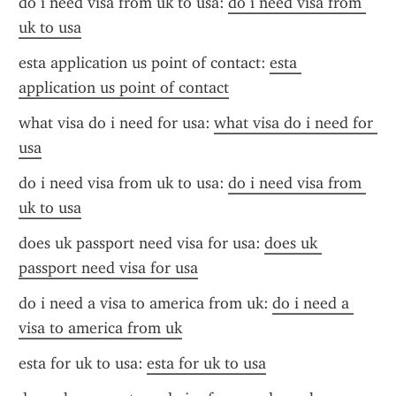
do i need visa from uk to usa: 
do i need visa from 
uk to usa
esta application us point of contact: 
esta 
application us point of contact
what visa do i need for usa: 
what visa do i need for 
usa
do i need visa from uk to usa: 
do i need visa from 
uk to usa
does uk passport need visa for usa: 
does uk 
passport need visa for usa
do i need a visa to america from uk: 
do i need a 
visa to america from uk
esta for uk to usa: 
esta for uk to usa