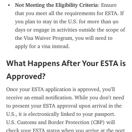
Not Meeting the Eligibility Criteria
: Ensure 
that you meet all the requirements for ESTA. If 
you plan to stay in the U.S. for more than 90 
days or engage in activities outside the scope of 
the Visa Waiver Program, you will need to 
apply for a visa instead.
What Happens After Your ESTA is 
Approved?
Once your ESTA application is approved, you’ll 
receive an email notification. While you don’t need 
to present your ESTA approval upon arrival in the 
U.S., it is electronically linked to your passport. 
U.S. Customs and Border Protection (CBP) will 
check your ESTA status when you arrive at the port 