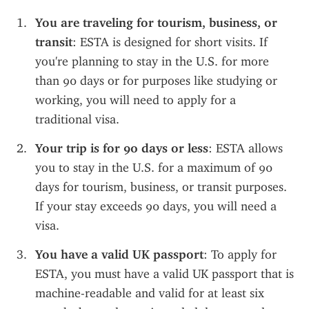
You are traveling for tourism, business, or 
transit
: ESTA is designed for short visits. If 
you're planning to stay in the U.S. for more 
than 90 days or for purposes like studying or 
working, you will need to apply for a 
traditional visa.
Your trip is for 90 days or less
: ESTA allows 
you to stay in the U.S. for a maximum of 90 
days for tourism, business, or transit purposes. 
If your stay exceeds 90 days, you will need a 
visa.
You have a valid UK passport
: To apply for 
ESTA, you must have a valid UK passport that is 
machine-readable and valid for at least six 