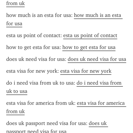
from uk
how much is an esta for usa: 
how much is an esta 
for usa
esta us point of contact: 
esta us point of contact
how to get esta for usa: 
how to get esta for usa
does uk need visa for usa: 
does uk need visa for usa
esta visa for new york: 
esta visa for new york
do i need visa from uk to usa: 
do i need visa from 
uk to usa
esta visa for america from uk: 
esta visa for america 
from uk
does uk passport need visa for usa: 
does uk 
passport need visa for usa