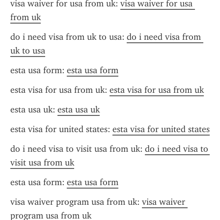
visa waiver for usa from uk: 
visa waiver for usa 
from uk
do i need visa from uk to usa: 
do i need visa from 
uk to usa
esta usa form: 
esta usa form
esta visa for usa from uk: 
esta visa for usa from uk
esta usa uk: 
esta usa uk
esta visa for united states: 
esta visa for united states
do i need visa to visit usa from uk: 
do i need visa to 
visit usa from uk
esta usa form: 
esta usa form
visa waiver program usa from uk: 
visa waiver 
program usa from uk