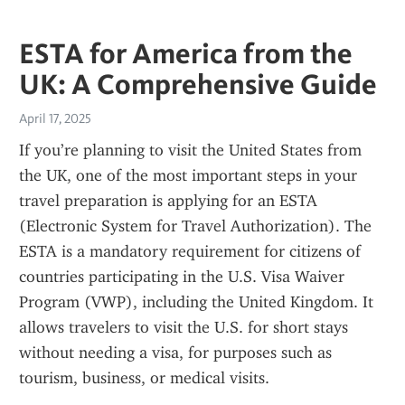
ESTA for America from the
UK: A Comprehensive Guide
April 17, 2025
If you’re planning to visit the United States from 
the UK, one of the most important steps in your 
travel preparation is applying for an ESTA 
(Electronic System for Travel Authorization). The 
ESTA is a mandatory requirement for citizens of 
countries participating in the U.S. Visa Waiver 
Program (VWP), including the United Kingdom. It 
allows travelers to visit the U.S. for short stays 
without needing a visa, for purposes such as 
tourism, business, or medical visits.