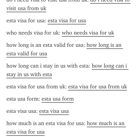
visit usa from uk
esta visa for usa: 
esta visa for usa
who needs visa for uk: 
who needs visa for uk
how long is an esta valid for usa: 
how long is an 
esta valid for usa
how long can i stay in us with esta: 
how long can i 
stay in us with esta
esta visa for usa from uk: 
esta visa for usa from uk
esta usa form: 
esta usa form
esta visa usa: 
esta visa usa
how much is an esta visa for usa: 
how much is an 
esta visa for usa