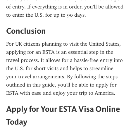
of entry. If everything is in order, you’ll be allowed 
to enter the U.S. for up to 90 days.
Conclusion
For UK citizens planning to visit the United States, 
applying for an ESTA is an essential step in the 
travel process. It allows for a hassle-free entry into 
the U.S. for short visits and helps to streamline 
your travel arrangements. By following the steps 
outlined in this guide, you’ll be able to apply for 
ESTA with ease and enjoy your trip to America.
Apply for Your ESTA Visa Online 
Today