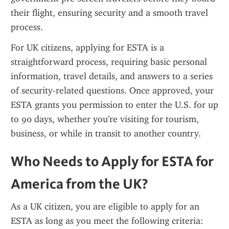
their flight, ensuring security and a smooth travel 
process.
For UK citizens, applying for ESTA is a 
straightforward process, requiring basic personal 
information, travel details, and answers to a series 
of security-related questions. Once approved, your 
ESTA grants you permission to enter the U.S. for up 
to 90 days, whether you're visiting for tourism, 
business, or while in transit to another country.
Who Needs to Apply for ESTA for 
America from the UK?
As a UK citizen, you are eligible to apply for an 
ESTA as long as you meet the following criteria: