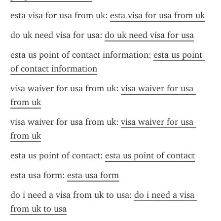
esta visa for usa from uk: 
esta visa for usa from uk
do uk need visa for usa: 
do uk need visa for usa
esta us point of contact information: 
esta us point 
of contact information
visa waiver for usa from uk: 
visa waiver for usa 
from uk
visa waiver for usa from uk: 
visa waiver for usa 
from uk
esta us point of contact: 
esta us point of contact
esta usa form: 
esta usa form
do i need a visa from uk to usa: 
do i need a visa 
from uk to usa