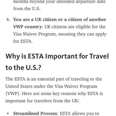
months beyond your intended departure date 
from the U.S.
You are a UK citizen or a citizen of another 
VWP country
: UK citizens are eligible for the 
Visa Waiver Program, meaning they can apply 
for ESTA.
Why is ESTA Important for Travel 
to the U.S.?
The ESTA is an essential part of traveling to the 
United States under the Visa Waiver Program 
(VWP). Here are some key reasons why ESTA is 
important for travelers from the UK:
Streamlined Process
: ESTA allows you to 