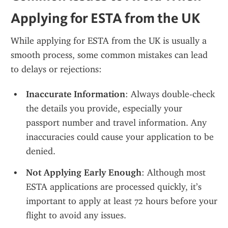
Applying for ESTA from the UK
While applying for ESTA from the UK is usually a 
smooth process, some common mistakes can lead 
to delays or rejections:
Inaccurate Information
: Always double-check 
the details you provide, especially your 
passport number and travel information. Any 
inaccuracies could cause your application to be 
denied.
Not Applying Early Enough
: Although most 
ESTA applications are processed quickly, it’s 
important to apply at least 72 hours before your 
flight to avoid any issues.