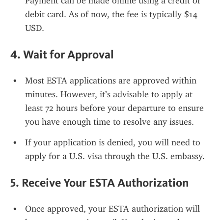
Payment can be made online using a credit or 
debit card. As of now, the fee is typically $14 
USD.
4. 
Wait for Approval
Most ESTA applications are approved within 
minutes. However, it’s advisable to apply at 
least 72 hours before your departure to ensure 
you have enough time to resolve any issues.
If your application is denied, you will need to 
apply for a U.S. visa through the U.S. embassy.
5. 
Receive Your ESTA Authorization
Once approved, your ESTA authorization will 