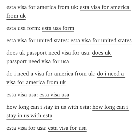
esta visa for america from uk: 
esta visa for america 
from uk
esta usa form: 
esta usa form
esta visa for united states: 
esta visa for united states
does uk passport need visa for usa: 
does uk 
passport need visa for usa
do i need a visa for america from uk: 
do i need a 
visa for america from uk
esta visa usa: 
esta visa usa
how long can i stay in us with esta: 
how long can i 
stay in us with esta
esta visa for usa: 
esta visa for usa