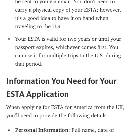
be sent to you via email. You don’t need to 
carry a physical copy of your ESTA; however, 
it’s a good idea to have it on hand when 
traveling to the U.S.
Your ESTA is valid for two years or until your 
passport expires, whichever comes first. You 
can use it for multiple trips to the U.S. during 
that period.
Information You Need for Your 
ESTA Application
When applying for ESTA for America from the UK, 
you’ll need to provide the following details:
Personal Information
: Full name, date of 