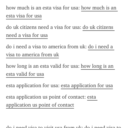
how much is an esta visa for usa: 
how much is an 
esta visa for usa
do uk citizens need a visa for usa: 
do uk citizens 
need a visa for usa
do i need a visa to america from uk: 
do i need a 
visa to america from uk
how long is an esta valid for usa: 
how long is an 
esta valid for usa
esta application for usa: 
esta application for usa
esta application us point of contact: 
esta 
application us point of contact
do i need visa to visit usa from uk: 
do i need visa to 