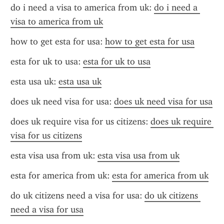
do i need a visa to america from uk: 
do i need a 
visa to america from uk
how to get esta for usa: 
how to get esta for usa
esta for uk to usa: 
esta for uk to usa
esta usa uk: 
esta usa uk
does uk need visa for usa: 
does uk need visa for usa
does uk require visa for us citizens: 
does uk require 
visa for us citizens
esta visa usa from uk: 
esta visa usa from uk
esta for america from uk: 
esta for america from uk
do uk citizens need a visa for usa: 
do uk citizens 
need a visa for usa