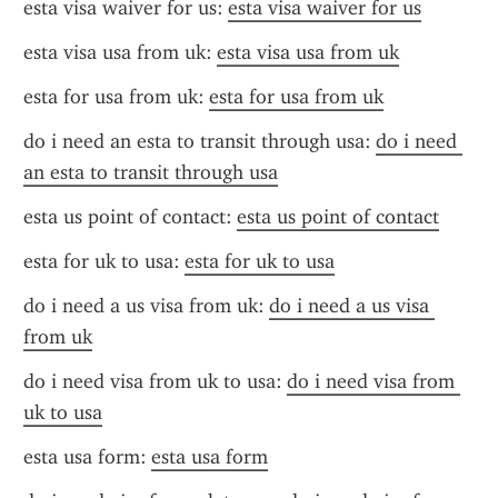
esta visa waiver for us: 
esta visa waiver for us
esta visa usa from uk: 
esta visa usa from uk
esta for usa from uk: 
esta for usa from uk
do i need an esta to transit through usa: 
do i need 
an esta to transit through usa
esta us point of contact: 
esta us point of contact
esta for uk to usa: 
esta for uk to usa
do i need a us visa from uk: 
do i need a us visa 
from uk
do i need visa from uk to usa: 
do i need visa from 
uk to usa
esta usa form: 
esta usa form