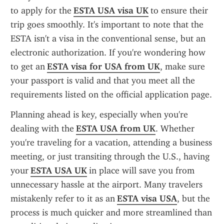
to apply for the 
ESTA USA visa UK
 to ensure their 
trip goes smoothly. It's important to note that the 
ESTA isn't a visa in the conventional sense, but an 
electronic authorization. If you're wondering how 
to get an 
ESTA visa for USA from UK
, make sure 
your passport is valid and that you meet all the 
requirements listed on the official application page.
Planning ahead is key, especially when you're 
dealing with the 
ESTA USA from UK
. Whether 
you're traveling for a vacation, attending a business 
meeting, or just transiting through the U.S., having 
your 
ESTA USA UK
 in place will save you from 
unnecessary hassle at the airport. Many travelers 
mistakenly refer to it as an 
ESTA visa USA
, but the 
process is much quicker and more streamlined than 