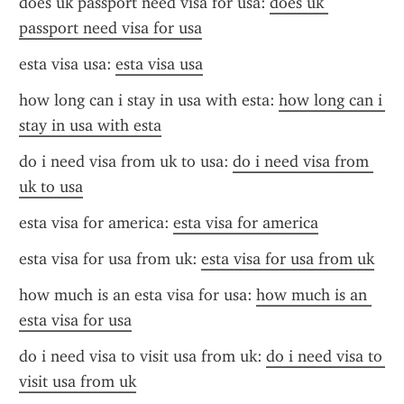
does uk passport need visa for usa: 
does uk 
passport need visa for usa
esta visa usa: 
esta visa usa
how long can i stay in usa with esta: 
how long can i 
stay in usa with esta
do i need visa from uk to usa: 
do i need visa from 
uk to usa
esta visa for america: 
esta visa for america
esta visa for usa from uk: 
esta visa for usa from uk
how much is an esta visa for usa: 
how much is an 
esta visa for usa
do i need visa to visit usa from uk: 
do i need visa to 
visit usa from uk