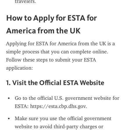
travelers.
How to Apply for ESTA for 
America from the UK
Applying for ESTA for America from the UK is a 
simple process that you can complete online. 
Follow these steps to submit your ESTA 
application:
1. 
Visit the Official ESTA Website
Go to the official U.S. government website for 
ESTA: https://esta.cbp.dhs.gov.
Make sure you use the official government 
website to avoid third-party charges or 