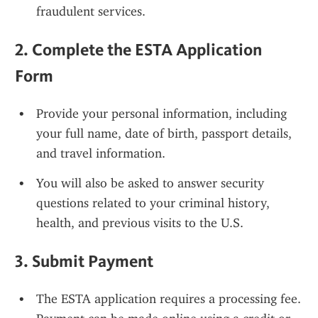
fraudulent services.
2. 
Complete the ESTA Application 
Form
Provide your personal information, including 
your full name, date of birth, passport details, 
and travel information.
You will also be asked to answer security 
questions related to your criminal history, 
health, and previous visits to the U.S.
3. 
Submit Payment
The ESTA application requires a processing fee. 