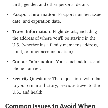
birth, gender, and other personal details.
Passport Information
: Passport number, issue 
date, and expiration date.
Travel Information
: Flight details, including 
the address of where you’ll be staying in the 
U.S. (whether it’s a family member’s address, 
hotel, or other accommodation).
Contact Information
: Your email address and 
phone number.
Security Questions
: These questions will relate 
to your criminal history, previous travel to the 
U.S., and health.
Common Issues to Avoid When 