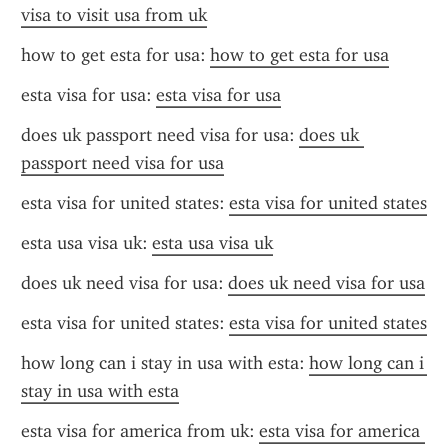
visa to visit usa from uk
how to get esta for usa: 
how to get esta for usa
esta visa for usa: 
esta visa for usa
does uk passport need visa for usa: 
does uk 
passport need visa for usa
esta visa for united states: 
esta visa for united states
esta usa visa uk: 
esta usa visa uk
does uk need visa for usa: 
does uk need visa for usa
esta visa for united states: 
esta visa for united states
how long can i stay in usa with esta: 
how long can i 
stay in usa with esta
esta visa for america from uk: 
esta visa for america 