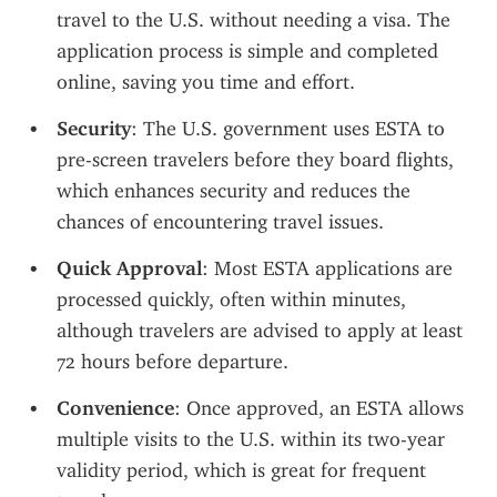
travel to the U.S. without needing a visa. The 
application process is simple and completed 
online, saving you time and effort.
Security
: The U.S. government uses ESTA to 
pre-screen travelers before they board flights, 
which enhances security and reduces the 
chances of encountering travel issues.
Quick Approval
: Most ESTA applications are 
processed quickly, often within minutes, 
although travelers are advised to apply at least 
72 hours before departure.
Convenience
: Once approved, an ESTA allows 
multiple visits to the U.S. within its two-year 
validity period, which is great for frequent 