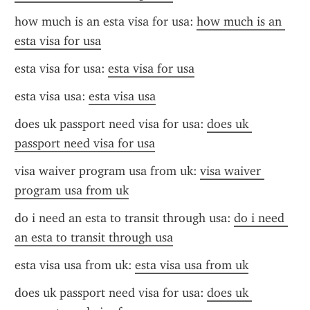
how much is an esta visa for usa: 
how much is an 
esta visa for usa
esta visa for usa: 
esta visa for usa
esta visa usa: 
esta visa usa
does uk passport need visa for usa: 
does uk 
passport need visa for usa
visa waiver program usa from uk: 
visa waiver 
program usa from uk
do i need an esta to transit through usa: 
do i need 
an esta to transit through usa
esta visa usa from uk: 
esta visa usa from uk
does uk passport need visa for usa: 
does uk 