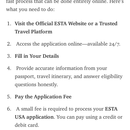
fast process that can be done entirely online. Here’s 
what you need to do:
Visit the Official ESTA Website or a Trusted 
Travel Platform
 Access the application online—available 24/7.
Fill in Your Details
 Provide accurate information from your 
passport, travel itinerary, and answer eligibility 
questions honestly.
Pay the Application Fee
 A small fee is required to process your 
ESTA 
USA application
. You can pay using a credit or 
debit card.