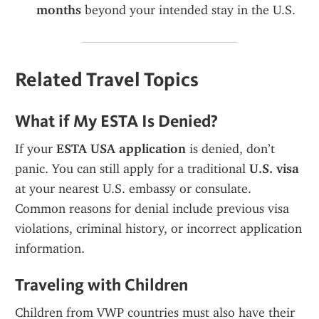
months
 beyond your intended stay in the U.S.
Related Travel Topics
What if My ESTA Is Denied?
If your 
ESTA USA application
 is denied, don’t 
panic. You can still apply for a traditional 
U.S. visa
at your nearest U.S. embassy or consulate. 
Common reasons for denial include previous visa 
violations, criminal history, or incorrect application 
information.
Traveling with Children
Children from VWP countries must also have their 