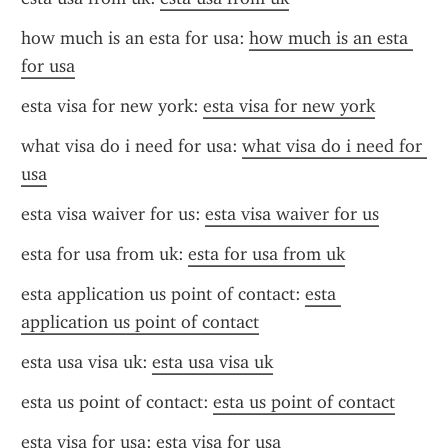
how much is an esta for usa: 
how much is an esta 
for usa
esta visa for new york: 
esta visa for new york
what visa do i need for usa: 
what visa do i need for 
usa
esta visa waiver for us: 
esta visa waiver for us
esta for usa from uk: 
esta for usa from uk
esta application us point of contact: 
esta 
application us point of contact
esta usa visa uk: 
esta usa visa uk
esta us point of contact: 
esta us point of contact
esta visa for usa: 
esta visa for usa