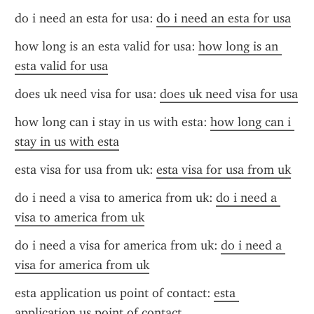
do i need an esta for usa: 
do i need an esta for usa
how long is an esta valid for usa: 
how long is an 
esta valid for usa
does uk need visa for usa: 
does uk need visa for usa
how long can i stay in us with esta: 
how long can i 
stay in us with esta
esta visa for usa from uk: 
esta visa for usa from uk
do i need a visa to america from uk: 
do i need a 
visa to america from uk
do i need a visa for america from uk: 
do i need a 
visa for america from uk
esta application us point of contact: 
esta 
application us point of contact