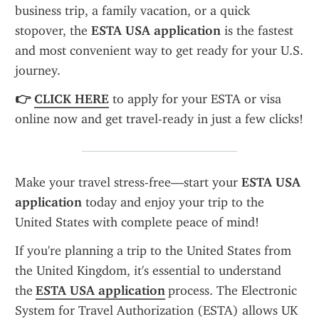
business trip, a family vacation, or a quick 
stopover, the 
ESTA USA application
 is the fastest 
and most convenient way to get ready for your U.S. 
journey.
👉 
CLICK HERE
 to apply for your ESTA or visa 
online now and get travel-ready in just a few clicks!
Make your travel stress-free—start your 
ESTA USA 
application
 today and enjoy your trip to the 
United States with complete peace of mind!
If you're planning a trip to the United States from 
the United Kingdom, it's essential to understand 
the 
ESTA USA application
 process. The Electronic 
System for Travel Authorization (ESTA) allows UK 