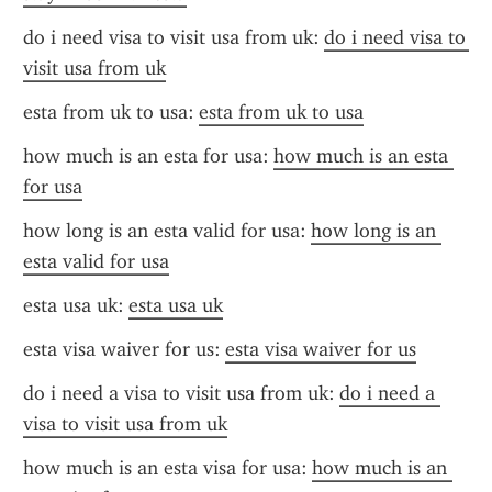
do i need visa to visit usa from uk: 
do i need visa to 
visit usa from uk
esta from uk to usa: 
esta from uk to usa
how much is an esta for usa: 
how much is an esta 
for usa
how long is an esta valid for usa: 
how long is an 
esta valid for usa
esta usa uk: 
esta usa uk
esta visa waiver for us: 
esta visa waiver for us
do i need a visa to visit usa from uk: 
do i need a 
visa to visit usa from uk
how much is an esta visa for usa: 
how much is an 