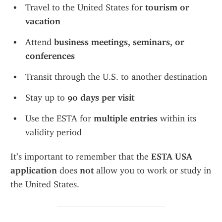
Travel to the United States for 
tourism or 
vacation
Attend 
business meetings, seminars, or 
conferences
Transit through the U.S. to another destination
Stay up to 
90 days per visit
Use the ESTA for 
multiple entries
 within its 
validity period
It’s important to remember that the 
ESTA USA 
application
 does 
not
 allow you to work or study in 
the United States.