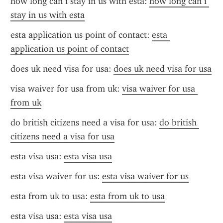
how long can i stay in us with esta: 
how long can i 
stay in us with esta
esta application us point of contact: 
esta 
application us point of contact
does uk need visa for usa: 
does uk need visa for usa
visa waiver for usa from uk: 
visa waiver for usa 
from uk
do british citizens need a visa for usa: 
do british 
citizens need a visa for usa
esta visa usa: 
esta visa usa
esta visa waiver for us: 
esta visa waiver for us
esta from uk to usa: 
esta from uk to usa
esta visa usa: 
esta visa usa