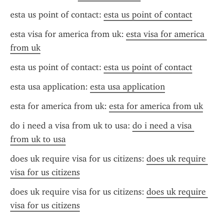
esta us point of contact: 
esta us point of contact
esta visa for america from uk: 
esta visa for america 
from uk
esta us point of contact: 
esta us point of contact
esta usa application: 
esta usa application
esta for america from uk: 
esta for america from uk
do i need a visa from uk to usa: 
do i need a visa 
from uk to usa
does uk require visa for us citizens: 
does uk require 
visa for us citizens
does uk require visa for us citizens: 
does uk require 
visa for us citizens