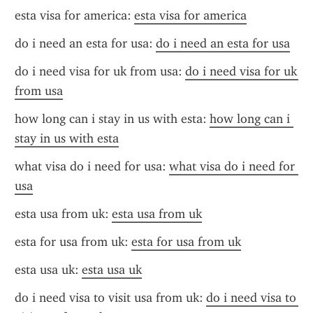
esta visa for america: 
esta visa for america
do i need an esta for usa: 
do i need an esta for usa
do i need visa for uk from usa: 
do i need visa for uk 
from usa
how long can i stay in us with esta: 
how long can i 
stay in us with esta
what visa do i need for usa: 
what visa do i need for 
usa
esta usa from uk: 
esta usa from uk
esta for usa from uk: 
esta for usa from uk
esta usa uk: 
esta usa uk
do i need visa to visit usa from uk: 
do i need visa to 