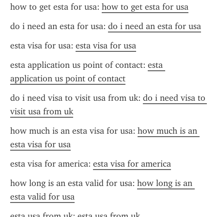
how to get esta for usa: 
how to get esta for usa
do i need an esta for usa: 
do i need an esta for usa
esta visa for usa: 
esta visa for usa
esta application us point of contact: 
esta 
application us point of contact
do i need visa to visit usa from uk: 
do i need visa to 
visit usa from uk
how much is an esta visa for usa: 
how much is an 
esta visa for usa
esta visa for america: 
esta visa for america
how long is an esta valid for usa: 
how long is an 
esta valid for usa
esta usa from uk: 
esta usa from uk