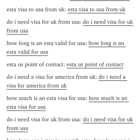
esta visa to usa from uk: 
esta visa to usa from uk
do i need visa for uk from usa: 
do i need visa for uk 
from usa
how long is an esta valid for usa: 
how long is an 
esta valid for usa
esta us point of contact: 
esta us point of contact
do i need a visa for america from uk: 
do i need a 
visa for america from uk
how much is an esta visa for usa: 
how much is an 
esta visa for usa
do i need visa for uk from usa: 
do i need visa for uk 
from usa