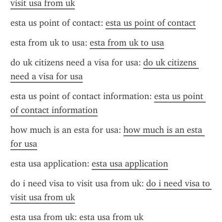
visit usa from uk
esta us point of contact: 
esta us point of contact
esta from uk to usa: 
esta from uk to usa
do uk citizens need a visa for usa: 
do uk citizens 
need a visa for usa
esta us point of contact information: 
esta us point 
of contact information
how much is an esta for usa: 
how much is an esta 
for usa
esta usa application: 
esta usa application
do i need visa to visit usa from uk: 
do i need visa to 
visit usa from uk
esta usa from uk: 
esta usa from uk