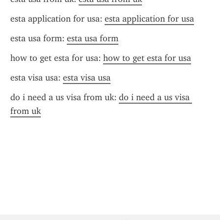
esta application for usa: 
esta application for usa
esta usa form: 
esta usa form
how to get esta for usa: 
how to get esta for usa
esta visa usa: 
esta visa usa
do i need a us visa from uk: 
do i need a us visa 
from uk