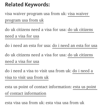
Related Keywords:
visa waiver program usa from uk: 
visa waiver 
program usa from uk
do uk citizens need a visa for usa: 
do uk citizens 
need a visa for usa
do i need an esta for usa: 
do i need an esta for usa
do uk citizens need a visa for usa: 
do uk citizens 
need a visa for usa
do i need a visa to visit usa from uk: 
do i need a 
visa to visit usa from uk
esta us point of contact information: 
esta us point 
of contact information
esta visa usa from uk: 
esta visa usa from uk