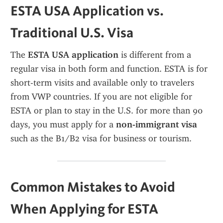
ESTA USA Application vs. 
Traditional U.S. Visa
The 
ESTA USA application
 is different from a 
regular visa in both form and function. ESTA is for 
short-term visits and available only to travelers 
from VWP countries. If you are not eligible for 
ESTA or plan to stay in the U.S. for more than 90 
days, you must apply for a 
non-immigrant visa
such as the B1/B2 visa for business or tourism.
Common Mistakes to Avoid 
When Applying for ESTA