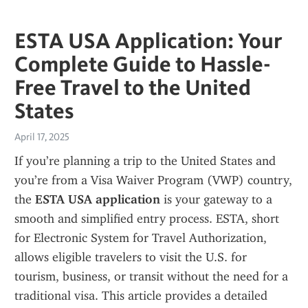
ESTA USA Application: Your
Complete Guide to Hassle-
Free Travel to the United
States
April 17, 2025
If you’re planning a trip to the United States and 
you’re from a Visa Waiver Program (VWP) country, 
the 
ESTA USA application
 is your gateway to a 
smooth and simplified entry process. ESTA, short 
for Electronic System for Travel Authorization, 
allows eligible travelers to visit the U.S. for 
tourism, business, or transit without the need for a 
traditional visa. This article provides a detailed 