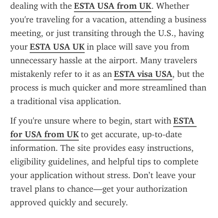
dealing with the 
ESTA USA from UK
. Whether 
you're traveling for a vacation, attending a business 
meeting, or just transiting through the U.S., having 
your 
ESTA USA UK
 in place will save you from 
unnecessary hassle at the airport. Many travelers 
mistakenly refer to it as an 
ESTA visa USA
, but the 
process is much quicker and more streamlined than 
a traditional visa application.
If you're unsure where to begin, start with 
ESTA 
for USA from UK
 to get accurate, up-to-date 
information. The site provides easy instructions, 
eligibility guidelines, and helpful tips to complete 
your application without stress. Don’t leave your 
travel plans to chance—get your authorization 
approved quickly and securely.