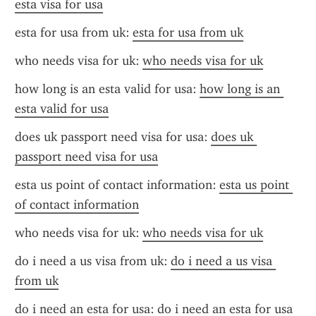
esta visa for usa
esta for usa from uk: 
esta for usa from uk
who needs visa for uk: 
who needs visa for uk
how long is an esta valid for usa: 
how long is an 
esta valid for usa
does uk passport need visa for usa: 
does uk 
passport need visa for usa
esta us point of contact information: 
esta us point 
of contact information
who needs visa for uk: 
who needs visa for uk
do i need a us visa from uk: 
do i need a us visa 
from uk
do i need an esta for usa: 
do i need an esta for usa