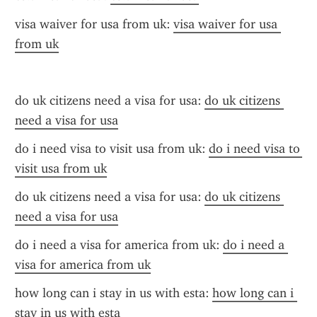
visa waiver for usa from uk: 
visa waiver for usa 
from uk
do uk citizens need a visa for usa: 
do uk citizens 
need a visa for usa
do i need visa to visit usa from uk: 
do i need visa to 
visit usa from uk
do uk citizens need a visa for usa: 
do uk citizens 
need a visa for usa
do i need a visa for america from uk: 
do i need a 
visa for america from uk
how long can i stay in us with esta: 
how long can i 
stay in us with esta