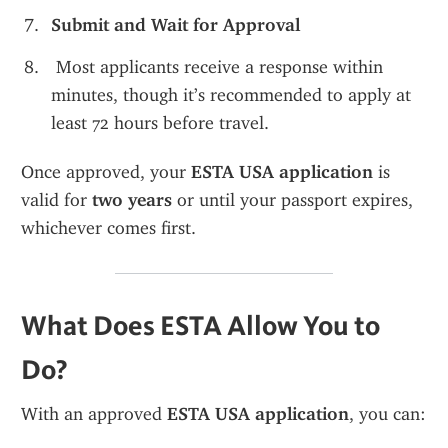
Submit and Wait for Approval
 Most applicants receive a response within 
minutes, though it’s recommended to apply at 
least 72 hours before travel.
Once approved, your 
ESTA USA application
 is 
valid for 
two years
 or until your passport expires, 
whichever comes first.
What Does ESTA Allow You to 
Do?
With an approved 
ESTA USA application
, you can: