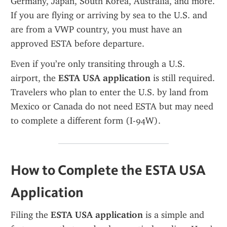
Germany, Japan, South Korea, Australia, and more. 
If you are flying or arriving by sea to the U.S. and 
are from a VWP country, you must have an 
approved ESTA before departure.
Even if you’re only transiting through a U.S. 
airport, the 
ESTA USA application
 is still required. 
Travelers who plan to enter the U.S. by land from 
Mexico or Canada do not need ESTA but may need 
to complete a different form (I-94W).
How to Complete the ESTA USA 
Application
Filing the 
ESTA USA application
 is a simple and 