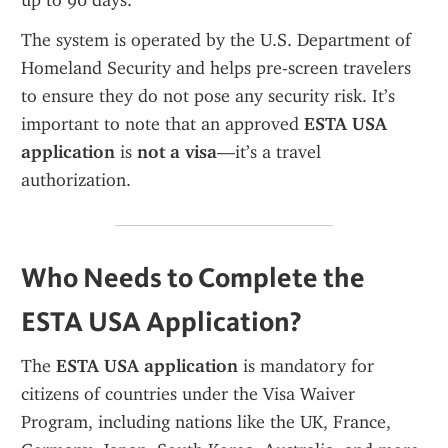
up to 90 days.
The system is operated by the U.S. Department of 
Homeland Security and helps pre-screen travelers 
to ensure they do not pose any security risk. It’s 
important to note that an approved 
ESTA USA 
application
 is 
not a visa
—it’s a travel 
authorization.
Who Needs to Complete the 
ESTA USA Application?
The 
ESTA USA application
 is mandatory for 
citizens of countries under the Visa Waiver 
Program, including nations like the UK, France, 