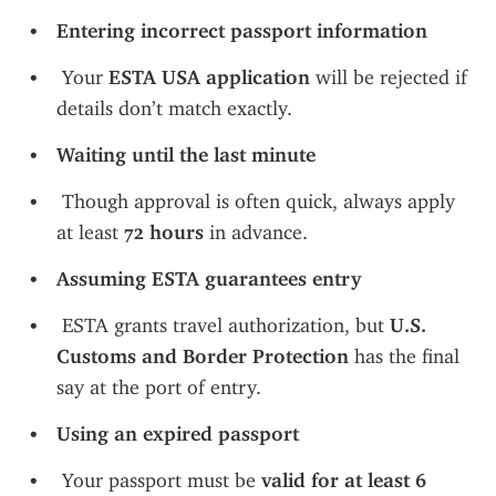
Entering incorrect passport information
 Your 
ESTA USA application
 will be rejected if 
details don’t match exactly.
Waiting until the last minute
 Though approval is often quick, always apply 
at least 
72 hours
 in advance.
Assuming ESTA guarantees entry
 ESTA grants travel authorization, but 
U.S. 
Customs and Border Protection
 has the final 
say at the port of entry.
Using an expired passport
 Your passport must be 
valid for at least 6 