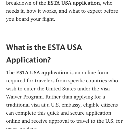
breakdown of the 
ESTA USA application
, who 
needs it, how it works, and what to expect before 
you board your flight.
What is the ESTA USA 
Application?
The 
ESTA USA application
 is an online form 
required for travelers from specific countries who 
wish to enter the United States under the Visa 
Waiver Program. Rather than applying for a 
traditional visa at a U.S. embassy, eligible citizens 
can complete this quick and secure application 
online and receive approval to travel to the U.S. for 