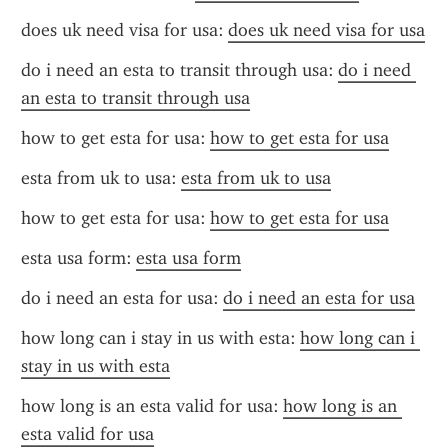
does uk need visa for usa: 
does uk need visa for usa
do i need an esta to transit through usa: 
do i need 
an esta to transit through usa
how to get esta for usa: 
how to get esta for usa
esta from uk to usa: 
esta from uk to usa
how to get esta for usa: 
how to get esta for usa
esta usa form: 
esta usa form
do i need an esta for usa: 
do i need an esta for usa
how long can i stay in us with esta: 
how long can i 
stay in us with esta
how long is an esta valid for usa: 
how long is an 
esta valid for usa