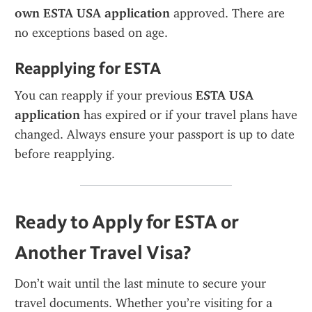
own ESTA USA application
 approved. There are 
no exceptions based on age.
Reapplying for ESTA
You can reapply if your previous 
ESTA USA 
application
 has expired or if your travel plans have 
changed. Always ensure your passport is up to date 
before reapplying.
Ready to Apply for ESTA or 
Another Travel Visa?
Don’t wait until the last minute to secure your 
travel documents. Whether you’re visiting for a 