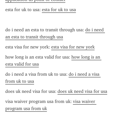
esta for uk to usa: 
esta for uk to usa
do i need an esta to transit through usa: 
do i need 
an esta to transit through usa
esta visa for new york: 
esta visa for new york
how long is an esta valid for usa: 
how long is an 
esta valid for usa
do i need a visa from uk to usa: 
do i need a visa 
from uk to usa
does uk need visa for usa: 
does uk need visa for usa
visa waiver program usa from uk: 
visa waiver 
program usa from uk