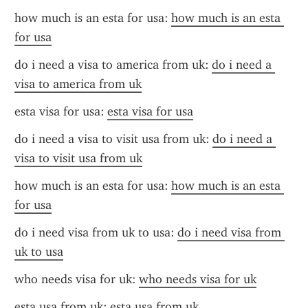
how much is an esta for usa: 
how much is an esta 
for usa
do i need a visa to america from uk: 
do i need a 
visa to america from uk
esta visa for usa: 
esta visa for usa
do i need a visa to visit usa from uk: 
do i need a 
visa to visit usa from uk
how much is an esta for usa: 
how much is an esta 
for usa
do i need visa from uk to usa: 
do i need visa from 
uk to usa
who needs visa for uk: 
who needs visa for uk
esta usa from uk: 
esta usa from uk