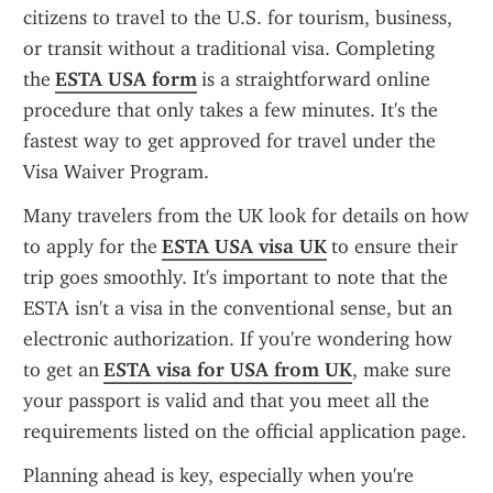
citizens to travel to the U.S. for tourism, business, 
or transit without a traditional visa. Completing 
the 
ESTA USA form
 is a straightforward online 
procedure that only takes a few minutes. It's the 
fastest way to get approved for travel under the 
Visa Waiver Program.
Many travelers from the UK look for details on how 
to apply for the 
ESTA USA visa UK
 to ensure their 
trip goes smoothly. It's important to note that the 
ESTA isn't a visa in the conventional sense, but an 
electronic authorization. If you're wondering how 
to get an 
ESTA visa for USA from UK
, make sure 
your passport is valid and that you meet all the 
requirements listed on the official application page.
Planning ahead is key, especially when you're 