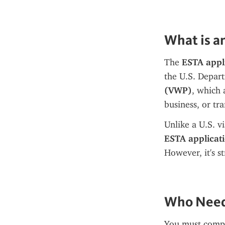
What is a
The 
ESTA appl
the U.S. Depart
(VWP)
, which 
business, or tra
ESTA applicat
However, it's s
Who Needs
You must compl