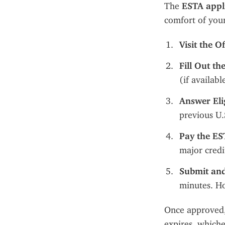
The 
ESTA appl
comfort of you
Visit the O
Fill Out t
(if availab
Answer Elig
previous U.
Pay the ES
major credi
Submit and
minutes. Ho
Once approved,
expires, whiche