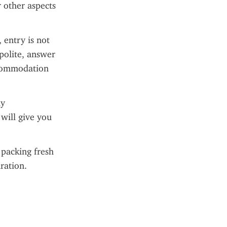
 other aspects 
entry is not 
polite, answer 
commodation 
y 
ill give you 
packing fresh 
ration.