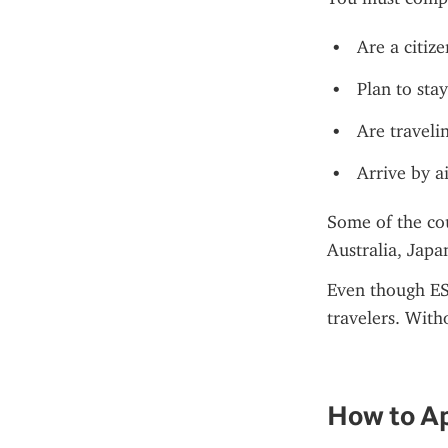
Are a citiz
Plan to stay
Are travelin
Arrive by a
Some of the co
Australia, Jap
Even though EST
travelers. With
How to Ap