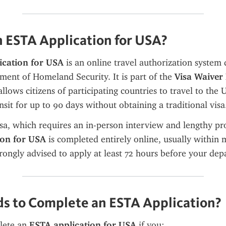
n ESTA Application for USA?
ication for USA
 is an online travel authorization system
ment of Homeland Security. It is part of the 
Visa Waiver
allows citizens of participating countries to travel to the U
nsit for up to 90 days without obtaining a traditional visa
ion for USA
 is completed entirely online, usually within m
trongly advised to apply at least 72 hours before your dep
 to Complete an ESTA Application?
ete an 
ESTA application for USA
 if you: