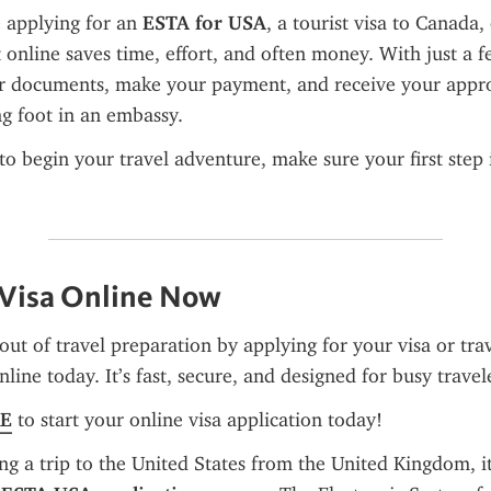
 applying for an 
ESTA for USA
, a tourist visa to Canada, 
 online saves time, effort, and often money. With just a fe
r documents, make your payment, and receive your appro
g foot in an embassy.
 to begin your travel adventure, make sure your first step 
 Visa Online Now
out of travel preparation by applying for your visa or trav
line today. It’s fast, secure, and designed for busy travel
RE
 to start your online visa application today!
ng a trip to the United States from the United Kingdom, it'