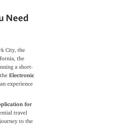
ou Need
 City, the 
natural wonders of the Grand Canyon, or the sun-soaked beaches of California, the 
anning a short-
 the 
Electronic 
can experience
lication for 
ntial travel 
journey to the 