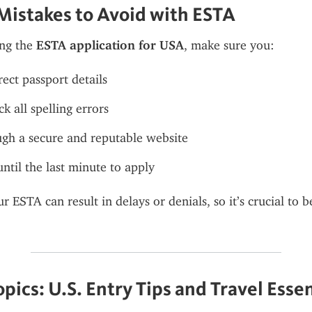
istakes to Avoid with ESTA
ng the 
ESTA application for USA
, make sure you:
rect passport details
k all spelling errors
gh a secure and reputable website
until the last minute to apply
r ESTA can result in delays or denials, so it’s crucial to 
pics: U.S. Entry Tips and Travel Essen