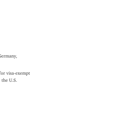
Germany, 
for visa-exempt 
 the U.S.