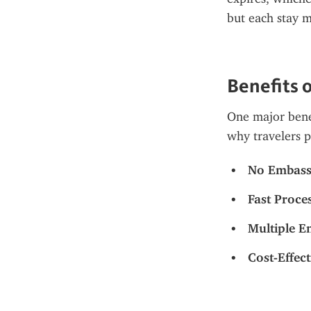
but each stay m
Benefits o
One major benef
why travelers 
No Embassy
Fast Proce
Multiple E
Cost-Effect