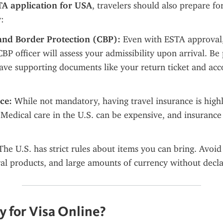
A application for USA
, travelers should also prepare for
y:
and Border Protection (CBP):
 Even with ESTA approval, 
BP officer will assess your admissibility upon arrival. Be 
have supporting documents like your return ticket and ac
ce:
 While not mandatory, having travel insurance is highl
dical care in the U.S. can be expensive, and insurance w
The U.S. has strict rules about items you can bring. Avoid 
ral products, and large amounts of currency without decla
 for Visa Online?