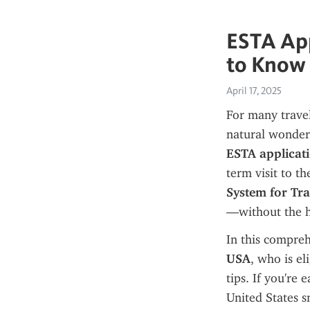
ESTA App
to Know 
April 17, 2025
For many travel
ESTA applicat
term visit to th
System for Tr
—without the ha
In this compreh
USA
, who is el
tips. If you're 
United States s