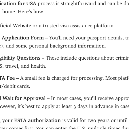
ication for USA
 process is straightforward and can be do
r home. Here’s how:
fficial Website
 or a trusted visa assistance platform.
he Application Form
 – You'll need your passport details, tr
le), and some personal background information.
ibility Questions
 – These include questions about crimina
S. travel, and health.
TA Fee
 – A small fee is charged for processing. Most plat
t/debit cards.
 Wait for Approval
 – In most cases, you’ll receive appro
wever, it’s best to apply at least 3 days in advance in case
 your 
ESTA authorization
 is valid for two years or until
ver comes first. You can enter the U.S. multiple times duri