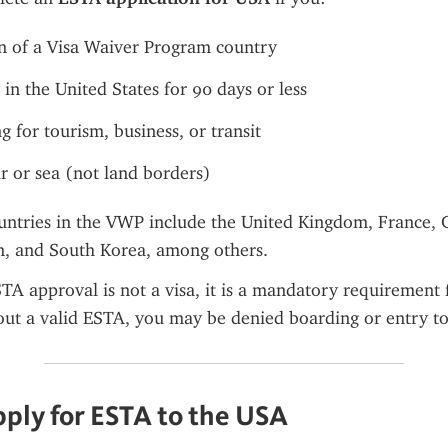
en of a Visa Waiver Program country
 in the United States for 90 days or less
g for tourism, business, or transit
ir or sea (not land borders)
untries in the VWP include the United Kingdom, France, 
an, and South Korea, among others.
A approval is not a visa, it is a mandatory requirement 
out a valid ESTA, you may be denied boarding or entry to
ply for ESTA to the USA