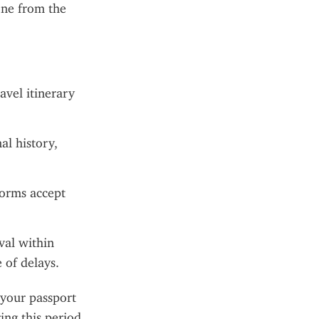
ne from the 
avel itinerary 
l history, 
forms accept 
val within 
 of delays.
 your passport 
ng this period, 