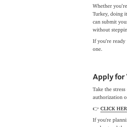
Whether you’re
Turkey, doing it
can submit you
without steppin
If you’re ready
one.
Apply for
Take the stress 
authorization on
👉 
CLICK HE
If you're planni