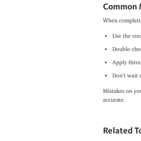
Common M
When completi
Use the cor
Double-chec
Apply throu
Don’t wait 
Mistakes on you
accurate.
Related To