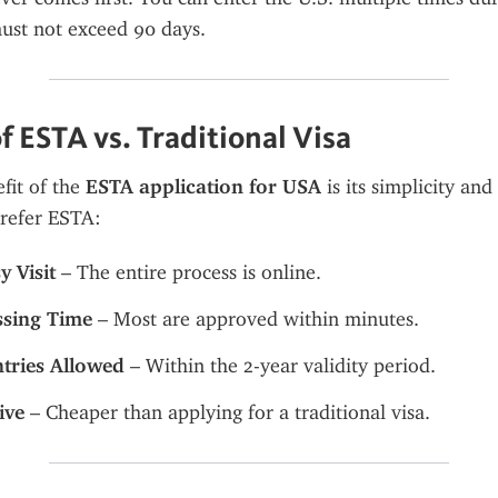
ust not exceed 90 days.
f ESTA vs. Traditional Visa
it of the 
ESTA application for USA
 is its simplicity and
prefer ESTA:
 Visit
 – The entire process is online.
ssing Time
 – Most are approved within minutes.
ntries Allowed
 – Within the 2-year validity period.
ive
 – Cheaper than applying for a traditional visa.