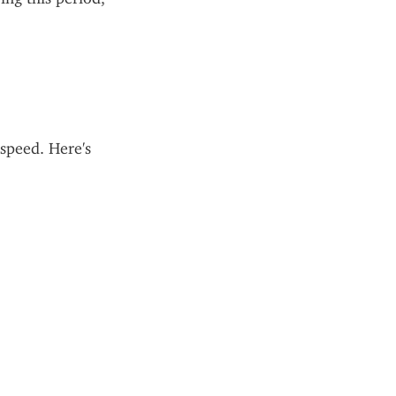
 speed. Here's 