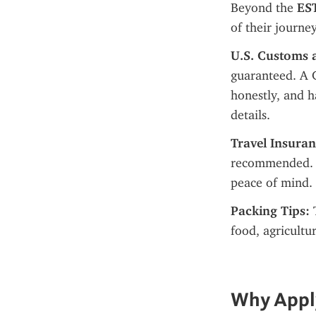
Beyond the 
EST
of their journe
U.S. Customs 
guaranteed. A C
honestly, and 
details.
Travel Insuran
recommended. Me
peace of mind.
Packing Tips:
 
food, agricultu
Why Apply