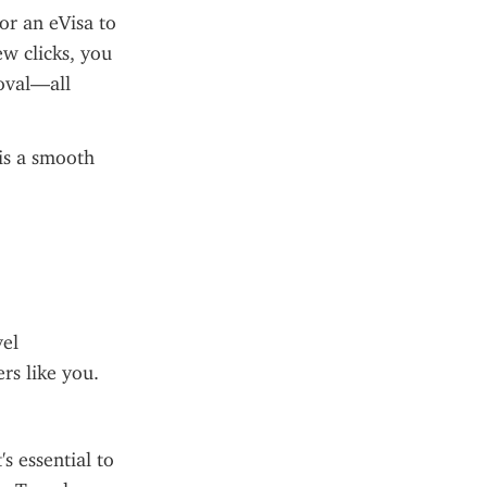
or an eVisa to 
w clicks, you 
val—all 
is a smooth 
el 
ers like you.
s essential to 