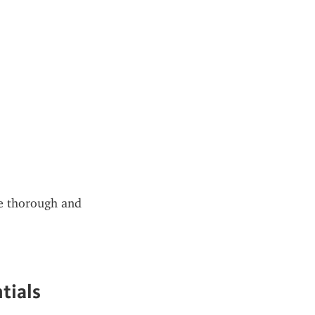
be thorough and 
tials