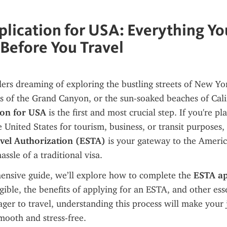
lication for USA: Everything Y
Before You Travel
ers dreaming of exploring the bustling streets of New York
ion for USA
 is the first and most crucial step. If you're pl
e United States for tourism, business, or transit purposes,
avel Authorization (ESTA)
 is your gateway to the Ameri
ssle of a traditional visa.
ensive guide, we’ll explore how to complete the 
ESTA app
igible, the benefits of applying for an ESTA, and other esse
eager to travel, understanding this process will make your 
mooth and stress-free.