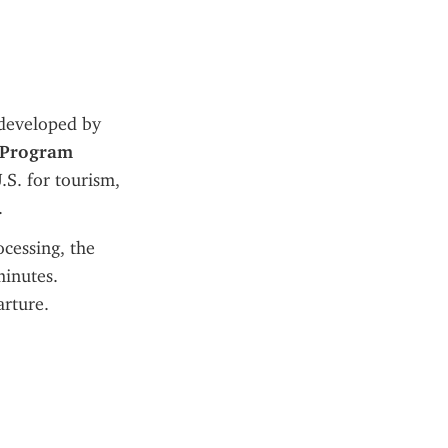
 developed by 
 Program 
.S. for tourism, 
.
Unlike a U.S. visa, which requires an in-person interview and lengthy processing, the 
inutes. 
arture.