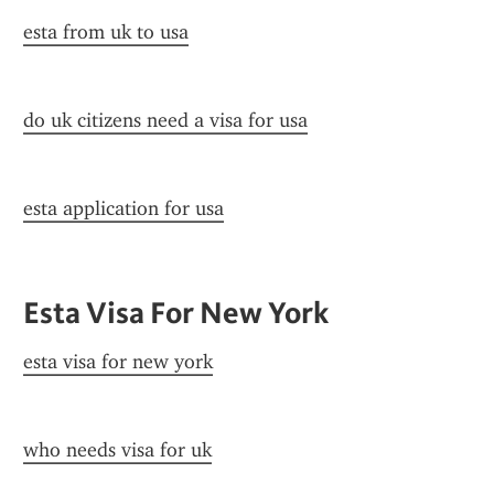
esta from uk to usa
do uk citizens need a visa for usa
esta application for usa
Esta Visa For New York
esta visa for new york
who needs visa for uk