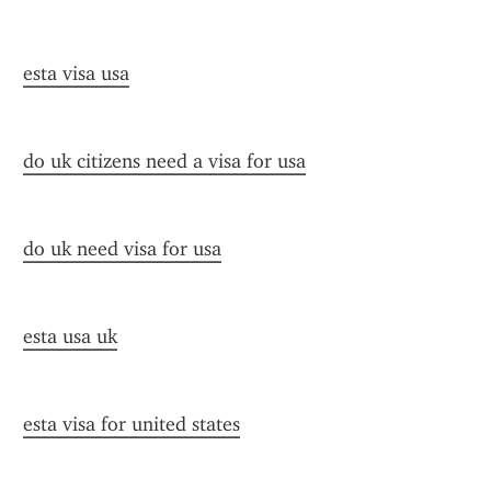
esta visa usa
do uk citizens need a visa for usa
do uk need visa for usa
esta usa uk
esta visa for united states