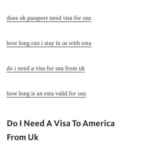
does uk passport need visa for usa
how long can i stay in us with esta
do i need a visa for usa from uk
how long is an esta valid for usa
Do I Need A Visa To America 
From Uk