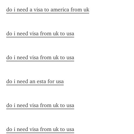
do i need a visa to america from uk
do i need visa from uk to usa
do i need visa from uk to usa
do i need an esta for usa
do i need visa from uk to usa
do i need visa from uk to usa