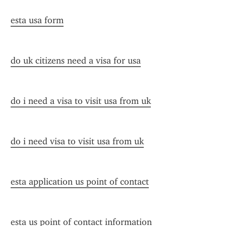
esta usa form
do uk citizens need a visa for usa
do i need a visa to visit usa from uk
do i need visa to visit usa from uk
esta application us point of contact
esta us point of contact information