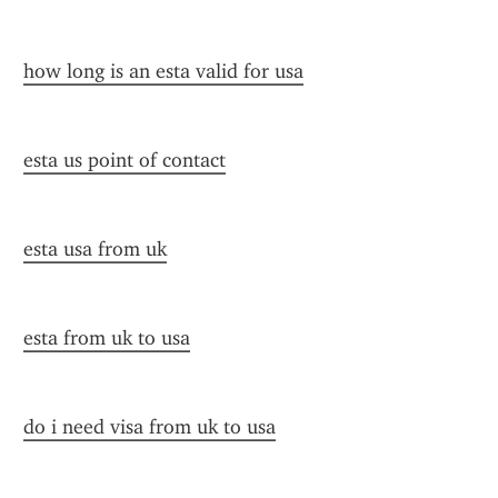
how long is an esta valid for usa
esta us point of contact
esta usa from uk
esta from uk to usa
do i need visa from uk to usa