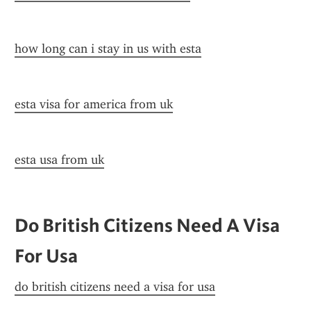
how long can i stay in us with esta
esta visa for america from uk
esta usa from uk
Do British Citizens Need A Visa 
For Usa
do british citizens need a visa for usa