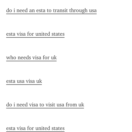
do i need an esta to transit through usa
esta visa for united states
who needs visa for uk
esta usa visa uk
do i need visa to visit usa from uk
esta visa for united states