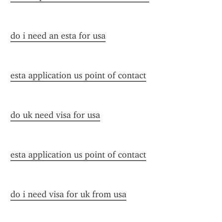
do i need an esta for usa
esta application us point of contact
do uk need visa for usa
esta application us point of contact
do i need visa for uk from usa