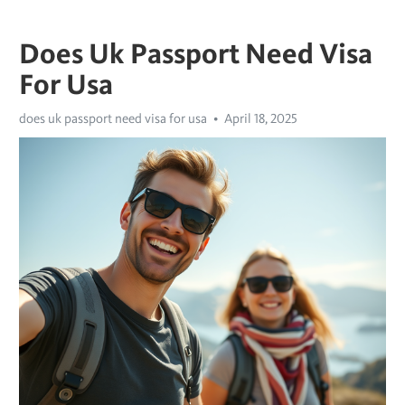
Does Uk Passport Need Visa
For Usa
does uk passport need visa for usa
April 18, 2025