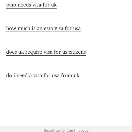
who needs visa for uk
how much is an esta visa for usa
does uk require visa for us citizens
do i need a visa for usa from uk
Report content on this page