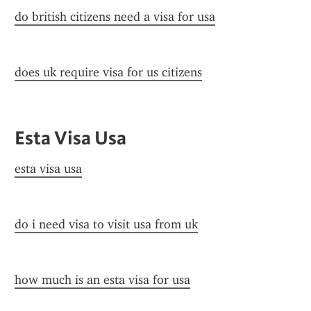
do british citizens need a visa for usa
does uk require visa for us citizens
Esta Visa Usa
esta visa usa
do i need visa to visit usa from uk
how much is an esta visa for usa