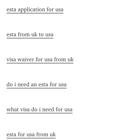
esta application for usa
esta from uk to usa
visa waiver for usa from uk
do i need an esta for usa
what visa do i need for usa
esta for usa from uk