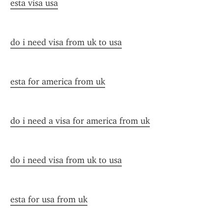
esta visa usa
do i need visa from uk to usa
esta for america from uk
do i need a visa for america from uk
do i need visa from uk to usa
esta for usa from uk