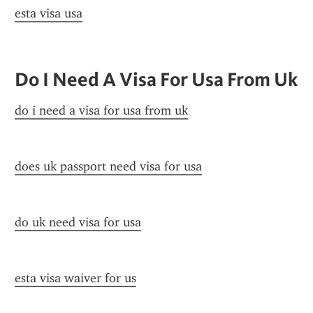
esta visa usa
Do I Need A Visa For Usa From Uk
do i need a visa for usa from uk
does uk passport need visa for usa
do uk need visa for usa
esta visa waiver for us