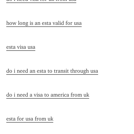
how long is an esta valid for usa
esta visa usa
do i need an esta to transit through usa
do i need a visa to america from uk
esta for usa from uk