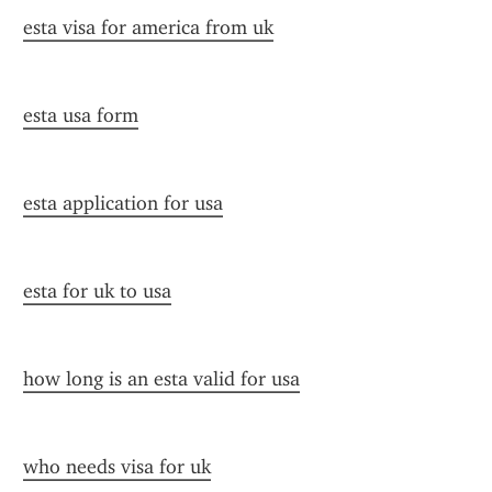
esta visa for america from uk
esta usa form
esta application for usa
esta for uk to usa
how long is an esta valid for usa
who needs visa for uk