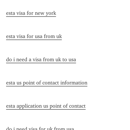
esta visa for new york
esta visa for usa from uk
do i need a visa from uk to usa
esta us point of contact information
esta application us point of contact
do i need visa for uk from usa