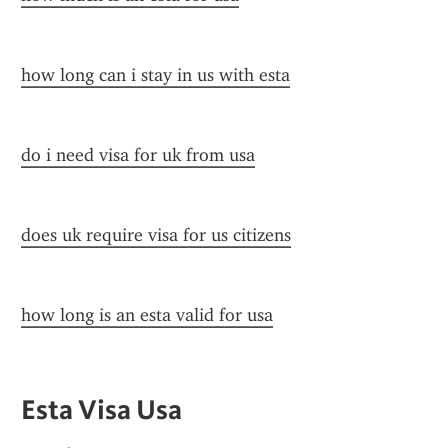
how long can i stay in us with esta
do i need visa for uk from usa
does uk require visa for us citizens
how long is an esta valid for usa
Esta Visa Usa