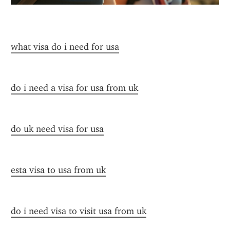
what visa do i need for usa
do i need a visa for usa from uk
do uk need visa for usa
esta visa to usa from uk
do i need visa to visit usa from uk