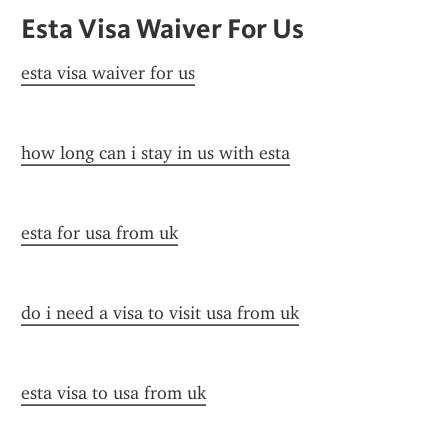
Esta Visa Waiver For Us
esta visa waiver for us
how long can i stay in us with esta
esta for usa from uk
do i need a visa to visit usa from uk
esta visa to usa from uk