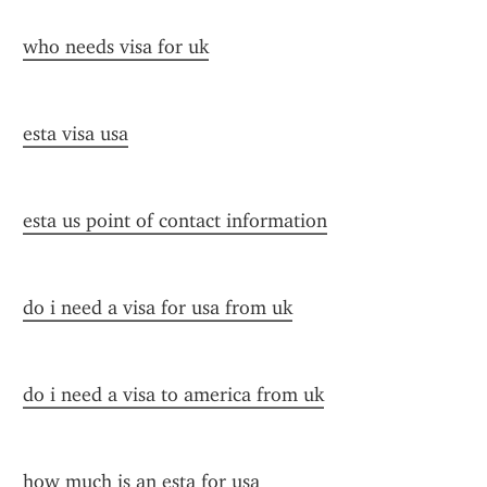
who needs visa for uk
esta visa usa
esta us point of contact information
do i need a visa for usa from uk
do i need a visa to america from uk
how much is an esta for usa