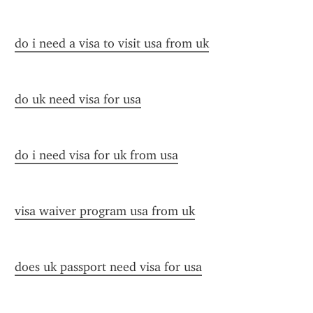
do i need a visa to visit usa from uk
do uk need visa for usa
do i need visa for uk from usa
visa waiver program usa from uk
does uk passport need visa for usa