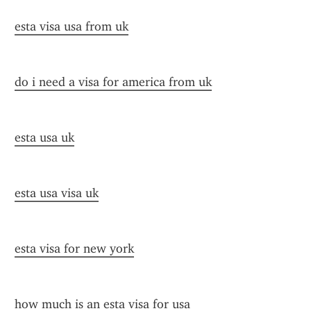
esta visa usa from uk
do i need a visa for america from uk
esta usa uk
esta usa visa uk
esta visa for new york
how much is an esta visa for usa