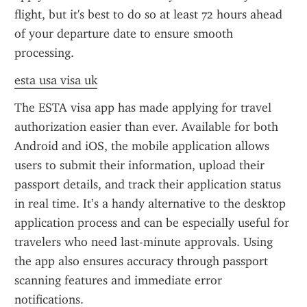
flight, but it's best to do so at least 72 hours ahead 
of your departure date to ensure smooth 
processing.
esta usa visa uk
The ESTA visa app has made applying for travel 
authorization easier than ever. Available for both 
Android and iOS, the mobile application allows 
users to submit their information, upload their 
passport details, and track their application status 
in real time. It’s a handy alternative to the desktop 
application process and can be especially useful for 
travelers who need last-minute approvals. Using 
the app also ensures accuracy through passport 
scanning features and immediate error 
notifications.