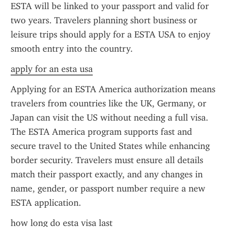
ESTA will be linked to your passport and valid for 
two years. Travelers planning short business or 
leisure trips should apply for a ESTA USA to enjoy 
smooth entry into the country.
apply for an esta usa
Applying for an ESTA America authorization means 
travelers from countries like the UK, Germany, or 
Japan can visit the US without needing a full visa. 
The ESTA America program supports fast and 
secure travel to the United States while enhancing 
border security. Travelers must ensure all details 
match their passport exactly, and any changes in 
name, gender, or passport number require a new 
ESTA application.
how long do esta visa last