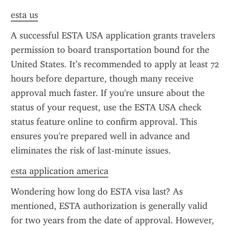
esta us
A successful ESTA USA application grants travelers 
permission to board transportation bound for the 
United States. It’s recommended to apply at least 72 
hours before departure, though many receive 
approval much faster. If you're unsure about the 
status of your request, use the ESTA USA check 
status feature online to confirm approval. This 
ensures you're prepared well in advance and 
eliminates the risk of last-minute issues.
esta application america
Wondering how long do ESTA visa last? As 
mentioned, ESTA authorization is generally valid 
for two years from the date of approval. However, 