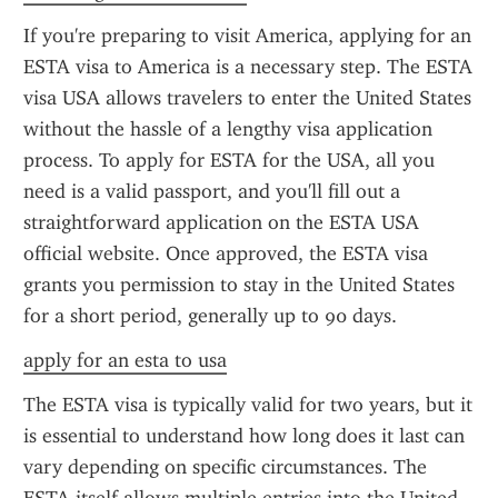
If you're preparing to visit America, applying for an 
ESTA visa to America is a necessary step. The ESTA 
visa USA allows travelers to enter the United States 
without the hassle of a lengthy visa application 
process. To apply for ESTA for the USA, all you 
need is a valid passport, and you'll fill out a 
straightforward application on the ESTA USA 
official website. Once approved, the ESTA visa 
grants you permission to stay in the United States 
for a short period, generally up to 90 days.
apply for an esta to usa
The ESTA visa is typically valid for two years, but it 
is essential to understand how long does it last can 
vary depending on specific circumstances. The 