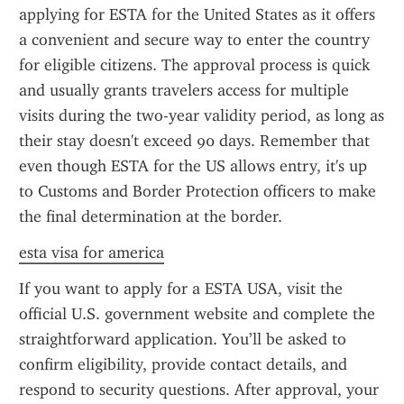
applying for ESTA for the United States as it offers 
a convenient and secure way to enter the country 
for eligible citizens. The approval process is quick 
and usually grants travelers access for multiple 
visits during the two-year validity period, as long as 
their stay doesn't exceed 90 days. Remember that 
even though ESTA for the US allows entry, it's up 
to Customs and Border Protection officers to make 
the final determination at the border.
esta visa for america
If you want to apply for a ESTA USA, visit the 
official U.S. government website and complete the 
straightforward application. You’ll be asked to 
confirm eligibility, provide contact details, and 
respond to security questions. After approval, your 