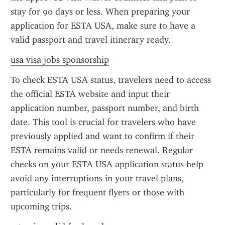
stay for 90 days or less. When preparing your 
application for ESTA USA, make sure to have a 
valid passport and travel itinerary ready.
usa visa jobs sponsorship
To check ESTA USA status, travelers need to access 
the official ESTA website and input their 
application number, passport number, and birth 
date. This tool is crucial for travelers who have 
previously applied and want to confirm if their 
ESTA remains valid or needs renewal. Regular 
checks on your ESTA USA application status help 
avoid any interruptions in your travel plans, 
particularly for frequent flyers or those with 
upcoming trips.