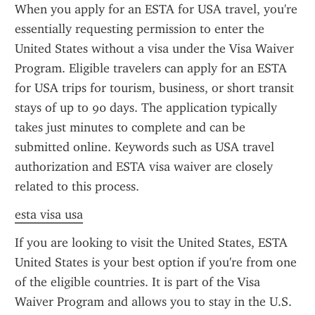
When you apply for an ESTA for USA travel, you're 
essentially requesting permission to enter the 
United States without a visa under the Visa Waiver 
Program. Eligible travelers can apply for an ESTA 
for USA trips for tourism, business, or short transit 
stays of up to 90 days. The application typically 
takes just minutes to complete and can be 
submitted online. Keywords such as USA travel 
authorization and ESTA visa waiver are closely 
related to this process.
esta visa usa
If you are looking to visit the United States, ESTA 
United States is your best option if you're from one 
of the eligible countries. It is part of the Visa 
Waiver Program and allows you to stay in the U.S. 