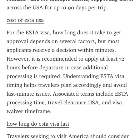
across the USA for up to 90 days per trip.
cost of esta usa
For the ESTA visa, how long does it take to get 
approval depends on several factors, but most 
applicants receive a decision within minutes. 
However, it is recommended to apply at least 72 
hours before departure in case additional 
processing is required. Understanding ESTA visa 
timing helps travelers plan accordingly and avoid 
last-minute issues. Associated terms include ESTA 
processing time, travel clearance USA, and visa 
waiver timeframe.
how long do esta visa last
Travelers seeking to visit America should consider 