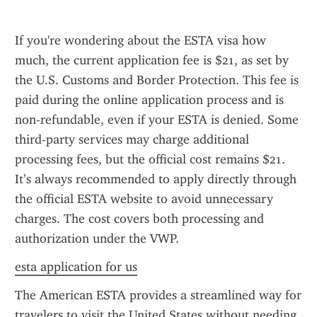
If you're wondering about the ESTA visa how 
much, the current application fee is $21, as set by 
the U.S. Customs and Border Protection. This fee is 
paid during the online application process and is 
non-refundable, even if your ESTA is denied. Some 
third-party services may charge additional 
processing fees, but the official cost remains $21. 
It’s always recommended to apply directly through 
the official ESTA website to avoid unnecessary 
charges. The cost covers both processing and 
authorization under the VWP.
esta application for us
The American ESTA provides a streamlined way for 
travelers to visit the United States without needing 