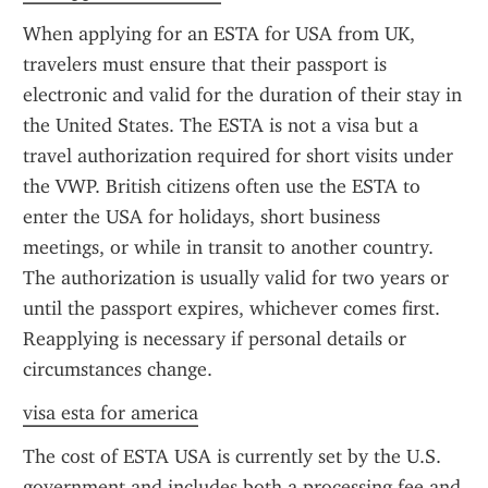
When applying for an ESTA for USA from UK, 
travelers must ensure that their passport is 
electronic and valid for the duration of their stay in 
the United States. The ESTA is not a visa but a 
travel authorization required for short visits under 
the VWP. British citizens often use the ESTA to 
enter the USA for holidays, short business 
meetings, or while in transit to another country. 
The authorization is usually valid for two years or 
until the passport expires, whichever comes first. 
Reapplying is necessary if personal details or 
circumstances change.
visa esta for america
The cost of ESTA USA is currently set by the U.S. 
government and includes both a processing fee and 