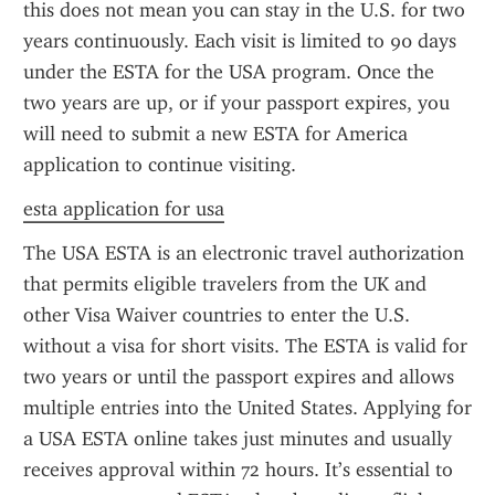
this does not mean you can stay in the U.S. for two 
years continuously. Each visit is limited to 90 days 
under the ESTA for the USA program. Once the 
two years are up, or if your passport expires, you 
will need to submit a new ESTA for America 
application to continue visiting.
esta application for usa
The USA ESTA is an electronic travel authorization 
that permits eligible travelers from the UK and 
other Visa Waiver countries to enter the U.S. 
without a visa for short visits. The ESTA is valid for 
two years or until the passport expires and allows 
multiple entries into the United States. Applying for 
a USA ESTA online takes just minutes and usually 
receives approval within 72 hours. It’s essential to 