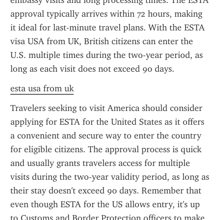
embassy visits and long processing times. The ESTA 
approval typically arrives within 72 hours, making 
it ideal for last-minute travel plans. With the ESTA 
visa USA from UK, British citizens can enter the 
U.S. multiple times during the two-year period, as 
long as each visit does not exceed 90 days.
esta usa from uk
Travelers seeking to visit America should consider 
applying for ESTA for the United States as it offers 
a convenient and secure way to enter the country 
for eligible citizens. The approval process is quick 
and usually grants travelers access for multiple 
visits during the two-year validity period, as long as 
their stay doesn't exceed 90 days. Remember that 
even though ESTA for the US allows entry, it's up 
to Customs and Border Protection officers to make 