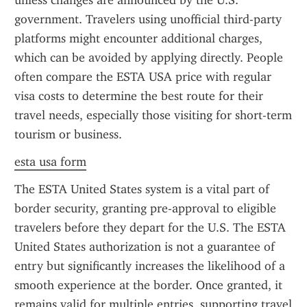
unless changes are announced by the U.S. 
government. Travelers using unofficial third-party 
platforms might encounter additional charges, 
which can be avoided by applying directly. People 
often compare the ESTA USA price with regular 
visa costs to determine the best route for their 
travel needs, especially those visiting for short-term 
tourism or business.
esta usa form
The ESTA United States system is a vital part of 
border security, granting pre-approval to eligible 
travelers before they depart for the U.S. The ESTA 
United States authorization is not a guarantee of 
entry but significantly increases the likelihood of a 
smooth experience at the border. Once granted, it 
remains valid for multiple entries, supporting travel 