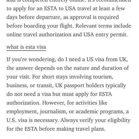
to apply for an ESTA to USA travel at least a few 
days before departure, as approval is required 
before boarding your flight. Relevant terms include 
online travel authorization and USA entry permit.
what is esta visa
If you’re wondering, do I need a US visa from UK, 
the answer depends on the nature and duration of 
your visit. For short stays involving tourism, 
business, or transit, UK passport holders typically 
do not need a visa but must apply for ESTA 
authorization. However, for activities like 
employment, journalism, or academic programs, a 
U.S. visa is necessary. Always verify your eligibility 
for the ESTA before making travel plans.