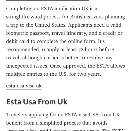
Completing an ESTA application UK is a 
straightforward process for British citizens planning 
a trip to the United States. Applicants need a valid 
biometric passport, travel itinerary, and a credit or 
debit card to complete the online form. It’s 
recommended to apply at least 72 hours before 
travel, although earlier is better to resolve any 
unexpected issues. Once approved, the ESTA allows 
multiple entries to the U.S. for two years.
esta usa visa uk
Esta Usa From Uk
Travelers applying for an ESTA visa USA from UK 
benefit from a simplified process that avoids 