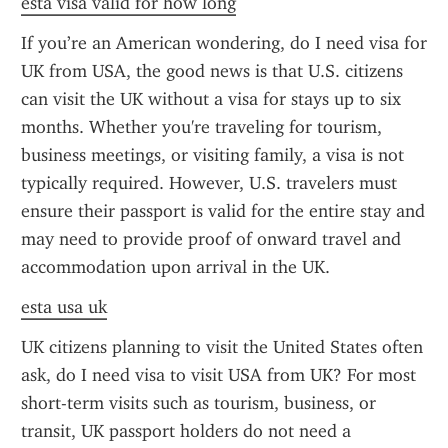
esta visa valid for how long
If you’re an American wondering, do I need visa for 
UK from USA, the good news is that U.S. citizens 
can visit the UK without a visa for stays up to six 
months. Whether you're traveling for tourism, 
business meetings, or visiting family, a visa is not 
typically required. However, U.S. travelers must 
ensure their passport is valid for the entire stay and 
may need to provide proof of onward travel and 
accommodation upon arrival in the UK.
esta usa uk
UK citizens planning to visit the United States often 
ask, do I need visa to visit USA from UK? For most 
short-term visits such as tourism, business, or 
transit, UK passport holders do not need a 