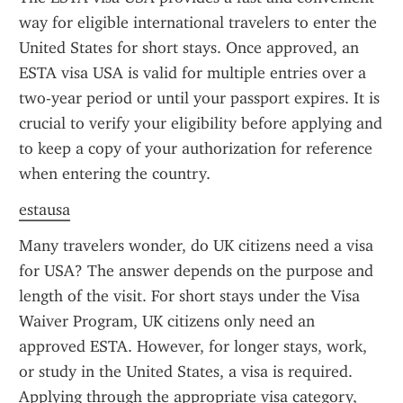
way for eligible international travelers to enter the 
United States for short stays. Once approved, an 
ESTA visa USA is valid for multiple entries over a 
two-year period or until your passport expires. It is 
crucial to verify your eligibility before applying and 
to keep a copy of your authorization for reference 
when entering the country.
estausa
Many travelers wonder, do UK citizens need a visa 
for USA? The answer depends on the purpose and 
length of the visit. For short stays under the Visa 
Waiver Program, UK citizens only need an 
approved ESTA. However, for longer stays, work, 
or study in the United States, a visa is required. 
Applying through the appropriate visa category, 