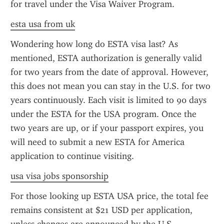
for travel under the Visa Waiver Program.
esta usa from uk
Wondering how long do ESTA visa last? As 
mentioned, ESTA authorization is generally valid 
for two years from the date of approval. However, 
this does not mean you can stay in the U.S. for two 
years continuously. Each visit is limited to 90 days 
under the ESTA for the USA program. Once the 
two years are up, or if your passport expires, you 
will need to submit a new ESTA for America 
application to continue visiting.
usa visa jobs sponsorship
For those looking up ESTA USA price, the total fee 
remains consistent at $21 USD per application, 