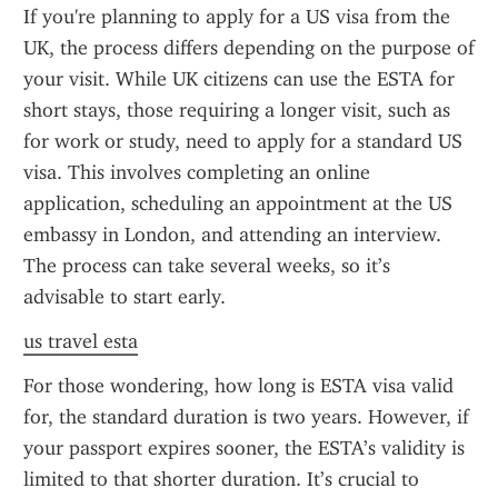
If you're planning to apply for a US visa from the 
UK, the process differs depending on the purpose of 
your visit. While UK citizens can use the ESTA for 
short stays, those requiring a longer visit, such as 
for work or study, need to apply for a standard US 
visa. This involves completing an online 
application, scheduling an appointment at the US 
embassy in London, and attending an interview. 
The process can take several weeks, so it’s 
advisable to start early.
us travel esta
For those wondering, how long is ESTA visa valid 
for, the standard duration is two years. However, if 
your passport expires sooner, the ESTA’s validity is 
limited to that shorter duration. It’s crucial to 