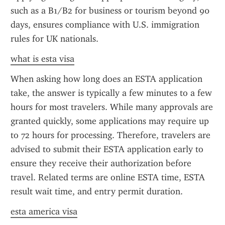
such as a B1/B2 for business or tourism beyond 90 
days, ensures compliance with U.S. immigration 
rules for UK nationals.
what is esta visa
When asking how long does an ESTA application 
take, the answer is typically a few minutes to a few 
hours for most travelers. While many approvals are 
granted quickly, some applications may require up 
to 72 hours for processing. Therefore, travelers are 
advised to submit their ESTA application early to 
ensure they receive their authorization before 
travel. Related terms are online ESTA time, ESTA 
result wait time, and entry permit duration.
esta america visa