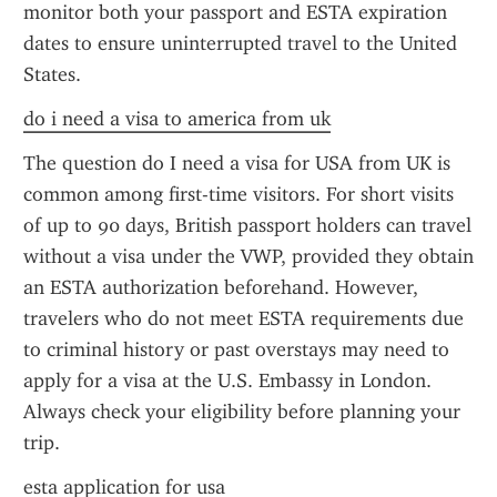
monitor both your passport and ESTA expiration 
dates to ensure uninterrupted travel to the United 
States.
do i need a visa to america from uk
The question do I need a visa for USA from UK is 
common among first-time visitors. For short visits 
of up to 90 days, British passport holders can travel 
without a visa under the VWP, provided they obtain 
an ESTA authorization beforehand. However, 
travelers who do not meet ESTA requirements due 
to criminal history or past overstays may need to 
apply for a visa at the U.S. Embassy in London. 
Always check your eligibility before planning your 
trip.
esta application for usa