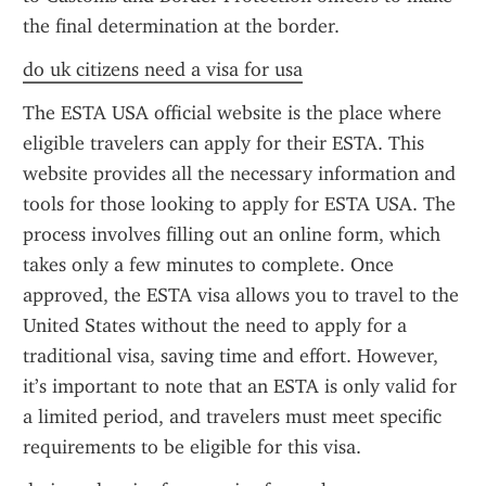
the final determination at the border.
do uk citizens need a visa for usa
The ESTA USA official website is the place where 
eligible travelers can apply for their ESTA. This 
website provides all the necessary information and 
tools for those looking to apply for ESTA USA. The 
process involves filling out an online form, which 
takes only a few minutes to complete. Once 
approved, the ESTA visa allows you to travel to the 
United States without the need to apply for a 
traditional visa, saving time and effort. However, 
it’s important to note that an ESTA is only valid for 
a limited period, and travelers must meet specific 
requirements to be eligible for this visa.