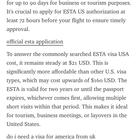
for up to 90 days for business or tourism purposes. 
It's crucial to apply for ESTA US authorization at 
least 72 hours before your flight to ensure timely 
approval.
official esta application
To answer the commonly searched ESTA visa USA 
cost, it remains steady at $21 USD. This is 
significantly more affordable than other U.S. visa 
types, which may cost upwards of $160 USD. The 
ESTA is valid for two years or until the passport 
expires, whichever comes first, allowing multiple 
short visits within that period. This makes it ideal 
for tourism, business meetings, or layovers in the 
United States.
do i need a visa for america from uk