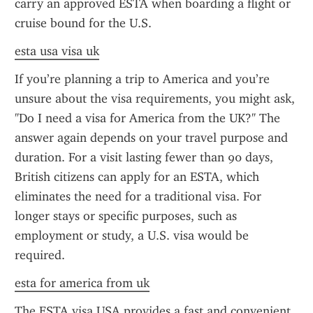
carry an approved ESTA when boarding a flight or 
cruise bound for the U.S.
esta usa visa uk
If you’re planning a trip to America and you’re 
unsure about the visa requirements, you might ask, 
"Do I need a visa for America from the UK?" The 
answer again depends on your travel purpose and 
duration. For a visit lasting fewer than 90 days, 
British citizens can apply for an ESTA, which 
eliminates the need for a traditional visa. For 
longer stays or specific purposes, such as 
employment or study, a U.S. visa would be 
required.
esta for america from uk
The ESTA visa USA provides a fast and convenient 