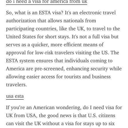
do i need a visa for america from uk
So, what is an ESTA visa? It's an electronic travel 
authorization that allows nationals from 
participating countries, like the UK, to travel to the 
United States for short stays. It's not a full visa but 
serves as a quicker, more efficient means of 
approval for low-risk travelers visiting the US. The 
ESTA system ensures that individuals coming to 
America are pre-screened, enhancing security while 
allowing easier access for tourists and business 
travelers.
usa esta
If you’re an American wondering, do I need visa for 
UK from USA, the good news is that U.S. citizens 
can visit the UK without a visa for stays up to six 