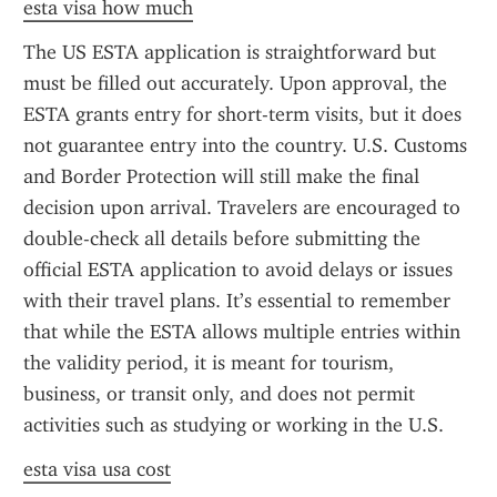
esta visa how much
The US ESTA application is straightforward but 
must be filled out accurately. Upon approval, the 
ESTA grants entry for short-term visits, but it does 
not guarantee entry into the country. U.S. Customs 
and Border Protection will still make the final 
decision upon arrival. Travelers are encouraged to 
double-check all details before submitting the 
official ESTA application to avoid delays or issues 
with their travel plans. It’s essential to remember 
that while the ESTA allows multiple entries within 
the validity period, it is meant for tourism, 
business, or transit only, and does not permit 
activities such as studying or working in the U.S.
esta visa usa cost