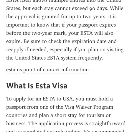
ESTA itself allows multiple entries into the United 
States, but each stay cannot exceed 90 days. While 
the approval is granted for up to two years, it is 
important to know that if your passport expires 
before the two-year mark, your ESTA will also 
expire. Be sure to check the expiration date and 
reapply if needed, especially if you plan on visiting 
the United States ESTA system frequently.
esta us point of contact information
What Is Esta Visa
To apply for an ESTA to USA, you must hold a 
passport from one of the Visa Waiver Program 
countries and plan a short stay for tourism or 
business. The application process is straightforward 
and is completed entirely online. It's recommended 