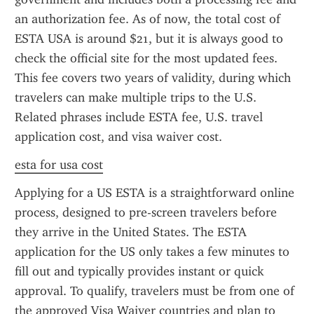
an authorization fee. As of now, the total cost of 
ESTA USA is around $21, but it is always good to 
check the official site for the most updated fees. 
This fee covers two years of validity, during which 
travelers can make multiple trips to the U.S. 
Related phrases include ESTA fee, U.S. travel 
application cost, and visa waiver cost.
esta for usa cost
Applying for a US ESTA is a straightforward online 
process, designed to pre-screen travelers before 
they arrive in the United States. The ESTA 
application for the US only takes a few minutes to 
fill out and typically provides instant or quick 
approval. To qualify, travelers must be from one of 
the approved Visa Waiver countries and plan to 