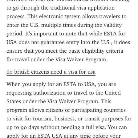
to go through the traditional visa application 
process. This electronic system allows travelers to 
enter the U.S. multiple times during the validity 
period. It's important to note that while ESTA for 
USA does not guarantee entry into the U.S., it does 
ensure that you meet the basic eligibility criteria 
for travel under the Visa Waiver Program.
do british citizens need a visa for usa
When you apply for an ESTA to USA, you are 
requesting authorization to travel to the United 
States under the Visa Waiver Program. This 
program allows citizens of participating countries 
to visit for tourism, business, or transit purposes for 
up to 90 days without needing a full visa. You can 
apply for an ESTA USA at any time before your 