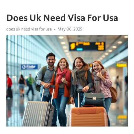
Does Uk Need Visa For Usa
does uk need visa for usa
May 06, 2025