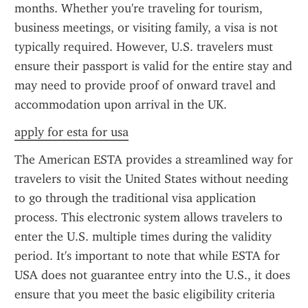
months. Whether you're traveling for tourism, 
business meetings, or visiting family, a visa is not 
typically required. However, U.S. travelers must 
ensure their passport is valid for the entire stay and 
may need to provide proof of onward travel and 
accommodation upon arrival in the UK.
apply for esta for usa
The American ESTA provides a streamlined way for 
travelers to visit the United States without needing 
to go through the traditional visa application 
process. This electronic system allows travelers to 
enter the U.S. multiple times during the validity 
period. It's important to note that while ESTA for 
USA does not guarantee entry into the U.S., it does 
ensure that you meet the basic eligibility criteria 