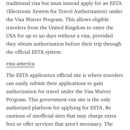
traditional visa but must instead apply for an ESTA 
(Electronic System for Travel Authorization) under 
the Visa Waiver Program. This allows eligible 
travelers from the United Kingdom to enter the 
USA for up to 90 days without a visa, provided 
they obtain authorization before their trip through 
the official ESTA system.
esta america
The ESTA application official site is where travelers 
can easily submit their applications to gain 
authorization for travel under the Visa Waiver 
Program. This government-run site is the only 
authorized platform for applying for ESTA. Be 
cautious of unofficial sites that may charge extra 
fees or offer services that aren’t necessary. The 