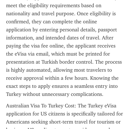
meet the eligibility requirements based on 
nationality and travel purpose. Once eligibility is 
confirmed, they can complete the online 
application by entering personal details, passport 
information, and intended dates of travel. After 
paying the visa fee online, the applicant receives 
the eVisa via email, which must be printed for 
presentation at Turkish border control. The process 
is highly automated, allowing most travelers to 
receive approval within a few hours. Knowing the 
exact steps to apply ensures a seamless entry into 
Turkey without unnecessary complications.
Australian Visa To Turkey Cost: The Turkey eVisa 
application for US citizens is specifically tailored for 
Americans seeking short-term travel for tourism or 