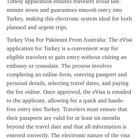
Timely application ensures travelers avoid last-
minute stress and guarantees smooth entry into 
Turkey, making this electronic system ideal for both 
planned and urgent trips.
Turkey Visa For Pakistani From Australia: The eVisa 
application for Turkey is a convenient way for 
eligible travelers to gain entry without visiting an 
embassy or consulate. The process involves 
completing an online form, entering passport and 
personal details, selecting travel dates, and paying 
the fee online. Once approved, the eVisa is emailed 
to the applicant, allowing for a quick and hassle-
free entry into Turkey. Travelers must ensure that 
their passports are valid for at least six months 
beyond the travel date and that all information is 
entered correctly. The electronic nature of the visa 