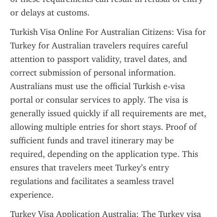
or delays at customs.
Turkish Visa Online For Australian Citizens: Visa for 
Turkey for Australian travelers requires careful 
attention to passport validity, travel dates, and 
correct submission of personal information. 
Australians must use the official Turkish e-visa 
portal or consular services to apply. The visa is 
generally issued quickly if all requirements are met, 
allowing multiple entries for short stays. Proof of 
sufficient funds and travel itinerary may be 
required, depending on the application type. This 
ensures that travelers meet Turkey’s entry 
regulations and facilitates a seamless travel 
experience.
Turkey Visa Application Australia: The Turkey visa 