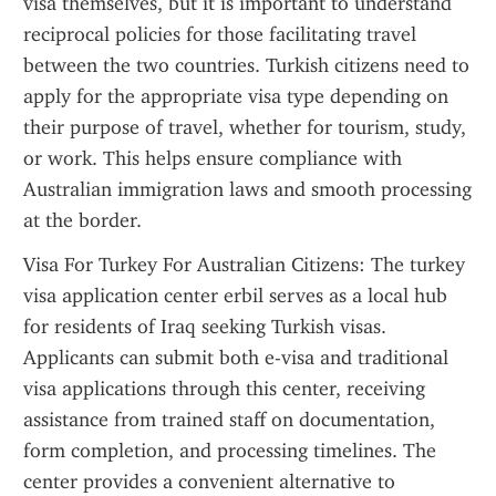
visa themselves, but it is important to understand 
reciprocal policies for those facilitating travel 
between the two countries. Turkish citizens need to 
apply for the appropriate visa type depending on 
their purpose of travel, whether for tourism, study, 
or work. This helps ensure compliance with 
Australian immigration laws and smooth processing 
at the border.
Visa For Turkey For Australian Citizens: The turkey 
visa application center erbil serves as a local hub 
for residents of Iraq seeking Turkish visas. 
Applicants can submit both e-visa and traditional 
visa applications through this center, receiving 
assistance from trained staff on documentation, 
form completion, and processing timelines. The 
center provides a convenient alternative to 