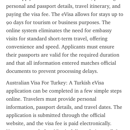
personal and passport details, travel itinerary, and 
paying the visa fee. The eVisa allows for stays up to 
90 days for tourism or business purposes. The 
online system eliminates the need for embassy 
visits for standard short-term travel, offering 
convenience and speed. Applicants must ensure 
their passports are valid for the required duration 
and that all information entered matches official 
documents to prevent processing delays.
Australian Visa For Turkey: A Turkish eVisa 
application can be completed in a few simple steps 
online. Travelers must provide personal 
information, passport details, and travel dates. The 
application is submitted through the official 
website, and the visa fee is paid electronically. 