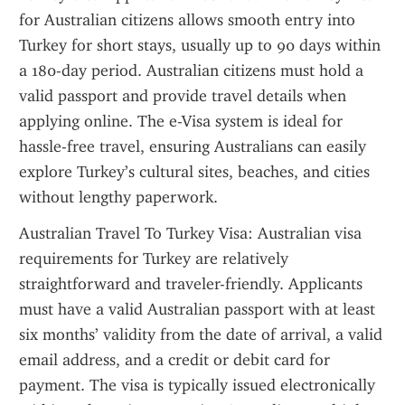
for Australian citizens allows smooth entry into 
Turkey for short stays, usually up to 90 days within 
a 180-day period. Australian citizens must hold a 
valid passport and provide travel details when 
applying online. The e-Visa system is ideal for 
hassle-free travel, ensuring Australians can easily 
explore Turkey’s cultural sites, beaches, and cities 
without lengthy paperwork.
Australian Travel To Turkey Visa: Australian visa 
requirements for Turkey are relatively 
straightforward and traveler-friendly. Applicants 
must have a valid Australian passport with at least 
six months’ validity from the date of arrival, a valid 
email address, and a credit or debit card for 
payment. The visa is typically issued electronically 