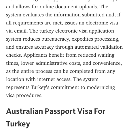
and allows for online document uploads. The 
system evaluates the information submitted and, if 
all requirements are met, issues an electronic visa 
via email. The turkey electronic visa application 
system reduces bureaucracy, expedites processing, 
and ensures accuracy through automated validation 
checks. Applicants benefit from reduced waiting 
times, lower administrative costs, and convenience, 
as the entire process can be completed from any 
location with internet access. The system 
represents Turkey’s commitment to modernizing 
visa procedures.
Australian Passport Visa For 
Turkey