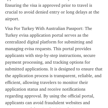
Ensuring the visa is approved prior to travel is 
crucial to avoid denied entry or long delays at the 
airport.
Visa For Turkey With Australian Passport: The 
Turkey evisa application portal serves as the 
centralized digital platform for submitting and 
managing evisa requests. This portal provides 
applicants with step-by-step instructions, secure 
payment processing, and tracking options for 
submitted applications. It is designed to ensure that 
the application process is transparent, reliable, and 
efficient, allowing travelers to monitor their 
application status and receive notifications 
regarding approval. By using the official portal, 
applicants can avoid fraudulent websites and 