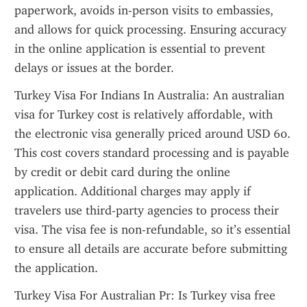
paperwork, avoids in-person visits to embassies, 
and allows for quick processing. Ensuring accuracy 
in the online application is essential to prevent 
delays or issues at the border.
Turkey Visa For Indians In Australia: An australian 
visa for Turkey cost is relatively affordable, with 
the electronic visa generally priced around USD 60. 
This cost covers standard processing and is payable 
by credit or debit card during the online 
application. Additional charges may apply if 
travelers use third-party agencies to process their 
visa. The visa fee is non-refundable, so it’s essential 
to ensure all details are accurate before submitting 
the application.
Turkey Visa For Australian Pr: Is Turkey visa free 