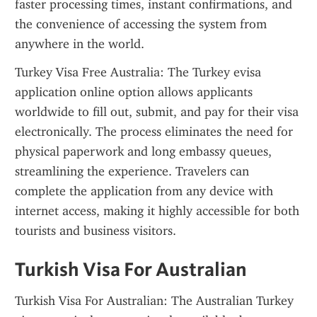
faster processing times, instant confirmations, and 
the convenience of accessing the system from 
anywhere in the world.
Turkey Visa Free Australia: The Turkey evisa 
application online option allows applicants 
worldwide to fill out, submit, and pay for their visa 
electronically. The process eliminates the need for 
physical paperwork and long embassy queues, 
streamlining the experience. Travelers can 
complete the application from any device with 
internet access, making it highly accessible for both 
tourists and business visitors.
Turkish Visa For Australian
Turkish Visa For Australian: The Australian Turkey 