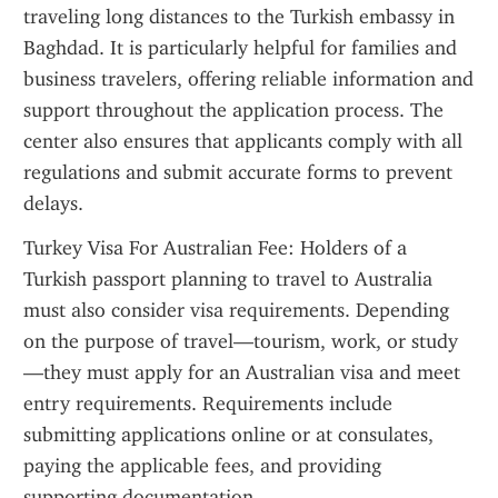
traveling long distances to the Turkish embassy in 
Baghdad. It is particularly helpful for families and 
business travelers, offering reliable information and 
support throughout the application process. The 
center also ensures that applicants comply with all 
regulations and submit accurate forms to prevent 
delays.
Turkey Visa For Australian Fee: Holders of a 
Turkish passport planning to travel to Australia 
must also consider visa requirements. Depending 
on the purpose of travel—tourism, work, or study
—they must apply for an Australian visa and meet 
entry requirements. Requirements include 
submitting applications online or at consulates, 
paying the applicable fees, and providing 
supporting documentation.