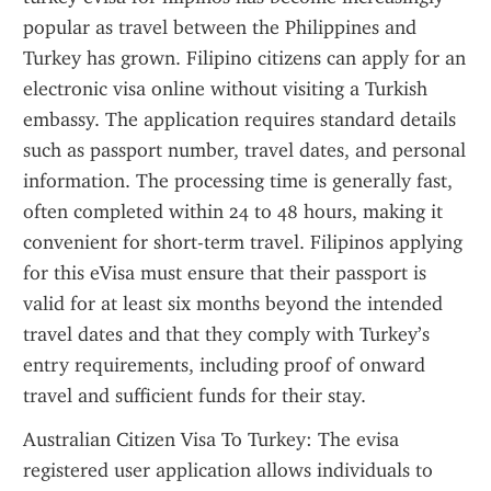
popular as travel between the Philippines and 
Turkey has grown. Filipino citizens can apply for an 
electronic visa online without visiting a Turkish 
embassy. The application requires standard details 
such as passport number, travel dates, and personal 
information. The processing time is generally fast, 
often completed within 24 to 48 hours, making it 
convenient for short-term travel. Filipinos applying 
for this eVisa must ensure that their passport is 
valid for at least six months beyond the intended 
travel dates and that they comply with Turkey’s 
entry requirements, including proof of onward 
travel and sufficient funds for their stay.
Australian Citizen Visa To Turkey: The evisa 
registered user application allows individuals to 