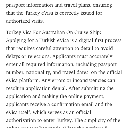
passport information and travel plans, ensuring 
that the Turkey eVisa is correctly issued for 
authorized visits.
Turkey Visa For Australian On Cruise Ship: 
Applying for a Turkish eVisa is a digital-first process 
that requires careful attention to detail to avoid 
delays or rejections. Applicants must accurately 
enter all required information, including passport 
number, nationality, and travel dates, on the official 
eVisa platform. Any errors or inconsistencies can 
result in application denial. After submitting the 
application and making the online payment, 
applicants receive a confirmation email and the 
eVisa itself, which serves as an official 
authorization to enter Turkey. The simplicity of the 