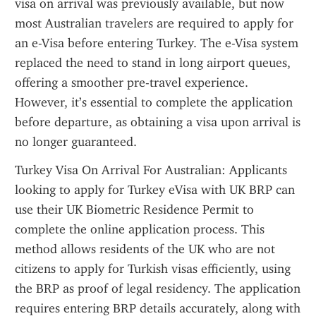
visa on arrival was previously available, but now 
most Australian travelers are required to apply for 
an e-Visa before entering Turkey. The e-Visa system 
replaced the need to stand in long airport queues, 
offering a smoother pre-travel experience. 
However, it’s essential to complete the application 
before departure, as obtaining a visa upon arrival is 
no longer guaranteed.
Turkey Visa On Arrival For Australian: Applicants 
looking to apply for Turkey eVisa with UK BRP can 
use their UK Biometric Residence Permit to 
complete the online application process. This 
method allows residents of the UK who are not 
citizens to apply for Turkish visas efficiently, using 
the BRP as proof of legal residency. The application 
requires entering BRP details accurately, along with 