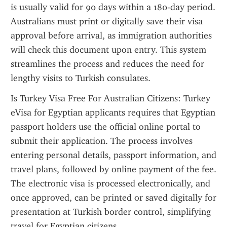
is usually valid for 90 days within a 180-day period. 
Australians must print or digitally save their visa 
approval before arrival, as immigration authorities 
will check this document upon entry. This system 
streamlines the process and reduces the need for 
lengthy visits to Turkish consulates.
Is Turkey Visa Free For Australian Citizens: Turkey 
eVisa for Egyptian applicants requires that Egyptian 
passport holders use the official online portal to 
submit their application. The process involves 
entering personal details, passport information, and 
travel plans, followed by online payment of the fee. 
The electronic visa is processed electronically, and 
once approved, can be printed or saved digitally for 
presentation at Turkish border control, simplifying 
travel for Egyptian citizens.