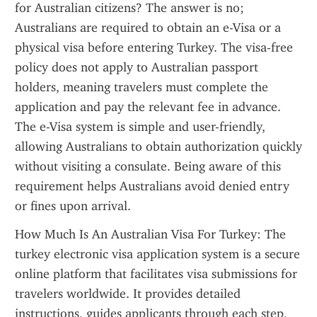
for Australian citizens? The answer is no; 
Australians are required to obtain an e-Visa or a 
physical visa before entering Turkey. The visa-free 
policy does not apply to Australian passport 
holders, meaning travelers must complete the 
application and pay the relevant fee in advance. 
The e-Visa system is simple and user-friendly, 
allowing Australians to obtain authorization quickly 
without visiting a consulate. Being aware of this 
requirement helps Australians avoid denied entry 
or fines upon arrival.
How Much Is An Australian Visa For Turkey: The 
turkey electronic visa application system is a secure 
online platform that facilitates visa submissions for 
travelers worldwide. It provides detailed 
instructions, guides applicants through each step, 