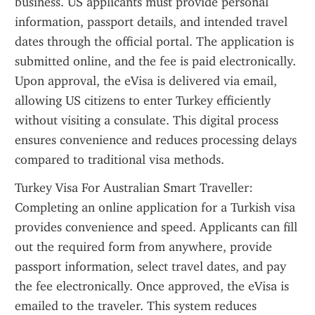
business. US applicants must provide personal 
information, passport details, and intended travel 
dates through the official portal. The application is 
submitted online, and the fee is paid electronically. 
Upon approval, the eVisa is delivered via email, 
allowing US citizens to enter Turkey efficiently 
without visiting a consulate. This digital process 
ensures convenience and reduces processing delays 
compared to traditional visa methods.
Turkey Visa For Australian Smart Traveller: 
Completing an online application for a Turkish visa 
provides convenience and speed. Applicants can fill 
out the required form from anywhere, provide 
passport information, select travel dates, and pay 
the fee electronically. Once approved, the eVisa is 
emailed to the traveler. This system reduces 