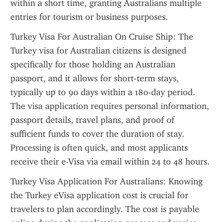
within a short time, granting Australians multiple 
entries for tourism or business purposes.
Turkey Visa For Australian On Cruise Ship: The 
Turkey visa for Australian citizens is designed 
specifically for those holding an Australian 
passport, and it allows for short-term stays, 
typically up to 90 days within a 180-day period. 
The visa application requires personal information, 
passport details, travel plans, and proof of 
sufficient funds to cover the duration of stay. 
Processing is often quick, and most applicants 
receive their e-Visa via email within 24 to 48 hours.
Turkey Visa Application For Australians: Knowing 
the Turkey eVisa application cost is crucial for 
travelers to plan accordingly. The cost is payable 