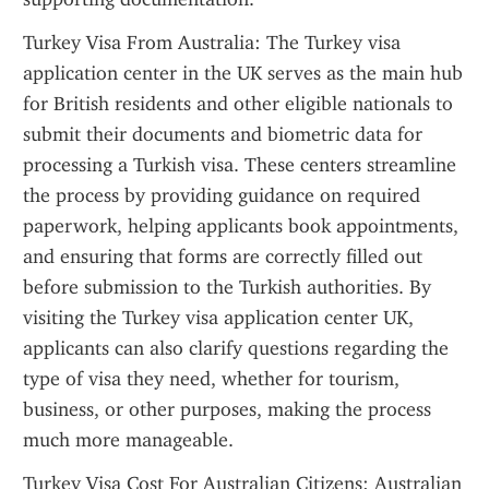
Turkey Visa From Australia: The Turkey visa 
application center in the UK serves as the main hub 
for British residents and other eligible nationals to 
submit their documents and biometric data for 
processing a Turkish visa. These centers streamline 
the process by providing guidance on required 
paperwork, helping applicants book appointments, 
and ensuring that forms are correctly filled out 
before submission to the Turkish authorities. By 
visiting the Turkey visa application center UK, 
applicants can also clarify questions regarding the 
type of visa they need, whether for tourism, 
business, or other purposes, making the process 
much more manageable.
Turkey Visa Cost For Australian Citizens: Australian 