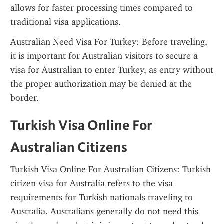
allows for faster processing times compared to 
traditional visa applications.
Australian Need Visa For Turkey: Before traveling, 
it is important for Australian visitors to secure a 
visa for Australian to enter Turkey, as entry without 
the proper authorization may be denied at the 
border.
Turkish Visa Online For 
Australian Citizens
Turkish Visa Online For Australian Citizens: Turkish 
citizen visa for Australia refers to the visa 
requirements for Turkish nationals traveling to 
Australia. Australians generally do not need this 