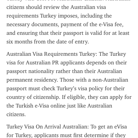
citizens should review the Australian visa 
requirements Turkey imposes, including the 
necessary documents, payment of the e-Visa fee, 
and ensuring that their passport is valid for at least 
six months from the date of entry.
Australian Visa Requirements Turkey: The Turkey 
visa for Australian PR applicants depends on their 
passport nationality rather than their Australian 
permanent residency. Those with a non-Australian 
passport must check Turkey’s visa policy for their 
country of citizenship. If eligible, they can apply for 
the Turkish e-Visa online just like Australian 
citizens.
Turkey Visa On Arrival Australian: To get an eVisa 
for Turkey, applicants must first determine if they 