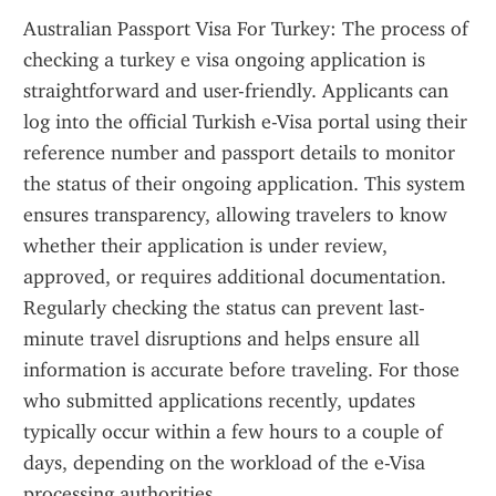
Australian Passport Visa For Turkey: The process of 
checking a turkey e visa ongoing application is 
straightforward and user-friendly. Applicants can 
log into the official Turkish e-Visa portal using their 
reference number and passport details to monitor 
the status of their ongoing application. This system 
ensures transparency, allowing travelers to know 
whether their application is under review, 
approved, or requires additional documentation. 
Regularly checking the status can prevent last-
minute travel disruptions and helps ensure all 
information is accurate before traveling. For those 
who submitted applications recently, updates 
typically occur within a few hours to a couple of 
days, depending on the workload of the e-Visa 
processing authorities.