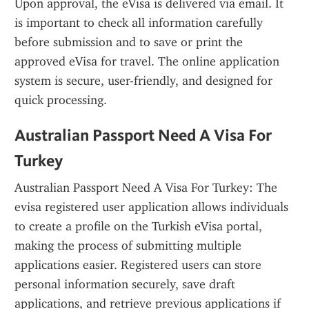
Upon approval, the eVisa is delivered via email. It 
is important to check all information carefully 
before submission and to save or print the 
approved eVisa for travel. The online application 
system is secure, user-friendly, and designed for 
quick processing.
Australian Passport Need A Visa For 
Turkey
Australian Passport Need A Visa For Turkey: The 
evisa registered user application allows individuals 
to create a profile on the Turkish eVisa portal, 
making the process of submitting multiple 
applications easier. Registered users can store 
personal information securely, save draft 
applications, and retrieve previous applications if 