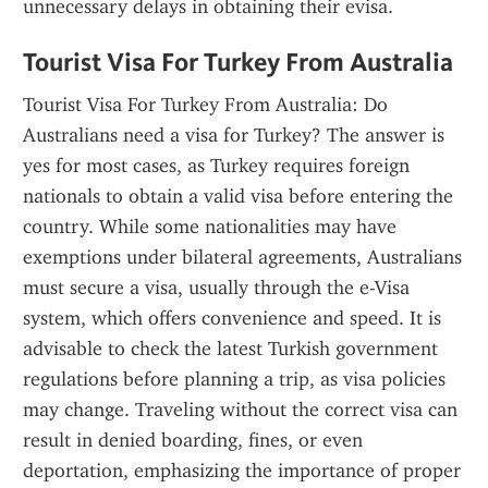
unnecessary delays in obtaining their evisa.
Tourist Visa For Turkey From Australia
Tourist Visa For Turkey From Australia: Do 
Australians need a visa for Turkey? The answer is 
yes for most cases, as Turkey requires foreign 
nationals to obtain a valid visa before entering the 
country. While some nationalities may have 
exemptions under bilateral agreements, Australians 
must secure a visa, usually through the e-Visa 
system, which offers convenience and speed. It is 
advisable to check the latest Turkish government 
regulations before planning a trip, as visa policies 
may change. Traveling without the correct visa can 
result in denied boarding, fines, or even 
deportation, emphasizing the importance of proper 