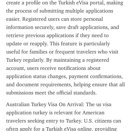
create a profile on the Turkish eVisa portal, making 
the process of submitting multiple applications 
easier. Registered users can store personal 
information securely, save draft applications, and 
retrieve previous applications if they need to 
update or reapply. This feature is particularly 
useful for families or frequent travelers who visit 
Turkey regularly. By maintaining a registered 
account, users receive notifications about 
application status changes, payment confirmations, 
and document requirements, helping ensure that all 
submissions meet the official standards.
Australian Turkey Visa On Arrival: The us visa 
application turkey is relevant for American 
travelers seeking entry to Turkey. U.S. citizens can 
often apply for a Turkish eVisa online, providing 