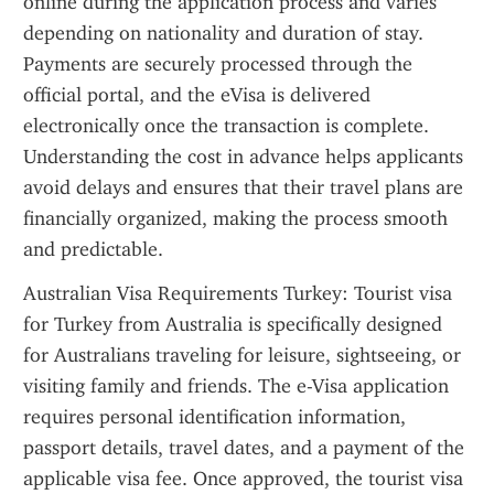
online during the application process and varies 
depending on nationality and duration of stay. 
Payments are securely processed through the 
official portal, and the eVisa is delivered 
electronically once the transaction is complete. 
Understanding the cost in advance helps applicants 
avoid delays and ensures that their travel plans are 
financially organized, making the process smooth 
and predictable.
Australian Visa Requirements Turkey: Tourist visa 
for Turkey from Australia is specifically designed 
for Australians traveling for leisure, sightseeing, or 
visiting family and friends. The e-Visa application 
requires personal identification information, 
passport details, travel dates, and a payment of the 
applicable visa fee. Once approved, the tourist visa 