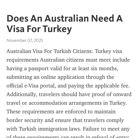
Does An Australian Need A
Visa For Turkey
November 07, 2025
Australian Visa For Turkish Citizens: Turkey visa 
requirements Australian citizens must meet include 
having a passport valid for at least six months, 
submitting an online application through the 
official e-Visa portal, and paying the applicable fee. 
Additionally, travelers should have proof of onward 
travel or accommodation arrangements in Turkey. 
These requirements are enforced to maintain 
border security and ensure that travelers comply 
with Turkish immigration laws. Failure to meet any 
of these requirements can result in refusal of entry 