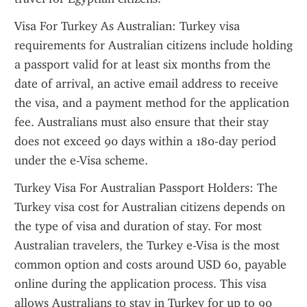
Visa For Turkey As Australian: Turkey visa 
requirements for Australian citizens include holding 
a passport valid for at least six months from the 
date of arrival, an active email address to receive 
the visa, and a payment method for the application 
fee. Australians must also ensure that their stay 
does not exceed 90 days within a 180-day period 
under the e-Visa scheme.
Turkey Visa For Australian Passport Holders: The 
Turkey visa cost for Australian citizens depends on 
the type of visa and duration of stay. For most 
Australian travelers, the Turkey e-Visa is the most 
common option and costs around USD 60, payable 
online during the application process. This visa 
allows Australians to stay in Turkey for up to 90 