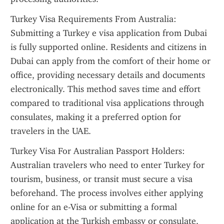
Turkey Visa Requirements From Australia: 
Submitting a Turkey e visa application from Dubai 
is fully supported online. Residents and citizens in 
Dubai can apply from the comfort of their home or 
office, providing necessary details and documents 
electronically. This method saves time and effort 
compared to traditional visa applications through 
consulates, making it a preferred option for 
travelers in the UAE.
Turkey Visa For Australian Passport Holders: 
Australian travelers who need to enter Turkey for 
tourism, business, or transit must secure a visa 
beforehand. The process involves either applying 
online for an e-Visa or submitting a formal 
application at the Turkish embassy or consulate. 