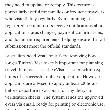
they need to update or reapply. This feature is 
particularly useful for families or frequent travelers 
who visit Turkey regularly. By maintaining a 
registered account, users receive notifications about 
application status changes, payment confirmations, 
and document requirements, helping ensure that all 
submissions meet the official standards.
Australian Need Visa For Turkey: Knowing how 
long a Turkey eVisa takes is important for planning 
travel. In most cases, the eVisa is issued within 24 
hours of a successful online application. However, 
applicants are advised to apply at least 48 hours 
before departure to account for any delays or 
verification checks. The system sends the approved 
eVisa via email, ready for printing or electronic use. 