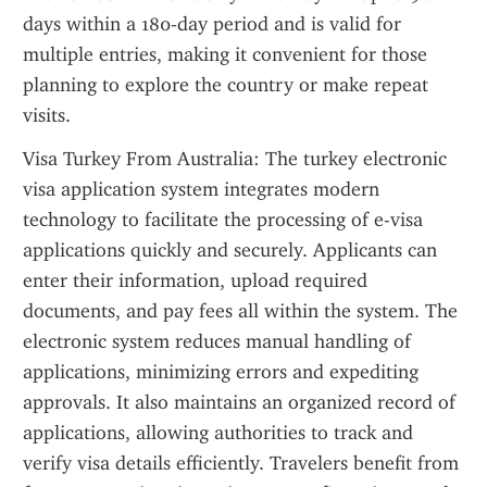
days within a 180-day period and is valid for 
multiple entries, making it convenient for those 
planning to explore the country or make repeat 
visits.
Visa Turkey From Australia: The turkey electronic 
visa application system integrates modern 
technology to facilitate the processing of e-visa 
applications quickly and securely. Applicants can 
enter their information, upload required 
documents, and pay fees all within the system. The 
electronic system reduces manual handling of 
applications, minimizing errors and expediting 
approvals. It also maintains an organized record of 
applications, allowing authorities to track and 
verify visa details efficiently. Travelers benefit from 