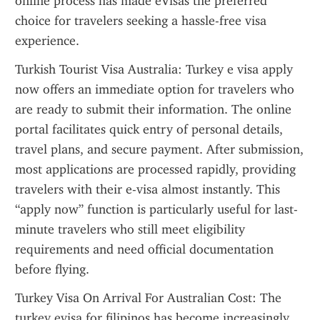
online process has made eVisas the preferred 
choice for travelers seeking a hassle-free visa 
experience.
Turkish Tourist Visa Australia: Turkey e visa apply 
now offers an immediate option for travelers who 
are ready to submit their information. The online 
portal facilitates quick entry of personal details, 
travel plans, and secure payment. After submission, 
most applications are processed rapidly, providing 
travelers with their e-visa almost instantly. This 
“apply now” function is particularly useful for last-
minute travelers who still meet eligibility 
requirements and need official documentation 
before flying.
Turkey Visa On Arrival For Australian Cost: The 
turkey evisa for filipinos has become increasingly 