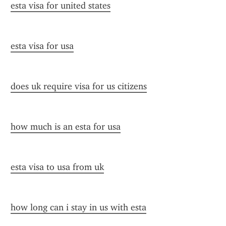
esta visa for united states
esta visa for usa
does uk require visa for us citizens
how much is an esta for usa
esta visa to usa from uk
how long can i stay in us with esta