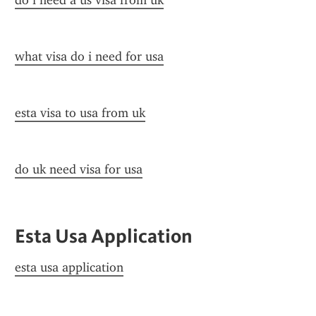
do i need a us visa from uk
what visa do i need for usa
esta visa to usa from uk
do uk need visa for usa
Esta Usa Application
esta usa application