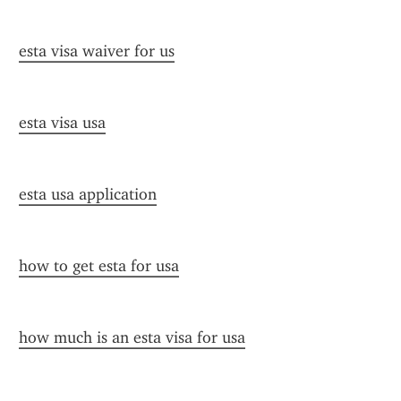
esta visa waiver for us
esta visa usa
esta usa application
how to get esta for usa
how much is an esta visa for usa