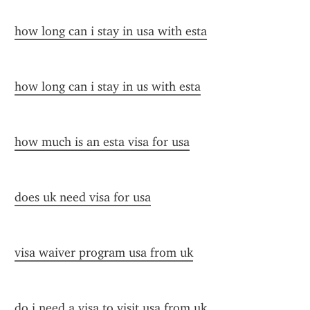
how long can i stay in usa with esta
how long can i stay in us with esta
how much is an esta visa for usa
does uk need visa for usa
visa waiver program usa from uk
do i need a visa to visit usa from uk