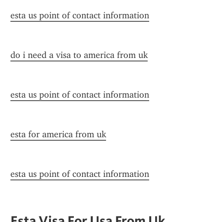
esta us point of contact information
do i need a visa to america from uk
esta us point of contact information
esta for america from uk
esta us point of contact information
Esta Visa For Usa From Uk