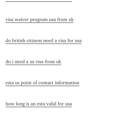
visa waiver program usa from uk
do british citizens need a visa for usa
do i need a us visa from uk
esta us point of contact information
how long is an esta valid for usa