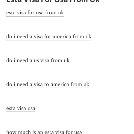
esta visa for usa from uk
do i need a visa for america from uk
do i need a us visa from uk
do i need a visa to america from uk
esta visa usa
how much is an esta visa for usa