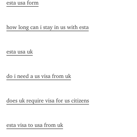
esta usa form
how long can i stay in us with esta
esta usa uk
do i need a us visa from uk
does uk require visa for us citizens
esta visa to usa from uk