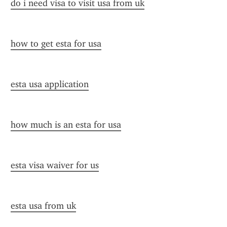
do i need visa to visit usa from uk
how to get esta for usa
esta usa application
how much is an esta for usa
esta visa waiver for us
esta usa from uk