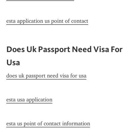
esta application us point of contact
Does Uk Passport Need Visa For 
Usa
does uk passport need visa for usa
esta usa application
esta us point of contact information