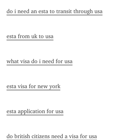
do i need an esta to transit through usa
esta from uk to usa
what visa do i need for usa
esta visa for new york
esta application for usa
do british citizens need a visa for usa