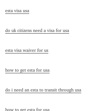
esta visa usa
do uk citizens need a visa for usa
esta visa waiver for us
how to get esta for usa
do i need an esta to transit through usa
how to get esta for usa