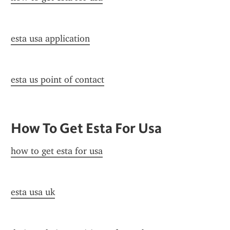
esta usa application
esta us point of contact
How To Get Esta For Usa
how to get esta for usa
esta usa uk