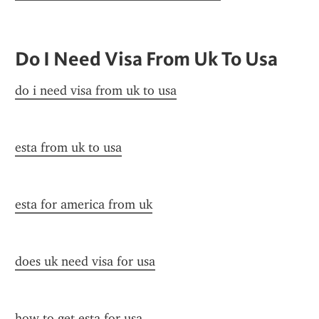
Do I Need Visa From Uk To Usa
do i need visa from uk to usa
esta from uk to usa
esta for america from uk
does uk need visa for usa
how to get esta for usa