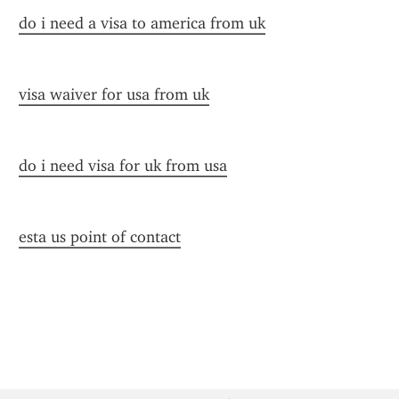
do i need a visa to america from uk
visa waiver for usa from uk
do i need visa for uk from usa
esta us point of contact