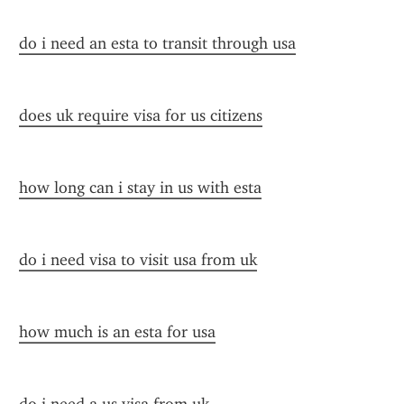
do i need an esta to transit through usa
does uk require visa for us citizens
how long can i stay in us with esta
do i need visa to visit usa from uk
how much is an esta for usa