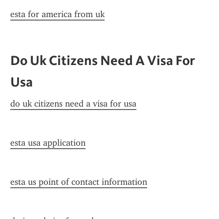
esta for america from uk
Do Uk Citizens Need A Visa For 
Usa
do uk citizens need a visa for usa
esta usa application
esta us point of contact information