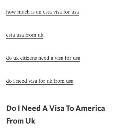
how much is an esta visa for usa
esta usa from uk
do uk citizens need a visa for usa
do i need visa for uk from usa
Do I Need A Visa To America 
From Uk