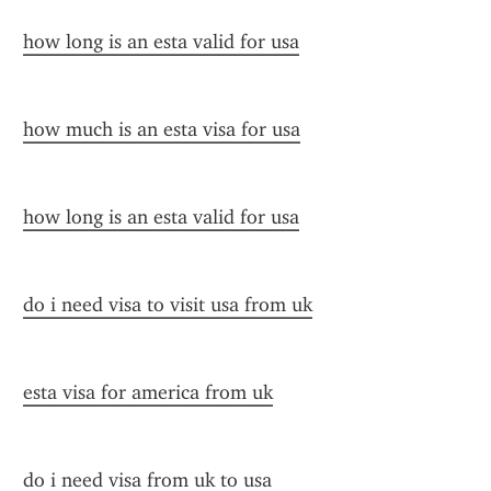
how long is an esta valid for usa
how much is an esta visa for usa
how long is an esta valid for usa
do i need visa to visit usa from uk
esta visa for america from uk
do i need visa from uk to usa