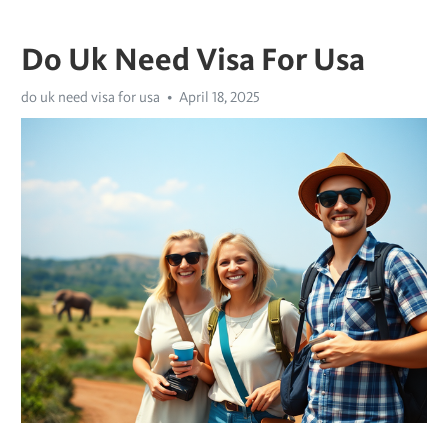
Do Uk Need Visa For Usa
do uk need visa for usa
April 18, 2025