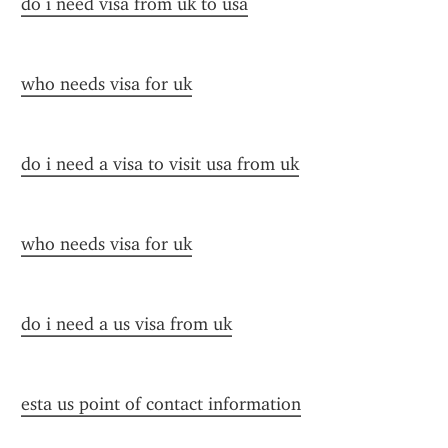
do i need visa from uk to usa
who needs visa for uk
do i need a visa to visit usa from uk
who needs visa for uk
do i need a us visa from uk
esta us point of contact information