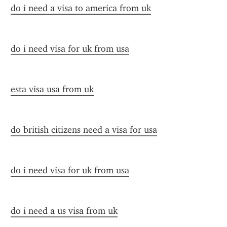
do i need a visa to america from uk
do i need visa for uk from usa
esta visa usa from uk
do british citizens need a visa for usa
do i need visa for uk from usa
do i need a us visa from uk