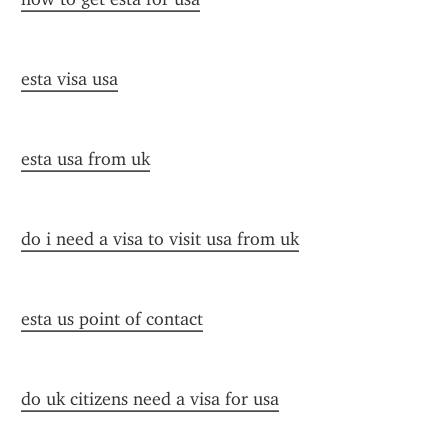
esta visa usa
esta usa from uk
do i need a visa to visit usa from uk
esta us point of contact
do uk citizens need a visa for usa