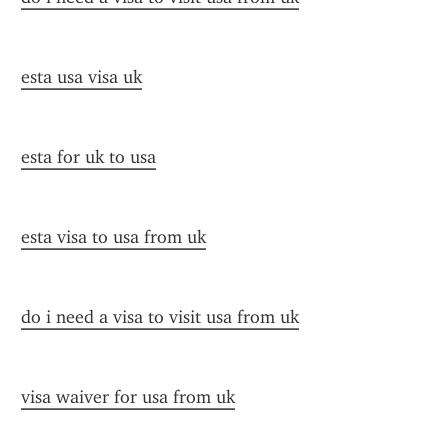
esta usa visa uk
esta for uk to usa
esta visa to usa from uk
do i need a visa to visit usa from uk
visa waiver for usa from uk