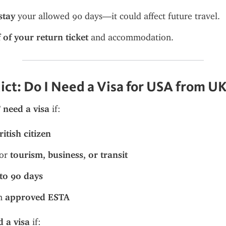
stay
 your allowed 90 days—it could affect future travel.
 of your return ticket
 and accommodation.
dict: Do I Need a Visa for USA from U
need a visa
 if:
ritish citizen
or 
tourism, business, or transit
to 90 days
n 
approved ESTA
 a visa
 if: