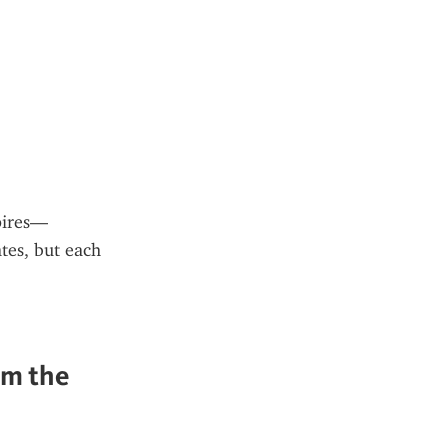
xpires—
tes, but each 
m the 