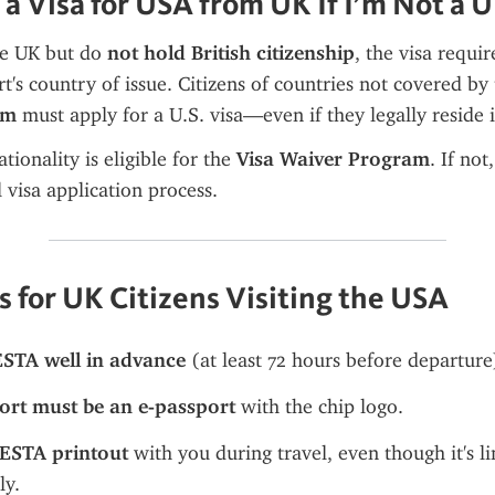
 a Visa for USA from UK If I’m Not a U
he UK but do 
not hold British citizenship
, the visa requi
t's country of issue. Citizens of countries not covered by 
am
 must apply for a U.S. visa—even if they legally reside 
tionality is eligible for the 
Visa Waiver Program
. If not
l visa application process.
s for UK Citizens Visiting the USA
ESTA well in advance
 (at least 72 hours before departure
ort must be an e-passport
 with the chip logo.
ESTA printout
 with you during travel, even though it's li
ly.