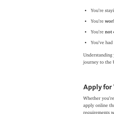
You’re stay
You’re 
work
You’re 
not 
You’ve had 
Understanding y
journey to the 
Apply for
Whether you’re a
apply online th
requirements w