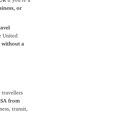
 UK
 if you’re a 
iness, or 
avel 
e United 
 
without a 
travellers 
USA from 
ss, transit, 