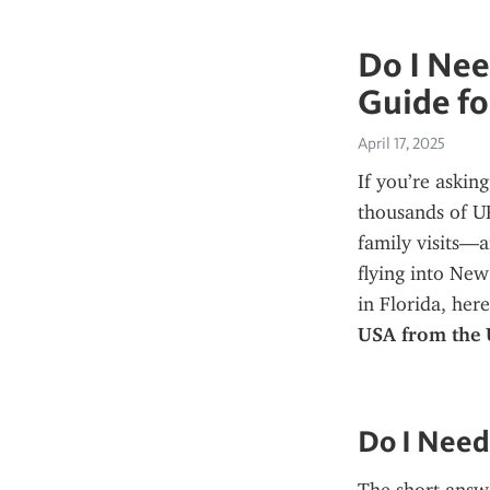
Do I Nee
Guide for
April 17, 2025
If you’re asking
thousands of UK 
family visits—a
flying into New
in Florida, her
USA from the
Do I Need 