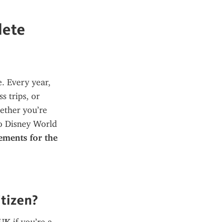
lete
. Every year, 
 trips, or 
ether you’re 
o Disney World 
ements for the 
itizen?