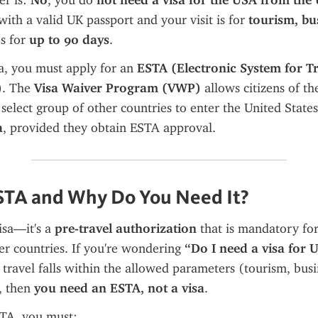
r is: 
No
, you do 
not need a visa for the USA from the
with a valid UK passport and your visit is for 
tourism, bus
s for 
up to 90 days
.
sa, you must apply for an 
ESTA (Electronic System for Tr
)
. The 
Visa Waiver Program (VWP)
 allows citizens of th
elect group of other countries to enter the United States
a
, provided they obtain ESTA approval.
STA and Why Do You Need It?
isa—it's a 
pre-travel authorization
 that is mandatory for 
r countries. If you're wondering 
“Do I need a visa for 
 travel falls within the allowed parameters (tourism, busine
 then 
you need an ESTA, not a visa
.
STA, you must: