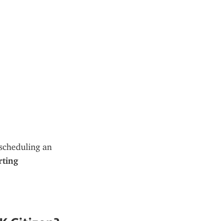
, scheduling an 
ting 