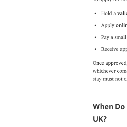
Hold a 
vali
Apply 
onli
Pay a small
Receive app
Once approved, 
whichever comes
stay must not e
When Do I
UK?