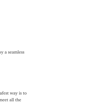
y a seamless 
fest way is to 
eet all the 