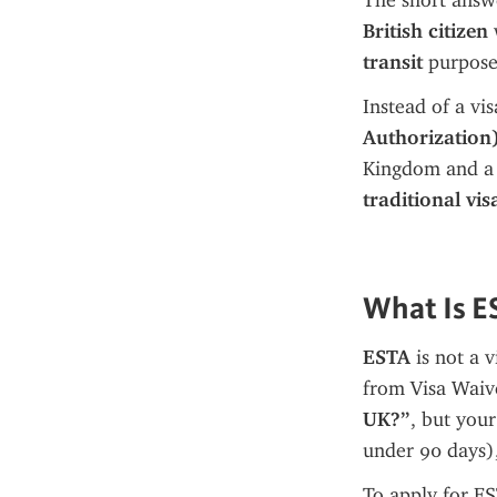
The short answe
British citizen
 
transit
 purpose
Instead of a vi
Authorization
Kingdom and a s
traditional vis
What Is E
ESTA
 is not a v
from Visa Waive
UK?”
, but your
under 90 days),
To apply for E