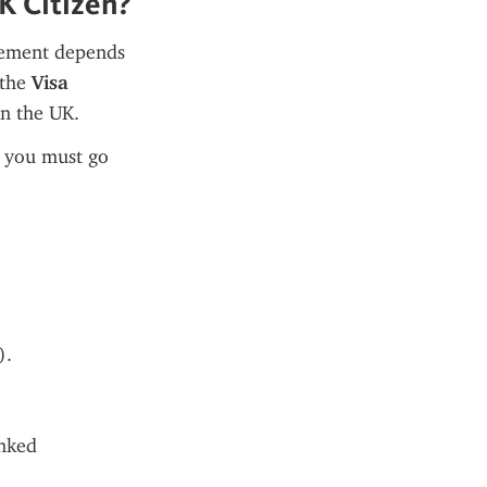
K Citizen?
rement depends 
the 
Visa 
in the UK.
, you must go 
).
nked 