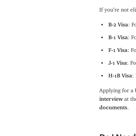
If you’re not e
B-2 Visa
: F
B-1 Visa
: F
F-1 Visa
: F
J-1 Visa
: F
H-1B Visa
:
Applying for a U
interview
 at t
documents
.