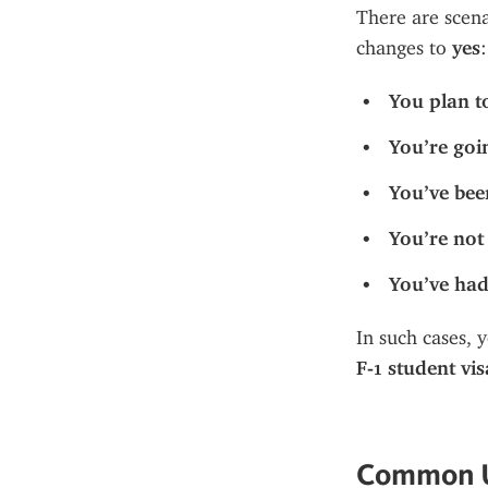
There are scen
changes to 
yes
:
You plan t
You’re goi
You’ve bee
You’re not 
You’ve had
In such cases, 
F-1 student vis
Common U.