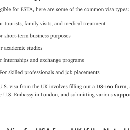
ligible for ESTA, here are some of the common visa types:
or tourists, family visits, and medical treatment
or short-term business purposes
or academic studies
or internships and exchange programs
 For skilled professionals and job placements
.S. visa from the UK involves filling out a 
DS-160 form
he U.S. Embassy in London, and submitting various 
suppor