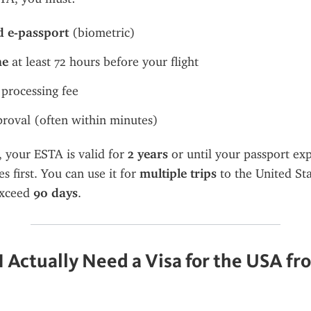
d e-passport
 (biometric)
ne
 at least 72 hours before your flight
 processing fee
roval (often within minutes)
your ESTA is valid for 
2 years
 or until your passport e
 first. You can use it for 
multiple trips
 to the United Sta
xceed 
90 days
.
 Actually Need a Visa for the USA fro