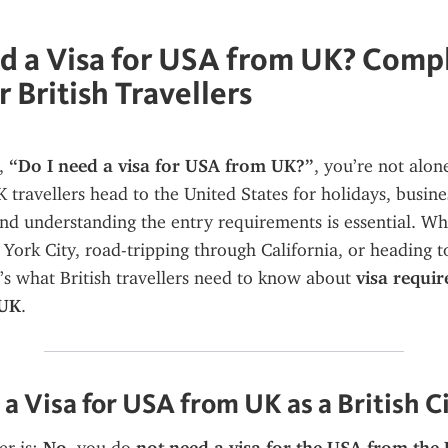
d a Visa for USA from UK? Comp
 British Travellers
, 
“Do I need a visa for USA from UK?”
, you’re not alone
travellers head to the United States for holidays, business
nd understanding the entry requirements is essential. Wh
 York City, road-tripping through California, or heading t
e’s what British travellers need to know about 
visa requir
 UK
.
a Visa for USA from UK as a British C