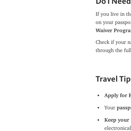
Do I Need
If you live in t
on your passpor
Waiver Progr
Check if your na
through the ful
Travel Tip
Apply for 
Your 
passp
Keep your 
electronical