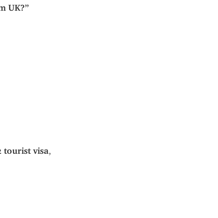
om UK?”
2 tourist visa
, 