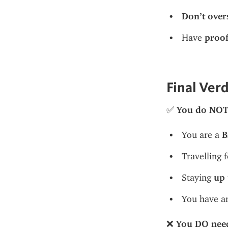
Don’t over
Have 
proof
Final Ver
✅ 
You do NOT 
You are a 
B
Travelling f
Staying 
up 
You have a
❌ 
You DO need