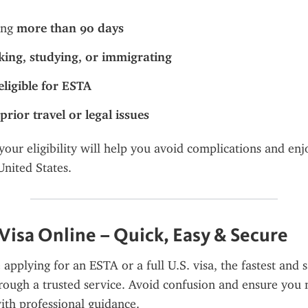
ing 
more than 90 days
ing, studying, or immigrating
eligible for ESTA
prior travel or legal issues
our eligibility will help you avoid complications and enjo
United States.
 Visa Online – Quick, Easy & Secure
pplying for an ESTA or a full U.S. visa, the fastest and sa
rough a trusted service. Avoid confusion and ensure you m
ith professional guidance.