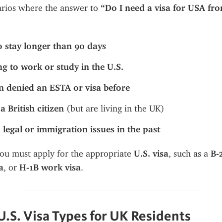
arios where the answer to 
“Do I need a visa for USA fr
o stay longer than 90 days
ng to work or study in the U.S.
n denied an ESTA or visa before
a British citizen
 (but are living in the UK)
 legal or immigration issues in the past
you must apply for the appropriate 
U.S. visa
, such as a 
B-
a
, or 
H-1B work visa
.
S. Visa Types for UK Residents