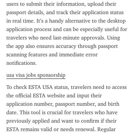
users to submit their information, upload their 
passport details, and track their application status 
in real time. It’s a handy alternative to the desktop 
application process and can be especially useful for 
travelers who need last-minute approvals. Using 
the app also ensures accuracy through passport 
scanning features and immediate error 
notifications.
usa visa jobs sponsorship
To check ESTA USA status, travelers need to access 
the official ESTA website and input their 
application number, passport number, and birth 
date. This tool is crucial for travelers who have 
previously applied and want to confirm if their 
ESTA remains valid or needs renewal. Regular 