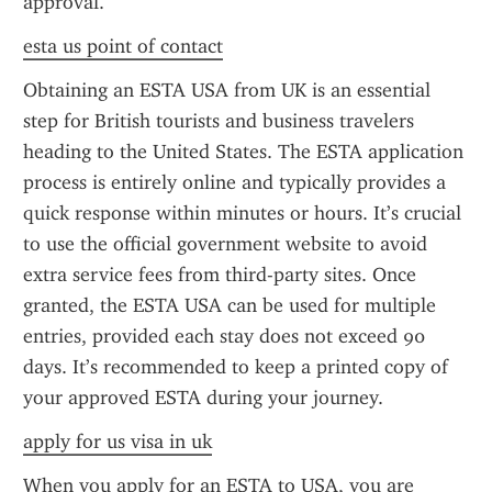
approval.
esta us point of contact
Obtaining an ESTA USA from UK is an essential 
step for British tourists and business travelers 
heading to the United States. The ESTA application 
process is entirely online and typically provides a 
quick response within minutes or hours. It’s crucial 
to use the official government website to avoid 
extra service fees from third-party sites. Once 
granted, the ESTA USA can be used for multiple 
entries, provided each stay does not exceed 90 
days. It’s recommended to keep a printed copy of 
your approved ESTA during your journey.
apply for us visa in uk
When you apply for an ESTA to USA, you are 