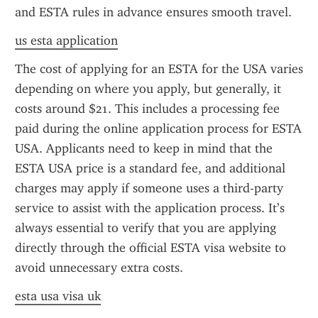
and ESTA rules in advance ensures smooth travel.
us esta application
The cost of applying for an ESTA for the USA varies 
depending on where you apply, but generally, it 
costs around $21. This includes a processing fee 
paid during the online application process for ESTA 
USA. Applicants need to keep in mind that the 
ESTA USA price is a standard fee, and additional 
charges may apply if someone uses a third-party 
service to assist with the application process. It’s 
always essential to verify that you are applying 
directly through the official ESTA visa website to 
avoid unnecessary extra costs.
esta usa visa uk