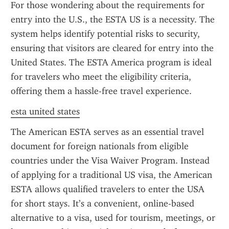
For those wondering about the requirements for 
entry into the U.S., the ESTA US is a necessity. The 
system helps identify potential risks to security, 
ensuring that visitors are cleared for entry into the 
United States. The ESTA America program is ideal 
for travelers who meet the eligibility criteria, 
offering them a hassle-free travel experience.
esta united states
The American ESTA serves as an essential travel 
document for foreign nationals from eligible 
countries under the Visa Waiver Program. Instead 
of applying for a traditional US visa, the American 
ESTA allows qualified travelers to enter the USA 
for short stays. It’s a convenient, online-based 
alternative to a visa, used for tourism, meetings, or 