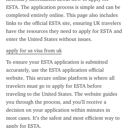
ESTA. The application process is simple and can be 
completed entirely online. This page also includes 
links to the official ESTA site, ensuring UK travelers 
have the resources they need to apply for ESTA and 
enter the United States without issues.
apply for us visa from uk
To ensure your ESTA application is submitted 
accurately, use the ESTA application official 
website. This secure online platform is where all 
travelers must go to apply for ESTA before 
traveling to the United States. The website guides 
you through the process, and you’ll receive a 
decision on your application within minutes in 
most cases. It’s the safest and most efficient way to 
apply for ESTA.