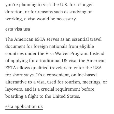
you’re planning to visit the U.S. for a longer 
duration, or for reasons such as studying or 
working, a visa would be necessary.
esta visa usa
The American ESTA serves as an essential travel 
document for foreign nationals from eligible 
countries under the Visa Waiver Program. Instead 
of applying for a traditional US visa, the American 
ESTA allows qualified travelers to enter the USA 
for short stays. It’s a convenient, online-based 
alternative to a visa, used for tourism, meetings, or 
layovers, and is a crucial requirement before 
boarding a flight to the United States.
esta application uk