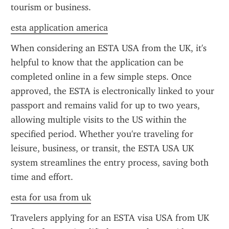
tourism or business.
esta application america
When considering an ESTA USA from the UK, it's 
helpful to know that the application can be 
completed online in a few simple steps. Once 
approved, the ESTA is electronically linked to your 
passport and remains valid for up to two years, 
allowing multiple visits to the US within the 
specified period. Whether you're traveling for 
leisure, business, or transit, the ESTA USA UK 
system streamlines the entry process, saving both 
time and effort.
esta for usa from uk
Travelers applying for an ESTA visa USA from UK 