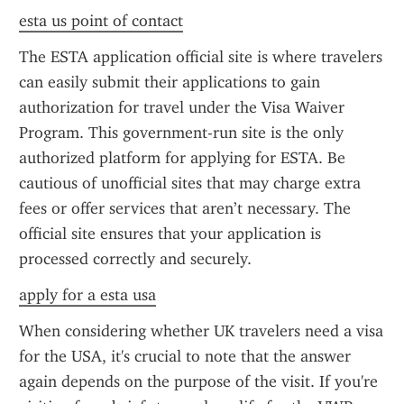
esta us point of contact
The ESTA application official site is where travelers 
can easily submit their applications to gain 
authorization for travel under the Visa Waiver 
Program. This government-run site is the only 
authorized platform for applying for ESTA. Be 
cautious of unofficial sites that may charge extra 
fees or offer services that aren’t necessary. The 
official site ensures that your application is 
processed correctly and securely.
apply for a esta usa
When considering whether UK travelers need a visa 
for the USA, it's crucial to note that the answer 
again depends on the purpose of the visit. If you're 