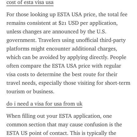
cost of esta visa usa
For those looking up ESTA USA price, the total fee 
remains consistent at $21 USD per application, 
unless changes are announced by the U.S. 
government. Travelers using unofficial third-party 
platforms might encounter additional charges, 
which can be avoided by applying directly. People 
often compare the ESTA USA price with regular 
visa costs to determine the best route for their 
travel needs, especially those visiting for short-term 
tourism or business.
do i need a visa for usa from uk
When filling out your ESTA application, one 
common section that may cause confusion is the 
ESTA US point of contact. This is typically the 