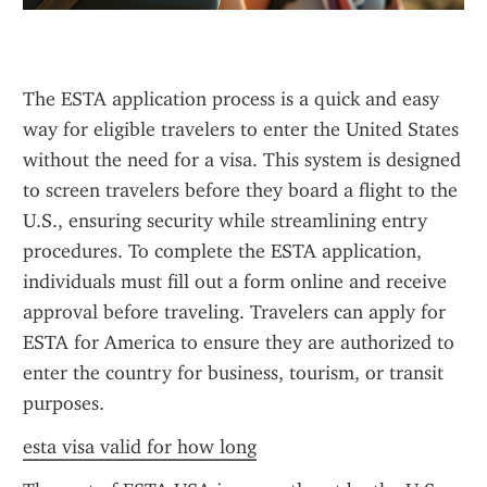
The ESTA application process is a quick and easy 
way for eligible travelers to enter the United States 
without the need for a visa. This system is designed 
to screen travelers before they board a flight to the 
U.S., ensuring security while streamlining entry 
procedures. To complete the ESTA application, 
individuals must fill out a form online and receive 
approval before traveling. Travelers can apply for 
ESTA for America to ensure they are authorized to 
enter the country for business, tourism, or transit 
purposes.
esta visa valid for how long