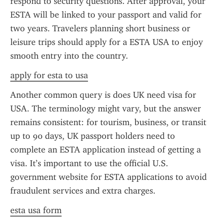
respond to security questions. After approval, your 
ESTA will be linked to your passport and valid for 
two years. Travelers planning short business or 
leisure trips should apply for a ESTA USA to enjoy 
smooth entry into the country.
apply for esta to usa
Another common query is does UK need visa for 
USA. The terminology might vary, but the answer 
remains consistent: for tourism, business, or transit 
up to 90 days, UK passport holders need to 
complete an ESTA application instead of getting a 
visa. It’s important to use the official U.S. 
government website for ESTA applications to avoid 
fraudulent services and extra charges.
esta usa form