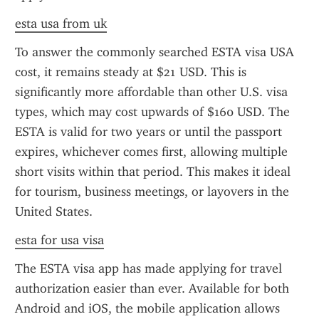
esta usa from uk
To answer the commonly searched ESTA visa USA 
cost, it remains steady at $21 USD. This is 
significantly more affordable than other U.S. visa 
types, which may cost upwards of $160 USD. The 
ESTA is valid for two years or until the passport 
expires, whichever comes first, allowing multiple 
short visits within that period. This makes it ideal 
for tourism, business meetings, or layovers in the 
United States.
esta for usa visa
The ESTA visa app has made applying for travel 
authorization easier than ever. Available for both 
Android and iOS, the mobile application allows 