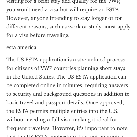
visiting for a brief stay and qualify for the VWP, 
you won’t need a visa but will require an ESTA. 
However, anyone intending to stay longer or for 
different reasons, such as work or study, must apply 
for a visa before traveling.
esta america
The US ESTA application is a streamlined process 
for citizens of VWP countries planning short stays 
in the United States. The US ESTA application can 
be completed online in minutes, requiring answers 
to security and background questions in addition to 
basic travel and passport details. Once approved, 
the ESTA permits multiple entries into the U.S. 
without needing a full visa, making it ideal for 
frequent travelers. However, it’s important to note 
that the US ESTA application does not guarantee 