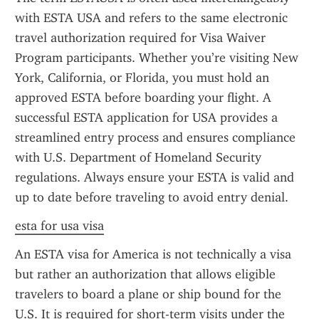
with ESTA USA and refers to the same electronic 
travel authorization required for Visa Waiver 
Program participants. Whether you’re visiting New 
York, California, or Florida, you must hold an 
approved ESTA before boarding your flight. A 
successful ESTA application for USA provides a 
streamlined entry process and ensures compliance 
with U.S. Department of Homeland Security 
regulations. Always ensure your ESTA is valid and 
up to date before traveling to avoid entry denial.
esta for usa visa
An ESTA visa for America is not technically a visa 
but rather an authorization that allows eligible 
travelers to board a plane or ship bound for the 
U.S. It is required for short-term visits under the 