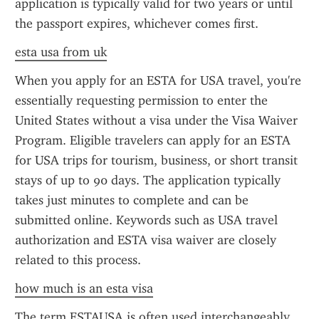
application is typically valid for two years or until 
the passport expires, whichever comes first.
esta usa from uk
When you apply for an ESTA for USA travel, you're 
essentially requesting permission to enter the 
United States without a visa under the Visa Waiver 
Program. Eligible travelers can apply for an ESTA 
for USA trips for tourism, business, or short transit 
stays of up to 90 days. The application typically 
takes just minutes to complete and can be 
submitted online. Keywords such as USA travel 
authorization and ESTA visa waiver are closely 
related to this process.
how much is an esta visa
The term ESTAUSA is often used interchangeably 