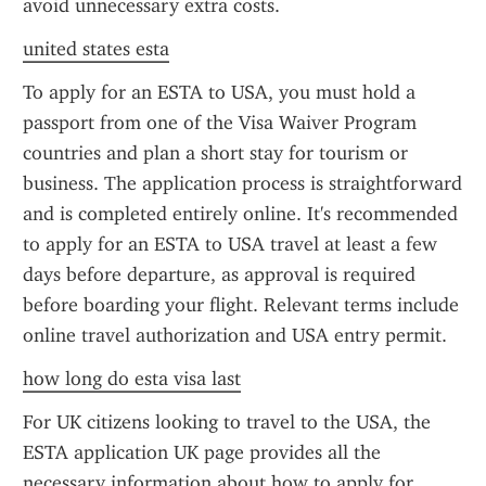
avoid unnecessary extra costs.
united states esta
To apply for an ESTA to USA, you must hold a 
passport from one of the Visa Waiver Program 
countries and plan a short stay for tourism or 
business. The application process is straightforward 
and is completed entirely online. It's recommended 
to apply for an ESTA to USA travel at least a few 
days before departure, as approval is required 
before boarding your flight. Relevant terms include 
online travel authorization and USA entry permit.
how long do esta visa last
For UK citizens looking to travel to the USA, the 
ESTA application UK page provides all the 
necessary information about how to apply for 