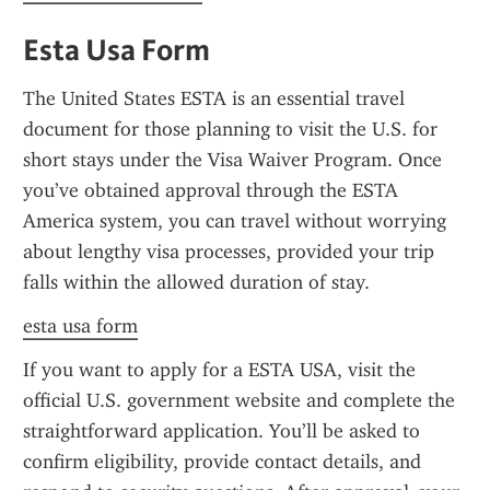
Esta Usa Form
The United States ESTA is an essential travel 
document for those planning to visit the U.S. for 
short stays under the Visa Waiver Program. Once 
you’ve obtained approval through the ESTA 
America system, you can travel without worrying 
about lengthy visa processes, provided your trip 
falls within the allowed duration of stay.
esta usa form
If you want to apply for a ESTA USA, visit the 
official U.S. government website and complete the 
straightforward application. You’ll be asked to 
confirm eligibility, provide contact details, and 