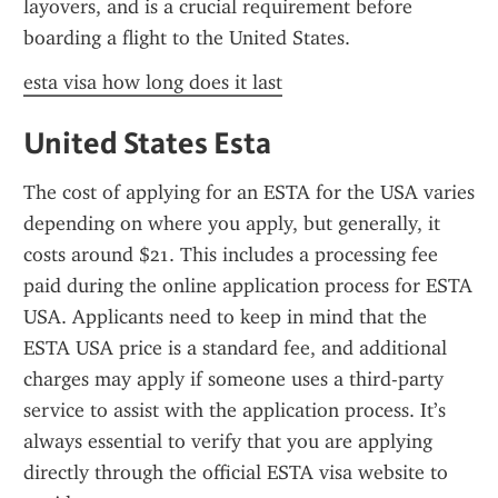
layovers, and is a crucial requirement before 
boarding a flight to the United States.
esta visa how long does it last
United States Esta
The cost of applying for an ESTA for the USA varies 
depending on where you apply, but generally, it 
costs around $21. This includes a processing fee 
paid during the online application process for ESTA 
USA. Applicants need to keep in mind that the 
ESTA USA price is a standard fee, and additional 
charges may apply if someone uses a third-party 
service to assist with the application process. It’s 
always essential to verify that you are applying 
directly through the official ESTA visa website to 