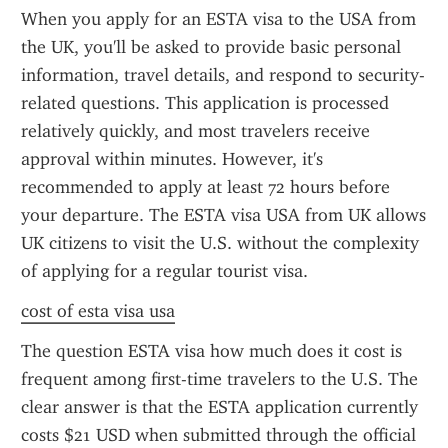
When you apply for an ESTA visa to the USA from 
the UK, you'll be asked to provide basic personal 
information, travel details, and respond to security-
related questions. This application is processed 
relatively quickly, and most travelers receive 
approval within minutes. However, it's 
recommended to apply at least 72 hours before 
your departure. The ESTA visa USA from UK allows 
UK citizens to visit the U.S. without the complexity 
of applying for a regular tourist visa.
cost of esta visa usa
The question ESTA visa how much does it cost is 
frequent among first-time travelers to the U.S. The 
clear answer is that the ESTA application currently 
costs $21 USD when submitted through the official 