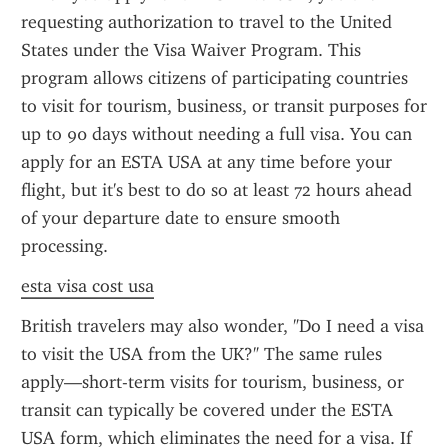
requesting authorization to travel to the United 
States under the Visa Waiver Program. This 
program allows citizens of participating countries 
to visit for tourism, business, or transit purposes for 
up to 90 days without needing a full visa. You can 
apply for an ESTA USA at any time before your 
flight, but it's best to do so at least 72 hours ahead 
of your departure date to ensure smooth 
processing.
esta visa cost usa
British travelers may also wonder, "Do I need a visa 
to visit the USA from the UK?" The same rules 
apply—short-term visits for tourism, business, or 
transit can typically be covered under the ESTA 
USA form, which eliminates the need for a visa. If 