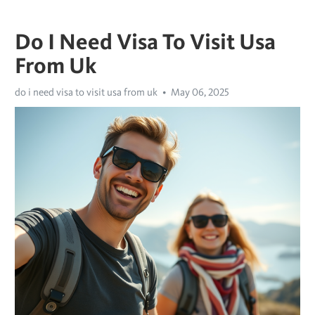
Do I Need Visa To Visit Usa
From Uk
do i need visa to visit usa from uk
May 06, 2025