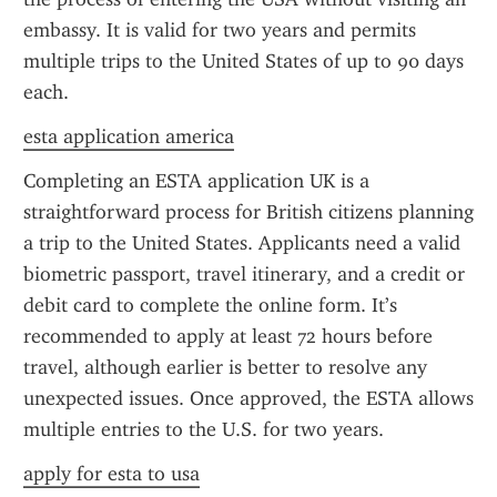
embassy. It is valid for two years and permits 
multiple trips to the United States of up to 90 days 
each.
esta application america
Completing an ESTA application UK is a 
straightforward process for British citizens planning 
a trip to the United States. Applicants need a valid 
biometric passport, travel itinerary, and a credit or 
debit card to complete the online form. It’s 
recommended to apply at least 72 hours before 
travel, although earlier is better to resolve any 
unexpected issues. Once approved, the ESTA allows 
multiple entries to the U.S. for two years.
apply for esta to usa