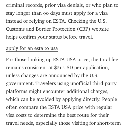
criminal records, prior visa denials, or who plan to 
stay longer than 90 days must apply for a visa 
instead of relying on ESTA. Checking the U.S. 
Customs and Border Protection (CBP) website 
helps confirm your status before travel.
apply for an esta to usa
For those looking up ESTA USA price, the total fee 
remains consistent at $21 USD per application, 
unless changes are announced by the U.S. 
government. Travelers using unofficial third-party 
platforms might encounter additional charges, 
which can be avoided by applying directly. People 
often compare the ESTA USA price with regular 
visa costs to determine the best route for their 
travel needs, especially those visiting for short-term 