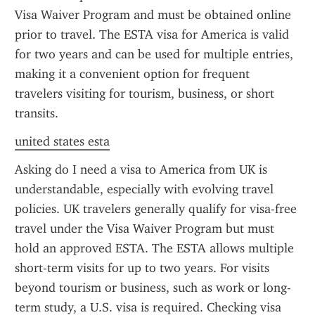
Visa Waiver Program and must be obtained online 
prior to travel. The ESTA visa for America is valid 
for two years and can be used for multiple entries, 
making it a convenient option for frequent 
travelers visiting for tourism, business, or short 
transits.
united states esta
Asking do I need a visa to America from UK is 
understandable, especially with evolving travel 
policies. UK travelers generally qualify for visa-free 
travel under the Visa Waiver Program but must 
hold an approved ESTA. The ESTA allows multiple 
short-term visits for up to two years. For visits 
beyond tourism or business, such as work or long-
term study, a U.S. visa is required. Checking visa 