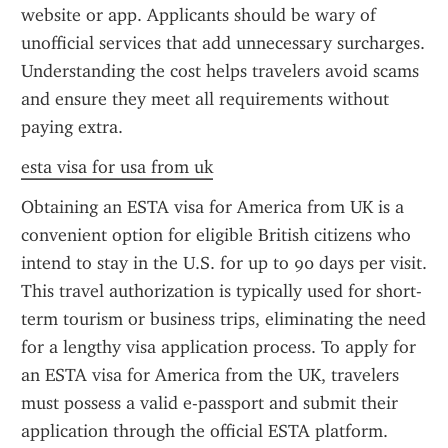
website or app. Applicants should be wary of 
unofficial services that add unnecessary surcharges. 
Understanding the cost helps travelers avoid scams 
and ensure they meet all requirements without 
paying extra.
esta visa for usa from uk
Obtaining an ESTA visa for America from UK is a 
convenient option for eligible British citizens who 
intend to stay in the U.S. for up to 90 days per visit. 
This travel authorization is typically used for short-
term tourism or business trips, eliminating the need 
for a lengthy visa application process. To apply for 
an ESTA visa for America from the UK, travelers 
must possess a valid e-passport and submit their 
application through the official ESTA platform.