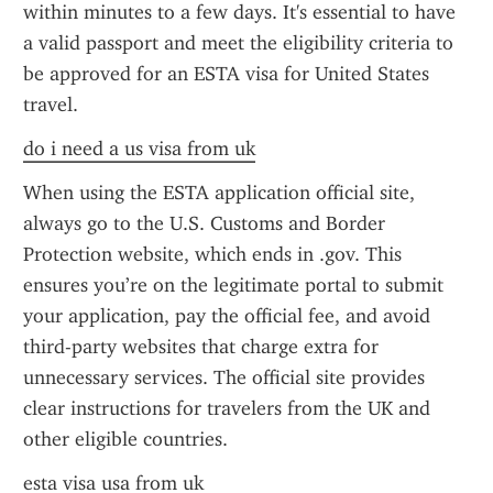
within minutes to a few days. It's essential to have 
a valid passport and meet the eligibility criteria to 
be approved for an ESTA visa for United States 
travel.
do i need a us visa from uk
When using the ESTA application official site, 
always go to the U.S. Customs and Border 
Protection website, which ends in .gov. This 
ensures you’re on the legitimate portal to submit 
your application, pay the official fee, and avoid 
third-party websites that charge extra for 
unnecessary services. The official site provides 
clear instructions for travelers from the UK and 
other eligible countries.
esta visa usa from uk