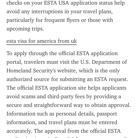
checks on your ESTA USA application status help 
avoid any interruptions in your travel plans, 
particularly for frequent flyers or those with 
upcoming trips.
esta visa for america from uk
To apply through the official ESTA application 
portal, travelers must visit the U.S. Department of 
Homeland Security's website, which is the only 
authorized source for submitting an ESTA request. 
The official ESTA application site helps applicants 
avoid scams and third-party fees by providing a 
secure and straightforward way to obtain approval. 
Information such as personal details, passport 
information, and travel plans must be entered 
accurately. The approval from the official ESTA 