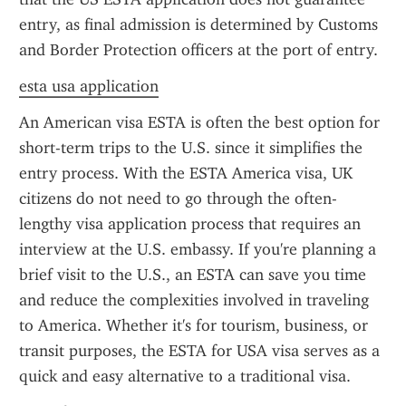
entry, as final admission is determined by Customs 
and Border Protection officers at the port of entry.
esta usa application
An American visa ESTA is often the best option for 
short-term trips to the U.S. since it simplifies the 
entry process. With the ESTA America visa, UK 
citizens do not need to go through the often-
lengthy visa application process that requires an 
interview at the U.S. embassy. If you're planning a 
brief visit to the U.S., an ESTA can save you time 
and reduce the complexities involved in traveling 
to America. Whether it's for tourism, business, or 
transit purposes, the ESTA for USA visa serves as a 
quick and easy alternative to a traditional visa.