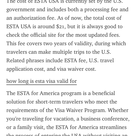
The cost of ESTA USA is currently set by the U.S. 
government and includes both a processing fee and 
an authorization fee. As of now, the total cost of 
ESTA USA is around $21, but it is always good to 
check the official site for the most updated fees. 
This fee covers two years of validity, during which 
travelers can make multiple trips to the U.S. 
Related phrases include ESTA fee, U.S. travel 
application cost, and visa waiver cost.
how long is esta visa valid for
The ESTA for America program is a beneficial 
solution for short-term travelers who meet the 
requirements of the Visa Waiver Program. Whether 
you're traveling for vacation, a business conference, 
or a family visit, the ESTA for America streamlines 
the process of entering the USA without visiting an 