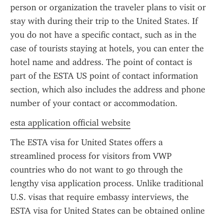
person or organization the traveler plans to visit or 
stay with during their trip to the United States. If 
you do not have a specific contact, such as in the 
case of tourists staying at hotels, you can enter the 
hotel name and address. The point of contact is 
part of the ESTA US point of contact information 
section, which also includes the address and phone 
number of your contact or accommodation.
esta application official website
The ESTA visa for United States offers a 
streamlined process for visitors from VWP 
countries who do not want to go through the 
lengthy visa application process. Unlike traditional 
U.S. visas that require embassy interviews, the 
ESTA visa for United States can be obtained online 