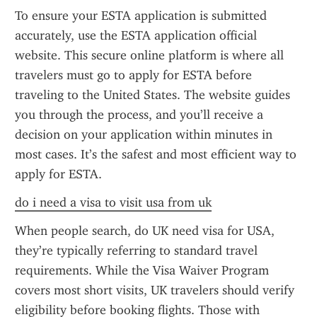
To ensure your ESTA application is submitted 
accurately, use the ESTA application official 
website. This secure online platform is where all 
travelers must go to apply for ESTA before 
traveling to the United States. The website guides 
you through the process, and you’ll receive a 
decision on your application within minutes in 
most cases. It’s the safest and most efficient way to 
apply for ESTA.
do i need a visa to visit usa from uk
When people search, do UK need visa for USA, 
they’re typically referring to standard travel 
requirements. While the Visa Waiver Program 
covers most short visits, UK travelers should verify 
eligibility before booking flights. Those with 