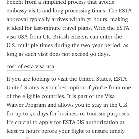
benefit from a simplified process that avoids 
embassy visits and long processing times. The ESTA 
approval typically arrives within 72 hours, making 
it ideal for last-minute travel plans. With the ESTA 
visa USA from UK, British citizens can enter the 
U.S. multiple times during the two-year period, as 
long as each visit does not exceed 90 days.
cost of esta visa usa
If you are looking to visit the United States, ESTA 
United States is your best option if you're from one 
of the eligible countries. It is part of the Visa 
Waiver Program and allows you to stay in the U.S. 
for up to 90 days for business or tourism purposes. 
It's crucial to apply for ESTA US authorization at 
least 72 hours before your flight to ensure timely 