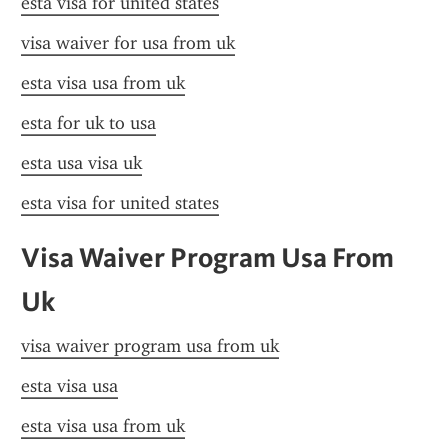
esta visa for united states
visa waiver for usa from uk
esta visa usa from uk
esta for uk to usa
esta usa visa uk
esta visa for united states
Visa Waiver Program Usa From 
Uk
visa waiver program usa from uk
esta visa usa
esta visa usa from uk