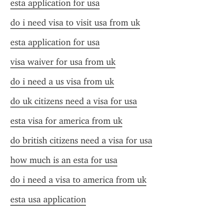
esta application for usa
do i need visa to visit usa from uk
esta application for usa
visa waiver for usa from uk
do i need a us visa from uk
do uk citizens need a visa for usa
esta visa for america from uk
do british citizens need a visa for usa
how much is an esta for usa
do i need a visa to america from uk
esta usa application