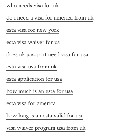
who needs visa for uk
do i need a visa for america from uk
esta visa for new york
esta visa waiver for us
does uk passport need visa for usa
esta visa usa from uk
esta application for usa
how much is an esta for usa
esta visa for america
how long is an esta valid for usa
visa waiver program usa from uk