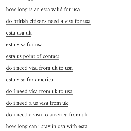
how long is an esta valid for usa
do british citizens need a visa for usa
esta usa uk
esta visa for usa
esta us point of contact
do i need visa from uk to usa
esta visa for america
do i need visa from uk to usa
do i need a us visa from uk
do i need a visa to america from uk
how long can i stay in usa with esta