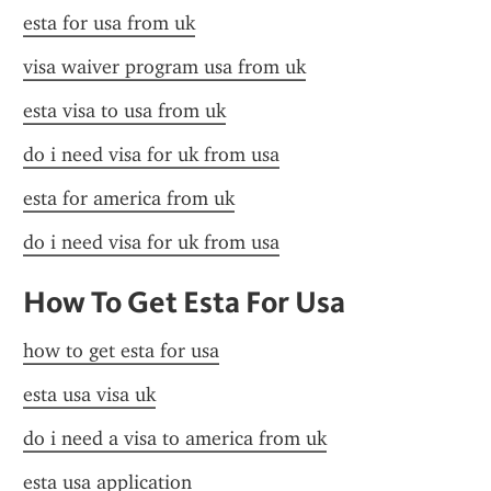
esta for usa from uk
visa waiver program usa from uk
esta visa to usa from uk
do i need visa for uk from usa
esta for america from uk
do i need visa for uk from usa
How To Get Esta For Usa
how to get esta for usa
esta usa visa uk
do i need a visa to america from uk
esta usa application