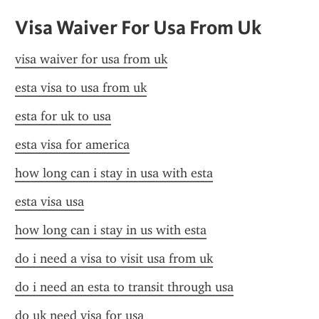
Visa Waiver For Usa From Uk
visa waiver for usa from uk
esta visa to usa from uk
esta for uk to usa
esta visa for america
how long can i stay in usa with esta
esta visa usa
how long can i stay in us with esta
do i need a visa to visit usa from uk
do i need an esta to transit through usa
do uk need visa for usa