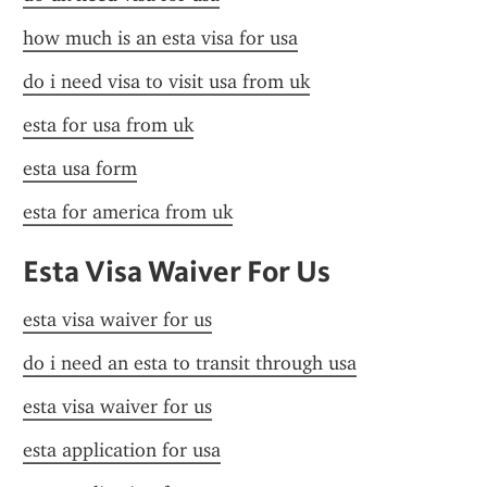
how much is an esta visa for usa
do i need visa to visit usa from uk
esta for usa from uk
esta usa form
esta for america from uk
Esta Visa Waiver For Us
esta visa waiver for us
do i need an esta to transit through usa
esta visa waiver for us
esta application for usa