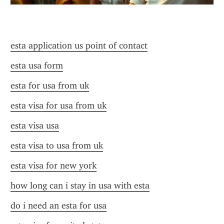
esta application us point of contact
esta usa form
esta for usa from uk
esta visa for usa from uk
esta visa usa
esta visa to usa from uk
esta visa for new york
how long can i stay in usa with esta
do i need an esta for usa