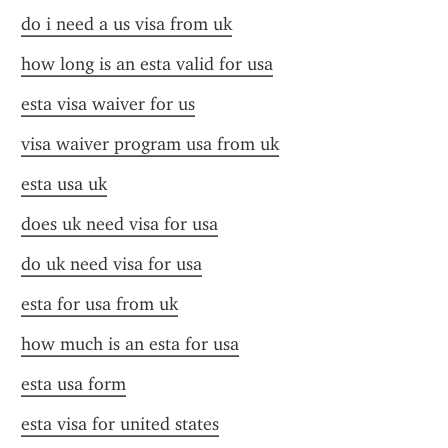
do i need a us visa from uk
how long is an esta valid for usa
esta visa waiver for us
visa waiver program usa from uk
esta usa uk
does uk need visa for usa
do uk need visa for usa
esta for usa from uk
how much is an esta for usa
esta usa form
esta visa for united states