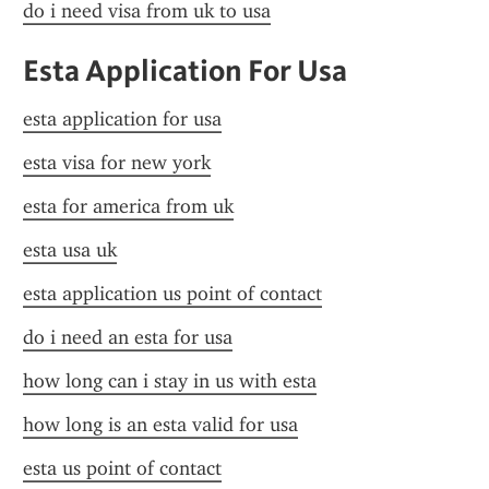
do i need visa from uk to usa
Esta Application For Usa
esta application for usa
esta visa for new york
esta for america from uk
esta usa uk
esta application us point of contact
do i need an esta for usa
how long can i stay in us with esta
how long is an esta valid for usa
esta us point of contact