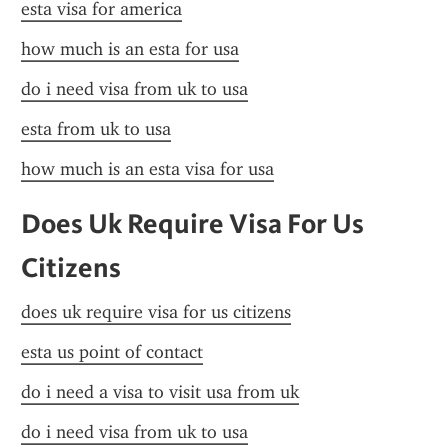
esta visa for america
how much is an esta for usa
do i need visa from uk to usa
esta from uk to usa
how much is an esta visa for usa
Does Uk Require Visa For Us 
Citizens
does uk require visa for us citizens
esta us point of contact
do i need a visa to visit usa from uk
do i need visa from uk to usa