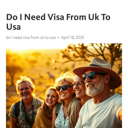
Do I Need Visa From Uk To
Usa
do i need visa from uk to usa
April 18, 2025