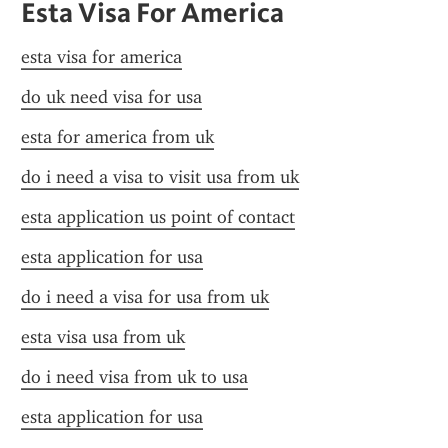
Esta Visa For America
esta visa for america
do uk need visa for usa
esta for america from uk
do i need a visa to visit usa from uk
esta application us point of contact
esta application for usa
do i need a visa for usa from uk
esta visa usa from uk
do i need visa from uk to usa
esta application for usa