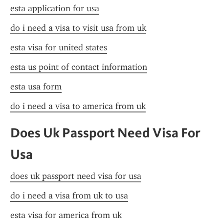
esta application for usa
do i need a visa to visit usa from uk
esta visa for united states
esta us point of contact information
esta usa form
do i need a visa to america from uk
Does Uk Passport Need Visa For 
Usa
does uk passport need visa for usa
do i need a visa from uk to usa
esta visa for america from uk