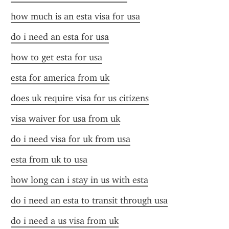
how much is an esta visa for usa
do i need an esta for usa
how to get esta for usa
esta for america from uk
does uk require visa for us citizens
visa waiver for usa from uk
do i need visa for uk from usa
esta from uk to usa
how long can i stay in us with esta
do i need an esta to transit through usa
do i need a us visa from uk