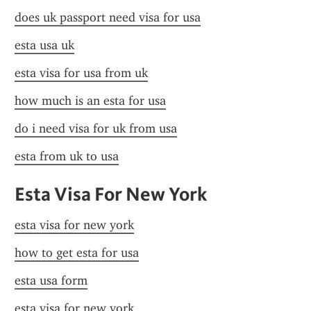
does uk passport need visa for usa
esta usa uk
esta visa for usa from uk
how much is an esta for usa
do i need visa for uk from usa
esta from uk to usa
Esta Visa For New York
esta visa for new york
how to get esta for usa
esta usa form
esta visa for new york