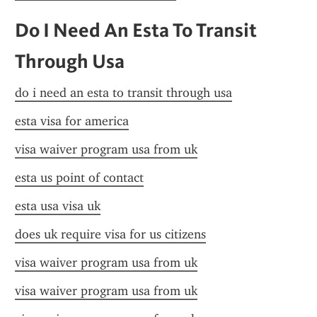
Do I Need An Esta To Transit 
Through Usa
do i need an esta to transit through usa
esta visa for america
visa waiver program usa from uk
esta us point of contact
esta usa visa uk
does uk require visa for us citizens
visa waiver program usa from uk
visa waiver program usa from uk