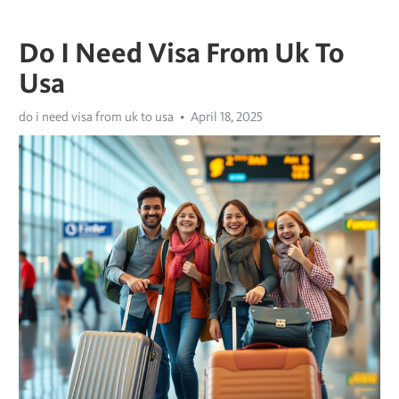
Do I Need Visa From Uk To
Usa
do i need visa from uk to usa
April 18, 2025