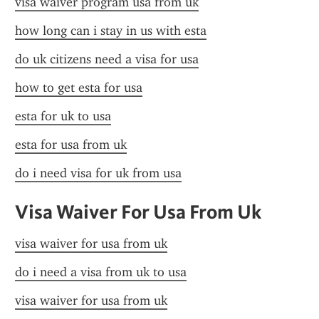
visa waiver program usa from uk
how long can i stay in us with esta
do uk citizens need a visa for usa
how to get esta for usa
esta for uk to usa
esta for usa from uk
do i need visa for uk from usa
Visa Waiver For Usa From Uk
visa waiver for usa from uk
do i need a visa from uk to usa
visa waiver for usa from uk