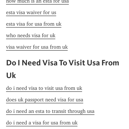
how much is an esta for usa
esta visa waiver for us
esta visa for usa from uk
who needs visa for uk
visa waiver for usa from uk
Do I Need Visa To Visit Usa From 
Uk
do i need visa to visit usa from uk
does uk passport need visa for usa
do i need an esta to transit through usa
do i need a visa for usa from uk