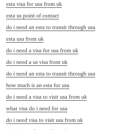
esta visa for usa from uk
esta us point of contact
do i need an esta to transit through usa
esta usa from uk
do i need a visa for usa from uk
do i need a us visa from uk
do i need an esta to transit through usa
how much is an esta for usa
do i need a visa to visit usa from uk
what visa do i need for usa
do i need visa to visit usa from uk