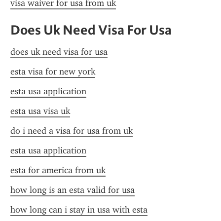
visa waiver for usa from uk
Does Uk Need Visa For Usa
does uk need visa for usa
esta visa for new york
esta usa application
esta usa visa uk
do i need a visa for usa from uk
esta usa application
esta for america from uk
how long is an esta valid for usa
how long can i stay in usa with esta