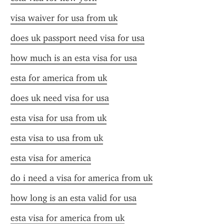
visa waiver for usa from uk
does uk passport need visa for usa
how much is an esta visa for usa
esta for america from uk
does uk need visa for usa
esta visa for usa from uk
esta visa to usa from uk
esta visa for america
do i need a visa for america from uk
how long is an esta valid for usa
esta visa for america from uk