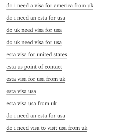
do i need a visa for america from uk
do i need an esta for usa
do uk need visa for usa
do uk need visa for usa
esta visa for united states
esta us point of contact
esta visa for usa from uk
esta visa usa
esta visa usa from uk
do i need an esta for usa
do i need visa to visit usa from uk