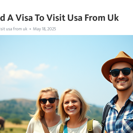
d A Visa To Visit Usa From Uk
isit usa from uk
May 18, 2025