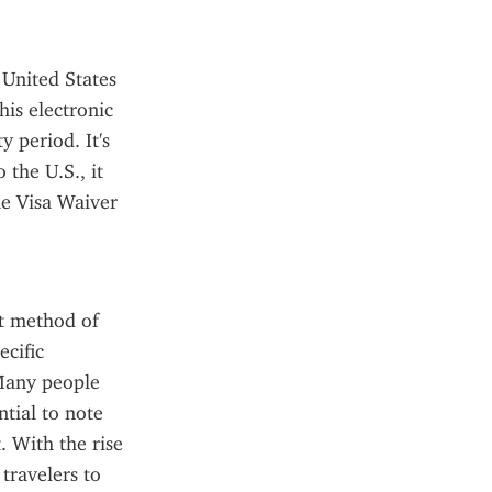
United States 
is electronic 
 period. It's 
the U.S., it 
he Visa Waiver 
t method of 
cific 
Many people 
ial to note 
 With the rise 
ravelers to 