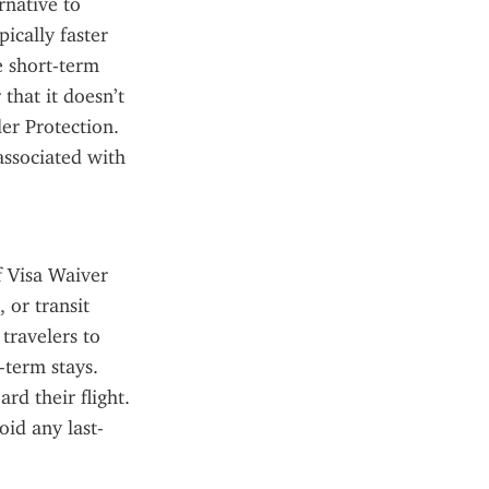
native to 
ically faster 
e short-term 
hat it doesn’t 
r Protection. 
ssociated with 
f Visa Waiver 
or transit 
ravelers to 
term stays. 
d their flight. 
oid any last-