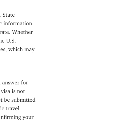
 State 
 information, 
rate. Whether 
e U.S. 
es, which may 
 answer for 
isa is not 
 be submitted 
c travel 
onfirming your 