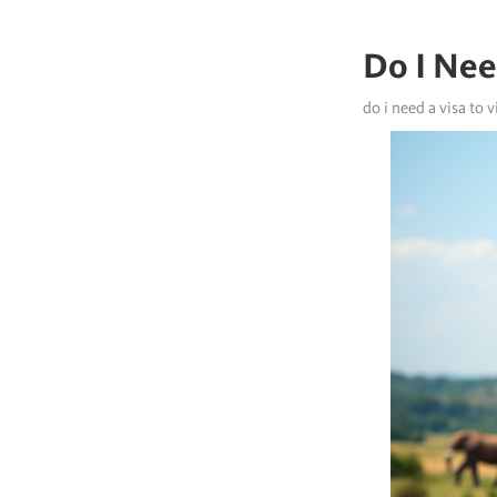
Do I Nee
do i need a visa to v