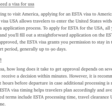
need a visa for usa
ring to visit America, applying for an ESTA visa to America
visa USA allows travelers to enter the United States witho
sa application process. To apply for ESTA for the USA, all 
and you'll fill out a straightforward application on the ES
pproved, the ESTA visa grants you permission to stay in t
ort period, generally up to 90 days.
a
sa, how long does it take to get approval depends on sever
 receive a decision within minutes. However, it is recom
72 hours before departure in case additional processing is r
STA visa timing helps travelers plan accordingly and avoi
ted terms include ESTA processing time, travel clearance U
me.