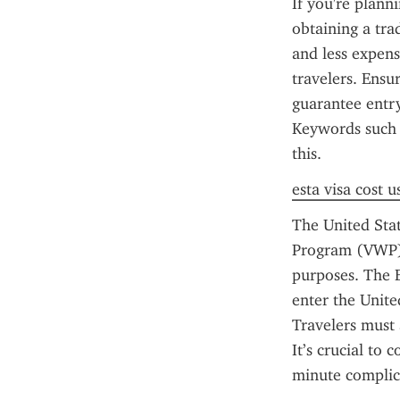
If you're plann
obtaining a trad
and less expensi
travelers. Ensu
guarantee entr
Keywords such 
this.
esta visa cost u
The United Stat
Program (VWP) c
purposes. The E
enter the Unite
Travelers must 
It’s crucial to
minute complica