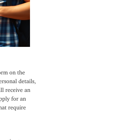
orm on the 
rsonal details, 
l receive an 
ply for an 
at require 