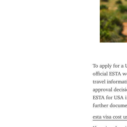
To apply for a 
official ESTA we
travel informat
approval decisi
ESTA for USA in
further documen
esta visa cost u