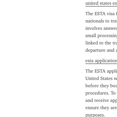
united states es
The ESTA visa f
nationals to tr
involves answeri
small processin
linked to the tr
departure and a
esta application
The ESTA applic
United States w
before they boa
procedures. To 
and receive app
ensure they are
purposes.