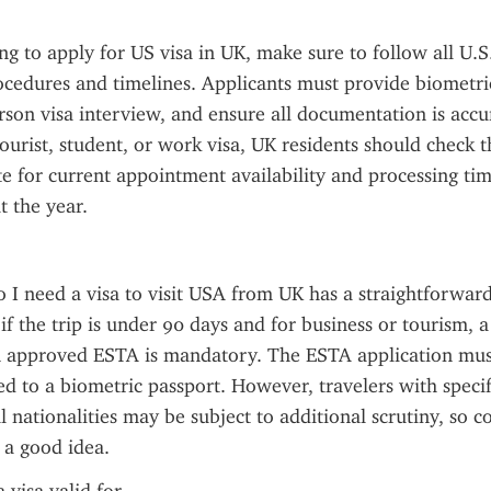
ng to apply for US visa in UK, make sure to follow all U.S.
cedures and timelines. Applicants must provide biometric
rson visa interview, and ensure all documentation is accu
tourist, student, or work visa, UK residents should check th
 for current appointment availability and processing tim
 the year.
 I need a visa to visit USA from UK has a straightforward
if the trip is under 90 days and for business or tourism, a v
n approved ESTA is mandatory. The ESTA application must
ed to a biometric passport. However, travelers with specifi
l nationalities may be subject to additional scrutiny, so c
s a good idea.