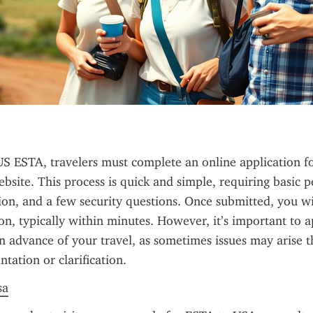
US ESTA, travelers must complete an online application f
bsite. This process is quick and simple, requiring basic pe
ion, and a few security questions. Once submitted, you wil
on, typically within minutes. However, it’s important to ap
 advance of your travel, as sometimes issues may arise th
tation or clarification.
sa