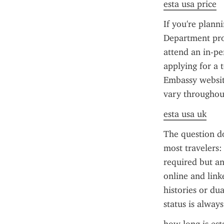
esta usa price
If you're planni
Department pro
attend an in-pe
applying for a 
Embassy website
vary throughout
esta usa uk
The question do
most travelers: 
required but a
online and link
histories or dua
status is alway