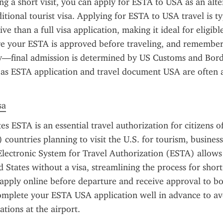
ing a short visit, you can apply for ESTA to USA as an alter
itional tourist visa. Applying for ESTA to USA travel is typ
ve than a full visa application, making it ideal for eligibl
re your ESTA is approved before traveling, and remember t
y—final admission is determined by US Customs and Borde
as ESTA application and travel document USA are often a
sa
es ESTA is an essential travel authorization for citizens o
ountries planning to visit the U.S. for tourism, business, 
lectronic System for Travel Authorization (ESTA) allows t
d States without a visa, streamlining the process for short-
apply online before departure and receive approval to boar
 complete your ESTA USA application well in advance to av
tions at the airport.