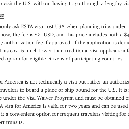
o visit the U.S. without having to go through a lengthy vi
es
only ask ESTA visa cost USA when planning trips under t
now, the fee is $21 USD, and this price includes both a $4
7 authorization fee if approved. If the application is denie
 This cost is much lower than traditional visa application f
 option for eligible citizens of participating countries.
r America is not technically a visa but rather an authoriza
travelers to board a plane or ship bound for the U.S. It is 
ts under the Visa Waiver Program and must be obtained onl
A visa for America is valid for two years and can be used 
it a convenient option for frequent travelers visiting for 
rt transits.