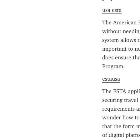
usa esta
The American ES
without needing
system allows tr
important to no
does ensure that
Program.
estausa
The ESTA applic
securing travel 
requirements a
wonder how to p
that the form m
of digital plat