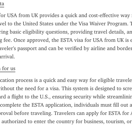
ta
or USA from UK provides a quick and cost-effective way 
avel to the United States under the Visa Waiver Program. 
ng basic eligibility questions, providing travel details, an
g fee. Once approved, the ESTA visa for USA from UK is el
aveler's passport and can be verified by airline and border 
rrival.
 for us
ation process is a quick and easy way for eligible traveler
ithout the need for a visa. This system is designed to scre
rd a flight to the U.S., ensuring security while streamlinin
complete the ESTA application, individuals must fill out a
roval before traveling. Travelers can apply for ESTA for 
 authorized to enter the country for business, tourism, or 