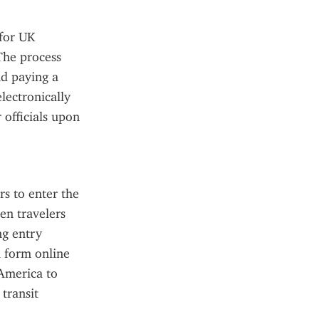
for UK 
The process 
d paying a 
ectronically 
officials upon 
s to enter the 
en travelers 
g entry 
 form online 
America to 
transit 