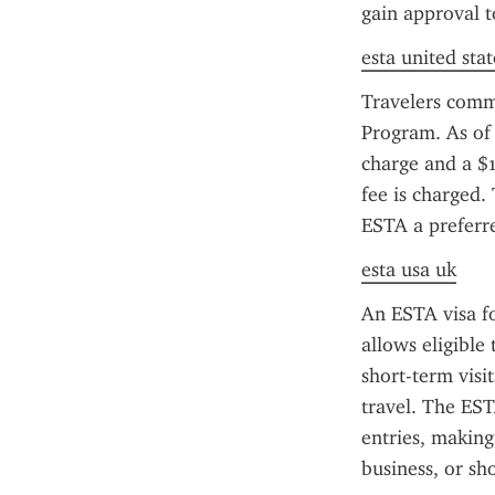
gain approval t
esta united stat
Travelers comm
Program. As of 
charge and a $1
fee is charged.
ESTA a preferred
esta usa uk
An ESTA visa fo
allows eligible 
short-term visi
travel. The EST
entries, making 
business, or sho