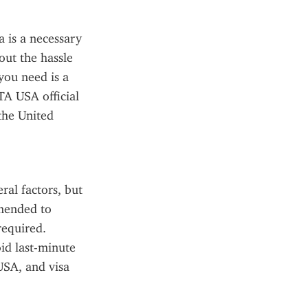
 is a necessary 
ut the hassle 
you need is a 
TA USA official 
he United 
al factors, but 
mended to 
equired. 
d last-minute 
SA, and visa 