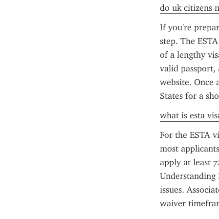
do uk citizens 
If you're prepa
step. The ESTA 
of a lengthy vi
valid passport, 
website. Once a
States for a sh
what is esta vis
For the ESTA vi
most applicants
apply at least 
Understanding E
issues. Associa
waiver timefra