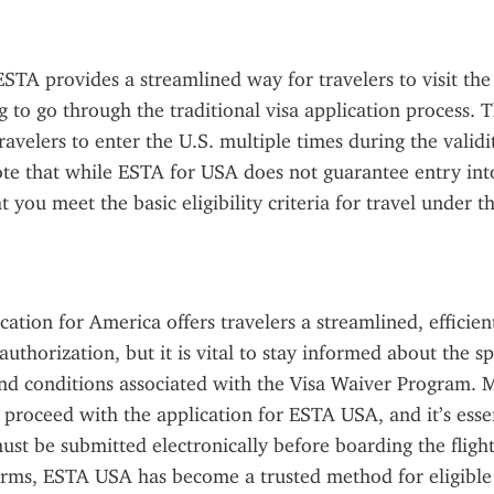
TA provides a streamlined way for travelers to visit the 
 to go through the traditional visa application process. Th
avelers to enter the U.S. multiple times during the validity
te that while ESTA for USA does not guarantee entry into 
 you meet the basic eligibility criteria for travel under t
ation for America offers travelers a streamlined, efficien
authorization, but it is vital to stay informed about the spe
nd conditions associated with the Visa Waiver Program. 
roceed with the application for ESTA USA, and it’s essent
ust be submitted electronically before boarding the flight.
forms, ESTA USA has become a trusted method for eligible t