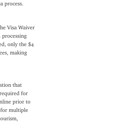
sa process.
he Visa Waiver 
 processing 
d, only the $4 
ees, making 
tion that 
required for 
ine prior to 
for multiple 
tourism, 