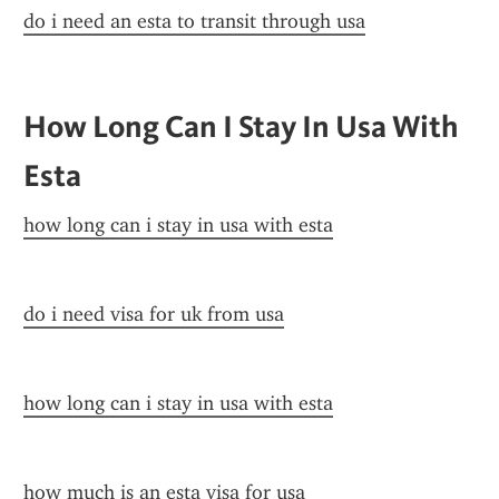
do i need an esta to transit through usa
How Long Can I Stay In Usa With 
Esta
how long can i stay in usa with esta
do i need visa for uk from usa
how long can i stay in usa with esta
how much is an esta visa for usa