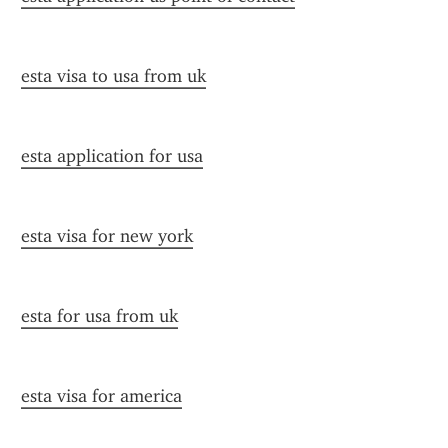
esta visa to usa from uk
esta application for usa
esta visa for new york
esta for usa from uk
esta visa for america