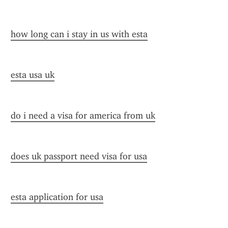
how long can i stay in us with esta
esta usa uk
do i need a visa for america from uk
does uk passport need visa for usa
esta application for usa