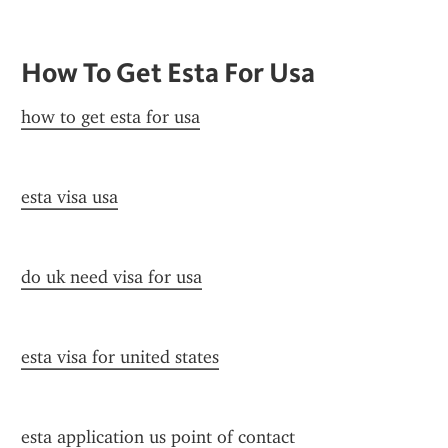
How To Get Esta For Usa
how to get esta for usa
esta visa usa
do uk need visa for usa
esta visa for united states
esta application us point of contact