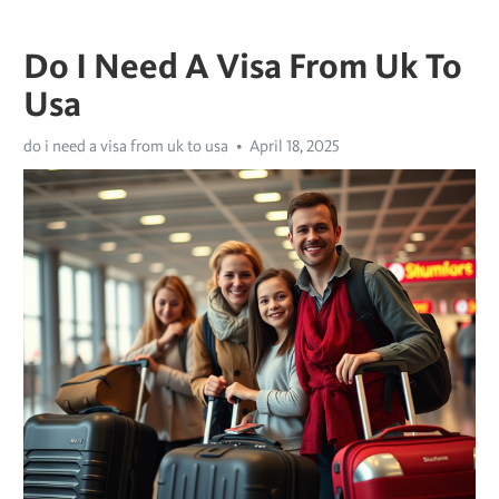
Do I Need A Visa From Uk To
Usa
do i need a visa from uk to usa
April 18, 2025