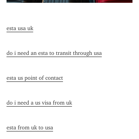
esta usa uk
do i need an esta to transit through usa
esta us point of contact
do i need a us visa from uk
esta from uk to usa