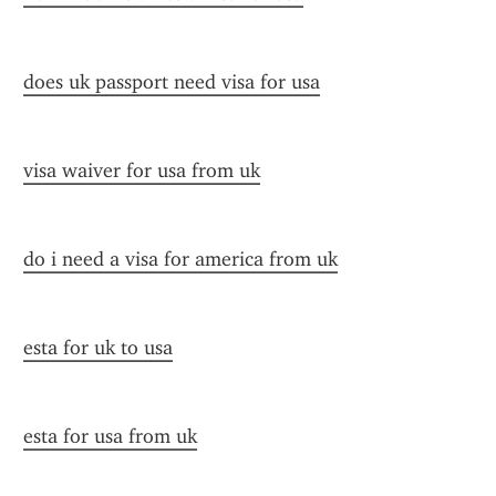
does uk passport need visa for usa
visa waiver for usa from uk
do i need a visa for america from uk
esta for uk to usa
esta for usa from uk