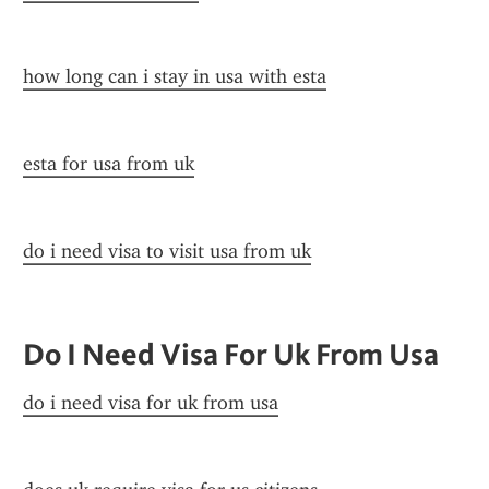
how long can i stay in usa with esta
esta for usa from uk
do i need visa to visit usa from uk
Do I Need Visa For Uk From Usa
do i need visa for uk from usa