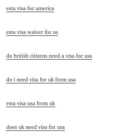
esta visa for america
esta visa waiver for us
do british citizens need a visa for usa
do i need visa for uk from usa
esta visa usa from uk
does uk need visa for usa