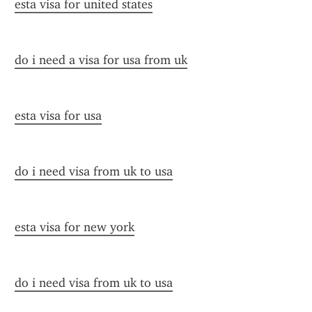
esta visa for united states
do i need a visa for usa from uk
esta visa for usa
do i need visa from uk to usa
esta visa for new york
do i need visa from uk to usa