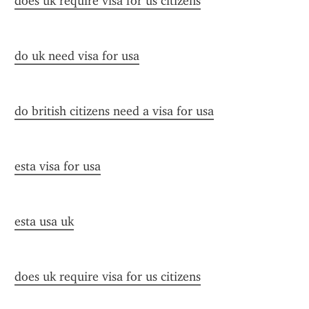
does uk require visa for us citizens
do uk need visa for usa
do british citizens need a visa for usa
esta visa for usa
esta usa uk
does uk require visa for us citizens