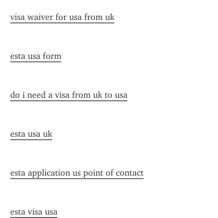
visa waiver for usa from uk
esta usa form
do i need a visa from uk to usa
esta usa uk
esta application us point of contact
esta visa usa