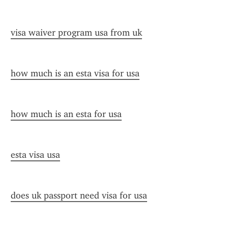
visa waiver program usa from uk
how much is an esta visa for usa
how much is an esta for usa
esta visa usa
does uk passport need visa for usa