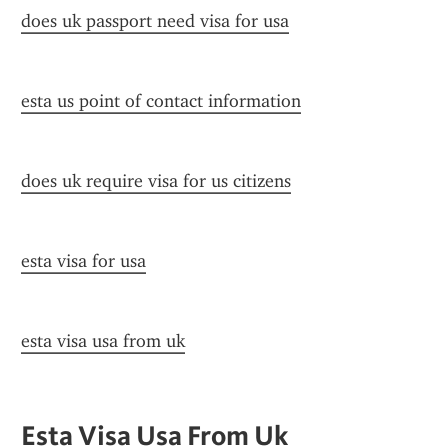
does uk passport need visa for usa
esta us point of contact information
does uk require visa for us citizens
esta visa for usa
esta visa usa from uk
Esta Visa Usa From Uk