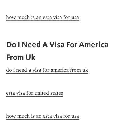
how much is an esta visa for usa
Do I Need A Visa For America 
From Uk
do i need a visa for america from uk
esta visa for united states
how much is an esta visa for usa