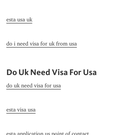
esta usa uk
do i need visa for uk from usa
Do Uk Need Visa For Usa
do uk need visa for usa
esta visa usa
esta application us point of contact