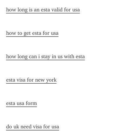
how long is an esta valid for usa
how to get esta for usa
how long can i stay in us with esta
esta visa for new york
esta usa form
do uk need visa for usa