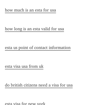
how much is an esta for usa
how long is an esta valid for usa
esta us point of contact information
esta visa usa from uk
do british citizens need a visa for usa
esta visa for new york