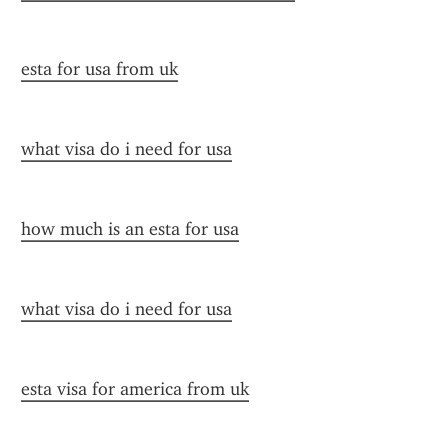
esta for usa from uk
what visa do i need for usa
how much is an esta for usa
what visa do i need for usa
esta visa for america from uk