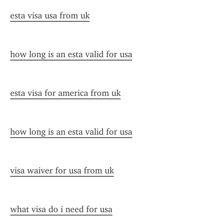
esta visa usa from uk
how long is an esta valid for usa
esta visa for america from uk
how long is an esta valid for usa
visa waiver for usa from uk
what visa do i need for usa