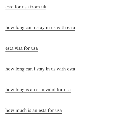
esta for usa from uk
how long can i stay in us with esta
esta visa for usa
how long can i stay in us with esta
how long is an esta valid for usa
how much is an esta for usa