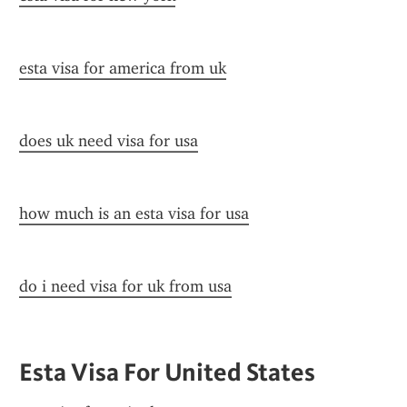
esta visa for america from uk
does uk need visa for usa
how much is an esta visa for usa
do i need visa for uk from usa
Esta Visa For United States