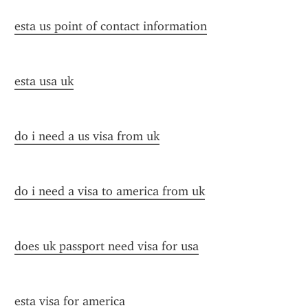
esta us point of contact information
esta usa uk
do i need a us visa from uk
do i need a visa to america from uk
does uk passport need visa for usa
esta visa for america