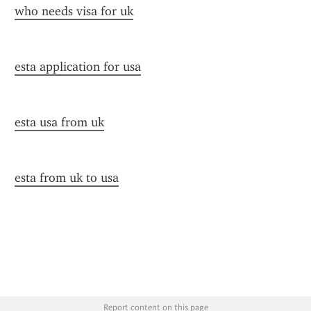
who needs visa for uk
esta application for usa
esta usa from uk
esta from uk to usa
Report content on this page