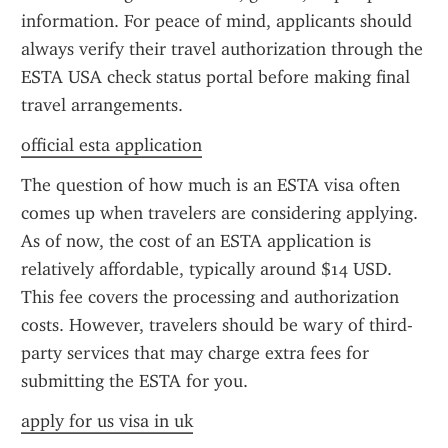
information. For peace of mind, applicants should 
always verify their travel authorization through the 
ESTA USA check status portal before making final 
travel arrangements.
official esta application
The question of how much is an ESTA visa often 
comes up when travelers are considering applying. 
As of now, the cost of an ESTA application is 
relatively affordable, typically around $14 USD. 
This fee covers the processing and authorization 
costs. However, travelers should be wary of third-
party services that may charge extra fees for 
submitting the ESTA for you.
apply for us visa in uk