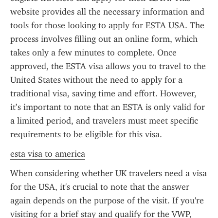
website provides all the necessary information and 
tools for those looking to apply for ESTA USA. The 
process involves filling out an online form, which 
takes only a few minutes to complete. Once 
approved, the ESTA visa allows you to travel to the 
United States without the need to apply for a 
traditional visa, saving time and effort. However, 
it’s important to note that an ESTA is only valid for 
a limited period, and travelers must meet specific 
requirements to be eligible for this visa.
esta visa to america
When considering whether UK travelers need a visa 
for the USA, it's crucial to note that the answer 
again depends on the purpose of the visit. If you're 
visiting for a brief stay and qualify for the VWP, 