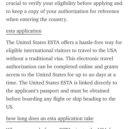
crucial to verify your eligibility before applying and 
to keep a copy of your authorization for reference 
when entering the country.
esta application
The United States ESTA offers a hassle-free way for 
eligible international visitors to travel to the USA 
without a traditional visa. This electronic travel 
authorization can be completed online and grants 
access to the United States for up to 90 days at a 
time. The United States ESTA is linked directly to 
the applicant’s passport and must be obtained 
before boarding any flight or ship heading to the 
US.
how long does an esta application take