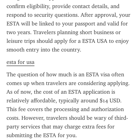
confirm eligibility, provide contact details, and 
respond to security questions. After approval, your 
ESTA will be linked to your passport and valid for 
two years. Travelers planning short business or 
leisure trips should apply for a ESTA USA to enjoy 
smooth entry into the country.
esta for usa
The question of how much is an ESTA visa often 
comes up when travelers are considering applying. 
As of now, the cost of an ESTA application is 
relatively affordable, typically around $14 USD. 
This fee covers the processing and authorization 
costs. However, travelers should be wary of third-
party services that may charge extra fees for 
submitting the ESTA for you.