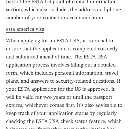
part of the ESTA US point of contact information 
section, which also includes the address and phone 
number of your contact or accommodation.
esta america visa
When applying for an ESTA USA, it is crucial to 
ensure that the application is completed correctly 
and submitted ahead of time. The ESTA USA 
application process involves filling out a detailed 
form, which includes personal information, travel 
plans, and answers to security-related questions. If 
your ESTA application for the US is approved, it 
will be valid for two years or until the passport 
expires, whichever comes first. It’s also advisable to 
keep track of your application status by regularly 
checking the ESTA USA check status feature, which 