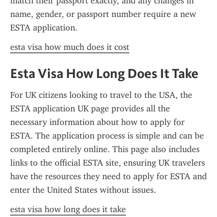
match their passport exactly, and any changes in 
name, gender, or passport number require a new 
ESTA application.
esta visa how much does it cost
Esta Visa How Long Does It Take
For UK citizens looking to travel to the USA, the 
ESTA application UK page provides all the 
necessary information about how to apply for 
ESTA. The application process is simple and can be 
completed entirely online. This page also includes 
links to the official ESTA site, ensuring UK travelers 
have the resources they need to apply for ESTA and 
enter the United States without issues.
esta visa how long does it take