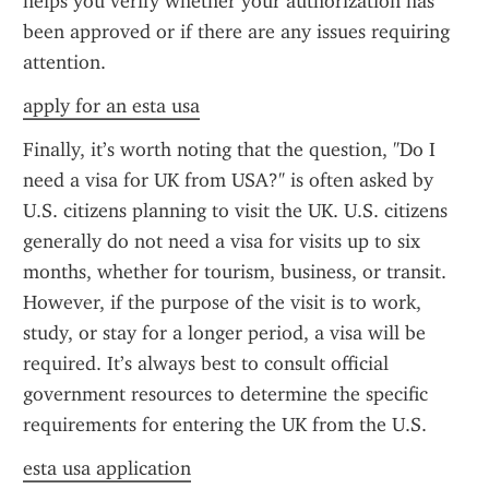
helps you verify whether your authorization has 
been approved or if there are any issues requiring 
attention.
apply for an esta usa
Finally, it’s worth noting that the question, "Do I 
need a visa for UK from USA?" is often asked by 
U.S. citizens planning to visit the UK. U.S. citizens 
generally do not need a visa for visits up to six 
months, whether for tourism, business, or transit. 
However, if the purpose of the visit is to work, 
study, or stay for a longer period, a visa will be 
required. It’s always best to consult official 
government resources to determine the specific 
requirements for entering the UK from the U.S.
esta usa application