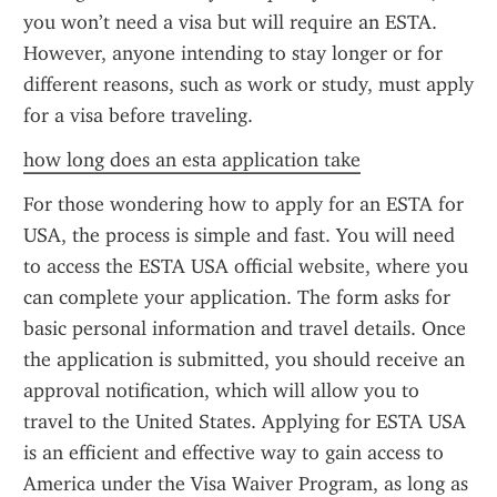
you won’t need a visa but will require an ESTA. 
However, anyone intending to stay longer or for 
different reasons, such as work or study, must apply 
for a visa before traveling.
how long does an esta application take
For those wondering how to apply for an ESTA for 
USA, the process is simple and fast. You will need 
to access the ESTA USA official website, where you 
can complete your application. The form asks for 
basic personal information and travel details. Once 
the application is submitted, you should receive an 
approval notification, which will allow you to 
travel to the United States. Applying for ESTA USA 
is an efficient and effective way to gain access to 
America under the Visa Waiver Program, as long as 