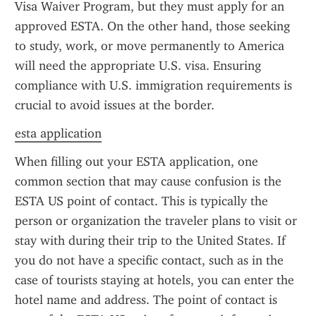
Visa Waiver Program, but they must apply for an 
approved ESTA. On the other hand, those seeking 
to study, work, or move permanently to America 
will need the appropriate U.S. visa. Ensuring 
compliance with U.S. immigration requirements is 
crucial to avoid issues at the border.
esta application
When filling out your ESTA application, one 
common section that may cause confusion is the 
ESTA US point of contact. This is typically the 
person or organization the traveler plans to visit or 
stay with during their trip to the United States. If 
you do not have a specific contact, such as in the 
case of tourists staying at hotels, you can enter the 
hotel name and address. The point of contact is 