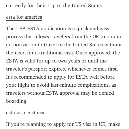
correctly for their trip to the United States.
esta for america
The USA ESTA application is a quick and easy 
process that allows travelers from the UK to obtain 
authorization to travel to the United States without 
the need for a traditional visa. Once approved, the 
ESTA is valid for up to two years or until the 
traveler’s passport expires, whichever comes first. 
It’s recommended to apply for ESTA well before 
your flight to avoid last-minute complications, as 
travelers without ESTA approval may be denied 
boarding.
esta visa cost usa
If you're planning to apply for US visa in UK, make 