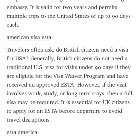
embassy. It is valid for two years and permits 
multiple trips to the United States of up to 90 days 
each.
american visa esta
Travelers often ask, do British citizens need a visa 
for USA? Generally, British citizens do not need a 
traditional U.S. visa for visits under 90 days if they 
are eligible for the Visa Waiver Program and have 
received an approved ESTA. However, if the visit 
involves work, study, or long-term stays, then a full 
visa may be required. It is essential for UK citizens 
to apply for an ESTA before departure to avoid 
travel disruptions.
esta america