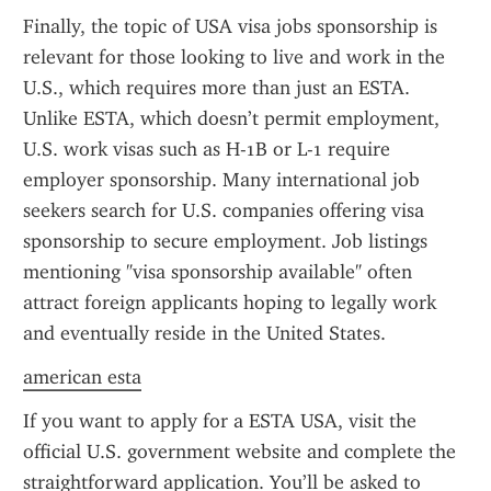
Finally, the topic of USA visa jobs sponsorship is 
relevant for those looking to live and work in the 
U.S., which requires more than just an ESTA. 
Unlike ESTA, which doesn’t permit employment, 
U.S. work visas such as H-1B or L-1 require 
employer sponsorship. Many international job 
seekers search for U.S. companies offering visa 
sponsorship to secure employment. Job listings 
mentioning "visa sponsorship available" often 
attract foreign applicants hoping to legally work 
and eventually reside in the United States.
american esta
If you want to apply for a ESTA USA, visit the 
official U.S. government website and complete the 
straightforward application. You’ll be asked to 