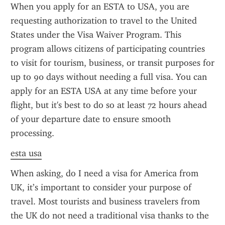
When you apply for an ESTA to USA, you are 
requesting authorization to travel to the United 
States under the Visa Waiver Program. This 
program allows citizens of participating countries 
to visit for tourism, business, or transit purposes for 
up to 90 days without needing a full visa. You can 
apply for an ESTA USA at any time before your 
flight, but it's best to do so at least 72 hours ahead 
of your departure date to ensure smooth 
processing.
esta usa
When asking, do I need a visa for America from 
UK, it’s important to consider your purpose of 
travel. Most tourists and business travelers from 
the UK do not need a traditional visa thanks to the 