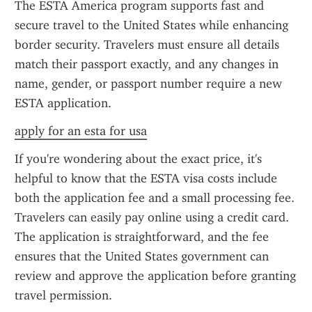
The ESTA America program supports fast and 
secure travel to the United States while enhancing 
border security. Travelers must ensure all details 
match their passport exactly, and any changes in 
name, gender, or passport number require a new 
ESTA application.
apply for an esta for usa
If you're wondering about the exact price, it's 
helpful to know that the ESTA visa costs include 
both the application fee and a small processing fee. 
Travelers can easily pay online using a credit card. 
The application is straightforward, and the fee 
ensures that the United States government can 
review and approve the application before granting 
travel permission.