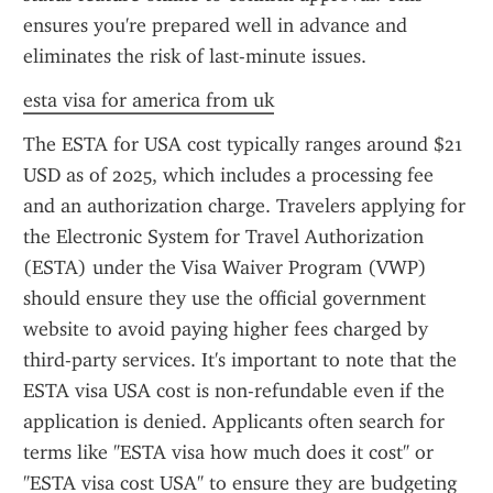
ensures you're prepared well in advance and 
eliminates the risk of last-minute issues.
esta visa for america from uk
The ESTA for USA cost typically ranges around $21 
USD as of 2025, which includes a processing fee 
and an authorization charge. Travelers applying for 
the Electronic System for Travel Authorization 
(ESTA) under the Visa Waiver Program (VWP) 
should ensure they use the official government 
website to avoid paying higher fees charged by 
third-party services. It's important to note that the 
ESTA visa USA cost is non-refundable even if the 
application is denied. Applicants often search for 
terms like "ESTA visa how much does it cost" or 
"ESTA visa cost USA" to ensure they are budgeting 