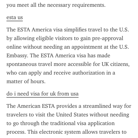
you meet all the necessary requirements.
esta us
The ESTA America visa simplifies travel to the U.S. 
by allowing eligible visitors to gain pre-approval 
online without needing an appointment at the U.S. 
Embassy. The ESTA America visa has made 
spontaneous travel more accessible for UK citizens, 
who can apply and receive authorization in a 
matter of hours.
do i need visa for uk from usa
The American ESTA provides a streamlined way for 
travelers to visit the United States without needing 
to go through the traditional visa application 
process. This electronic system allows travelers to 