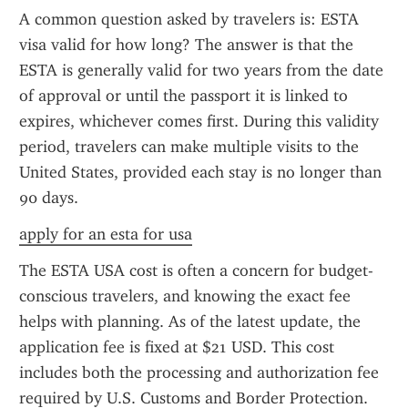
A common question asked by travelers is: ESTA 
visa valid for how long? The answer is that the 
ESTA is generally valid for two years from the date 
of approval or until the passport it is linked to 
expires, whichever comes first. During this validity 
period, travelers can make multiple visits to the 
United States, provided each stay is no longer than 
90 days.
apply for an esta for usa
The ESTA USA cost is often a concern for budget-
conscious travelers, and knowing the exact fee 
helps with planning. As of the latest update, the 
application fee is fixed at $21 USD. This cost 
includes both the processing and authorization fee 
required by U.S. Customs and Border Protection. 