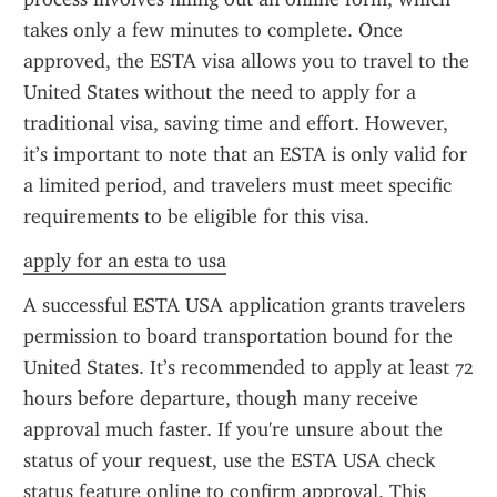
takes only a few minutes to complete. Once 
approved, the ESTA visa allows you to travel to the 
United States without the need to apply for a 
traditional visa, saving time and effort. However, 
it’s important to note that an ESTA is only valid for 
a limited period, and travelers must meet specific 
requirements to be eligible for this visa.
apply for an esta to usa
A successful ESTA USA application grants travelers 
permission to board transportation bound for the 
United States. It’s recommended to apply at least 72 
hours before departure, though many receive 
approval much faster. If you're unsure about the 
status of your request, use the ESTA USA check 
status feature online to confirm approval. This 