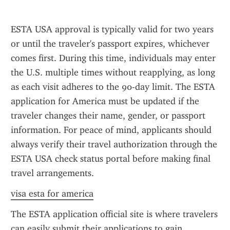
ESTA USA approval is typically valid for two years 
or until the traveler's passport expires, whichever 
comes first. During this time, individuals may enter 
the U.S. multiple times without reapplying, as long 
as each visit adheres to the 90-day limit. The ESTA 
application for America must be updated if the 
traveler changes their name, gender, or passport 
information. For peace of mind, applicants should 
always verify their travel authorization through the 
ESTA USA check status portal before making final 
travel arrangements.
visa esta for america
The ESTA application official site is where travelers 
can easily submit their applications to gain 