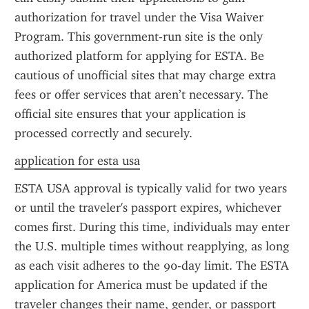
authorization for travel under the Visa Waiver 
Program. This government-run site is the only 
authorized platform for applying for ESTA. Be 
cautious of unofficial sites that may charge extra 
fees or offer services that aren’t necessary. The 
official site ensures that your application is 
processed correctly and securely.
application for esta usa
ESTA USA approval is typically valid for two years 
or until the traveler's passport expires, whichever 
comes first. During this time, individuals may enter 
the U.S. multiple times without reapplying, as long 
as each visit adheres to the 90-day limit. The ESTA 
application for America must be updated if the 
traveler changes their name, gender, or passport 