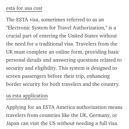
esta for usa cost
The ESTA visa, sometimes referred to as an 
"Electronic System for Travel Authorization," is a 
crucial part of entering the United States without 
the need for a traditional visa. Travelers from the 
UK must complete an online form, providing basic 
personal details and answering questions related to 
security and eligibility. This system is designed to 
screen passengers before their trip, enhancing 
border security for both travelers and the country.
us esta application
Applying for an ESTA America authorization means 
travelers from countries like the UK, Germany, or 
Japan can visit the US without needing a full visa. 