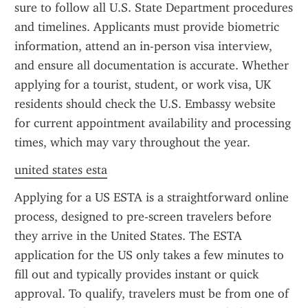
sure to follow all U.S. State Department procedures 
and timelines. Applicants must provide biometric 
information, attend an in-person visa interview, 
and ensure all documentation is accurate. Whether 
applying for a tourist, student, or work visa, UK 
residents should check the U.S. Embassy website 
for current appointment availability and processing 
times, which may vary throughout the year.
united states esta
Applying for a US ESTA is a straightforward online 
process, designed to pre-screen travelers before 
they arrive in the United States. The ESTA 
application for the US only takes a few minutes to 
fill out and typically provides instant or quick 
approval. To qualify, travelers must be from one of 