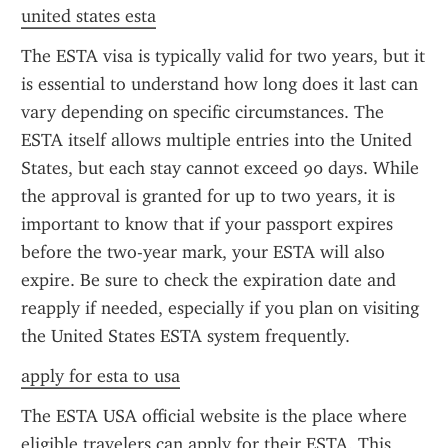
united states esta
The ESTA visa is typically valid for two years, but it 
is essential to understand how long does it last can 
vary depending on specific circumstances. The 
ESTA itself allows multiple entries into the United 
States, but each stay cannot exceed 90 days. While 
the approval is granted for up to two years, it is 
important to know that if your passport expires 
before the two-year mark, your ESTA will also 
expire. Be sure to check the expiration date and 
reapply if needed, especially if you plan on visiting 
the United States ESTA system frequently.
apply for esta to usa
The ESTA USA official website is the place where 
eligible travelers can apply for their ESTA. This 