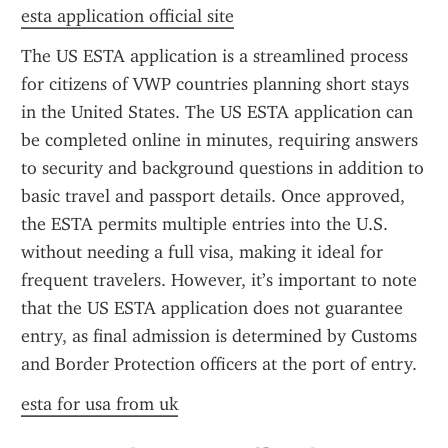
esta application official site
The US ESTA application is a streamlined process 
for citizens of VWP countries planning short stays 
in the United States. The US ESTA application can 
be completed online in minutes, requiring answers 
to security and background questions in addition to 
basic travel and passport details. Once approved, 
the ESTA permits multiple entries into the U.S. 
without needing a full visa, making it ideal for 
frequent travelers. However, it’s important to note 
that the US ESTA application does not guarantee 
entry, as final admission is determined by Customs 
and Border Protection officers at the port of entry.
esta for usa from uk