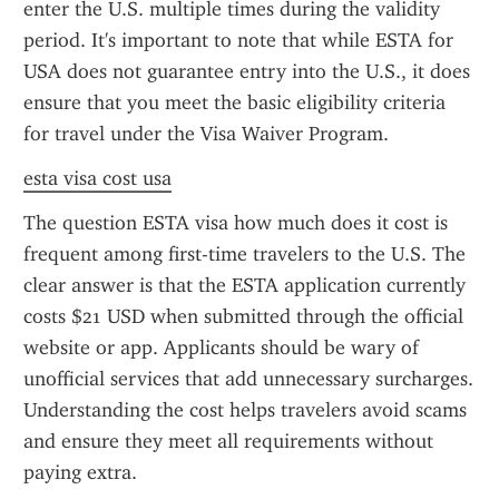
enter the U.S. multiple times during the validity 
period. It's important to note that while ESTA for 
USA does not guarantee entry into the U.S., it does 
ensure that you meet the basic eligibility criteria 
for travel under the Visa Waiver Program.
esta visa cost usa
The question ESTA visa how much does it cost is 
frequent among first-time travelers to the U.S. The 
clear answer is that the ESTA application currently 
costs $21 USD when submitted through the official 
website or app. Applicants should be wary of 
unofficial services that add unnecessary surcharges. 
Understanding the cost helps travelers avoid scams 
and ensure they meet all requirements without 
paying extra.