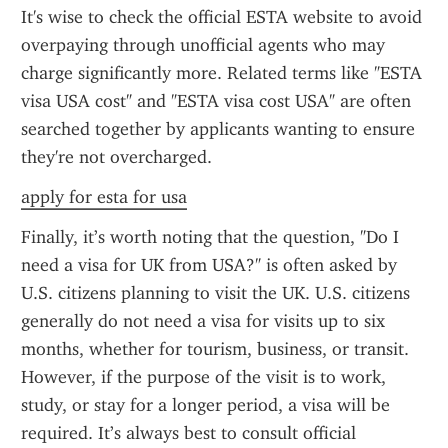
It's wise to check the official ESTA website to avoid 
overpaying through unofficial agents who may 
charge significantly more. Related terms like "ESTA 
visa USA cost" and "ESTA visa cost USA" are often 
searched together by applicants wanting to ensure 
they're not overcharged.
apply for esta for usa
Finally, it’s worth noting that the question, "Do I 
need a visa for UK from USA?" is often asked by 
U.S. citizens planning to visit the UK. U.S. citizens 
generally do not need a visa for visits up to six 
months, whether for tourism, business, or transit. 
However, if the purpose of the visit is to work, 
study, or stay for a longer period, a visa will be 
required. It’s always best to consult official 