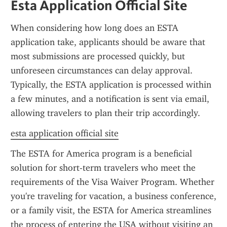
Esta Application Official Site
When considering how long does an ESTA 
application take, applicants should be aware that 
most submissions are processed quickly, but 
unforeseen circumstances can delay approval. 
Typically, the ESTA application is processed within 
a few minutes, and a notification is sent via email, 
allowing travelers to plan their trip accordingly.
esta application official site
The ESTA for America program is a beneficial 
solution for short-term travelers who meet the 
requirements of the Visa Waiver Program. Whether 
you're traveling for vacation, a business conference, 
or a family visit, the ESTA for America streamlines 
the process of entering the USA without visiting an 