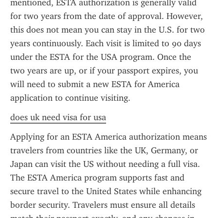
mentioned, ESTA authorization is generally valid 
for two years from the date of approval. However, 
this does not mean you can stay in the U.S. for two 
years continuously. Each visit is limited to 90 days 
under the ESTA for the USA program. Once the 
two years are up, or if your passport expires, you 
will need to submit a new ESTA for America 
application to continue visiting.
does uk need visa for usa
Applying for an ESTA America authorization means 
travelers from countries like the UK, Germany, or 
Japan can visit the US without needing a full visa. 
The ESTA America program supports fast and 
secure travel to the United States while enhancing 
border security. Travelers must ensure all details 