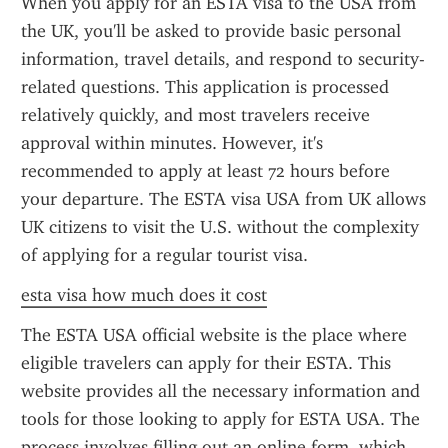
When you apply for an ESTA visa to the USA from 
the UK, you'll be asked to provide basic personal 
information, travel details, and respond to security-
related questions. This application is processed 
relatively quickly, and most travelers receive 
approval within minutes. However, it's 
recommended to apply at least 72 hours before 
your departure. The ESTA visa USA from UK allows 
UK citizens to visit the U.S. without the complexity 
of applying for a regular tourist visa.
esta visa how much does it cost
The ESTA USA official website is the place where 
eligible travelers can apply for their ESTA. This 
website provides all the necessary information and 
tools for those looking to apply for ESTA USA. The 
process involves filling out an online form, which 