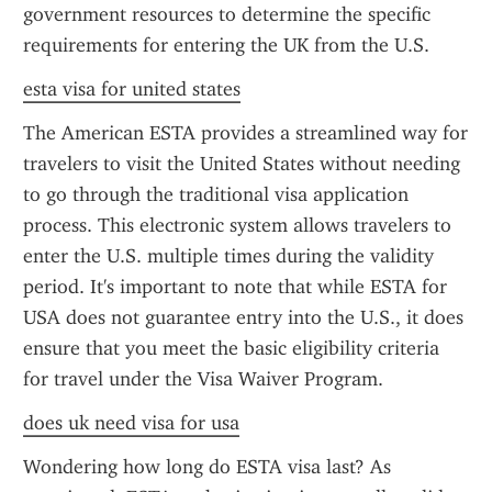
government resources to determine the specific 
requirements for entering the UK from the U.S.
esta visa for united states
The American ESTA provides a streamlined way for 
travelers to visit the United States without needing 
to go through the traditional visa application 
process. This electronic system allows travelers to 
enter the U.S. multiple times during the validity 
period. It's important to note that while ESTA for 
USA does not guarantee entry into the U.S., it does 
ensure that you meet the basic eligibility criteria 
for travel under the Visa Waiver Program.
does uk need visa for usa
Wondering how long do ESTA visa last? As 