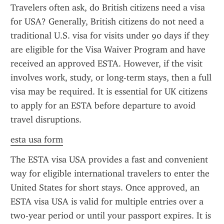
Travelers often ask, do British citizens need a visa 
for USA? Generally, British citizens do not need a 
traditional U.S. visa for visits under 90 days if they 
are eligible for the Visa Waiver Program and have 
received an approved ESTA. However, if the visit 
involves work, study, or long-term stays, then a full 
visa may be required. It is essential for UK citizens 
to apply for an ESTA before departure to avoid 
travel disruptions.
esta usa form
The ESTA visa USA provides a fast and convenient 
way for eligible international travelers to enter the 
United States for short stays. Once approved, an 
ESTA visa USA is valid for multiple entries over a 
two-year period or until your passport expires. It is 