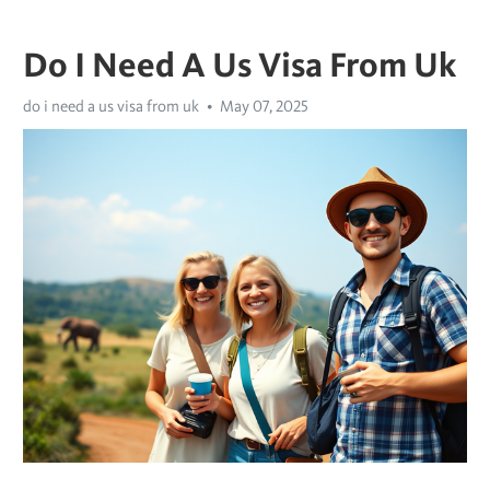
Do I Need A Us Visa From Uk
do i need a us visa from uk
May 07, 2025