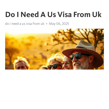
Do I Need A Us Visa From Uk
do i need a us visa from uk
May 06, 2025