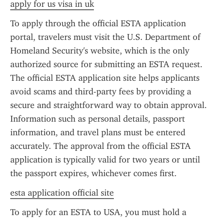
apply for us visa in uk
To apply through the official ESTA application 
portal, travelers must visit the U.S. Department of 
Homeland Security's website, which is the only 
authorized source for submitting an ESTA request. 
The official ESTA application site helps applicants 
avoid scams and third-party fees by providing a 
secure and straightforward way to obtain approval. 
Information such as personal details, passport 
information, and travel plans must be entered 
accurately. The approval from the official ESTA 
application is typically valid for two years or until 
the passport expires, whichever comes first.
esta application official site
To apply for an ESTA to USA, you must hold a 