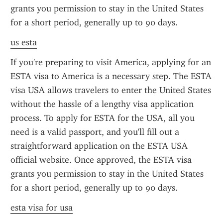
grants you permission to stay in the United States 
for a short period, generally up to 90 days.
us esta
If you're preparing to visit America, applying for an 
ESTA visa to America is a necessary step. The ESTA 
visa USA allows travelers to enter the United States 
without the hassle of a lengthy visa application 
process. To apply for ESTA for the USA, all you 
need is a valid passport, and you'll fill out a 
straightforward application on the ESTA USA 
official website. Once approved, the ESTA visa 
grants you permission to stay in the United States 
for a short period, generally up to 90 days.
esta visa for usa