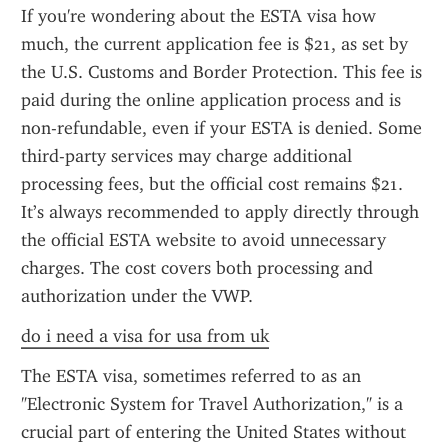
If you're wondering about the ESTA visa how 
much, the current application fee is $21, as set by 
the U.S. Customs and Border Protection. This fee is 
paid during the online application process and is 
non-refundable, even if your ESTA is denied. Some 
third-party services may charge additional 
processing fees, but the official cost remains $21. 
It’s always recommended to apply directly through 
the official ESTA website to avoid unnecessary 
charges. The cost covers both processing and 
authorization under the VWP.
do i need a visa for usa from uk
The ESTA visa, sometimes referred to as an 
"Electronic System for Travel Authorization," is a 
crucial part of entering the United States without 