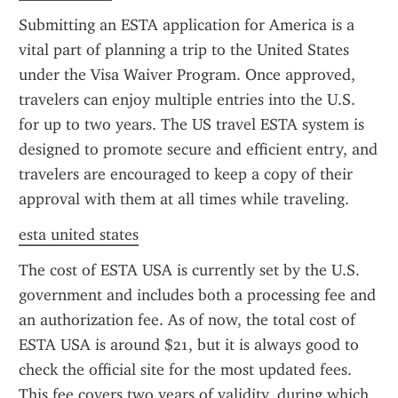
Submitting an ESTA application for America is a 
vital part of planning a trip to the United States 
under the Visa Waiver Program. Once approved, 
travelers can enjoy multiple entries into the U.S. 
for up to two years. The US travel ESTA system is 
designed to promote secure and efficient entry, and 
travelers are encouraged to keep a copy of their 
approval with them at all times while traveling.
esta united states
The cost of ESTA USA is currently set by the U.S. 
government and includes both a processing fee and 
an authorization fee. As of now, the total cost of 
ESTA USA is around $21, but it is always good to 
check the official site for the most updated fees. 
This fee covers two years of validity, during which 