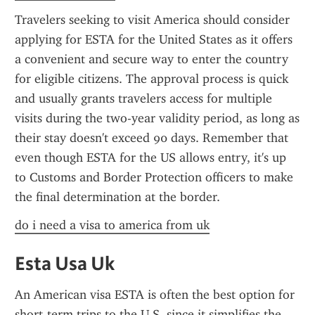
Travelers seeking to visit America should consider 
applying for ESTA for the United States as it offers 
a convenient and secure way to enter the country 
for eligible citizens. The approval process is quick 
and usually grants travelers access for multiple 
visits during the two-year validity period, as long as 
their stay doesn't exceed 90 days. Remember that 
even though ESTA for the US allows entry, it's up 
to Customs and Border Protection officers to make 
the final determination at the border.
do i need a visa to america from uk
Esta Usa Uk
An American visa ESTA is often the best option for 
short-term trips to the U.S. since it simplifies the 