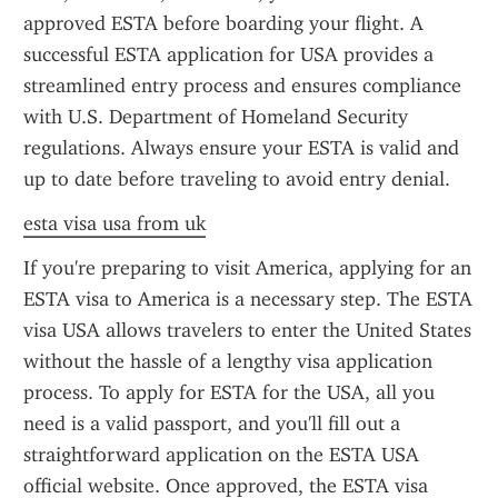
approved ESTA before boarding your flight. A 
successful ESTA application for USA provides a 
streamlined entry process and ensures compliance 
with U.S. Department of Homeland Security 
regulations. Always ensure your ESTA is valid and 
up to date before traveling to avoid entry denial.
esta visa usa from uk
If you're preparing to visit America, applying for an 
ESTA visa to America is a necessary step. The ESTA 
visa USA allows travelers to enter the United States 
without the hassle of a lengthy visa application 
process. To apply for ESTA for the USA, all you 
need is a valid passport, and you'll fill out a 
straightforward application on the ESTA USA 
official website. Once approved, the ESTA visa 