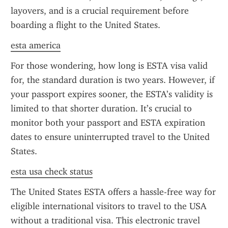
layovers, and is a crucial requirement before 
boarding a flight to the United States.
esta america
For those wondering, how long is ESTA visa valid 
for, the standard duration is two years. However, if 
your passport expires sooner, the ESTA’s validity is 
limited to that shorter duration. It’s crucial to 
monitor both your passport and ESTA expiration 
dates to ensure uninterrupted travel to the United 
States.
esta usa check status
The United States ESTA offers a hassle-free way for 
eligible international visitors to travel to the USA 
without a traditional visa. This electronic travel 