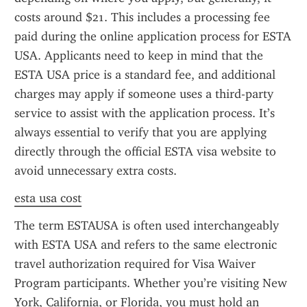
costs around $21. This includes a processing fee 
paid during the online application process for ESTA 
USA. Applicants need to keep in mind that the 
ESTA USA price is a standard fee, and additional 
charges may apply if someone uses a third-party 
service to assist with the application process. It’s 
always essential to verify that you are applying 
directly through the official ESTA visa website to 
avoid unnecessary extra costs.
esta usa cost
The term ESTAUSA is often used interchangeably 
with ESTA USA and refers to the same electronic 
travel authorization required for Visa Waiver 
Program participants. Whether you’re visiting New 
York, California, or Florida, you must hold an 