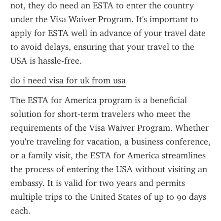
not, they do need an ESTA to enter the country 
under the Visa Waiver Program. It's important to 
apply for ESTA well in advance of your travel date 
to avoid delays, ensuring that your travel to the 
USA is hassle-free.
do i need visa for uk from usa
The ESTA for America program is a beneficial 
solution for short-term travelers who meet the 
requirements of the Visa Waiver Program. Whether 
you're traveling for vacation, a business conference, 
or a family visit, the ESTA for America streamlines 
the process of entering the USA without visiting an 
embassy. It is valid for two years and permits 
multiple trips to the United States of up to 90 days 
each.