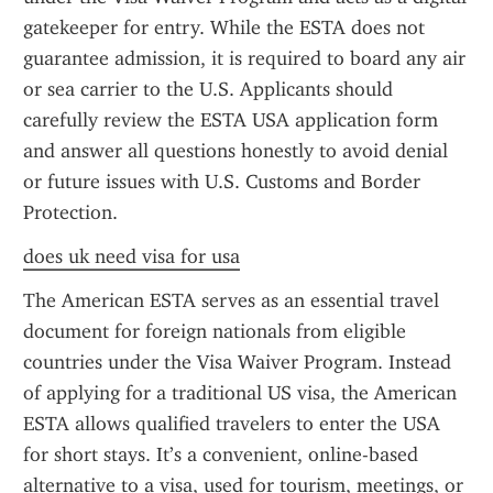
gatekeeper for entry. While the ESTA does not 
guarantee admission, it is required to board any air 
or sea carrier to the U.S. Applicants should 
carefully review the ESTA USA application form 
and answer all questions honestly to avoid denial 
or future issues with U.S. Customs and Border 
Protection.
does uk need visa for usa
The American ESTA serves as an essential travel 
document for foreign nationals from eligible 
countries under the Visa Waiver Program. Instead 
of applying for a traditional US visa, the American 
ESTA allows qualified travelers to enter the USA 
for short stays. It’s a convenient, online-based 
alternative to a visa, used for tourism, meetings, or 