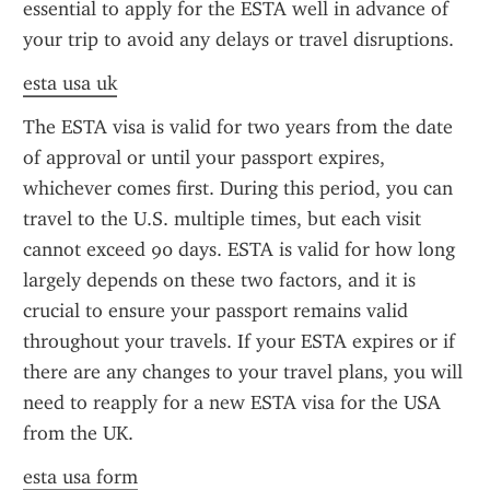
essential to apply for the ESTA well in advance of 
your trip to avoid any delays or travel disruptions.
esta usa uk
The ESTA visa is valid for two years from the date 
of approval or until your passport expires, 
whichever comes first. During this period, you can 
travel to the U.S. multiple times, but each visit 
cannot exceed 90 days. ESTA is valid for how long 
largely depends on these two factors, and it is 
crucial to ensure your passport remains valid 
throughout your travels. If your ESTA expires or if 
there are any changes to your travel plans, you will 
need to reapply for a new ESTA visa for the USA 
from the UK.
esta usa form