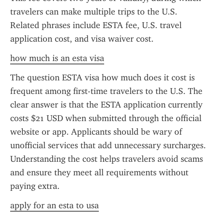
travelers can make multiple trips to the U.S. 
Related phrases include ESTA fee, U.S. travel 
application cost, and visa waiver cost.
how much is an esta visa
The question ESTA visa how much does it cost is 
frequent among first-time travelers to the U.S. The 
clear answer is that the ESTA application currently 
costs $21 USD when submitted through the official 
website or app. Applicants should be wary of 
unofficial services that add unnecessary surcharges. 
Understanding the cost helps travelers avoid scams 
and ensure they meet all requirements without 
paying extra.
apply for an esta to usa