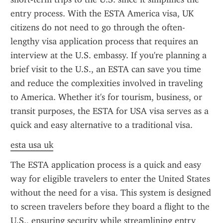
entry process. With the ESTA America visa, UK 
citizens do not need to go through the often-
lengthy visa application process that requires an 
interview at the U.S. embassy. If you're planning a 
brief visit to the U.S., an ESTA can save you time 
and reduce the complexities involved in traveling 
to America. Whether it's for tourism, business, or 
transit purposes, the ESTA for USA visa serves as a 
quick and easy alternative to a traditional visa.
esta usa uk
The ESTA application process is a quick and easy 
way for eligible travelers to enter the United States 
without the need for a visa. This system is designed 
to screen travelers before they board a flight to the 
U.S., ensuring security while streamlining entry 