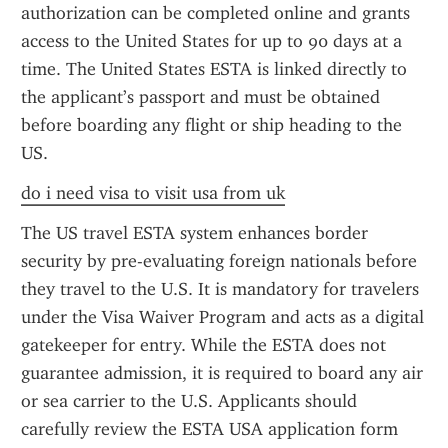
authorization can be completed online and grants 
access to the United States for up to 90 days at a 
time. The United States ESTA is linked directly to 
the applicant’s passport and must be obtained 
before boarding any flight or ship heading to the 
US.
do i need visa to visit usa from uk
The US travel ESTA system enhances border 
security by pre-evaluating foreign nationals before 
they travel to the U.S. It is mandatory for travelers 
under the Visa Waiver Program and acts as a digital 
gatekeeper for entry. While the ESTA does not 
guarantee admission, it is required to board any air 
or sea carrier to the U.S. Applicants should 
carefully review the ESTA USA application form 