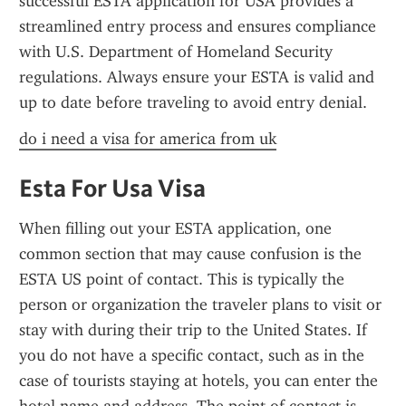
successful ESTA application for USA provides a 
streamlined entry process and ensures compliance 
with U.S. Department of Homeland Security 
regulations. Always ensure your ESTA is valid and 
up to date before traveling to avoid entry denial.
do i need a visa for america from uk
Esta For Usa Visa
When filling out your ESTA application, one 
common section that may cause confusion is the 
ESTA US point of contact. This is typically the 
person or organization the traveler plans to visit or 
stay with during their trip to the United States. If 
you do not have a specific contact, such as in the 
case of tourists staying at hotels, you can enter the 