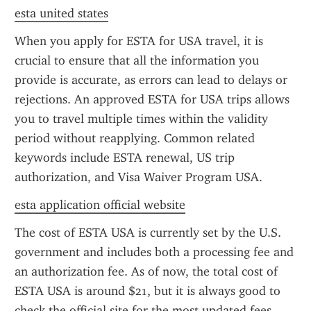
esta united states
When you apply for ESTA for USA travel, it is 
crucial to ensure that all the information you 
provide is accurate, as errors can lead to delays or 
rejections. An approved ESTA for USA trips allows 
you to travel multiple times within the validity 
period without reapplying. Common related 
keywords include ESTA renewal, US trip 
authorization, and Visa Waiver Program USA.
esta application official website
The cost of ESTA USA is currently set by the U.S. 
government and includes both a processing fee and 
an authorization fee. As of now, the total cost of 
ESTA USA is around $21, but it is always good to 
check the official site for the most updated fees. 