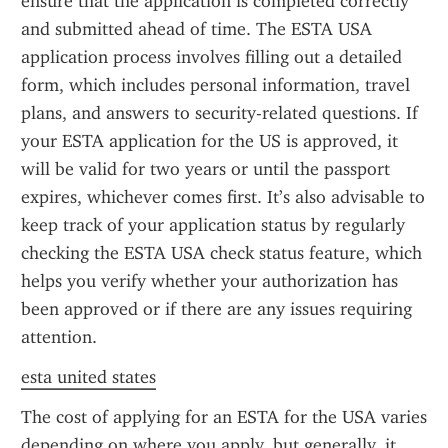
ensure that the application is completed correctly 
and submitted ahead of time. The ESTA USA 
application process involves filling out a detailed 
form, which includes personal information, travel 
plans, and answers to security-related questions. If 
your ESTA application for the US is approved, it 
will be valid for two years or until the passport 
expires, whichever comes first. It’s also advisable to 
keep track of your application status by regularly 
checking the ESTA USA check status feature, which 
helps you verify whether your authorization has 
been approved or if there are any issues requiring 
attention.
esta united states
The cost of applying for an ESTA for the USA varies 
depending on where you apply, but generally, it 