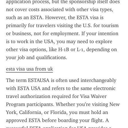
application process, but the sponsorship itself does 
not cover costs associated with other visa types, 
such as an ESTA. However, the ESTA visa is 
primarily for travelers visiting the U.S. for tourism 
or business, not for employment. If your intention 
is to work in the USA, you may need to explore 
other visa options, like H-1B or L-1, depending on 
your job and qualifications.
esta visa usa from uk
The term ESTAUSA is often used interchangeably 
with ESTA USA and refers to the same electronic 
travel authorization required for Visa Waiver 
Program participants. Whether you’re visiting New 
York, California, or Florida, you must hold an 
approved ESTA before boarding your flight. A 