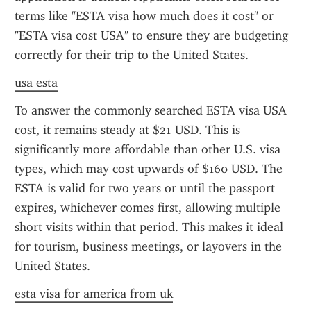
terms like "ESTA visa how much does it cost" or 
"ESTA visa cost USA" to ensure they are budgeting 
correctly for their trip to the United States.
usa esta
To answer the commonly searched ESTA visa USA 
cost, it remains steady at $21 USD. This is 
significantly more affordable than other U.S. visa 
types, which may cost upwards of $160 USD. The 
ESTA is valid for two years or until the passport 
expires, whichever comes first, allowing multiple 
short visits within that period. This makes it ideal 
for tourism, business meetings, or layovers in the 
United States.
esta visa for america from uk