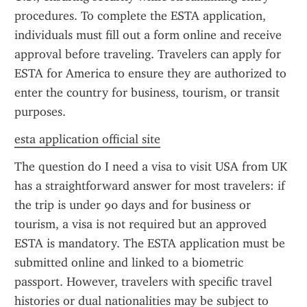
procedures. To complete the ESTA application, 
individuals must fill out a form online and receive 
approval before traveling. Travelers can apply for 
ESTA for America to ensure they are authorized to 
enter the country for business, tourism, or transit 
purposes.
esta application official site
The question do I need a visa to visit USA from UK 
has a straightforward answer for most travelers: if 
the trip is under 90 days and for business or 
tourism, a visa is not required but an approved 
ESTA is mandatory. The ESTA application must be 
submitted online and linked to a biometric 
passport. However, travelers with specific travel 
histories or dual nationalities may be subject to 