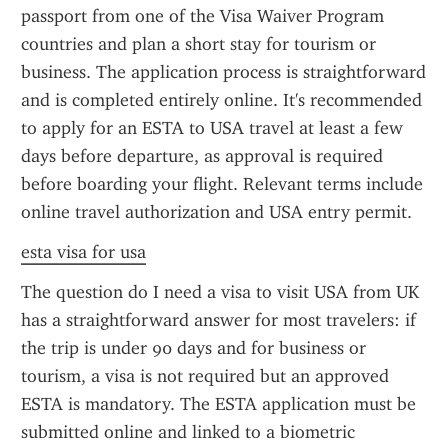
passport from one of the Visa Waiver Program 
countries and plan a short stay for tourism or 
business. The application process is straightforward 
and is completed entirely online. It's recommended 
to apply for an ESTA to USA travel at least a few 
days before departure, as approval is required 
before boarding your flight. Relevant terms include 
online travel authorization and USA entry permit.
esta visa for usa
The question do I need a visa to visit USA from UK 
has a straightforward answer for most travelers: if 
the trip is under 90 days and for business or 
tourism, a visa is not required but an approved 
ESTA is mandatory. The ESTA application must be 
submitted online and linked to a biometric 