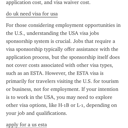
application cost, and visa waiver cost.
do uk need visa for usa
For those considering employment opportunities in 
the U.S., understanding the USA visa jobs 
sponsorship system is crucial. Jobs that require a 
visa sponsorship typically offer assistance with the 
application process, but the sponsorship itself does 
not cover costs associated with other visa types, 
such as an ESTA. However, the ESTA visa is 
primarily for travelers visiting the U.S. for tourism 
or business, not for employment. If your intention 
is to work in the USA, you may need to explore 
other visa options, like H-1B or L-1, depending on 
your job and qualifications.
apply for a us esta