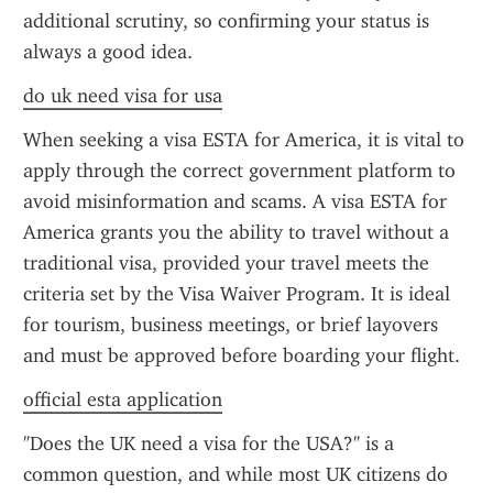
additional scrutiny, so confirming your status is 
always a good idea.
do uk need visa for usa
When seeking a visa ESTA for America, it is vital to 
apply through the correct government platform to 
avoid misinformation and scams. A visa ESTA for 
America grants you the ability to travel without a 
traditional visa, provided your travel meets the 
criteria set by the Visa Waiver Program. It is ideal 
for tourism, business meetings, or brief layovers 
and must be approved before boarding your flight.
official esta application
"Does the UK need a visa for the USA?" is a 
common question, and while most UK citizens do 