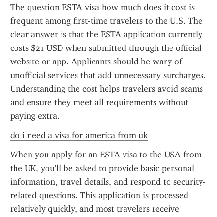
The question ESTA visa how much does it cost is 
frequent among first-time travelers to the U.S. The 
clear answer is that the ESTA application currently 
costs $21 USD when submitted through the official 
website or app. Applicants should be wary of 
unofficial services that add unnecessary surcharges. 
Understanding the cost helps travelers avoid scams 
and ensure they meet all requirements without 
paying extra.
do i need a visa for america from uk
When you apply for an ESTA visa to the USA from 
the UK, you'll be asked to provide basic personal 
information, travel details, and respond to security-
related questions. This application is processed 
relatively quickly, and most travelers receive 