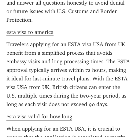
and answer all questions honestly to avoid denial 
or future issues with U.S. Customs and Border 
Protection.
esta visa to america
Travelers applying for an ESTA visa USA from UK 
benefit from a simplified process that avoids 
embassy visits and long processing times. The ESTA 
approval typically arrives within 72 hours, making 
it ideal for last-minute travel plans. With the ESTA 
visa USA from UK, British citizens can enter the 
U.S. multiple times during the two-year period, as 
long as each visit does not exceed 90 days.
esta visa valid for how long
When applying for an ESTA USA, it is crucial to 