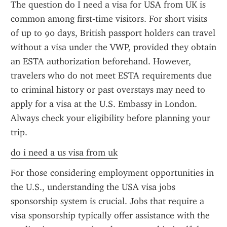
The question do I need a visa for USA from UK is 
common among first-time visitors. For short visits 
of up to 90 days, British passport holders can travel 
without a visa under the VWP, provided they obtain 
an ESTA authorization beforehand. However, 
travelers who do not meet ESTA requirements due 
to criminal history or past overstays may need to 
apply for a visa at the U.S. Embassy in London. 
Always check your eligibility before planning your 
trip.
do i need a us visa from uk
For those considering employment opportunities in 
the U.S., understanding the USA visa jobs 
sponsorship system is crucial. Jobs that require a 
visa sponsorship typically offer assistance with the 