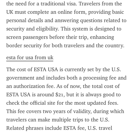
the need for a traditional visa. Travelers from the 
UK must complete an online form, providing basic 
personal details and answering questions related to 
security and eligibility. This system is designed to 
screen passengers before their trip, enhancing 
border security for both travelers and the country.
esta for usa from uk
The cost of ESTA USA is currently set by the U.S. 
government and includes both a processing fee and 
an authorization fee. As of now, the total cost of 
ESTA USA is around $21, but it is always good to 
check the official site for the most updated fees. 
This fee covers two years of validity, during which 
travelers can make multiple trips to the U.S. 
Related phrases include ESTA fee, U.S. travel 