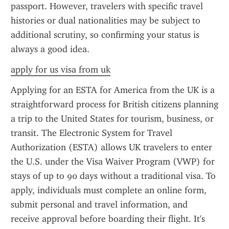
passport. However, travelers with specific travel 
histories or dual nationalities may be subject to 
additional scrutiny, so confirming your status is 
always a good idea.
apply for us visa from uk
Applying for an ESTA for America from the UK is a 
straightforward process for British citizens planning 
a trip to the United States for tourism, business, or 
transit. The Electronic System for Travel 
Authorization (ESTA) allows UK travelers to enter 
the U.S. under the Visa Waiver Program (VWP) for 
stays of up to 90 days without a traditional visa. To 
apply, individuals must complete an online form, 
submit personal and travel information, and 
receive approval before boarding their flight. It's 