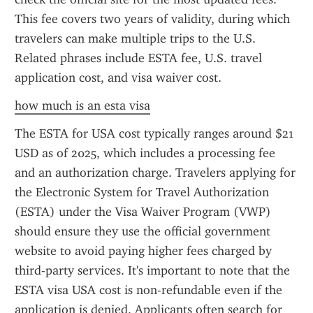
This fee covers two years of validity, during which 
travelers can make multiple trips to the U.S. 
Related phrases include ESTA fee, U.S. travel 
application cost, and visa waiver cost.
how much is an esta visa
The ESTA for USA cost typically ranges around $21 
USD as of 2025, which includes a processing fee 
and an authorization charge. Travelers applying for 
the Electronic System for Travel Authorization 
(ESTA) under the Visa Waiver Program (VWP) 
should ensure they use the official government 
website to avoid paying higher fees charged by 
third-party services. It's important to note that the 
ESTA visa USA cost is non-refundable even if the 
application is denied. Applicants often search for 