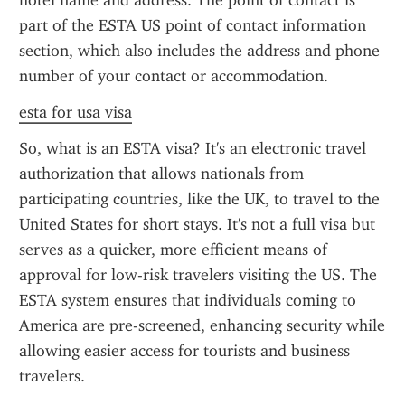
hotel name and address. The point of contact is 
part of the ESTA US point of contact information 
section, which also includes the address and phone 
number of your contact or accommodation.
esta for usa visa
So, what is an ESTA visa? It's an electronic travel 
authorization that allows nationals from 
participating countries, like the UK, to travel to the 
United States for short stays. It's not a full visa but 
serves as a quicker, more efficient means of 
approval for low-risk travelers visiting the US. The 
ESTA system ensures that individuals coming to 
America are pre-screened, enhancing security while 
allowing easier access for tourists and business 
travelers.