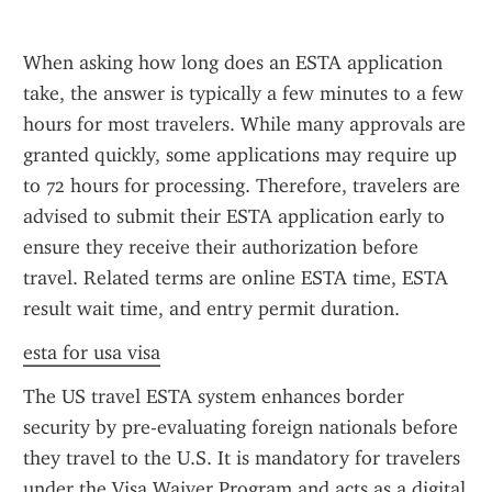
When asking how long does an ESTA application 
take, the answer is typically a few minutes to a few 
hours for most travelers. While many approvals are 
granted quickly, some applications may require up 
to 72 hours for processing. Therefore, travelers are 
advised to submit their ESTA application early to 
ensure they receive their authorization before 
travel. Related terms are online ESTA time, ESTA 
result wait time, and entry permit duration.
esta for usa visa
The US travel ESTA system enhances border 
security by pre-evaluating foreign nationals before 
they travel to the U.S. It is mandatory for travelers 
under the Visa Waiver Program and acts as a digital 