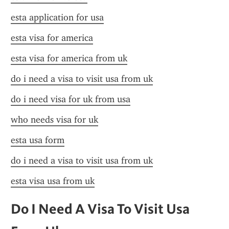
esta application for usa
esta visa for america
esta visa for america from uk
do i need a visa to visit usa from uk
do i need visa for uk from usa
who needs visa for uk
esta usa form
do i need a visa to visit usa from uk
esta visa usa from uk
Do I Need A Visa To Visit Usa 