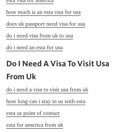
esta visa for america
how much is an esta visa for usa
does uk passport need visa for usa
do i need visa from uk to usa
do i need an esta for usa
Do I Need A Visa To Visit Usa 
From Uk
do i need a visa to visit usa from uk
how long can i stay in us with esta
esta us point of contact
esta for america from uk