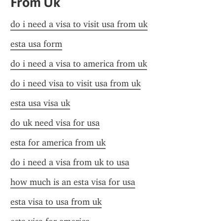
From Uk
do i need a visa to visit usa from uk
esta usa form
do i need a visa to america from uk
do i need visa to visit usa from uk
esta usa visa uk
do uk need visa for usa
esta for america from uk
do i need a visa from uk to usa
how much is an esta visa for usa
esta visa to usa from uk