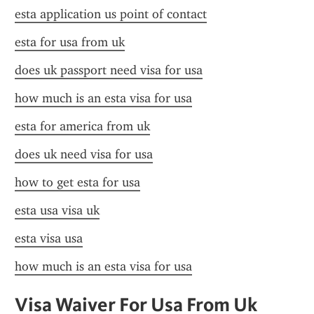
esta application us point of contact
esta for usa from uk
does uk passport need visa for usa
how much is an esta visa for usa
esta for america from uk
does uk need visa for usa
how to get esta for usa
esta usa visa uk
esta visa usa
how much is an esta visa for usa
Visa Waiver For Usa From Uk