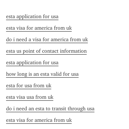
esta application for usa
esta visa for america from uk
do i need a visa for america from uk
esta us point of contact information
esta application for usa
how long is an esta valid for usa
esta for usa from uk
esta visa usa from uk
do i need an esta to transit through usa
esta visa for america from uk