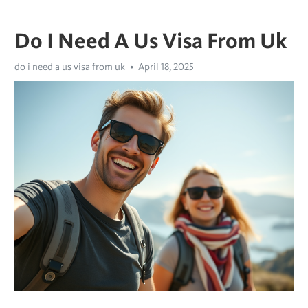
Do I Need A Us Visa From Uk
do i need a us visa from uk
April 18, 2025