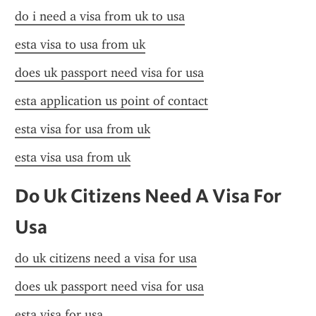
do i need a visa from uk to usa
esta visa to usa from uk
does uk passport need visa for usa
esta application us point of contact
esta visa for usa from uk
esta visa usa from uk
Do Uk Citizens Need A Visa For 
Usa
do uk citizens need a visa for usa
does uk passport need visa for usa
esta visa for usa