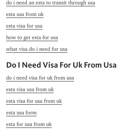
do i need an esta to transit through usa
esta usa from uk
esta visa for usa
how to get esta for usa
what visa do i need for usa
Do I Need Visa For Uk From Usa
do i need visa for uk from usa
esta visa usa from uk
esta visa for usa from uk
esta usa form
esta for usa from uk