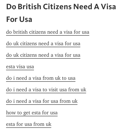
Do British Citizens Need A Visa 
For Usa
do british citizens need a visa for usa
do uk citizens need a visa for usa
do uk citizens need a visa for usa
esta visa usa
do i need a visa from uk to usa
do i need a visa to visit usa from uk
do i need a visa for usa from uk
how to get esta for usa
esta for usa from uk