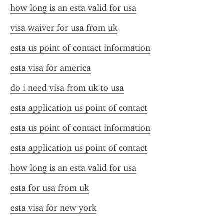
how long is an esta valid for usa
visa waiver for usa from uk
esta us point of contact information
esta visa for america
do i need visa from uk to usa
esta application us point of contact
esta us point of contact information
esta application us point of contact
how long is an esta valid for usa
esta for usa from uk
esta visa for new york