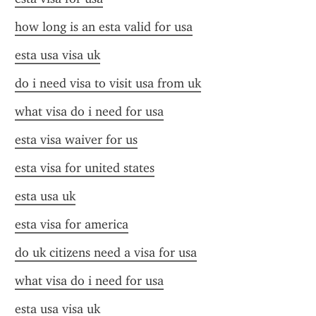
how long is an esta valid for usa
esta usa visa uk
do i need visa to visit usa from uk
what visa do i need for usa
esta visa waiver for us
esta visa for united states
esta usa uk
esta visa for america
do uk citizens need a visa for usa
what visa do i need for usa
esta usa visa uk