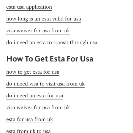
esta usa application
how long is an esta valid for usa
visa waiver for usa from uk
do i need an esta to transit through usa
How To Get Esta For Usa
how to get esta for usa
do i need visa to visit usa from uk
do i need an esta for usa
visa waiver for usa from uk
esta for usa from uk
esta from uk to usa