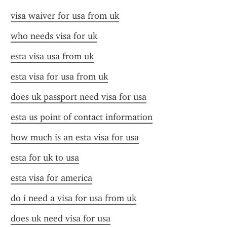
visa waiver for usa from uk
who needs visa for uk
esta visa usa from uk
esta visa for usa from uk
does uk passport need visa for usa
esta us point of contact information
how much is an esta visa for usa
esta for uk to usa
esta visa for america
do i need a visa for usa from uk
does uk need visa for usa