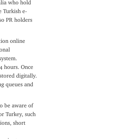
alia who hold 
e Turkish e-
so PR holders 
ion online 
onal 
system. 
4 hours. Once 
ored digitally. 
ng queues and 
o be aware of 
or Turkey, such 
ons, short 