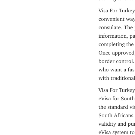
Visa For Turkey
convenient ways
consulate. The p
information, pa
completing the 
Once approved, 
border control.
who want a fast
with traditional
Visa For Turkey
eVisa for South
the standard vis
South Africans. 
validity and pur
eVisa system to