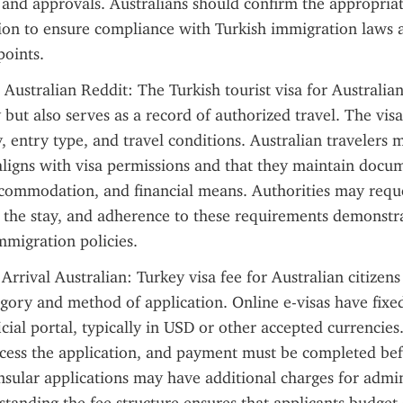
nd approvals. Australians should confirm the appropriate
ion to ensure compliance with Turkish immigration laws a
points.
 Australian Reddit: The Turkish tourist visa for Australian
y but also serves as a record of authorized travel. The visa 
, entry type, and travel conditions. Australian travelers m
 aligns with visa permissions and that they maintain docum
ccommodation, and financial means. Authorities may requ
 the stay, and adherence to these requirements demonstr
mmigration policies.
Arrival Australian: Turkey visa fee for Australian citizens
egory and method of application. Online e-visas have fixed
cial portal, typically in USD or other accepted currencies.
cess the application, and payment must be completed bef
sular applications may have additional charges for admini