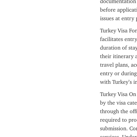
documentation a
before applicat
issues at entry 
Turkey Visa For
facilitates entr
duration of stay
their itinerary
travel plans, a
entry or during
with Turkey’s i
Turkey Visa On 
by the visa cat
through the offi
required to pro
submission. Con