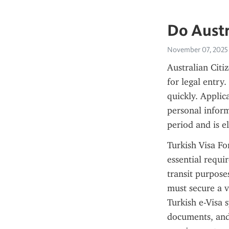
Do Austr
November 07, 2025
Australian Citiz
for legal entry
quickly. Applic
personal informa
period and is e
Turkish Visa For
essential requir
transit purposes
must secure a v
Turkish e-Visa 
documents, and 