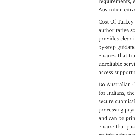
requirements, e
Australian citi
Cost Of Turkey V
authoritative so
provides clear 
by-step guidanc
ensures that tr
unreliable servi
access support 
Do Australian C
for Indians, the
secure submissi
processing paym
and can be prin
ensure that pas