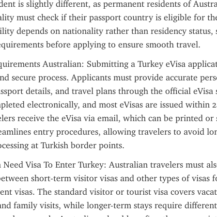
ent is slightly different, as permanent residents of Austr
ity must check if their passport country is eligible for th
ility depends on nationality rather than residency status, 
equirements before applying to ensure smooth travel.
uirements Australian: Submitting a Turkey eVisa applicat
and secure process. Applicants must provide accurate pers
sport details, and travel plans through the official eVisa 
leted electronically, and most eVisas are issued within 2
ers receive the eVisa via email, which can be printed or st
eamlines entry procedures, allowing travelers to avoid lo
cessing at Turkish border points.
 Need Visa To Enter Turkey: Australian travelers must als
between short-term visitor visas and other types of visas f
nt visas. The standard visitor or tourist visa covers vacati
and family visits, while longer-term stays require different 