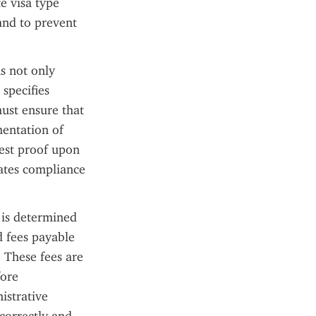
 visa type 
nd to prevent 
s not only 
specifies 
ust ensure that 
entation of 
est proof upon 
ates compliance 
 is determined 
 fees payable 
 These fees are 
ore 
strative 