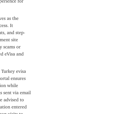
erience for 
es as the 
ss. It 
ts, and step-
ment site 
y scams or 
ed eVisa and 
 Turkey evisa 
ortal ensures 
ion while 
 sent via email 
e advised to 
ation entered 