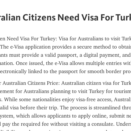
alian Citizens Need Visa For Tu
en Need Visa For Turkey: Visa for Australians to visit Turke
. The e-Visa application provides a secure method to obtai
ants must provide a valid passport, a digital payment, and 
tion. Once issued, the e-Visa allows multiple entries withi
lectronically linked to the passport for smooth border pro
 Australian Citizens Price: Australian citizen visa for Turk
ement for Australians planning to visit Turkey for tourism,
. While some nationalities enjoy visa-free access, Australi
alid visa before their trip. The process is streamlined thr
system, which allows applicants to apply online, submit ne
pay the required fee without visiting a consulate. Unders