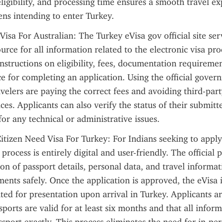
ligibility, and processing time ensures a smooth travel exp
zens intending to enter Turkey.
isa For Australian: The Turkey eVisa gov official site serv
urce for all information related to the electronic visa proce
instructions on eligibility, fees, documentation requiremen
e for completing an application. Using the official govern
avelers are paying the correct fees and avoiding third-part
ces. Applicants can also verify the status of their submitt
for any technical or administrative issues.
itizen Need Visa For Turkey: For Indians seeking to apply
 process is entirely digital and user-friendly. The official p
on of passport details, personal data, and travel informat
ents safely. Once the application is approved, the eVisa is
ted for presentation upon arrival in Turkey. Applicants ar
sports are valid for at least six months and that all inform