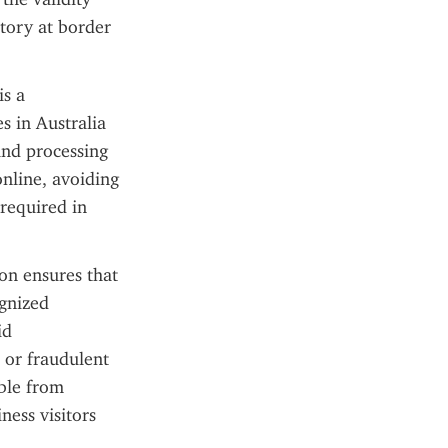
tory at border 
s a 
 in Australia 
and processing 
nline, avoiding 
required in 
on ensures that 
gnized 
d 
or fraudulent 
ble from 
ess visitors 