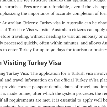
standing the fee structure ensures that applicants budget 
e surprises. Fees are non-refundable, even if the visa appl
emphasizing the importance of accurate completion of for
 Australian Citizens: Turkey visa in Australia can be obtai
cial Turkish e-Visa website. Australian citizens can apply o
before traveling, without needing to visit an embassy or c
ally processed quickly, often within minutes, and allows Aus
s to enter Turkey for up to 90 days for tourism or busine
n Visiting Turkey Visa
ing Turkey Visa: The application for a Turkish visa involve
al and travel information on the official Turkey eVisa plat
 provide correct passport details, dates of travel, and int
t is made online, after which the system processes the re
if all requirements are met. It is essential to apply well be
t-minute issues and to ensure that travel plans align with 