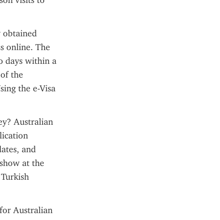
n visits to 
 obtained 
s online. The 
0 days within a 
f the 
sing the e-Visa 
ey? Australian 
ication 
ates, and 
show at the 
Turkish 
or Australian 