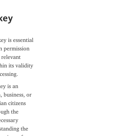
rkey
y is essential 
n permission 
relevant 
n its validity 
cessing.
ey is an 
 business, or 
an citizens 
ough the 
cessary 
tanding the 