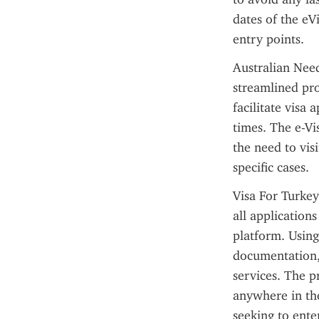
dates of the eV
entry points.
Australian Need
streamlined pro
facilitate visa
times. The e-Vi
the need to vis
specific cases.
Visa For Turkey
all application
platform. Using 
documentation,
services. The pr
anywhere in the 
seeking to ente