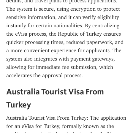
details, and travel plans to process applications. 
The system is secure, using encryption to protect 
sensitive information, and it can verify eligibility 
instantly for certain nationalities. By centralizing 
the eVisa process, the Republic of Turkey ensures 
quicker processing times, reduced paperwork, and 
a more convenient experience for applicants. The 
system also integrates with payment gateways, 
allowing for immediate fee submission, which 
accelerates the approval process.
Australia Tourist Visa From 
Turkey
Australia Tourist Visa From Turkey: The application 
for an eVisa for Turkey, formally known as the 