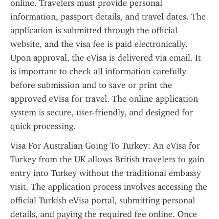
online. Travelers must provide personal 
information, passport details, and travel dates. The 
application is submitted through the official 
website, and the visa fee is paid electronically. 
Upon approval, the eVisa is delivered via email. It 
is important to check all information carefully 
before submission and to save or print the 
approved eVisa for travel. The online application 
system is secure, user-friendly, and designed for 
quick processing.
Visa For Australian Going To Turkey: An eVisa for 
Turkey from the UK allows British travelers to gain 
entry into Turkey without the traditional embassy 
visit. The application process involves accessing the 
official Turkish eVisa portal, submitting personal 
details, and paying the required fee online. Once 