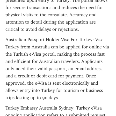
presented upon entry to Turkey. The portal allows 
for secure transactions and reduces the need for 
physical visits to the consulate. Accuracy and 
attention to detail during the application are 
critical to avoid delays or rejections.
Australian Passport Holder Visa For Turkey: Visa 
Turkey from Australia can be applied for online via 
the Turkish e-Visa portal, making the process fast 
and efficient for Australian travelers. Applicants 
only need their valid passport, an email address, 
and a credit or debit card for payment. Once 
approved, the e-Visa is sent electronically and 
allows entry into Turkey for tourism or business 
trips lasting up to 90 days.
Turkey Embassy Australia Sydney: Turkey eVisa 
ongoing application refers to a submitted request 