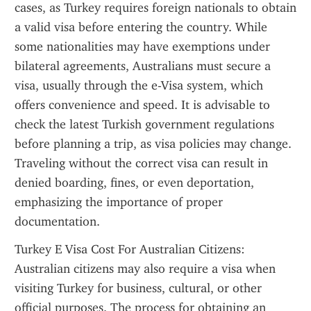
cases, as Turkey requires foreign nationals to obtain 
a valid visa before entering the country. While 
some nationalities may have exemptions under 
bilateral agreements, Australians must secure a 
visa, usually through the e-Visa system, which 
offers convenience and speed. It is advisable to 
check the latest Turkish government regulations 
before planning a trip, as visa policies may change. 
Traveling without the correct visa can result in 
denied boarding, fines, or even deportation, 
emphasizing the importance of proper 
documentation.
Turkey E Visa Cost For Australian Citizens: 
Australian citizens may also require a visa when 
visiting Turkey for business, cultural, or other 
official purposes. The process for obtaining an 