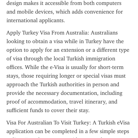
design makes it accessible from both computers 
and mobile devices, which adds convenience for 
international applicants.
Apply Turkey Visa From Australia: Australians 
looking to obtain a visa while in Turkey have the 
option to apply for an extension or a different type 
of visa through the local Turkish immigration 
offices. While the e-Visa is usually for short-term 
stays, those requiring longer or special visas must 
approach the Turkish authorities in person and 
provide the necessary documentation, including 
proof of accommodation, travel itinerary, and 
sufficient funds to cover their stay.
Visa For Australian To Visit Turkey: A Turkish eVisa 
application can be completed in a few simple steps 