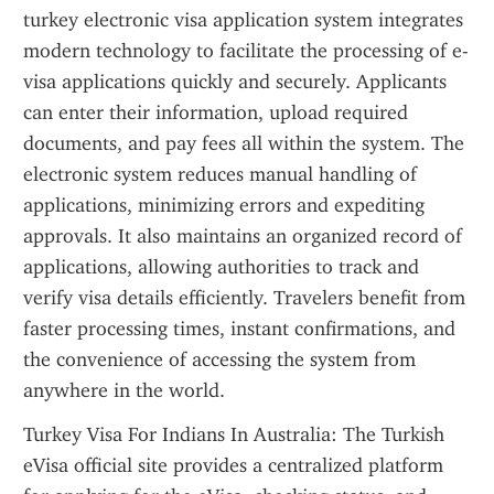
turkey electronic visa application system integrates 
modern technology to facilitate the processing of e-
visa applications quickly and securely. Applicants 
can enter their information, upload required 
documents, and pay fees all within the system. The 
electronic system reduces manual handling of 
applications, minimizing errors and expediting 
approvals. It also maintains an organized record of 
applications, allowing authorities to track and 
verify visa details efficiently. Travelers benefit from 
faster processing times, instant confirmations, and 
the convenience of accessing the system from 
anywhere in the world.
Turkey Visa For Indians In Australia: The Turkish 
eVisa official site provides a centralized platform 