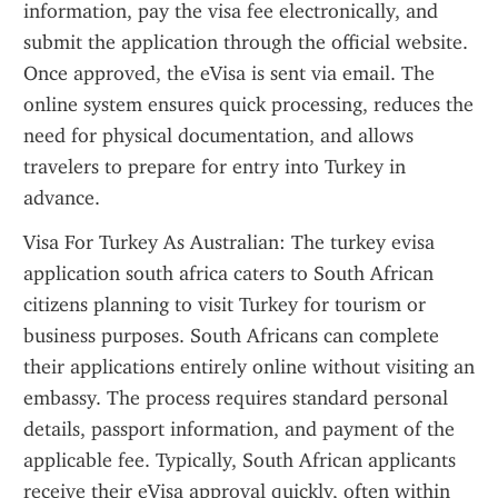
information, pay the visa fee electronically, and 
submit the application through the official website. 
Once approved, the eVisa is sent via email. The 
online system ensures quick processing, reduces the 
need for physical documentation, and allows 
travelers to prepare for entry into Turkey in 
advance.
Visa For Turkey As Australian: The turkey evisa 
application south africa caters to South African 
citizens planning to visit Turkey for tourism or 
business purposes. South Africans can complete 
their applications entirely online without visiting an 
embassy. The process requires standard personal 
details, passport information, and payment of the 
applicable fee. Typically, South African applicants 
receive their eVisa approval quickly, often within 