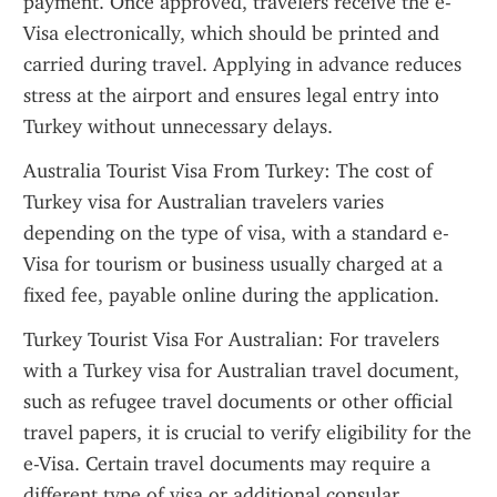
payment. Once approved, travelers receive the e-
Visa electronically, which should be printed and 
carried during travel. Applying in advance reduces 
stress at the airport and ensures legal entry into 
Turkey without unnecessary delays.
Australia Tourist Visa From Turkey: The cost of 
Turkey visa for Australian travelers varies 
depending on the type of visa, with a standard e-
Visa for tourism or business usually charged at a 
fixed fee, payable online during the application.
Turkey Tourist Visa For Australian: For travelers 
with a Turkey visa for Australian travel document, 
such as refugee travel documents or other official 
travel papers, it is crucial to verify eligibility for the 
e-Visa. Certain travel documents may require a 
different type of visa or additional consular 