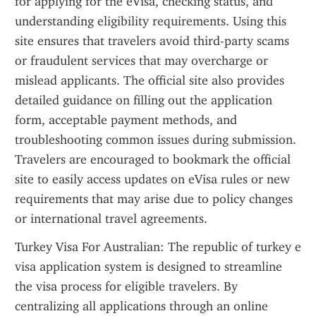
for applying for the eVisa, checking status, and 
understanding eligibility requirements. Using this 
site ensures that travelers avoid third-party scams 
or fraudulent services that may overcharge or 
mislead applicants. The official site also provides 
detailed guidance on filling out the application 
form, acceptable payment methods, and 
troubleshooting common issues during submission. 
Travelers are encouraged to bookmark the official 
site to easily access updates on eVisa rules or new 
requirements that may arise due to policy changes 
or international travel agreements.
Turkey Visa For Australian: The republic of turkey e 
visa application system is designed to streamline 
the visa process for eligible travelers. By 
centralizing all applications through an online 