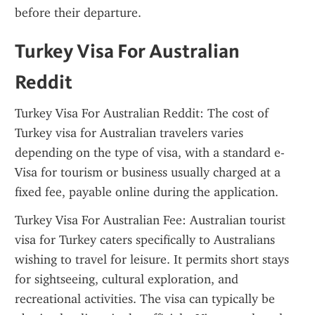
before their departure.
Turkey Visa For Australian 
Reddit
Turkey Visa For Australian Reddit: The cost of 
Turkey visa for Australian travelers varies 
depending on the type of visa, with a standard e-
Visa for tourism or business usually charged at a 
fixed fee, payable online during the application.
Turkey Visa For Australian Fee: Australian tourist 
visa for Turkey caters specifically to Australians 
wishing to travel for leisure. It permits short stays 
for sightseeing, cultural exploration, and 
recreational activities. The visa can typically be 