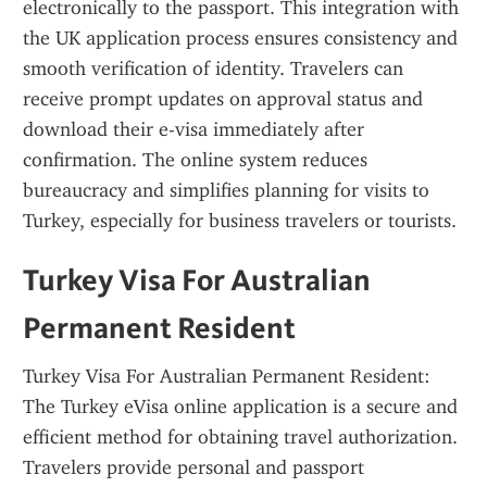
electronically to the passport. This integration with 
the UK application process ensures consistency and 
smooth verification of identity. Travelers can 
receive prompt updates on approval status and 
download their e-visa immediately after 
confirmation. The online system reduces 
bureaucracy and simplifies planning for visits to 
Turkey, especially for business travelers or tourists.
Turkey Visa For Australian 
Permanent Resident
Turkey Visa For Australian Permanent Resident: 
The Turkey eVisa online application is a secure and 
efficient method for obtaining travel authorization. 
Travelers provide personal and passport 