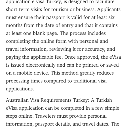
application e visa Turkey, is designed to facilitate 
short-term visits for tourism or business. Applicants 
must ensure their passport is valid for at least six 
months from the date of entry and that it contains 
at least one blank page. The process includes 
completing the online form with personal and 
travel information, reviewing it for accuracy, and 
paying the applicable fee. Once approved, the eVisa 
is issued electronically and can be printed or saved 
on a mobile device. This method greatly reduces 
processing times compared to traditional visa 
applications.
Australian Visa Requirements Turkey: A Turkish 
eVisa application can be completed in a few simple 
steps online. Travelers must provide personal 
information, passport details, and travel dates. The 