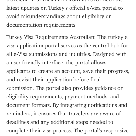
latest updates on Turkey’s official e-Visa portal to 
avoid misunderstandings about eligibility or 
documentation requirements.
Turkey Visa Requirements Australian: The turkey e 
visa application portal serves as the central hub for 
all e-Visa submissions and inquiries. Designed with 
a user-friendly interface, the portal allows 
applicants to create an account, save their progress, 
and revisit their application before final 
submission. The portal also provides guidance on 
eligibility requirements, payment methods, and 
document formats. By integrating notifications and 
reminders, it ensures that travelers are aware of 
deadlines and any additional steps needed to 
complete their visa process. The portal’s responsive 