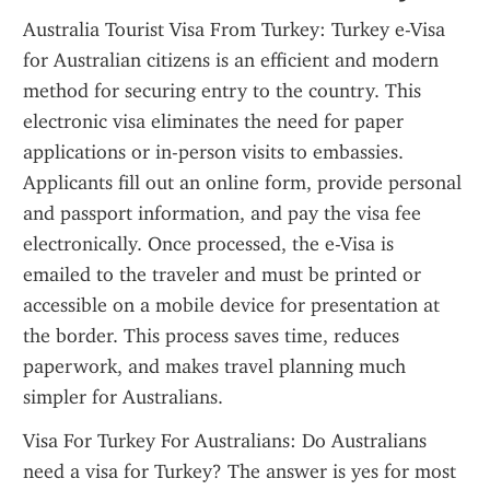
Australia Tourist Visa From Turkey: Turkey e-Visa 
for Australian citizens is an efficient and modern 
method for securing entry to the country. This 
electronic visa eliminates the need for paper 
applications or in-person visits to embassies. 
Applicants fill out an online form, provide personal 
and passport information, and pay the visa fee 
electronically. Once processed, the e-Visa is 
emailed to the traveler and must be printed or 
accessible on a mobile device for presentation at 
the border. This process saves time, reduces 
paperwork, and makes travel planning much 
simpler for Australians.
Visa For Turkey For Australians: Do Australians 
need a visa for Turkey? The answer is yes for most 