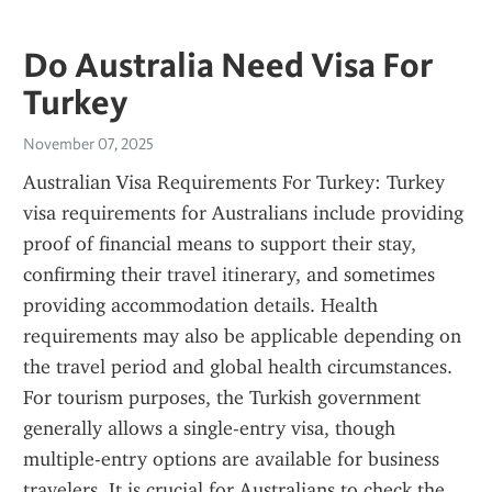
Do Australia Need Visa For
Turkey
November 07, 2025
Australian Visa Requirements For Turkey: Turkey 
visa requirements for Australians include providing 
proof of financial means to support their stay, 
confirming their travel itinerary, and sometimes 
providing accommodation details. Health 
requirements may also be applicable depending on 
the travel period and global health circumstances. 
For tourism purposes, the Turkish government 
generally allows a single-entry visa, though 
multiple-entry options are available for business 
travelers. It is crucial for Australians to check the 