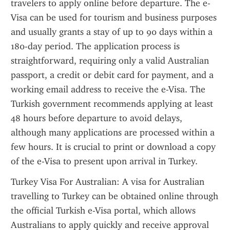
travelers to apply online before departure. The e-
Visa can be used for tourism and business purposes 
and usually grants a stay of up to 90 days within a 
180-day period. The application process is 
straightforward, requiring only a valid Australian 
passport, a credit or debit card for payment, and a 
working email address to receive the e-Visa. The 
Turkish government recommends applying at least 
48 hours before departure to avoid delays, 
although many applications are processed within a 
few hours. It is crucial to print or download a copy 
of the e-Visa to present upon arrival in Turkey.
Turkey Visa For Australian: A visa for Australian 
travelling to Turkey can be obtained online through 
the official Turkish e-Visa portal, which allows 
Australians to apply quickly and receive approval 