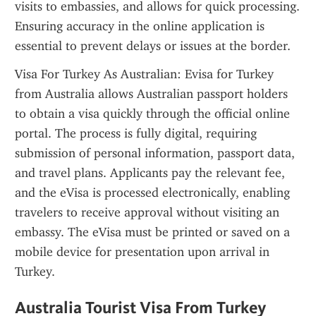
visits to embassies, and allows for quick processing. 
Ensuring accuracy in the online application is 
essential to prevent delays or issues at the border.
Visa For Turkey As Australian: Evisa for Turkey 
from Australia allows Australian passport holders 
to obtain a visa quickly through the official online 
portal. The process is fully digital, requiring 
submission of personal information, passport data, 
and travel plans. Applicants pay the relevant fee, 
and the eVisa is processed electronically, enabling 
travelers to receive approval without visiting an 
embassy. The eVisa must be printed or saved on a 
mobile device for presentation upon arrival in 
Turkey.
Australia Tourist Visa From Turkey