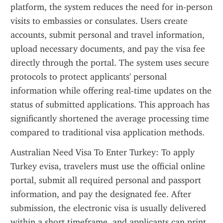
platform, the system reduces the need for in-person 
visits to embassies or consulates. Users create 
accounts, submit personal and travel information, 
upload necessary documents, and pay the visa fee 
directly through the portal. The system uses secure 
protocols to protect applicants' personal 
information while offering real-time updates on the 
status of submitted applications. This approach has 
significantly shortened the average processing time 
compared to traditional visa application methods.
Australian Need Visa To Enter Turkey: To apply 
Turkey evisa, travelers must use the official online 
portal, submit all required personal and passport 
information, and pay the designated fee. After 
submission, the electronic visa is usually delivered 
within a short timeframe, and applicants can print 