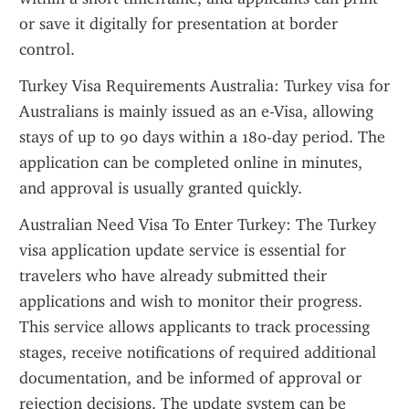
or save it digitally for presentation at border 
control.
Turkey Visa Requirements Australia: Turkey visa for 
Australians is mainly issued as an e-Visa, allowing 
stays of up to 90 days within a 180-day period. The 
application can be completed online in minutes, 
and approval is usually granted quickly.
Australian Need Visa To Enter Turkey: The Turkey 
visa application update service is essential for 
travelers who have already submitted their 
applications and wish to monitor their progress. 
This service allows applicants to track processing 
stages, receive notifications of required additional 
documentation, and be informed of approval or 
rejection decisions. The update system can be 