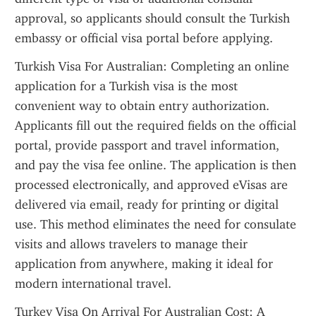
approval, so applicants should consult the Turkish 
embassy or official visa portal before applying.
Turkish Visa For Australian: Completing an online 
application for a Turkish visa is the most 
convenient way to obtain entry authorization. 
Applicants fill out the required fields on the official 
portal, provide passport and travel information, 
and pay the visa fee online. The application is then 
processed electronically, and approved eVisas are 
delivered via email, ready for printing or digital 
use. This method eliminates the need for consulate 
visits and allows travelers to manage their 
application from anywhere, making it ideal for 
modern international travel.
Turkey Visa On Arrival For Australian Cost: A 