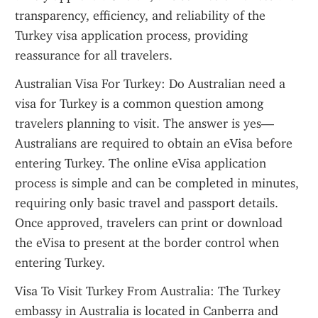
transparency, efficiency, and reliability of the 
Turkey visa application process, providing 
reassurance for all travelers.
Australian Visa For Turkey: Do Australian need a 
visa for Turkey is a common question among 
travelers planning to visit. The answer is yes—
Australians are required to obtain an eVisa before 
entering Turkey. The online eVisa application 
process is simple and can be completed in minutes, 
requiring only basic travel and passport details. 
Once approved, travelers can print or download 
the eVisa to present at the border control when 
entering Turkey.
Visa To Visit Turkey From Australia: The Turkey 
embassy in Australia is located in Canberra and 