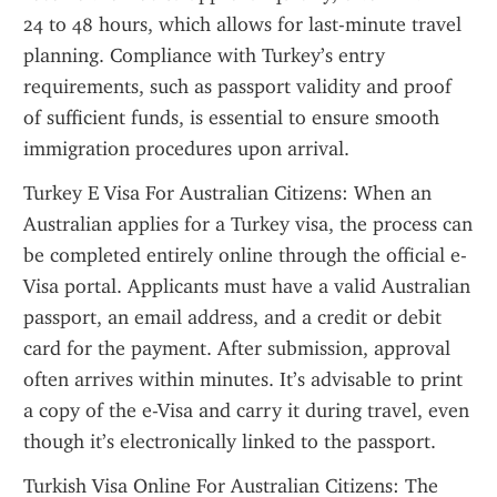
24 to 48 hours, which allows for last-minute travel 
planning. Compliance with Turkey’s entry 
requirements, such as passport validity and proof 
of sufficient funds, is essential to ensure smooth 
immigration procedures upon arrival.
Turkey E Visa For Australian Citizens: When an 
Australian applies for a Turkey visa, the process can 
be completed entirely online through the official e-
Visa portal. Applicants must have a valid Australian 
passport, an email address, and a credit or debit 
card for the payment. After submission, approval 
often arrives within minutes. It’s advisable to print 
a copy of the e-Visa and carry it during travel, even 
though it’s electronically linked to the passport.
Turkish Visa Online For Australian Citizens: The 