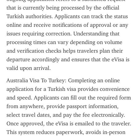
that is currently being processed by the official 
Turkish authorities. Applicants can track the status 
online and receive notifications of approval or any 
issues requiring correction. Understanding that 
processing times can vary depending on volume 
and verification checks helps travelers plan their 
departure accordingly and ensures that the eVisa is 
valid upon arrival.
Australia Visa To Turkey: Completing an online 
application for a Turkish visa provides convenience 
and speed. Applicants can fill out the required form 
from anywhere, provide passport information, 
select travel dates, and pay the fee electronically. 
Once approved, the eVisa is emailed to the traveler. 
This system reduces paperwork, avoids in-person 