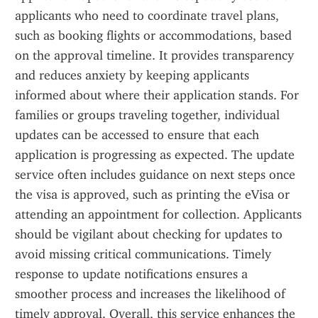
applicants who need to coordinate travel plans, 
such as booking flights or accommodations, based 
on the approval timeline. It provides transparency 
and reduces anxiety by keeping applicants 
informed about where their application stands. For 
families or groups traveling together, individual 
updates can be accessed to ensure that each 
application is progressing as expected. The update 
service often includes guidance on next steps once 
the visa is approved, such as printing the eVisa or 
attending an appointment for collection. Applicants 
should be vigilant about checking for updates to 
avoid missing critical communications. Timely 
response to update notifications ensures a 
smoother process and increases the likelihood of 
timely approval. Overall, this service enhances the 