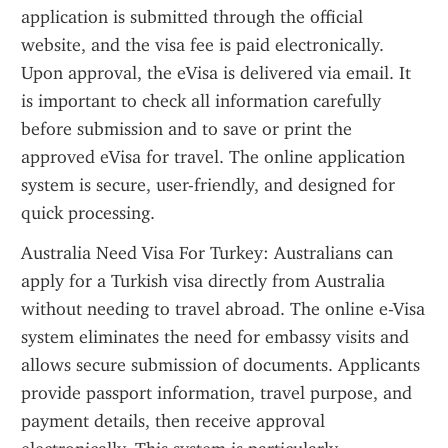
application is submitted through the official 
website, and the visa fee is paid electronically. 
Upon approval, the eVisa is delivered via email. It 
is important to check all information carefully 
before submission and to save or print the 
approved eVisa for travel. The online application 
system is secure, user-friendly, and designed for 
quick processing.
Australia Need Visa For Turkey: Australians can 
apply for a Turkish visa directly from Australia 
without needing to travel abroad. The online e-Visa 
system eliminates the need for embassy visits and 
allows secure submission of documents. Applicants 
provide passport information, travel purpose, and 
payment details, then receive approval 