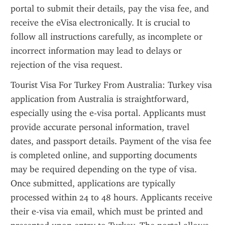
portal to submit their details, pay the visa fee, and 
receive the eVisa electronically. It is crucial to 
follow all instructions carefully, as incomplete or 
incorrect information may lead to delays or 
rejection of the visa request.
Tourist Visa For Turkey From Australia: Turkey visa 
application from Australia is straightforward, 
especially using the e-visa portal. Applicants must 
provide accurate personal information, travel 
dates, and passport details. Payment of the visa fee 
is completed online, and supporting documents 
may be required depending on the type of visa. 
Once submitted, applications are typically 
processed within 24 to 48 hours. Applicants receive 
their e-visa via email, which must be printed and 