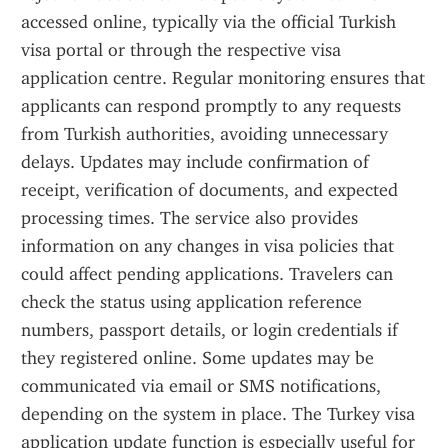
accessed online, typically via the official Turkish 
visa portal or through the respective visa 
application centre. Regular monitoring ensures that 
applicants can respond promptly to any requests 
from Turkish authorities, avoiding unnecessary 
delays. Updates may include confirmation of 
receipt, verification of documents, and expected 
processing times. The service also provides 
information on any changes in visa policies that 
could affect pending applications. Travelers can 
check the status using application reference 
numbers, passport details, or login credentials if 
they registered online. Some updates may be 
communicated via email or SMS notifications, 
depending on the system in place. The Turkey visa 
application update function is especially useful for 