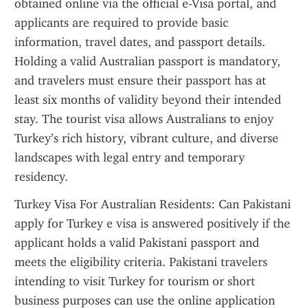
obtained online via the official e-Visa portal, and 
applicants are required to provide basic 
information, travel dates, and passport details. 
Holding a valid Australian passport is mandatory, 
and travelers must ensure their passport has at 
least six months of validity beyond their intended 
stay. The tourist visa allows Australians to enjoy 
Turkey’s rich history, vibrant culture, and diverse 
landscapes with legal entry and temporary 
residency.
Turkey Visa For Australian Residents: Can Pakistani 
apply for Turkey e visa is answered positively if the 
applicant holds a valid Pakistani passport and 
meets the eligibility criteria. Pakistani travelers 
intending to visit Turkey for tourism or short 
business purposes can use the online application 