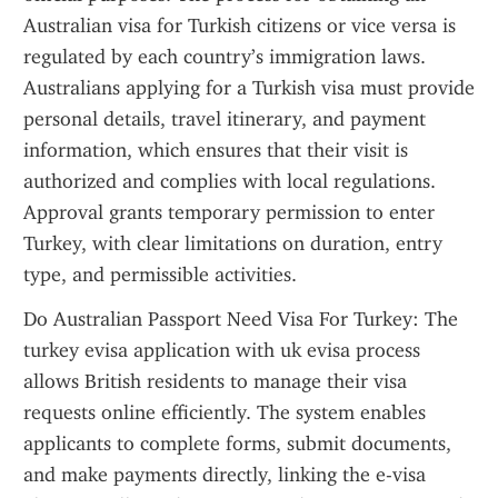
Australian visa for Turkish citizens or vice versa is 
regulated by each country’s immigration laws. 
Australians applying for a Turkish visa must provide 
personal details, travel itinerary, and payment 
information, which ensures that their visit is 
authorized and complies with local regulations. 
Approval grants temporary permission to enter 
Turkey, with clear limitations on duration, entry 
type, and permissible activities.
Do Australian Passport Need Visa For Turkey: The 
turkey evisa application with uk evisa process 
allows British residents to manage their visa 
requests online efficiently. The system enables 
applicants to complete forms, submit documents, 
and make payments directly, linking the e-visa 