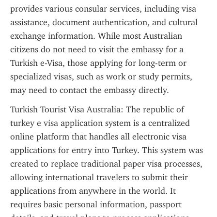
provides various consular services, including visa 
assistance, document authentication, and cultural 
exchange information. While most Australian 
citizens do not need to visit the embassy for a 
Turkish e-Visa, those applying for long-term or 
specialized visas, such as work or study permits, 
may need to contact the embassy directly.
Turkish Tourist Visa Australia: The republic of 
turkey e visa application system is a centralized 
online platform that handles all electronic visa 
applications for entry into Turkey. This system was 
created to replace traditional paper visa processes, 
allowing international travelers to submit their 
applications from anywhere in the world. It 
requires basic personal information, passport 