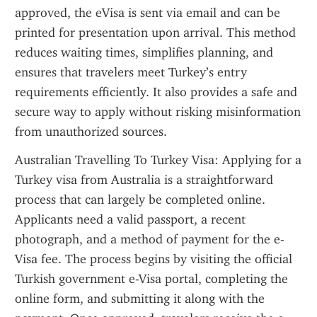
approved, the eVisa is sent via email and can be 
printed for presentation upon arrival. This method 
reduces waiting times, simplifies planning, and 
ensures that travelers meet Turkey’s entry 
requirements efficiently. It also provides a safe and 
secure way to apply without risking misinformation 
from unauthorized sources.
Australian Travelling To Turkey Visa: Applying for a 
Turkey visa from Australia is a straightforward 
process that can largely be completed online. 
Applicants need a valid passport, a recent 
photograph, and a method of payment for the e-
Visa fee. The process begins by visiting the official 
Turkish government e-Visa portal, completing the 
online form, and submitting it along with the 