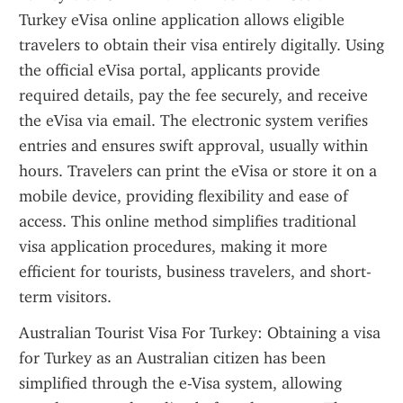
Turkey eVisa online application allows eligible 
travelers to obtain their visa entirely digitally. Using 
the official eVisa portal, applicants provide 
required details, pay the fee securely, and receive 
the eVisa via email. The electronic system verifies 
entries and ensures swift approval, usually within 
hours. Travelers can print the eVisa or store it on a 
mobile device, providing flexibility and ease of 
access. This online method simplifies traditional 
visa application procedures, making it more 
efficient for tourists, business travelers, and short-
term visitors.
Australian Tourist Visa For Turkey: Obtaining a visa 
for Turkey as an Australian citizen has been 
simplified through the e-Visa system, allowing 