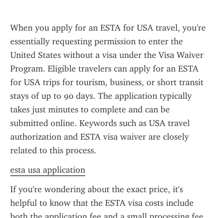
When you apply for an ESTA for USA travel, you're 
essentially requesting permission to enter the 
United States without a visa under the Visa Waiver 
Program. Eligible travelers can apply for an ESTA 
for USA trips for tourism, business, or short transit 
stays of up to 90 days. The application typically 
takes just minutes to complete and can be 
submitted online. Keywords such as USA travel 
authorization and ESTA visa waiver are closely 
related to this process.
esta usa application
If you're wondering about the exact price, it's 
helpful to know that the ESTA visa costs include 
both the application fee and a small processing fee. 