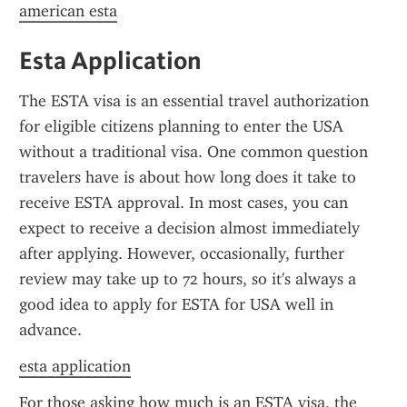
american esta
Esta Application
The ESTA visa is an essential travel authorization 
for eligible citizens planning to enter the USA 
without a traditional visa. One common question 
travelers have is about how long does it take to 
receive ESTA approval. In most cases, you can 
expect to receive a decision almost immediately 
after applying. However, occasionally, further 
review may take up to 72 hours, so it's always a 
good idea to apply for ESTA for USA well in 
advance.
esta application
For those asking how much is an ESTA visa, the 