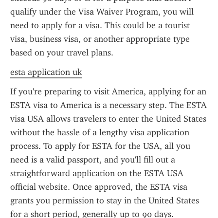
qualify under the Visa Waiver Program, you will 
need to apply for a visa. This could be a tourist 
visa, business visa, or another appropriate type 
based on your travel plans.
esta application uk
If you're preparing to visit America, applying for an 
ESTA visa to America is a necessary step. The ESTA 
visa USA allows travelers to enter the United States 
without the hassle of a lengthy visa application 
process. To apply for ESTA for the USA, all you 
need is a valid passport, and you'll fill out a 
straightforward application on the ESTA USA 
official website. Once approved, the ESTA visa 
grants you permission to stay in the United States 
for a short period, generally up to 90 days.