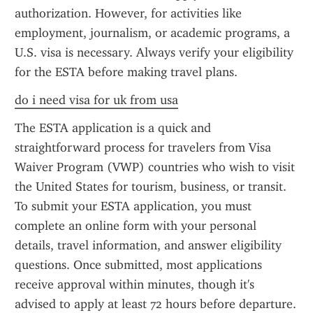
authorization. However, for activities like 
employment, journalism, or academic programs, a 
U.S. visa is necessary. Always verify your eligibility 
for the ESTA before making travel plans.
do i need visa for uk from usa
The ESTA application is a quick and 
straightforward process for travelers from Visa 
Waiver Program (VWP) countries who wish to visit 
the United States for tourism, business, or transit. 
To submit your ESTA application, you must 
complete an online form with your personal 
details, travel information, and answer eligibility 
questions. Once submitted, most applications 
receive approval within minutes, though it's 
advised to apply at least 72 hours before departure. 