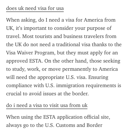
does uk need visa for usa
When asking, do I need a visa for America from 
UK, it’s important to consider your purpose of 
travel. Most tourists and business travelers from 
the UK do not need a traditional visa thanks to the 
Visa Waiver Program, but they must apply for an 
approved ESTA. On the other hand, those seeking 
to study, work, or move permanently to America 
will need the appropriate U.S. visa. Ensuring 
compliance with U.S. immigration requirements is 
crucial to avoid issues at the border.
do i need a visa to visit usa from uk
When using the ESTA application official site, 
always go to the U.S. Customs and Border 