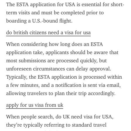
The ESTA application for USA is essential for short-
term visits and must be completed prior to 
boarding a U.S.-bound flight.
do british citizens need a visa for usa
When considering how long does an ESTA 
application take, applicants should be aware that 
most submissions are processed quickly, but 
unforeseen circumstances can delay approval. 
Typically, the ESTA application is processed within 
a few minutes, and a notification is sent via email, 
allowing travelers to plan their trip accordingly.
apply for us visa from uk
When people search, do UK need visa for USA, 
they’re typically referring to standard travel 