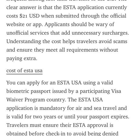
clear answer is that the ESTA application currently 
costs $21 USD when submitted through the official 
website or app. Applicants should be wary of 
unofficial services that add unnecessary surcharges. 
Understanding the cost helps travelers avoid scams 
and ensure they meet all requirements without 
paying extra.
cost of esta usa
You can apply for an ESTA USA using a valid 
biometric passport issued by a participating Visa 
Waiver Program country. The ESTA USA 
application is mandatory for air and sea travel and 
is valid for two years or until your passport expires. 
Travelers must ensure their ESTA approval is 
obtained before check-in to avoid being denied 