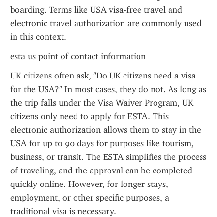
boarding. Terms like USA visa-free travel and 
electronic travel authorization are commonly used 
in this context.
esta us point of contact information
UK citizens often ask, "Do UK citizens need a visa 
for the USA?" In most cases, they do not. As long as 
the trip falls under the Visa Waiver Program, UK 
citizens only need to apply for ESTA. This 
electronic authorization allows them to stay in the 
USA for up to 90 days for purposes like tourism, 
business, or transit. The ESTA simplifies the process 
of traveling, and the approval can be completed 
quickly online. However, for longer stays, 
employment, or other specific purposes, a 
traditional visa is necessary.