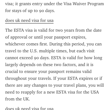
visa; it grants entry under the Visa Waiver Program 
for stays of up to 90 days.
does uk need visa for usa
The ESTA visa is valid for two years from the date 
of approval or until your passport expires, 
whichever comes first. During this period, you can 
travel to the U.S. multiple times, but each visit 
cannot exceed 90 days. ESTA is valid for how long 
largely depends on these two factors, and it is 
crucial to ensure your passport remains valid 
throughout your travels. If your ESTA expires or if 
there are any changes to your travel plans, you will 
need to reapply for a new ESTA visa for the USA 
from the UK.
does uk need visa for usa