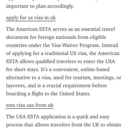
important to plan accordingly.
apply for us visa in uk
The American ESTA serves as an essential travel 
document for foreign nationals from eligible 
countries under the Visa Waiver Program. Instead 
of applying for a traditional US visa, the American 
ESTA allows qualified travelers to enter the USA 
for short stays. It’s a convenient, online-based 
alternative to a visa, used for tourism, meetings, or 
layovers, and is a crucial requirement before 
boarding a flight to the United States.
esta visa usa from uk
The USA ESTA application is a quick and easy 
process that allows travelers from the UK to obtain 