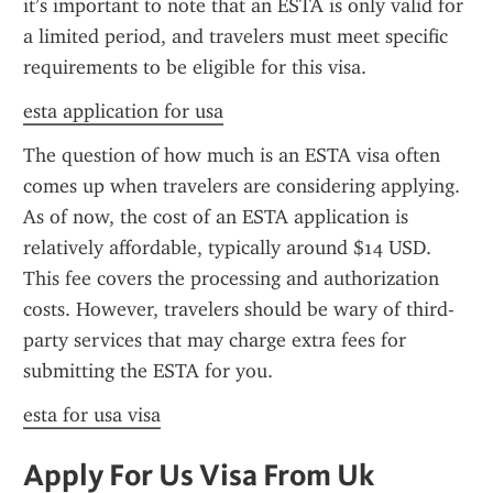
it’s important to note that an ESTA is only valid for 
a limited period, and travelers must meet specific 
requirements to be eligible for this visa.
esta application for usa
The question of how much is an ESTA visa often 
comes up when travelers are considering applying. 
As of now, the cost of an ESTA application is 
relatively affordable, typically around $14 USD. 
This fee covers the processing and authorization 
costs. However, travelers should be wary of third-
party services that may charge extra fees for 
submitting the ESTA for you.
esta for usa visa
Apply For Us Visa From Uk