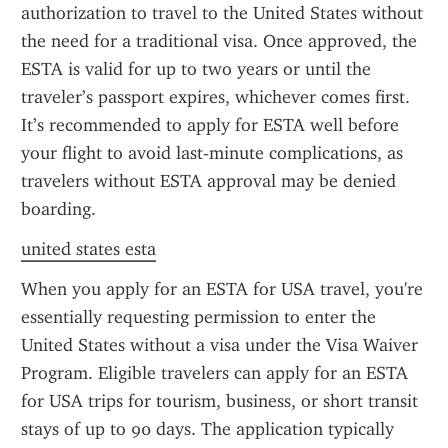
authorization to travel to the United States without 
the need for a traditional visa. Once approved, the 
ESTA is valid for up to two years or until the 
traveler’s passport expires, whichever comes first. 
It’s recommended to apply for ESTA well before 
your flight to avoid last-minute complications, as 
travelers without ESTA approval may be denied 
boarding.
united states esta
When you apply for an ESTA for USA travel, you're 
essentially requesting permission to enter the 
United States without a visa under the Visa Waiver 
Program. Eligible travelers can apply for an ESTA 
for USA trips for tourism, business, or short transit 
stays of up to 90 days. The application typically 