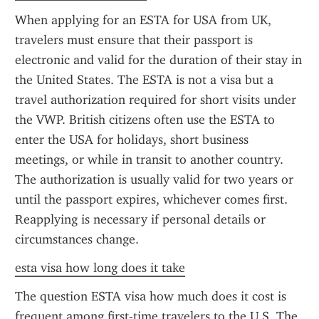
When applying for an ESTA for USA from UK, 
travelers must ensure that their passport is 
electronic and valid for the duration of their stay in 
the United States. The ESTA is not a visa but a 
travel authorization required for short visits under 
the VWP. British citizens often use the ESTA to 
enter the USA for holidays, short business 
meetings, or while in transit to another country. 
The authorization is usually valid for two years or 
until the passport expires, whichever comes first. 
Reapplying is necessary if personal details or 
circumstances change.
esta visa how long does it take
The question ESTA visa how much does it cost is 
frequent among first-time travelers to the U.S. The 