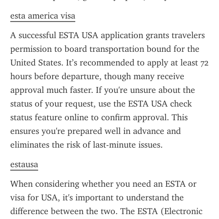
esta america visa
A successful ESTA USA application grants travelers 
permission to board transportation bound for the 
United States. It’s recommended to apply at least 72 
hours before departure, though many receive 
approval much faster. If you're unsure about the 
status of your request, use the ESTA USA check 
status feature online to confirm approval. This 
ensures you're prepared well in advance and 
eliminates the risk of last-minute issues.
estausa
When considering whether you need an ESTA or 
visa for USA, it's important to understand the 
difference between the two. The ESTA (Electronic 