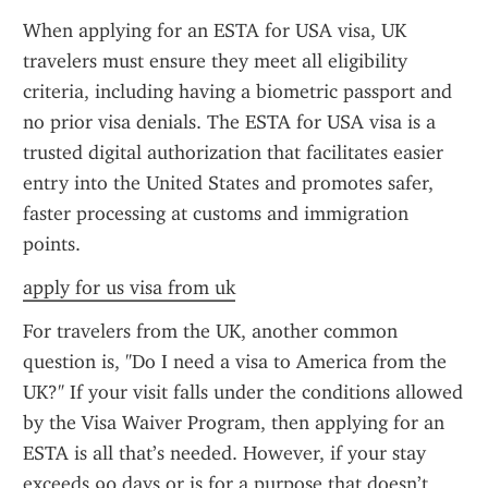
When applying for an ESTA for USA visa, UK 
travelers must ensure they meet all eligibility 
criteria, including having a biometric passport and 
no prior visa denials. The ESTA for USA visa is a 
trusted digital authorization that facilitates easier 
entry into the United States and promotes safer, 
faster processing at customs and immigration 
points.
apply for us visa from uk
For travelers from the UK, another common 
question is, "Do I need a visa to America from the 
UK?" If your visit falls under the conditions allowed 
by the Visa Waiver Program, then applying for an 
ESTA is all that’s needed. However, if your stay 
exceeds 90 days or is for a purpose that doesn’t 