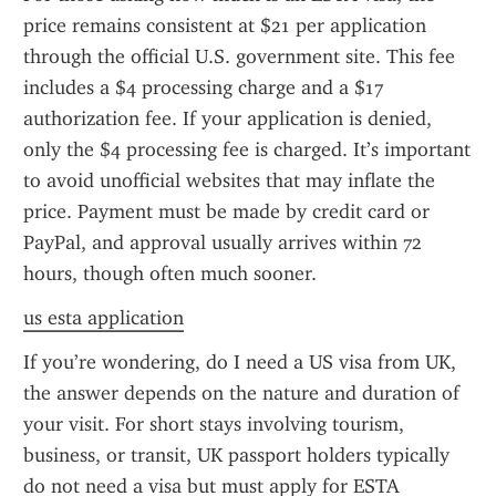
price remains consistent at $21 per application 
through the official U.S. government site. This fee 
includes a $4 processing charge and a $17 
authorization fee. If your application is denied, 
only the $4 processing fee is charged. It’s important 
to avoid unofficial websites that may inflate the 
price. Payment must be made by credit card or 
PayPal, and approval usually arrives within 72 
hours, though often much sooner.
us esta application
If you’re wondering, do I need a US visa from UK, 
the answer depends on the nature and duration of 
your visit. For short stays involving tourism, 
business, or transit, UK passport holders typically 
do not need a visa but must apply for ESTA 