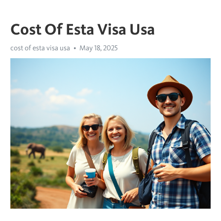
Cost Of Esta Visa Usa
cost of esta visa usa
May 18, 2025