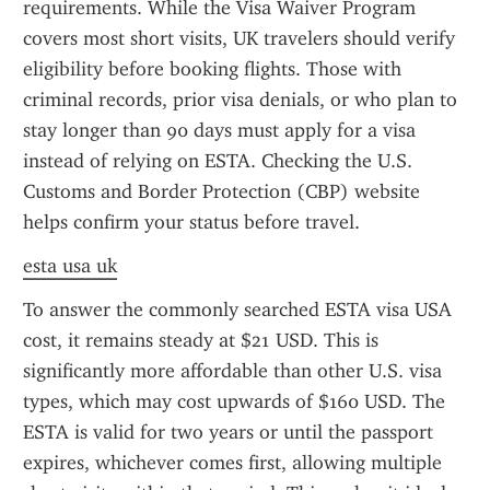
requirements. While the Visa Waiver Program 
covers most short visits, UK travelers should verify 
eligibility before booking flights. Those with 
criminal records, prior visa denials, or who plan to 
stay longer than 90 days must apply for a visa 
instead of relying on ESTA. Checking the U.S. 
Customs and Border Protection (CBP) website 
helps confirm your status before travel.
esta usa uk
To answer the commonly searched ESTA visa USA 
cost, it remains steady at $21 USD. This is 
significantly more affordable than other U.S. visa 
types, which may cost upwards of $160 USD. The 
ESTA is valid for two years or until the passport 
expires, whichever comes first, allowing multiple 