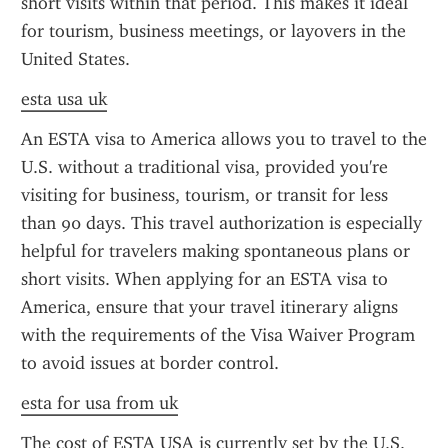
short visits within that period. This makes it ideal 
for tourism, business meetings, or layovers in the 
United States.
esta usa uk
An ESTA visa to America allows you to travel to the 
U.S. without a traditional visa, provided you're 
visiting for business, tourism, or transit for less 
than 90 days. This travel authorization is especially 
helpful for travelers making spontaneous plans or 
short visits. When applying for an ESTA visa to 
America, ensure that your travel itinerary aligns 
with the requirements of the Visa Waiver Program 
to avoid issues at border control.
esta for usa from uk
The cost of ESTA USA is currently set by the U.S. 