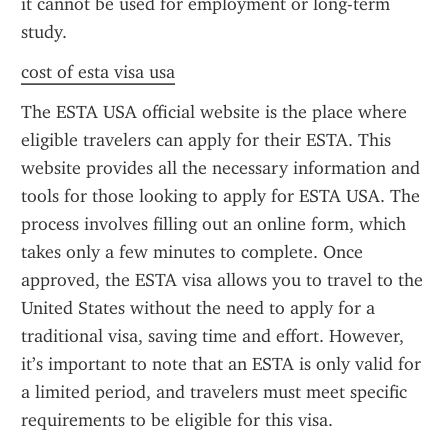
it cannot be used for employment or long-term 
study.
cost of esta visa usa
The ESTA USA official website is the place where 
eligible travelers can apply for their ESTA. This 
website provides all the necessary information and 
tools for those looking to apply for ESTA USA. The 
process involves filling out an online form, which 
takes only a few minutes to complete. Once 
approved, the ESTA visa allows you to travel to the 
United States without the need to apply for a 
traditional visa, saving time and effort. However, 
it’s important to note that an ESTA is only valid for 
a limited period, and travelers must meet specific 
requirements to be eligible for this visa.