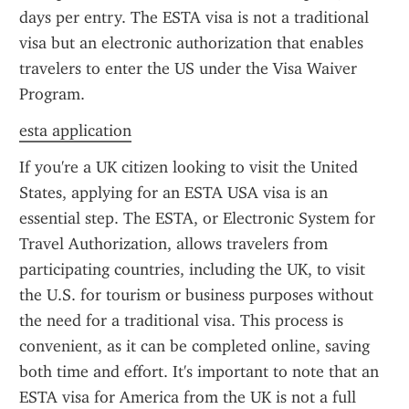
days per entry. The ESTA visa is not a traditional 
visa but an electronic authorization that enables 
travelers to enter the US under the Visa Waiver 
Program.
esta application
If you're a UK citizen looking to visit the United 
States, applying for an ESTA USA visa is an 
essential step. The ESTA, or Electronic System for 
Travel Authorization, allows travelers from 
participating countries, including the UK, to visit 
the U.S. for tourism or business purposes without 
the need for a traditional visa. This process is 
convenient, as it can be completed online, saving 
both time and effort. It's important to note that an 
ESTA visa for America from the UK is not a full 