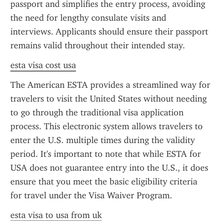
passport and simplifies the entry process, avoiding 
the need for lengthy consulate visits and 
interviews. Applicants should ensure their passport 
remains valid throughout their intended stay.
esta visa cost usa
The American ESTA provides a streamlined way for 
travelers to visit the United States without needing 
to go through the traditional visa application 
process. This electronic system allows travelers to 
enter the U.S. multiple times during the validity 
period. It's important to note that while ESTA for 
USA does not guarantee entry into the U.S., it does 
ensure that you meet the basic eligibility criteria 
for travel under the Visa Waiver Program.
esta visa to usa from uk