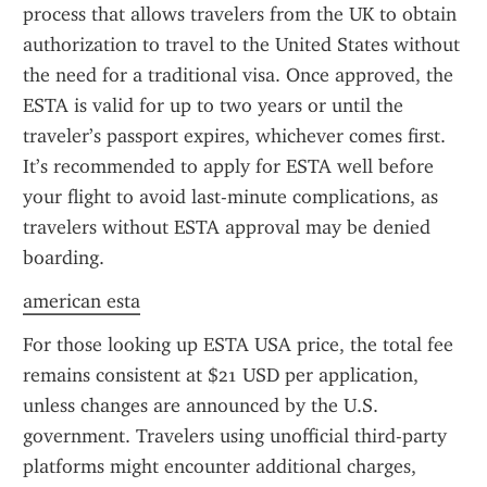
process that allows travelers from the UK to obtain 
authorization to travel to the United States without 
the need for a traditional visa. Once approved, the 
ESTA is valid for up to two years or until the 
traveler’s passport expires, whichever comes first. 
It’s recommended to apply for ESTA well before 
your flight to avoid last-minute complications, as 
travelers without ESTA approval may be denied 
boarding.
american esta
For those looking up ESTA USA price, the total fee 
remains consistent at $21 USD per application, 
unless changes are announced by the U.S. 
government. Travelers using unofficial third-party 
platforms might encounter additional charges, 