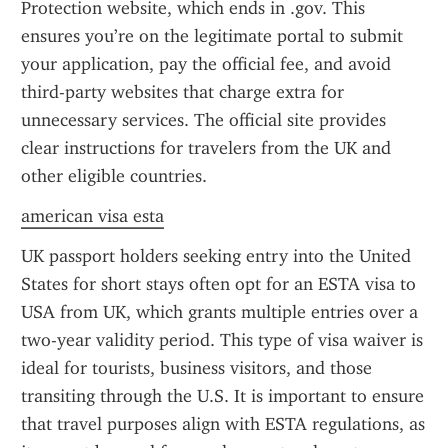
Protection website, which ends in .gov. This 
ensures you’re on the legitimate portal to submit 
your application, pay the official fee, and avoid 
third-party websites that charge extra for 
unnecessary services. The official site provides 
clear instructions for travelers from the UK and 
other eligible countries.
american visa esta
UK passport holders seeking entry into the United 
States for short stays often opt for an ESTA visa to 
USA from UK, which grants multiple entries over a 
two-year validity period. This type of visa waiver is 
ideal for tourists, business visitors, and those 
transiting through the U.S. It is important to ensure 
that travel purposes align with ESTA regulations, as 