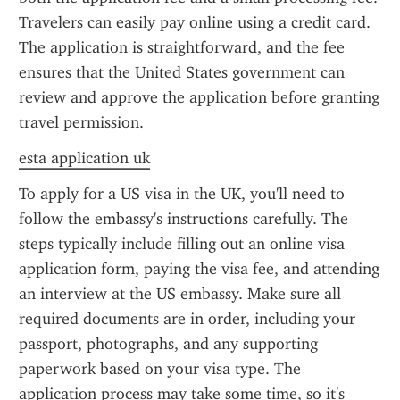
Travelers can easily pay online using a credit card. 
The application is straightforward, and the fee 
ensures that the United States government can 
review and approve the application before granting 
travel permission.
esta application uk
To apply for a US visa in the UK, you'll need to 
follow the embassy's instructions carefully. The 
steps typically include filling out an online visa 
application form, paying the visa fee, and attending 
an interview at the US embassy. Make sure all 
required documents are in order, including your 
passport, photographs, and any supporting 
paperwork based on your visa type. The 
application process may take some time, so it's 