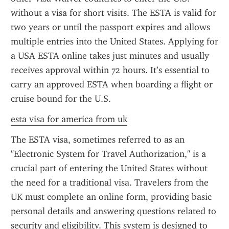
without a visa for short visits. The ESTA is valid for 
two years or until the passport expires and allows 
multiple entries into the United States. Applying for 
a USA ESTA online takes just minutes and usually 
receives approval within 72 hours. It’s essential to 
carry an approved ESTA when boarding a flight or 
cruise bound for the U.S.
esta visa for america from uk
The ESTA visa, sometimes referred to as an 
"Electronic System for Travel Authorization," is a 
crucial part of entering the United States without 
the need for a traditional visa. Travelers from the 
UK must complete an online form, providing basic 
personal details and answering questions related to 
security and eligibility. This system is designed to 