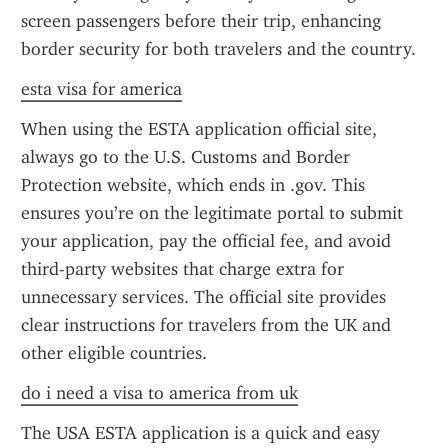
screen passengers before their trip, enhancing 
border security for both travelers and the country.
esta visa for america
When using the ESTA application official site, 
always go to the U.S. Customs and Border 
Protection website, which ends in .gov. This 
ensures you’re on the legitimate portal to submit 
your application, pay the official fee, and avoid 
third-party websites that charge extra for 
unnecessary services. The official site provides 
clear instructions for travelers from the UK and 
other eligible countries.
do i need a visa to america from uk
The USA ESTA application is a quick and easy 