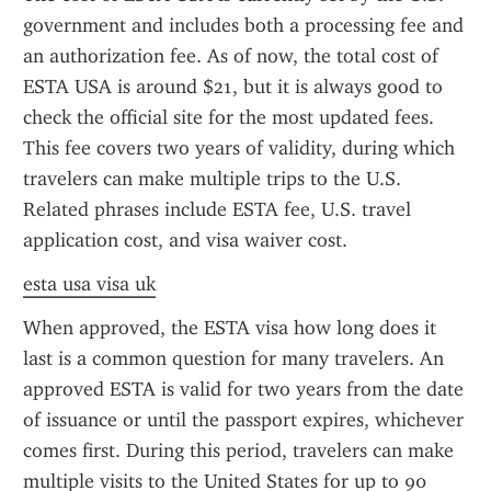
government and includes both a processing fee and 
an authorization fee. As of now, the total cost of 
ESTA USA is around $21, but it is always good to 
check the official site for the most updated fees. 
This fee covers two years of validity, during which 
travelers can make multiple trips to the U.S. 
Related phrases include ESTA fee, U.S. travel 
application cost, and visa waiver cost.
esta usa visa uk
When approved, the ESTA visa how long does it 
last is a common question for many travelers. An 
approved ESTA is valid for two years from the date 
of issuance or until the passport expires, whichever 
comes first. During this period, travelers can make 
multiple visits to the United States for up to 90 