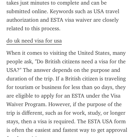
takes just minutes to complete and can be 
submitted online. Keywords such as USA travel 
authorization and ESTA visa waiver are closely 
related to this process.
do uk need visa for usa
When it comes to visiting the United States, many 
people ask, "Do British citizens need a visa for the 
USA?" The answer depends on the purpose and 
duration of the trip. If a British citizen is traveling 
for tourism or business for less than 90 days, they 
are eligible to apply for an ESTA under the Visa 
Waiver Program. However, if the purpose of the 
trip is different, such as for work, study, or longer 
stays, then a visa is required. The ESTA USA form 
is often the easiest and fastest way to get approval 