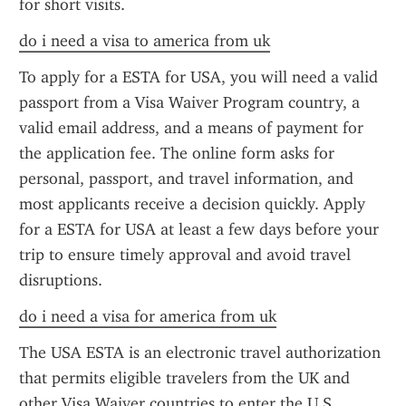
for short visits.
do i need a visa to america from uk
To apply for a ESTA for USA, you will need a valid 
passport from a Visa Waiver Program country, a 
valid email address, and a means of payment for 
the application fee. The online form asks for 
personal, passport, and travel information, and 
most applicants receive a decision quickly. Apply 
for a ESTA for USA at least a few days before your 
trip to ensure timely approval and avoid travel 
disruptions.
do i need a visa for america from uk
The USA ESTA is an electronic travel authorization 
that permits eligible travelers from the UK and 
other Visa Waiver countries to enter the U.S. 