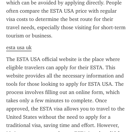
which can be avoided by applying directly. People 
often compare the ESTA USA price with regular 
visa costs to determine the best route for their 
travel needs, especially those visiting for short-term 
tourism or business.
esta usa uk
The ESTA USA official website is the place where 
eligible travelers can apply for their ESTA. This 
website provides all the necessary information and 
tools for those looking to apply for ESTA USA. The 
process involves filling out an online form, which 
takes only a few minutes to complete. Once 
approved, the ESTA visa allows you to travel to the 
United States without the need to apply for a 
traditional visa, saving time and effort. However, 