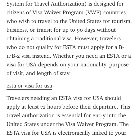
System for Travel Authorization) is designed for 
citizens of Visa Waiver Program (VWP) countries 
who wish to travel to the United States for tourism, 
business, or transit for up to 90 days without 
obtaining a traditional visa. However, travelers 
who do not qualify for ESTA must apply for a B-
1/B-2 visa instead. Whether you need an ESTA or a 
visa for USA depends on your nationality, purpose 
of visit, and length of stay.
esta or visa for usa
Travelers needing an ESTA visa for USA should 
apply at least 72 hours before their departure. This 
travel authorization is essential for entry into the 
United States under the Visa Waiver Program. The 
ESTA visa for USA is electronically linked to your 