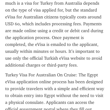
much is a visa for Turkey from Australia depends 
on the type of visa applied for, but the standard 
eVisa for Australian citizens typically costs around 
USD 60, which includes processing fees. Payments 
are made online using a credit or debit card during 
the application process. Once payment is 
completed, the eVisa is emailed to the applicant, 
usually within minutes or hours. It’s important to 
use only the official Turkish eVisa website to avoid 
additional charges or third-party fees.
Turkey Visa For Australian On Cruise: The Egypt 
eVisa application online process has been designed 
to provide travelers with a simple and efficient way 
to obtain entry into Egypt without the need to visit 
a physical consulate. Applicants can access the 
official government portal where they fill out 