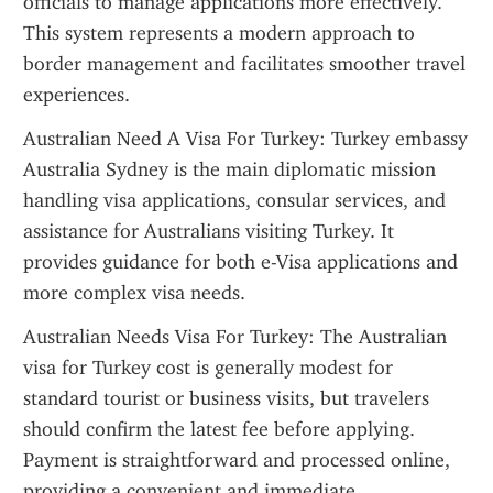
officials to manage applications more effectively. 
This system represents a modern approach to 
border management and facilitates smoother travel 
experiences.
Australian Need A Visa For Turkey: Turkey embassy 
Australia Sydney is the main diplomatic mission 
handling visa applications, consular services, and 
assistance for Australians visiting Turkey. It 
provides guidance for both e-Visa applications and 
more complex visa needs.
Australian Needs Visa For Turkey: The Australian 
visa for Turkey cost is generally modest for 
standard tourist or business visits, but travelers 
should confirm the latest fee before applying. 
Payment is straightforward and processed online, 
providing a convenient and immediate 