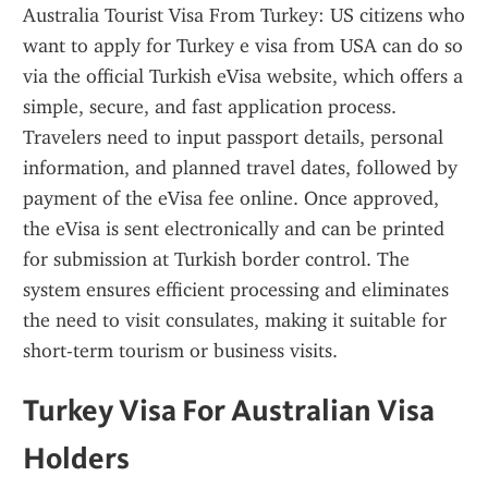
Australia Tourist Visa From Turkey: US citizens who 
want to apply for Turkey e visa from USA can do so 
via the official Turkish eVisa website, which offers a 
simple, secure, and fast application process. 
Travelers need to input passport details, personal 
information, and planned travel dates, followed by 
payment of the eVisa fee online. Once approved, 
the eVisa is sent electronically and can be printed 
for submission at Turkish border control. The 
system ensures efficient processing and eliminates 
the need to visit consulates, making it suitable for 
short-term tourism or business visits.
Turkey Visa For Australian Visa 
Holders