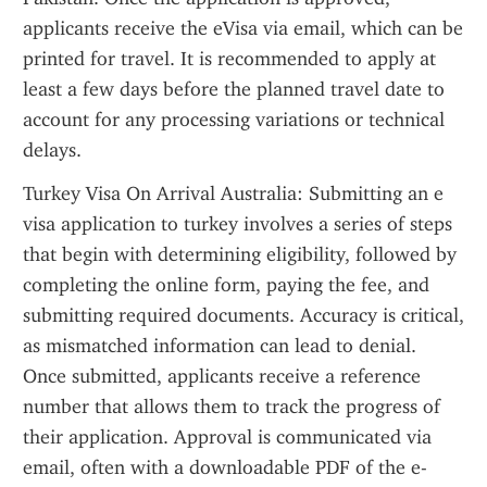
applicants receive the eVisa via email, which can be 
printed for travel. It is recommended to apply at 
least a few days before the planned travel date to 
account for any processing variations or technical 
delays.
Turkey Visa On Arrival Australia: Submitting an e 
visa application to turkey involves a series of steps 
that begin with determining eligibility, followed by 
completing the online form, paying the fee, and 
submitting required documents. Accuracy is critical, 
as mismatched information can lead to denial. 
Once submitted, applicants receive a reference 
number that allows them to track the progress of 
their application. Approval is communicated via 
email, often with a downloadable PDF of the e-