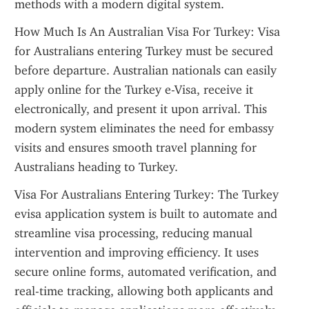
methods with a modern digital system.
How Much Is An Australian Visa For Turkey: Visa 
for Australians entering Turkey must be secured 
before departure. Australian nationals can easily 
apply online for the Turkey e-Visa, receive it 
electronically, and present it upon arrival. This 
modern system eliminates the need for embassy 
visits and ensures smooth travel planning for 
Australians heading to Turkey.
Visa For Australians Entering Turkey: The Turkey 
evisa application system is built to automate and 
streamline visa processing, reducing manual 
intervention and improving efficiency. It uses 
secure online forms, automated verification, and 
real-time tracking, allowing both applicants and 