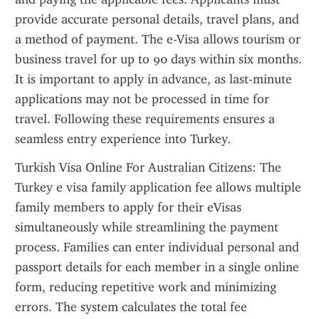
provide accurate personal details, travel plans, and 
a method of payment. The e-Visa allows tourism or 
business travel for up to 90 days within six months. 
It is important to apply in advance, as last-minute 
applications may not be processed in time for 
travel. Following these requirements ensures a 
seamless entry experience into Turkey.
Turkish Visa Online For Australian Citizens: The 
Turkey e visa family application fee allows multiple 
family members to apply for their eVisas 
simultaneously while streamlining the payment 
process. Families can enter individual personal and 
passport details for each member in a single online 
form, reducing repetitive work and minimizing 
errors. The system calculates the total fee 