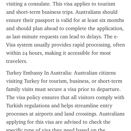
visiting a consulate. This visa applies to tourism 
and short-term business trips. Australians should 
ensure their passport is valid for at least six months 
and should plan ahead to complete the application, 
as last-minute requests can lead to delays. The e-
Visa system usually provides rapid processing, often 
within 24 hours, making it accessible for most 
travelers.
Turkey Embassy In Australia: Australian citizens 
visiting Turkey for tourism, business, or short-term 
family visits must secure a visa prior to departure. 
The visa policy ensures that all visitors comply with 
Turkish regulations and helps streamline entry 
processes at airports and land crossings. Australians 
applying for this visa are advised to check the 
specific type of visa they need based on the 