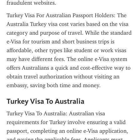
fraudulent websites.
Turkey Visa For Australian Passport Holders: The 
Australia Turkey visa cost varies based on the visa 
category and purpose of travel. While the standard 
e-Visa for tourism and short business trips is 
affordable, other types like student or work visas 
may have different fees. The online e-Visa system 
offers Australians a quick and cost-effective way to 
obtain travel authorization without visiting an 
embassy, saving both time and money.
Turkey Visa To Australia
Turkey Visa To Australia: Australian visa 
requirements for Turkey involve ensuring a valid 
passport, completing an online e-Visa application, 
and paying the applicable fees. Applicants must 