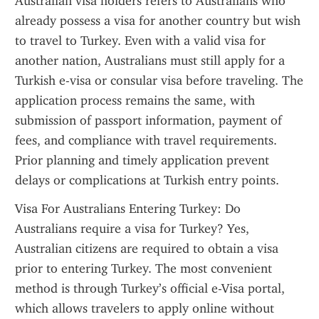
Australian visa holders refers to Australians who 
already possess a visa for another country but wish 
to travel to Turkey. Even with a valid visa for 
another nation, Australians must still apply for a 
Turkish e-visa or consular visa before traveling. The 
application process remains the same, with 
submission of passport information, payment of 
fees, and compliance with travel requirements. 
Prior planning and timely application prevent 
delays or complications at Turkish entry points.
Visa For Australians Entering Turkey: Do 
Australians require a visa for Turkey? Yes, 
Australian citizens are required to obtain a visa 
prior to entering Turkey. The most convenient 
method is through Turkey’s official e-Visa portal, 
which allows travelers to apply online without 