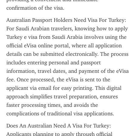
confirmation of the visa.
Australian Passport Holders Need Visa For Turkey: 
For Saudi Arabian travelers, knowing how to apply 
Turkey e visa from Saudi Arabia involves using the 
official eVisa online portal, where all application 
details can be submitted electronically. The process 
includes entering personal and passport 
information, travel dates, and payment of the eVisa 
fee. Once processed, the eVisa is sent to the 
applicant via email for easy printing. This digital 
approach simplifies travel preparation, ensures 
faster processing times, and avoids the 
complications of traditional visa applications.
Does An Australian Need A Visa For Turkey: 
Applicants planning to apply through official 