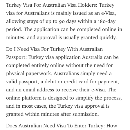
Turkey Visa For Australian Visa Holders: Turkey 
visa for Australians is mainly issued as an e-Visa, 
allowing stays of up to 90 days within a 180-day 
period. The application can be completed online in 
minutes, and approval is usually granted quickly.
Do I Need Visa For Turkey With Australian 
Passport: Turkey visa application Australia can be 
completed entirely online without the need for 
physical paperwork. Australians simply need a 
valid passport, a debit or credit card for payment, 
and an email address to receive their e-Visa. The 
online platform is designed to simplify the process, 
and in most cases, the Turkey visa approval is 
granted within minutes after submission.
Does Australian Need Visa To Enter Turkey: How 