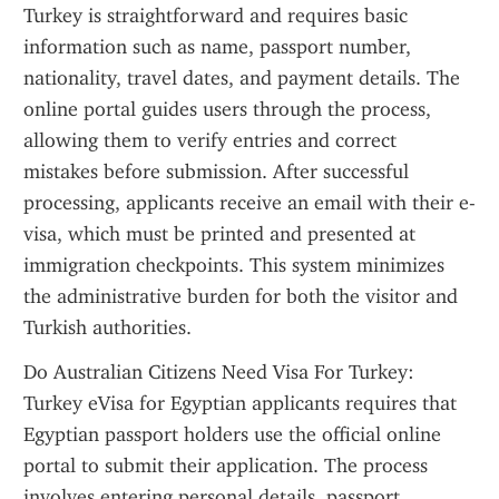
Turkey is straightforward and requires basic 
information such as name, passport number, 
nationality, travel dates, and payment details. The 
online portal guides users through the process, 
allowing them to verify entries and correct 
mistakes before submission. After successful 
processing, applicants receive an email with their e-
visa, which must be printed and presented at 
immigration checkpoints. This system minimizes 
the administrative burden for both the visitor and 
Turkish authorities.
Do Australian Citizens Need Visa For Turkey: 
Turkey eVisa for Egyptian applicants requires that 
Egyptian passport holders use the official online 
portal to submit their application. The process 
involves entering personal details, passport 