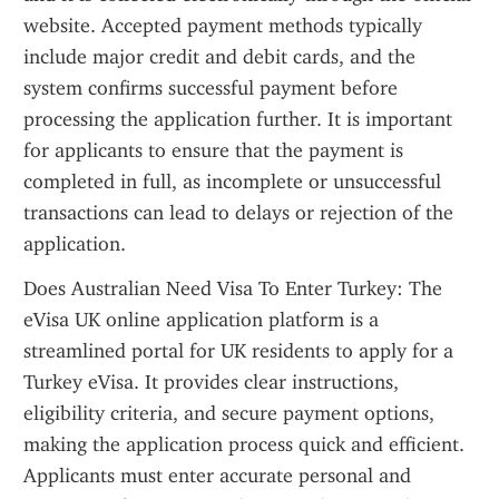
website. Accepted payment methods typically 
include major credit and debit cards, and the 
system confirms successful payment before 
processing the application further. It is important 
for applicants to ensure that the payment is 
completed in full, as incomplete or unsuccessful 
transactions can lead to delays or rejection of the 
application.
Does Australian Need Visa To Enter Turkey: The 
eVisa UK online application platform is a 
streamlined portal for UK residents to apply for a 
Turkey eVisa. It provides clear instructions, 
eligibility criteria, and secure payment options, 
making the application process quick and efficient. 
Applicants must enter accurate personal and 