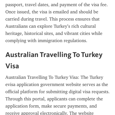
passport, travel dates, and payment of the visa fee. 
Once issued, the visa is emailed and should be 
carried during travel. This process ensures that 
Australians can explore Turkey’s rich cultural 
heritage, historical sites, and vibrant cities while 
complying with immigration regulations.
Australian Travelling To Turkey 
Visa
Australian Travelling To Turkey Visa: The Turkey 
evisa application government website serves as the 
official platform for submitting digital visa requests. 
Through this portal, applicants can complete the 
application form, make secure payments, and 
receive approval electronically. The website 