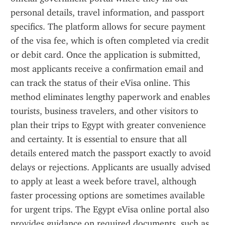
personal details, travel information, and passport 
specifics. The platform allows for secure payment 
of the visa fee, which is often completed via credit 
or debit card. Once the application is submitted, 
most applicants receive a confirmation email and 
can track the status of their eVisa online. This 
method eliminates lengthy paperwork and enables 
tourists, business travelers, and other visitors to 
plan their trips to Egypt with greater convenience 
and certainty. It is essential to ensure that all 
details entered match the passport exactly to avoid 
delays or rejections. Applicants are usually advised 
to apply at least a week before travel, although 
faster processing options are sometimes available 
for urgent trips. The Egypt eVisa online portal also 
provides guidance on required documents, such as 