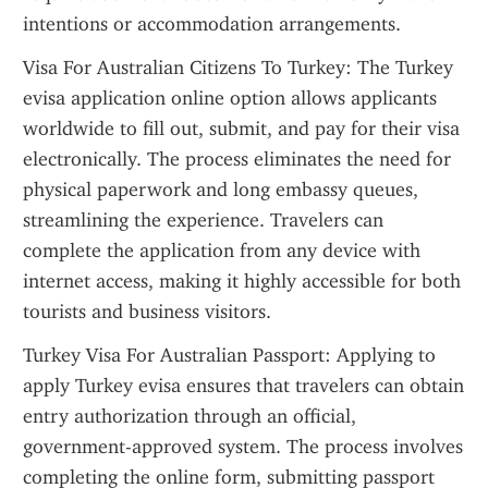
intentions or accommodation arrangements.
Visa For Australian Citizens To Turkey: The Turkey 
evisa application online option allows applicants 
worldwide to fill out, submit, and pay for their visa 
electronically. The process eliminates the need for 
physical paperwork and long embassy queues, 
streamlining the experience. Travelers can 
complete the application from any device with 
internet access, making it highly accessible for both 
tourists and business visitors.
Turkey Visa For Australian Passport: Applying to 
apply Turkey evisa ensures that travelers can obtain 
entry authorization through an official, 
government-approved system. The process involves 
completing the online form, submitting passport 