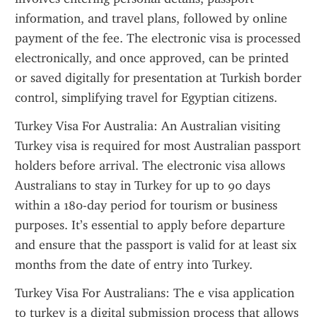
information, and travel plans, followed by online 
payment of the fee. The electronic visa is processed 
electronically, and once approved, can be printed 
or saved digitally for presentation at Turkish border 
control, simplifying travel for Egyptian citizens.
Turkey Visa For Australia: An Australian visiting 
Turkey visa is required for most Australian passport 
holders before arrival. The electronic visa allows 
Australians to stay in Turkey for up to 90 days 
within a 180-day period for tourism or business 
purposes. It’s essential to apply before departure 
and ensure that the passport is valid for at least six 
months from the date of entry into Turkey.
Turkey Visa For Australians: The e visa application 
to turkey is a digital submission process that allows 