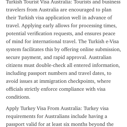
Turkish Tourist Visa Australia: Tourists and business 
travelers from Australia are encouraged to plan 
their Turkish visa application well in advance of 
travel. Applying early allows for processing times, 
potential verification requests, and ensures peace 
of mind for international travel. The Turkish e-Visa 
system facilitates this by offering online submission, 
secure payment, and rapid approval. Australian 
citizens must double-check all entered information, 
including passport numbers and travel dates, to 
avoid issues at immigration checkpoints, where 
officials strictly enforce compliance with visa 
conditions.
Apply Turkey Visa From Australia: Turkey visa 
requirements for Australians include having a 
passport valid for at least six months beyond the 