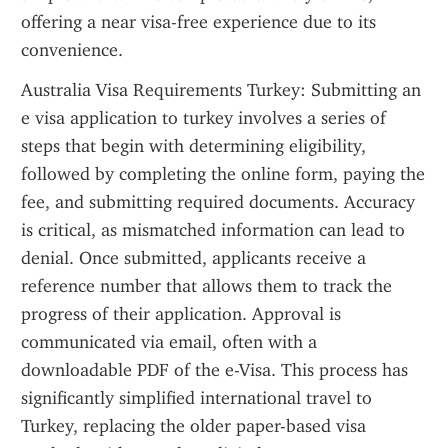
offering a near visa-free experience due to its 
convenience.
Australia Visa Requirements Turkey: Submitting an 
e visa application to turkey involves a series of 
steps that begin with determining eligibility, 
followed by completing the online form, paying the 
fee, and submitting required documents. Accuracy 
is critical, as mismatched information can lead to 
denial. Once submitted, applicants receive a 
reference number that allows them to track the 
progress of their application. Approval is 
communicated via email, often with a 
downloadable PDF of the e-Visa. This process has 
significantly simplified international travel to 
Turkey, replacing the older paper-based visa 