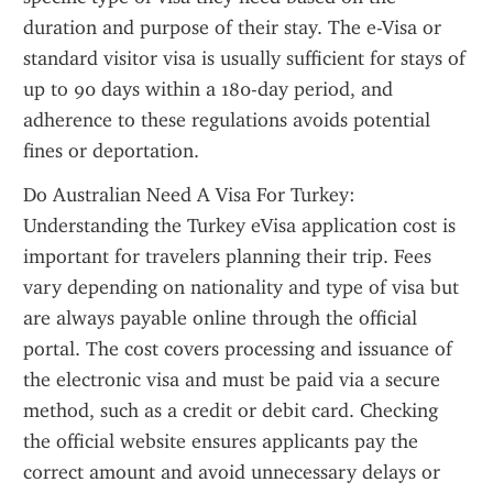
duration and purpose of their stay. The e-Visa or 
standard visitor visa is usually sufficient for stays of 
up to 90 days within a 180-day period, and 
adherence to these regulations avoids potential 
fines or deportation.
Do Australian Need A Visa For Turkey: 
Understanding the Turkey eVisa application cost is 
important for travelers planning their trip. Fees 
vary depending on nationality and type of visa but 
are always payable online through the official 
portal. The cost covers processing and issuance of 
the electronic visa and must be paid via a secure 
method, such as a credit or debit card. Checking 
the official website ensures applicants pay the 
correct amount and avoid unnecessary delays or 