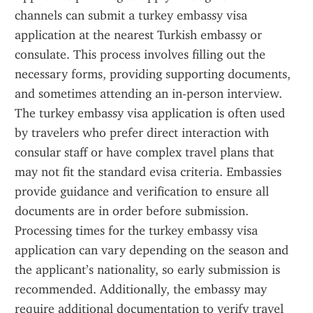
channels can submit a turkey embassy visa 
application at the nearest Turkish embassy or 
consulate. This process involves filling out the 
necessary forms, providing supporting documents, 
and sometimes attending an in-person interview. 
The turkey embassy visa application is often used 
by travelers who prefer direct interaction with 
consular staff or have complex travel plans that 
may not fit the standard evisa criteria. Embassies 
provide guidance and verification to ensure all 
documents are in order before submission. 
Processing times for the turkey embassy visa 
application can vary depending on the season and 
the applicant’s nationality, so early submission is 
recommended. Additionally, the embassy may 
require additional documentation to verify travel 