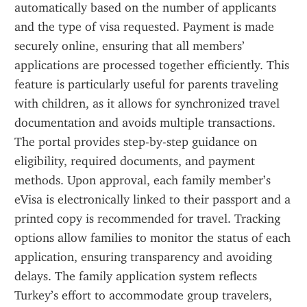
automatically based on the number of applicants 
and the type of visa requested. Payment is made 
securely online, ensuring that all members’ 
applications are processed together efficiently. This 
feature is particularly useful for parents traveling 
with children, as it allows for synchronized travel 
documentation and avoids multiple transactions. 
The portal provides step-by-step guidance on 
eligibility, required documents, and payment 
methods. Upon approval, each family member’s 
eVisa is electronically linked to their passport and a 
printed copy is recommended for travel. Tracking 
options allow families to monitor the status of each 
application, ensuring transparency and avoiding 
delays. The family application system reflects 
Turkey’s effort to accommodate group travelers, 