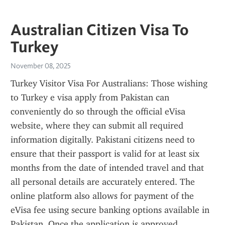
Australian Citizen Visa To
Turkey
November 08, 2025
Turkey Visitor Visa For Australians: Those wishing 
to Turkey e visa apply from Pakistan can 
conveniently do so through the official eVisa 
website, where they can submit all required 
information digitally. Pakistani citizens need to 
ensure that their passport is valid for at least six 
months from the date of intended travel and that 
all personal details are accurately entered. The 
online platform also allows for payment of the 
eVisa fee using secure banking options available in 
Pakistan. Once the application is approved, 