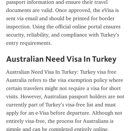
passport information and ensure their travel 
documents are valid. Once approved, the eVisa is 
sent via email and should be printed for border 
inspection. Using the official online portal ensures 
security, reliability, and compliance with Turkey’s 
entry requirements.
Australian Need Visa In Turkey
Australian Need Visa In Turkey: Turkey visa free 
Australia refers to the visa exemption policy where 
certain travelers might not require a visa for short 
visits. However, Australian passport holders are not 
currently part of Turkey’s visa-free list and must 
apply for an e-Visa before departure. Although not 
entirely visa-free, the process for Australians is 
simple and can be completed entirely online, 