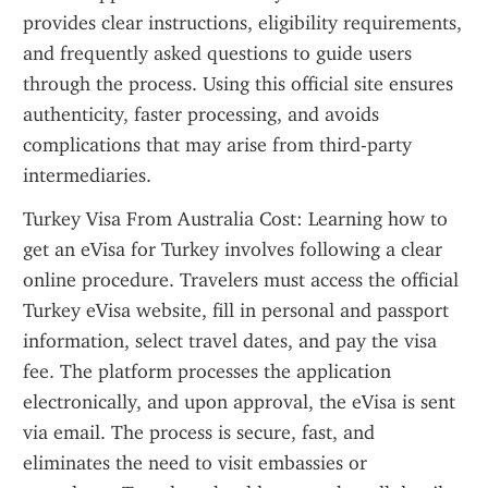
provides clear instructions, eligibility requirements, 
and frequently asked questions to guide users 
through the process. Using this official site ensures 
authenticity, faster processing, and avoids 
complications that may arise from third-party 
intermediaries.
Turkey Visa From Australia Cost: Learning how to 
get an eVisa for Turkey involves following a clear 
online procedure. Travelers must access the official 
Turkey eVisa website, fill in personal and passport 
information, select travel dates, and pay the visa 
fee. The platform processes the application 
electronically, and upon approval, the eVisa is sent 
via email. The process is secure, fast, and 
eliminates the need to visit embassies or 