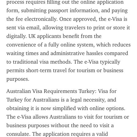
process requires filling out the online application 
form, submitting passport information, and paying 
the fee electronically. Once approved, the e-Visa is 
sent via email, allowing travelers to print or store it 
digitally. UK applicants benefit from the 
convenience of a fully online system, which reduces 
waiting times and administrative hassles compared 
to traditional visa methods. The e-Visa typically 
permits short-term travel for tourism or business 
purposes.
Australian Visa Requirements Turkey: Visa for 
Turkey for Australians is a legal necessity, and 
obtaining it is now simplified with online options. 
The e-Visa allows Australians to visit for tourism or 
business purposes without the need to visit a 
consulate. The application requires a valid 