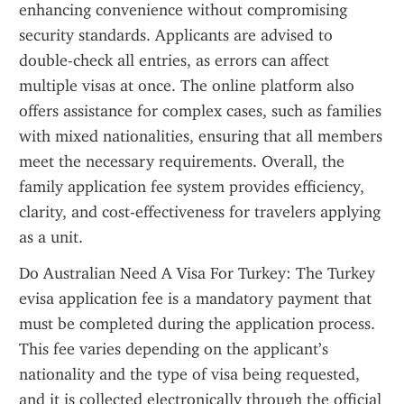
enhancing convenience without compromising 
security standards. Applicants are advised to 
double-check all entries, as errors can affect 
multiple visas at once. The online platform also 
offers assistance for complex cases, such as families 
with mixed nationalities, ensuring that all members 
meet the necessary requirements. Overall, the 
family application fee system provides efficiency, 
clarity, and cost-effectiveness for travelers applying 
as a unit.
Do Australian Need A Visa For Turkey: The Turkey 
evisa application fee is a mandatory payment that 
must be completed during the application process. 
This fee varies depending on the applicant’s 
nationality and the type of visa being requested, 
and it is collected electronically through the official 