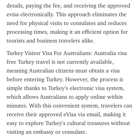
details, paying the fee, and receiving the approved 
evisa electronically. This approach eliminates the 
need for physical visits to consulates and reduces 
processing times, making it an efficient option for 
tourists and business travelers alike.
Turkey Visitor Visa For Australians: Australia visa 
free Turkey travel is not currently available, 
meaning Australian citizens must obtain a visa 
before entering Turkey. However, the process is 
simple thanks to Turkey’s electronic visa system, 
which allows Australians to apply online within 
minutes. With this convenient system, travelers can 
receive their approved eVisa via email, making it 
easy to explore Turkey’s cultural treasures without 
visiting an embassy or consulate.