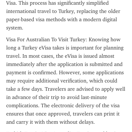
Visa. This process has significantly simplified 
international travel to Turkey, replacing the older 
paper-based visa methods with a modern digital 
system.
Visa For Australian To Visit Turkey: Knowing how 
long a Turkey eVisa takes is important for planning 
travel. In most cases, the eVisa is issued almost 
immediately after the application is submitted and 
payment is confirmed. However, some applications 
may require additional verification, which could 
take a few days. Travelers are advised to apply well 
in advance of their trip to avoid last-minute 
complications. The electronic delivery of the visa 
ensures that once approved, travelers can print it 
and carry it with them without delays.