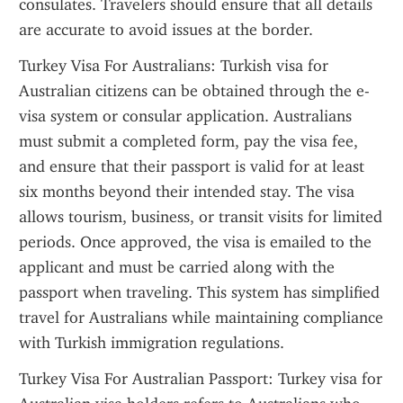
consulates. Travelers should ensure that all details 
are accurate to avoid issues at the border.
Turkey Visa For Australians: Turkish visa for 
Australian citizens can be obtained through the e-
visa system or consular application. Australians 
must submit a completed form, pay the visa fee, 
and ensure that their passport is valid for at least 
six months beyond their intended stay. The visa 
allows tourism, business, or transit visits for limited 
periods. Once approved, the visa is emailed to the 
applicant and must be carried along with the 
passport when traveling. This system has simplified 
travel for Australians while maintaining compliance 
with Turkish immigration regulations.
Turkey Visa For Australian Passport: Turkey visa for 