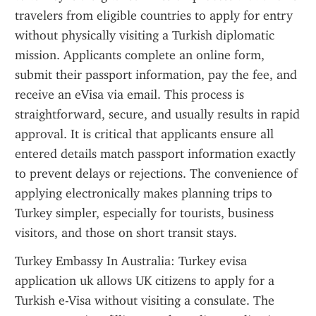
travelers from eligible countries to apply for entry 
without physically visiting a Turkish diplomatic 
mission. Applicants complete an online form, 
submit their passport information, pay the fee, and 
receive an eVisa via email. This process is 
straightforward, secure, and usually results in rapid 
approval. It is critical that applicants ensure all 
entered details match passport information exactly 
to prevent delays or rejections. The convenience of 
applying electronically makes planning trips to 
Turkey simpler, especially for tourists, business 
visitors, and those on short transit stays.
Turkey Embassy In Australia: Turkey evisa 
application uk allows UK citizens to apply for a 
Turkish e-Visa without visiting a consulate. The 