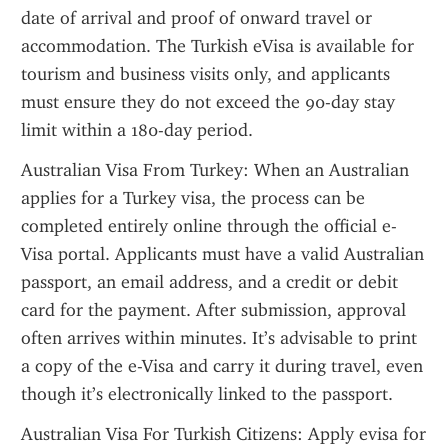
date of arrival and proof of onward travel or 
accommodation. The Turkish eVisa is available for 
tourism and business visits only, and applicants 
must ensure they do not exceed the 90-day stay 
limit within a 180-day period.
Australian Visa From Turkey: When an Australian 
applies for a Turkey visa, the process can be 
completed entirely online through the official e-
Visa portal. Applicants must have a valid Australian 
passport, an email address, and a credit or debit 
card for the payment. After submission, approval 
often arrives within minutes. It’s advisable to print 
a copy of the e-Visa and carry it during travel, even 
though it’s electronically linked to the passport.
Australian Visa For Turkish Citizens: Apply evisa for 