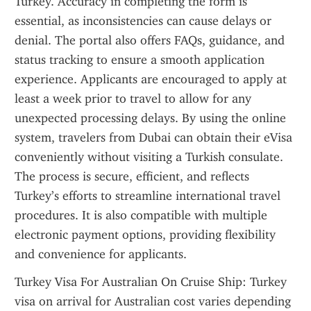
Turkey. Accuracy in completing the form is 
essential, as inconsistencies can cause delays or 
denial. The portal also offers FAQs, guidance, and 
status tracking to ensure a smooth application 
experience. Applicants are encouraged to apply at 
least a week prior to travel to allow for any 
unexpected processing delays. By using the online 
system, travelers from Dubai can obtain their eVisa 
conveniently without visiting a Turkish consulate. 
The process is secure, efficient, and reflects 
Turkey’s efforts to streamline international travel 
procedures. It is also compatible with multiple 
electronic payment options, providing flexibility 
and convenience for applicants.
Turkey Visa For Australian On Cruise Ship: Turkey 
visa on arrival for Australian cost varies depending 