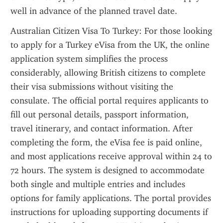
well in advance of the planned travel date.
Australian Citizen Visa To Turkey: For those looking 
to apply for a Turkey eVisa from the UK, the online 
application system simplifies the process 
considerably, allowing British citizens to complete 
their visa submissions without visiting the 
consulate. The official portal requires applicants to 
fill out personal details, passport information, 
travel itinerary, and contact information. After 
completing the form, the eVisa fee is paid online, 
and most applications receive approval within 24 to 
72 hours. The system is designed to accommodate 
both single and multiple entries and includes 
options for family applications. The portal provides 
instructions for uploading supporting documents if 