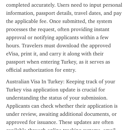
completed accurately. Users need to input personal 
information, passport details, travel dates, and pay 
the applicable fee. Once submitted, the system 
processes the request, often providing instant 
approval or notifying applicants within a few 
hours. Travelers must download the approved 
eVisa, print it, and carry it along with their 
passport when entering Turkey, as it serves as 
official authorization for entry.
Australian Visa In Turkey: Keeping track of your 
Turkey visa application update is crucial for 
understanding the status of your submission. 
Applicants can check whether their application is 
under review, awaiting additional documents, or 
approved for issuance. These updates are often 