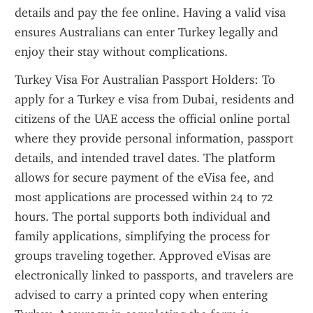
details and pay the fee online. Having a valid visa 
ensures Australians can enter Turkey legally and 
enjoy their stay without complications.
Turkey Visa For Australian Passport Holders: To 
apply for a Turkey e visa from Dubai, residents and 
citizens of the UAE access the official online portal 
where they provide personal information, passport 
details, and intended travel dates. The platform 
allows for secure payment of the eVisa fee, and 
most applications are processed within 24 to 72 
hours. The portal supports both individual and 
family applications, simplifying the process for 
groups traveling together. Approved eVisas are 
electronically linked to passports, and travelers are 
advised to carry a printed copy when entering 