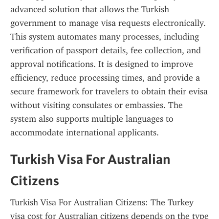
advanced solution that allows the Turkish 
government to manage visa requests electronically. 
This system automates many processes, including 
verification of passport details, fee collection, and 
approval notifications. It is designed to improve 
efficiency, reduce processing times, and provide a 
secure framework for travelers to obtain their evisa 
without visiting consulates or embassies. The 
system also supports multiple languages to 
accommodate international applicants.
Turkish Visa For Australian 
Citizens
Turkish Visa For Australian Citizens: The Turkey 
visa cost for Australian citizens depends on the type 