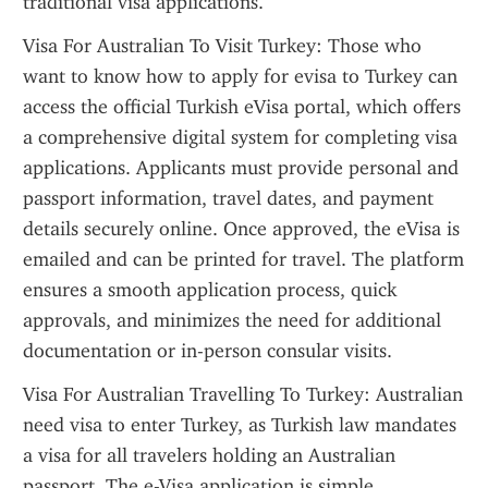
traditional visa applications.
Visa For Australian To Visit Turkey: Those who 
want to know how to apply for evisa to Turkey can 
access the official Turkish eVisa portal, which offers 
a comprehensive digital system for completing visa 
applications. Applicants must provide personal and 
passport information, travel dates, and payment 
details securely online. Once approved, the eVisa is 
emailed and can be printed for travel. The platform 
ensures a smooth application process, quick 
approvals, and minimizes the need for additional 
documentation or in-person consular visits.
Visa For Australian Travelling To Turkey: Australian 
need visa to enter Turkey, as Turkish law mandates 
a visa for all travelers holding an Australian 
passport. The e-Visa application is simple, 