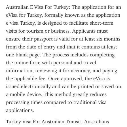
Australian E Visa For Turkey: The application for an 
eVisa for Turkey, formally known as the application 
e visa Turkey, is designed to facilitate short-term 
visits for tourism or business. Applicants must 
ensure their passport is valid for at least six months 
from the date of entry and that it contains at least 
one blank page. The process includes completing 
the online form with personal and travel 
information, reviewing it for accuracy, and paying 
the applicable fee. Once approved, the eVisa is 
issued electronically and can be printed or saved on 
a mobile device. This method greatly reduces 
processing times compared to traditional visa 
applications.
Turkey Visa For Australian Transit: Australians 