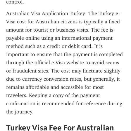
control.
Australian Visa Application Turkey: The Turkey e-
Visa cost for Australian citizens is typically a fixed 
amount for tourist or business visits. The fee is 
payable online using an international payment 
method such as a credit or debit card. It is 
important to ensure that the payment is completed 
through the official e-Visa website to avoid scams 
or fraudulent sites. The cost may fluctuate slightly 
due to currency conversion rates, but generally, it 
remains affordable and accessible for most 
travelers. Keeping a copy of the payment 
confirmation is recommended for reference during 
the journey.
Turkey Visa Fee For Australian