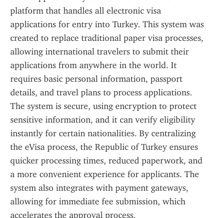
platform that handles all electronic visa 
applications for entry into Turkey. This system was 
created to replace traditional paper visa processes, 
allowing international travelers to submit their 
applications from anywhere in the world. It 
requires basic personal information, passport 
details, and travel plans to process applications. 
The system is secure, using encryption to protect 
sensitive information, and it can verify eligibility 
instantly for certain nationalities. By centralizing 
the eVisa process, the Republic of Turkey ensures 
quicker processing times, reduced paperwork, and 
a more convenient experience for applicants. The 
system also integrates with payment gateways, 
allowing for immediate fee submission, which 
accelerates the approval process.