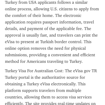
Turkey from USA applicants follows a similar 
online process, allowing U.S. citizens to apply from 
the comfort of their home. The electronic 
application requires passport information, travel 
details, and payment of the applicable fee. The 
approval is usually fast, and travelers can print the 
eVisa to present at Turkish border control. This 
online option removes the need for physical 
submissions, providing a convenient and efficient 
method for Americans traveling to Turkey.
Turkey Visa For Australian Cost: The eVisa gov TR 
Turkey portal is the authoritative source for 
obtaining a Turkey eVisa electronically. This 
platform supports travelers from multiple 
countries, allowing them to access visa services 
efficiently. The site provides real-time updates on 