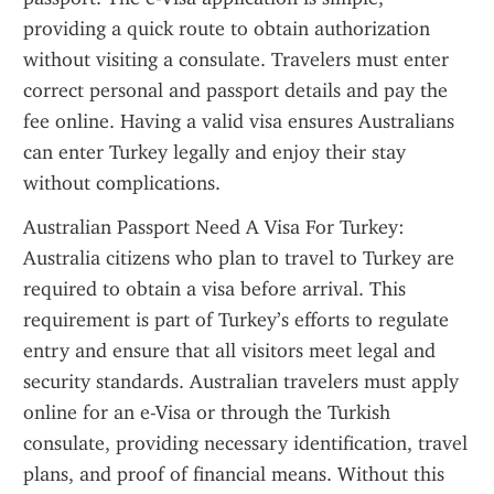
providing a quick route to obtain authorization 
without visiting a consulate. Travelers must enter 
correct personal and passport details and pay the 
fee online. Having a valid visa ensures Australians 
can enter Turkey legally and enjoy their stay 
without complications.
Australian Passport Need A Visa For Turkey: 
Australia citizens who plan to travel to Turkey are 
required to obtain a visa before arrival. This 
requirement is part of Turkey’s efforts to regulate 
entry and ensure that all visitors meet legal and 
security standards. Australian travelers must apply 
online for an e-Visa or through the Turkish 
consulate, providing necessary identification, travel 
plans, and proof of financial means. Without this 