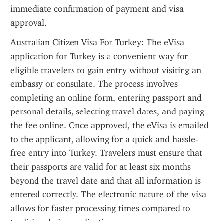
immediate confirmation of payment and visa 
approval.
Australian Citizen Visa For Turkey: The eVisa 
application for Turkey is a convenient way for 
eligible travelers to gain entry without visiting an 
embassy or consulate. The process involves 
completing an online form, entering passport and 
personal details, selecting travel dates, and paying 
the fee online. Once approved, the eVisa is emailed 
to the applicant, allowing for a quick and hassle-
free entry into Turkey. Travelers must ensure that 
their passports are valid for at least six months 
beyond the travel date and that all information is 
entered correctly. The electronic nature of the visa 
allows for faster processing times compared to 