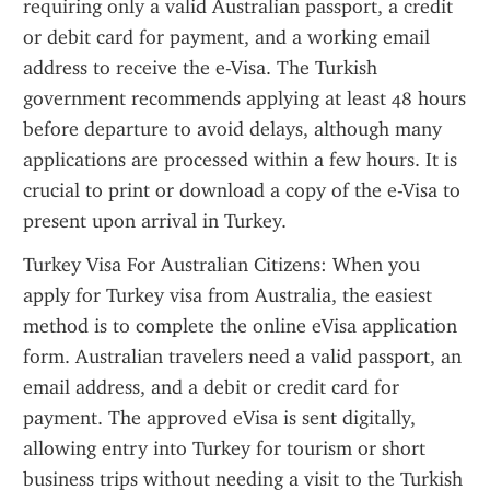
requiring only a valid Australian passport, a credit 
or debit card for payment, and a working email 
address to receive the e-Visa. The Turkish 
government recommends applying at least 48 hours 
before departure to avoid delays, although many 
applications are processed within a few hours. It is 
crucial to print or download a copy of the e-Visa to 
present upon arrival in Turkey.
Turkey Visa For Australian Citizens: When you 
apply for Turkey visa from Australia, the easiest 
method is to complete the online eVisa application 
form. Australian travelers need a valid passport, an 
email address, and a debit or credit card for 
payment. The approved eVisa is sent digitally, 
allowing entry into Turkey for tourism or short 
business trips without needing a visit to the Turkish 