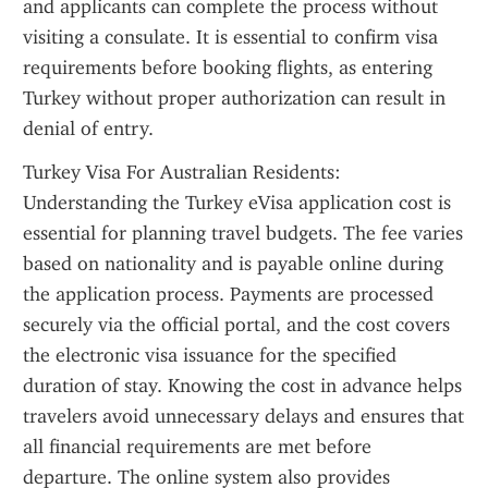
and applicants can complete the process without 
visiting a consulate. It is essential to confirm visa 
requirements before booking flights, as entering 
Turkey without proper authorization can result in 
denial of entry.
Turkey Visa For Australian Residents: 
Understanding the Turkey eVisa application cost is 
essential for planning travel budgets. The fee varies 
based on nationality and is payable online during 
the application process. Payments are processed 
securely via the official portal, and the cost covers 
the electronic visa issuance for the specified 
duration of stay. Knowing the cost in advance helps 
travelers avoid unnecessary delays and ensures that 
all financial requirements are met before 
departure. The online system also provides 