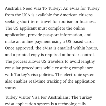
Australia Need Visa To Turkey: An eVisa for Turkey 
from the USA is available for American citizens 
seeking short-term travel for tourism or business. 
The US applicant must complete the online 
application, provide passport information, and 
make an online payment using a US-based card. 
Once approved, the eVisa is emailed within hours, 
and a printed copy is required at border control. 
The process allows US travelers to avoid lengthy 
consular procedures while ensuring compliance 
with Turkey’s visa policies. The electronic system 
also enables real-time tracking of the application 
status.
Turkey Visitor Visa For Australians: The Turkey 
evisa application system is a technologically 