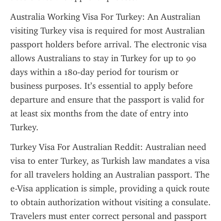
Australia Working Visa For Turkey: An Australian 
visiting Turkey visa is required for most Australian 
passport holders before arrival. The electronic visa 
allows Australians to stay in Turkey for up to 90 
days within a 180-day period for tourism or 
business purposes. It’s essential to apply before 
departure and ensure that the passport is valid for 
at least six months from the date of entry into 
Turkey.
Turkey Visa For Australian Reddit: Australian need 
visa to enter Turkey, as Turkish law mandates a visa 
for all travelers holding an Australian passport. The 
e-Visa application is simple, providing a quick route 
to obtain authorization without visiting a consulate. 
Travelers must enter correct personal and passport 