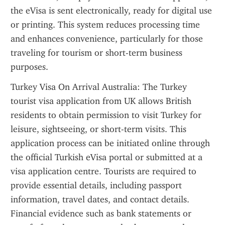
the eVisa is sent electronically, ready for digital use 
or printing. This system reduces processing time 
and enhances convenience, particularly for those 
traveling for tourism or short-term business 
purposes.
Turkey Visa On Arrival Australia: The Turkey 
tourist visa application from UK allows British 
residents to obtain permission to visit Turkey for 
leisure, sightseeing, or short-term visits. This 
application process can be initiated online through 
the official Turkish eVisa portal or submitted at a 
visa application centre. Tourists are required to 
provide essential details, including passport 
information, travel dates, and contact details. 
Financial evidence such as bank statements or 