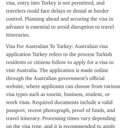
visa, entry into Turkey is not permitted, and 
travelers could face delays or denial at border 
control. Planning ahead and securing the visa in 
advance is essential to avoid disruption to travel 
itineraries.
Visa For Australian To Turkey: Australian visa 
application Turkey refers to the process Turkish 
residents or citizens follow to apply for a visa to 
visit Australia. The application is made online 
through the Australian government’s official 
website, where applicants can choose from various 
visa types such as tourist, business, student, or 
work visas. Required documents include a valid 
passport, recent photograph, proof of funds, and 
travel itinerary. Processing times vary depending 
on the visa type, and it is recommended to apply 