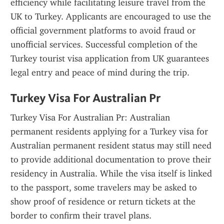
efficiency while facilitating leisure travel from the 
UK to Turkey. Applicants are encouraged to use the 
official government platforms to avoid fraud or 
unofficial services. Successful completion of the 
Turkey tourist visa application from UK guarantees 
legal entry and peace of mind during the trip.
Turkey Visa For Australian Pr
Turkey Visa For Australian Pr: Australian 
permanent residents applying for a Turkey visa for 
Australian permanent resident status may still need 
to provide additional documentation to prove their 
residency in Australia. While the visa itself is linked 
to the passport, some travelers may be asked to 
show proof of residence or return tickets at the 
border to confirm their travel plans.