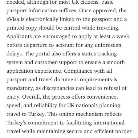
needed, although for most UK citizens, basic 
passport information suffices. Once approved, the 
eVisa is electronically linked to the passport and a 
printed copy should be carried while traveling. 
Applicants are encouraged to apply at least a week 
before departure to account for any unforeseen 
delays. The portal also offers a status tracking 
system and customer support to ensure a smooth 
application experience. Compliance with all 
passport and travel document requirements is 
mandatory, as discrepancies can lead to refusal of 
entry. Overall, the process offers convenience, 
speed, and reliability for UK nationals planning 
travel to Turkey. This online mechanism reflects 
Turkey’s commitment to facilitating international 
travel while maintaining secure and efficient border 