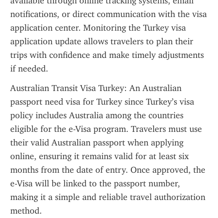
available through online tracking systems, email 
notifications, or direct communication with the visa 
application center. Monitoring the Turkey visa 
application update allows travelers to plan their 
trips with confidence and make timely adjustments 
if needed.
Australian Transit Visa Turkey: An Australian 
passport need visa for Turkey since Turkey’s visa 
policy includes Australia among the countries 
eligible for the e-Visa program. Travelers must use 
their valid Australian passport when applying 
online, ensuring it remains valid for at least six 
months from the date of entry. Once approved, the 
e-Visa will be linked to the passport number, 
making it a simple and reliable travel authorization 
method.