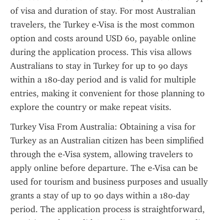
of visa and duration of stay. For most Australian 
travelers, the Turkey e-Visa is the most common 
option and costs around USD 60, payable online 
during the application process. This visa allows 
Australians to stay in Turkey for up to 90 days 
within a 180-day period and is valid for multiple 
entries, making it convenient for those planning to 
explore the country or make repeat visits.
Turkey Visa From Australia: Obtaining a visa for 
Turkey as an Australian citizen has been simplified 
through the e-Visa system, allowing travelers to 
apply online before departure. The e-Visa can be 
used for tourism and business purposes and usually 
grants a stay of up to 90 days within a 180-day 
period. The application process is straightforward, 