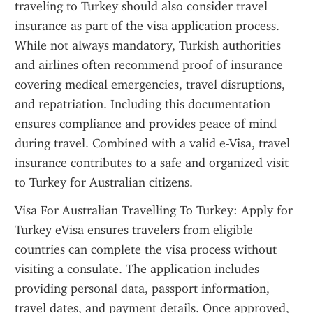
traveling to Turkey should also consider travel 
insurance as part of the visa application process. 
While not always mandatory, Turkish authorities 
and airlines often recommend proof of insurance 
covering medical emergencies, travel disruptions, 
and repatriation. Including this documentation 
ensures compliance and provides peace of mind 
during travel. Combined with a valid e-Visa, travel 
insurance contributes to a safe and organized visit 
to Turkey for Australian citizens.
Visa For Australian Travelling To Turkey: Apply for 
Turkey eVisa ensures travelers from eligible 
countries can complete the visa process without 
visiting a consulate. The application includes 
providing personal data, passport information, 
travel dates, and payment details. Once approved, 