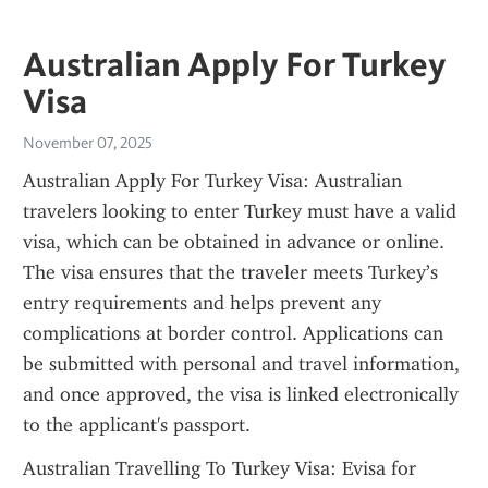
Australian Apply For Turkey
Visa
November 07, 2025
Australian Apply For Turkey Visa: Australian 
travelers looking to enter Turkey must have a valid 
visa, which can be obtained in advance or online. 
The visa ensures that the traveler meets Turkey’s 
entry requirements and helps prevent any 
complications at border control. Applications can 
be submitted with personal and travel information, 
and once approved, the visa is linked electronically 
to the applicant's passport.
Australian Travelling To Turkey Visa: Evisa for 