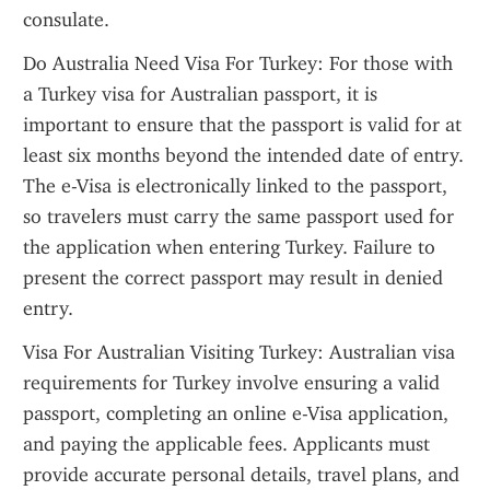
consulate.
Do Australia Need Visa For Turkey: For those with 
a Turkey visa for Australian passport, it is 
important to ensure that the passport is valid for at 
least six months beyond the intended date of entry. 
The e-Visa is electronically linked to the passport, 
so travelers must carry the same passport used for 
the application when entering Turkey. Failure to 
present the correct passport may result in denied 
entry.
Visa For Australian Visiting Turkey: Australian visa 
requirements for Turkey involve ensuring a valid 
passport, completing an online e-Visa application, 
and paying the applicable fees. Applicants must 
provide accurate personal details, travel plans, and 