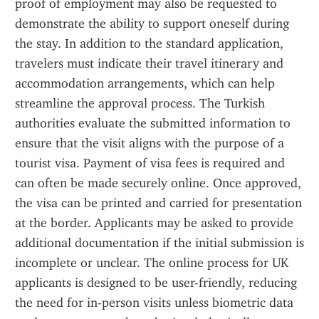
proof of employment may also be requested to 
demonstrate the ability to support oneself during 
the stay. In addition to the standard application, 
travelers must indicate their travel itinerary and 
accommodation arrangements, which can help 
streamline the approval process. The Turkish 
authorities evaluate the submitted information to 
ensure that the visit aligns with the purpose of a 
tourist visa. Payment of visa fees is required and 
can often be made securely online. Once approved, 
the visa can be printed and carried for presentation 
at the border. Applicants may be asked to provide 
additional documentation if the initial submission is 
incomplete or unclear. The online process for UK 
applicants is designed to be user-friendly, reducing 
the need for in-person visits unless biometric data 