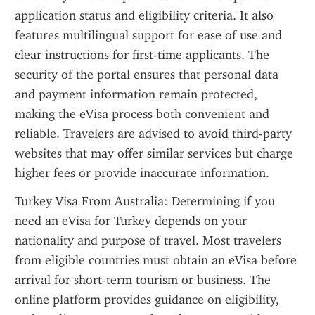
application status and eligibility criteria. It also 
features multilingual support for ease of use and 
clear instructions for first-time applicants. The 
security of the portal ensures that personal data 
and payment information remain protected, 
making the eVisa process both convenient and 
reliable. Travelers are advised to avoid third-party 
websites that may offer similar services but charge 
higher fees or provide inaccurate information.
Turkey Visa From Australia: Determining if you 
need an eVisa for Turkey depends on your 
nationality and purpose of travel. Most travelers 
from eligible countries must obtain an eVisa before 
arrival for short-term tourism or business. The 
online platform provides guidance on eligibility, 