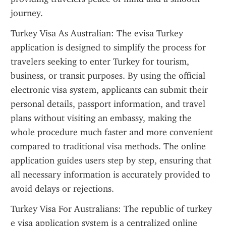
journey.
Turkey Visa As Australian: The evisa Turkey 
application is designed to simplify the process for 
travelers seeking to enter Turkey for tourism, 
business, or transit purposes. By using the official 
electronic visa system, applicants can submit their 
personal details, passport information, and travel 
plans without visiting an embassy, making the 
whole procedure much faster and more convenient 
compared to traditional visa methods. The online 
application guides users step by step, ensuring that 
all necessary information is accurately provided to 
avoid delays or rejections.
Turkey Visa For Australians: The republic of turkey 
e visa application system is a centralized online 