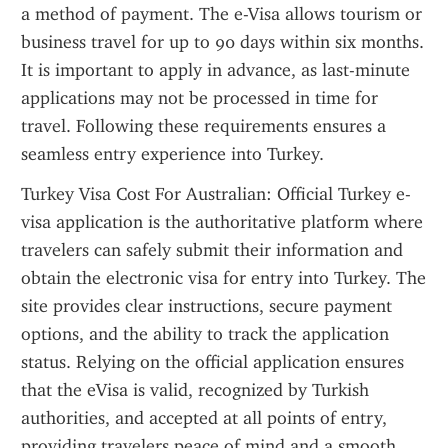
a method of payment. The e-Visa allows tourism or 
business travel for up to 90 days within six months. 
It is important to apply in advance, as last-minute 
applications may not be processed in time for 
travel. Following these requirements ensures a 
seamless entry experience into Turkey.
Turkey Visa Cost For Australian: Official Turkey e-
visa application is the authoritative platform where 
travelers can safely submit their information and 
obtain the electronic visa for entry into Turkey. The 
site provides clear instructions, secure payment 
options, and the ability to track the application 
status. Relying on the official application ensures 
that the eVisa is valid, recognized by Turkish 
authorities, and accepted at all points of entry, 
providing travelers peace of mind and a smooth 