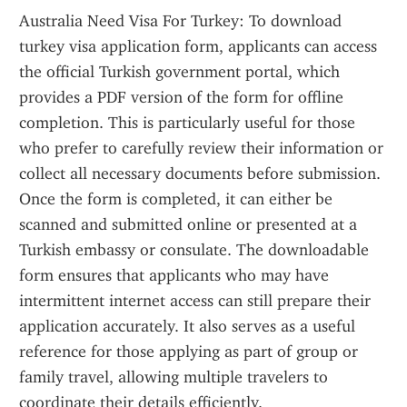
Australia Need Visa For Turkey: To download 
turkey visa application form, applicants can access 
the official Turkish government portal, which 
provides a PDF version of the form for offline 
completion. This is particularly useful for those 
who prefer to carefully review their information or 
collect all necessary documents before submission. 
Once the form is completed, it can either be 
scanned and submitted online or presented at a 
Turkish embassy or consulate. The downloadable 
form ensures that applicants who may have 
intermittent internet access can still prepare their 
application accurately. It also serves as a useful 
reference for those applying as part of group or 
family travel, allowing multiple travelers to 
coordinate their details efficiently.