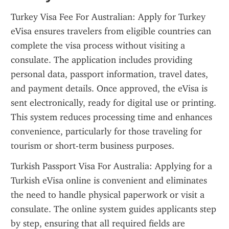
Turkey Visa Fee For Australian: Apply for Turkey 
eVisa ensures travelers from eligible countries can 
complete the visa process without visiting a 
consulate. The application includes providing 
personal data, passport information, travel dates, 
and payment details. Once approved, the eVisa is 
sent electronically, ready for digital use or printing. 
This system reduces processing time and enhances 
convenience, particularly for those traveling for 
tourism or short-term business purposes.
Turkish Passport Visa For Australia: Applying for a 
Turkish eVisa online is convenient and eliminates 
the need to handle physical paperwork or visit a 
consulate. The online system guides applicants step 
by step, ensuring that all required fields are 