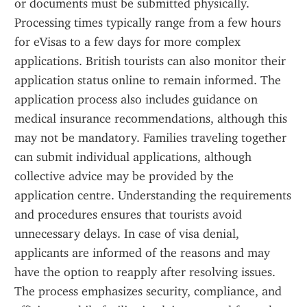
or documents must be submitted physically. 
Processing times typically range from a few hours 
for eVisas to a few days for more complex 
applications. British tourists can also monitor their 
application status online to remain informed. The 
application process also includes guidance on 
medical insurance recommendations, although this 
may not be mandatory. Families traveling together 
can submit individual applications, although 
collective advice may be provided by the 
application centre. Understanding the requirements 
and procedures ensures that tourists avoid 
unnecessary delays. In case of visa denial, 
applicants are informed of the reasons and may 
have the option to reapply after resolving issues. 
The process emphasizes security, compliance, and 