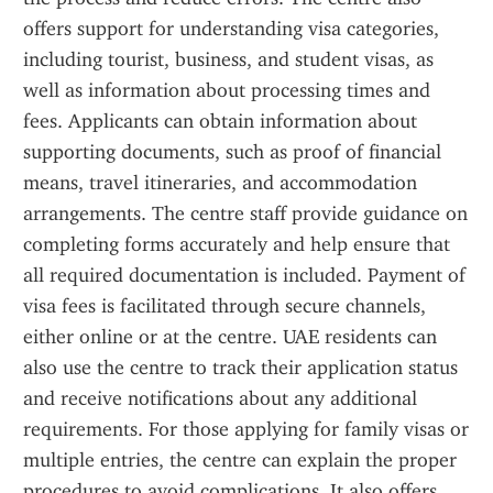
offers support for understanding visa categories, 
including tourist, business, and student visas, as 
well as information about processing times and 
fees. Applicants can obtain information about 
supporting documents, such as proof of financial 
means, travel itineraries, and accommodation 
arrangements. The centre staff provide guidance on 
completing forms accurately and help ensure that 
all required documentation is included. Payment of 
visa fees is facilitated through secure channels, 
either online or at the centre. UAE residents can 
also use the centre to track their application status 
and receive notifications about any additional 
requirements. For those applying for family visas or 
multiple entries, the centre can explain the proper 
procedures to avoid complications. It also offers 