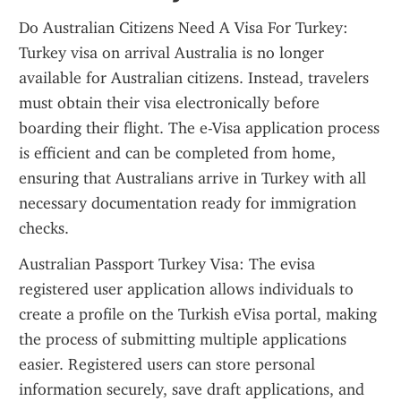
Do Australian Citizens Need A Visa For Turkey: 
Turkey visa on arrival Australia is no longer 
available for Australian citizens. Instead, travelers 
must obtain their visa electronically before 
boarding their flight. The e-Visa application process 
is efficient and can be completed from home, 
ensuring that Australians arrive in Turkey with all 
necessary documentation ready for immigration 
checks.
Australian Passport Turkey Visa: The evisa 
registered user application allows individuals to 
create a profile on the Turkish eVisa portal, making 
the process of submitting multiple applications 
easier. Registered users can store personal 
information securely, save draft applications, and 