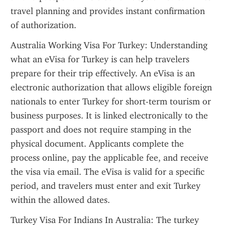
travel planning and provides instant confirmation 
of authorization.
Australia Working Visa For Turkey: Understanding 
what an eVisa for Turkey is can help travelers 
prepare for their trip effectively. An eVisa is an 
electronic authorization that allows eligible foreign 
nationals to enter Turkey for short-term tourism or 
business purposes. It is linked electronically to the 
passport and does not require stamping in the 
physical document. Applicants complete the 
process online, pay the applicable fee, and receive 
the visa via email. The eVisa is valid for a specific 
period, and travelers must enter and exit Turkey 
within the allowed dates.
Turkey Visa For Indians In Australia: The turkey 