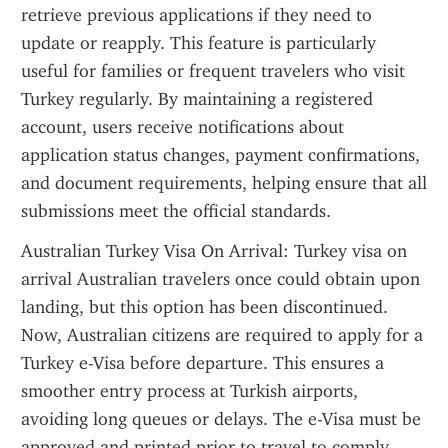
retrieve previous applications if they need to 
update or reapply. This feature is particularly 
useful for families or frequent travelers who visit 
Turkey regularly. By maintaining a registered 
account, users receive notifications about 
application status changes, payment confirmations, 
and document requirements, helping ensure that all 
submissions meet the official standards.
Australian Turkey Visa On Arrival: Turkey visa on 
arrival Australian travelers once could obtain upon 
landing, but this option has been discontinued. 
Now, Australian citizens are required to apply for a 
Turkey e-Visa before departure. This ensures a 
smoother entry process at Turkish airports, 
avoiding long queues or delays. The e-Visa must be 
approved and printed prior to travel to comply 