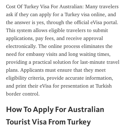
Cost Of Turkey Visa For Australian: Many travelers 
ask if they can apply for a Turkey visa online, and 
the answer is yes, through the official eVisa portal. 
This system allows eligible travelers to submit 
applications, pay fees, and receive approval 
electronically. The online process eliminates the 
need for embassy visits and long waiting times, 
providing a practical solution for last-minute travel 
plans. Applicants must ensure that they meet 
eligibility criteria, provide accurate information, 
and print their eVisa for presentation at Turkish 
border control.
How To Apply For Australian 
Tourist Visa From Turkey