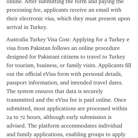
online. After submitting the form and paying the 
processing fee, applicants receive an email with 
their electronic visa, which they must present upon 
arrival in Turkey.
Australia Turkey Visa Cost: Applying for a Turkey e 
visa from Pakistan follows an online procedure 
designed for Pakistani citizens to travel to Turkey 
for tourism, business, or family visits. Applicants fill 
out the official eVisa form with personal details, 
passport information, and intended travel dates. 
The system ensures that data is securely 
transmitted and the eVisa fee is paid online. Once 
submitted, most applications are processed within 
24 to 72 hours, although early submission is 
advised. The platform accommodates individual 
and family applications, enabling groups to apply 