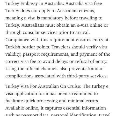
Turkey Embassy In Australia: Australia visa free 
Turkey does not apply to Australian citizens, 
meaning a visa is mandatory before traveling to 
Turkey. Australians must obtain an e-visa online or 
through consular services prior to arrival. 
Compliance with this requirement ensures entry at 
Turkish border points. Travelers should verify visa 
validity, passport requirements, and payment of the 
correct visa fee to avoid delays or refusal of entry. 
Using the official channels also prevents fraud or 
complications associated with third-party services.
Turkey Visa For Australian On Cruise: The turkey e 
visa application form has been streamlined to 
facilitate quick processing and minimal errors. 
Available online, it captures essential information 
such as passport data, personal identification, travel 