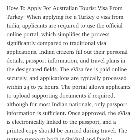
How To Apply For Australian Tourist Visa From 
Turkey: When applying for a Turkey e visa from 
India, applicants are required to use the official 
online portal, which simplifies the process 
significantly compared to traditional visa 
applications. Indian citizens fill out their personal 
details, passport information, and travel plans in 
the designated fields. The eVisa fee is paid online 
securely, and applications are typically processed 
within 24 to 72 hours. The portal allows applicants 
to upload supporting documents if required, 
although for most Indian nationals, only passport 
information is sufficient. Once approved, the eVisa 
is electronically linked to the passport, and a 
printed copy should be carried during travel. The 
system supports both individual and family 