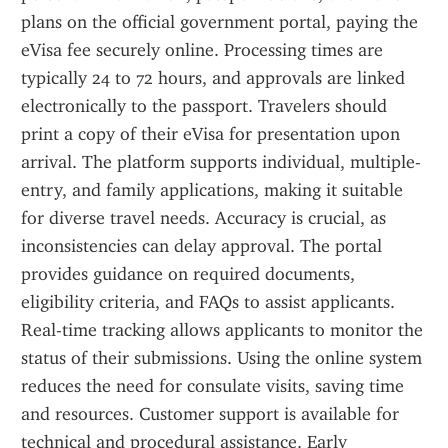
plans on the official government portal, paying the 
eVisa fee securely online. Processing times are 
typically 24 to 72 hours, and approvals are linked 
electronically to the passport. Travelers should 
print a copy of their eVisa for presentation upon 
arrival. The platform supports individual, multiple-
entry, and family applications, making it suitable 
for diverse travel needs. Accuracy is crucial, as 
inconsistencies can delay approval. The portal 
provides guidance on required documents, 
eligibility criteria, and FAQs to assist applicants. 
Real-time tracking allows applicants to monitor the 
status of their submissions. Using the online system 
reduces the need for consulate visits, saving time 
and resources. Customer support is available for 
technical and procedural assistance. Early 