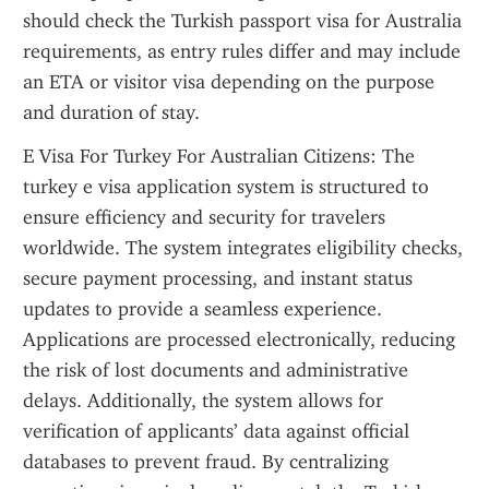
should check the Turkish passport visa for Australia 
requirements, as entry rules differ and may include 
an ETA or visitor visa depending on the purpose 
and duration of stay.
E Visa For Turkey For Australian Citizens: The 
turkey e visa application system is structured to 
ensure efficiency and security for travelers 
worldwide. The system integrates eligibility checks, 
secure payment processing, and instant status 
updates to provide a seamless experience. 
Applications are processed electronically, reducing 
the risk of lost documents and administrative 
delays. Additionally, the system allows for 
verification of applicants’ data against official 
databases to prevent fraud. By centralizing 