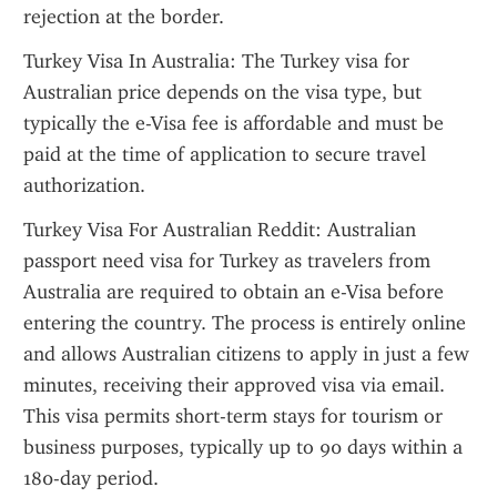
rejection at the border.
Turkey Visa In Australia: The Turkey visa for 
Australian price depends on the visa type, but 
typically the e-Visa fee is affordable and must be 
paid at the time of application to secure travel 
authorization.
Turkey Visa For Australian Reddit: Australian 
passport need visa for Turkey as travelers from 
Australia are required to obtain an e-Visa before 
entering the country. The process is entirely online 
and allows Australian citizens to apply in just a few 
minutes, receiving their approved visa via email. 
This visa permits short-term stays for tourism or 
business purposes, typically up to 90 days within a 
180-day period.