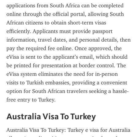
applications from South Africa can be completed 
online through the official portal, allowing South 
African citizens to obtain short-term visas 
efficiently. Applicants must provide passport 
information, travel dates, and personal details, then 
pay the required fee online. Once approved, the 
eVisa is sent to the applicant’s email, which should 
be printed for presentation at border control. The 
eVisa system eliminates the need for in-person 
visits to Turkish embassies, providing a convenient 
option for South African travelers seeking a hassle-
free entry to Turkey.
Australia Visa To Turkey
Australia Visa To Turkey: Turkey e visa for Australia 