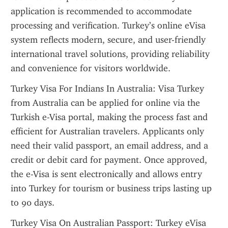
application is recommended to accommodate 
processing and verification. Turkey’s online eVisa 
system reflects modern, secure, and user-friendly 
international travel solutions, providing reliability 
and convenience for visitors worldwide.
Turkey Visa For Indians In Australia: Visa Turkey 
from Australia can be applied for online via the 
Turkish e-Visa portal, making the process fast and 
efficient for Australian travelers. Applicants only 
need their valid passport, an email address, and a 
credit or debit card for payment. Once approved, 
the e-Visa is sent electronically and allows entry 
into Turkey for tourism or business trips lasting up 
to 90 days.
Turkey Visa On Australian Passport: Turkey eVisa 