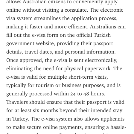
allows Australian citizens to conveniently apply 
online without visiting a consulate. The electronic 
visa system streamlines the application process, 
making it faster and more efficient. Australians can 
fill out the e-visa form on the official Turkish 
government website, providing their passport 
details, travel dates, and personal information. 
Once approved, the e-visa is sent electronically, 
eliminating the need for physical paperwork. The 
e-visa is valid for multiple short-term visits, 
typically for tourism or business purposes, and is 
generally processed within 24 to 48 hours. 
Travelers should ensure that their passport is valid 
for at least six months beyond their intended stay 
in Turkey. The e-visa system also allows applicants 
to make secure online payments, ensuring a hassle-