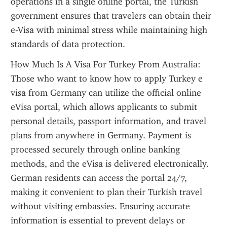
operations in a single online portal, the Turkish 
government ensures that travelers can obtain their 
e-Visa with minimal stress while maintaining high 
standards of data protection.
How Much Is A Visa For Turkey From Australia: 
Those who want to know how to apply Turkey e 
visa from Germany can utilize the official online 
eVisa portal, which allows applicants to submit 
personal details, passport information, and travel 
plans from anywhere in Germany. Payment is 
processed securely through online banking 
methods, and the eVisa is delivered electronically. 
German residents can access the portal 24/7, 
making it convenient to plan their Turkish travel 
without visiting embassies. Ensuring accurate 
information is essential to prevent delays or 