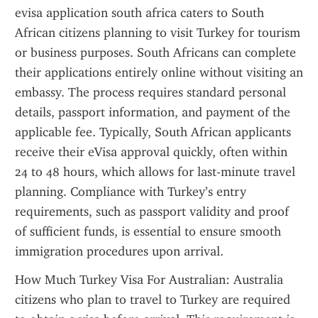
evisa application south africa caters to South 
African citizens planning to visit Turkey for tourism 
or business purposes. South Africans can complete 
their applications entirely online without visiting an 
embassy. The process requires standard personal 
details, passport information, and payment of the 
applicable fee. Typically, South African applicants 
receive their eVisa approval quickly, often within 
24 to 48 hours, which allows for last-minute travel 
planning. Compliance with Turkey’s entry 
requirements, such as passport validity and proof 
of sufficient funds, is essential to ensure smooth 
immigration procedures upon arrival.
How Much Turkey Visa For Australian: Australia 
citizens who plan to travel to Turkey are required 