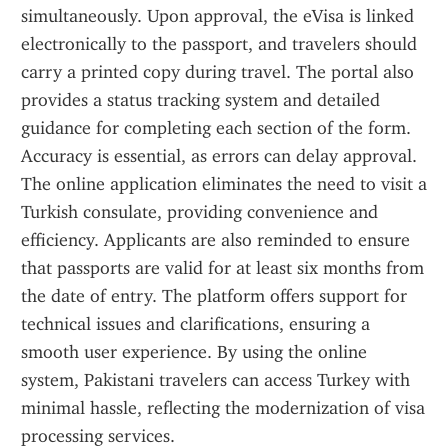
simultaneously. Upon approval, the eVisa is linked 
electronically to the passport, and travelers should 
carry a printed copy during travel. The portal also 
provides a status tracking system and detailed 
guidance for completing each section of the form. 
Accuracy is essential, as errors can delay approval. 
The online application eliminates the need to visit a 
Turkish consulate, providing convenience and 
efficiency. Applicants are also reminded to ensure 
that passports are valid for at least six months from 
the date of entry. The platform offers support for 
technical issues and clarifications, ensuring a 
smooth user experience. By using the online 
system, Pakistani travelers can access Turkey with 
minimal hassle, reflecting the modernization of visa 
processing services.