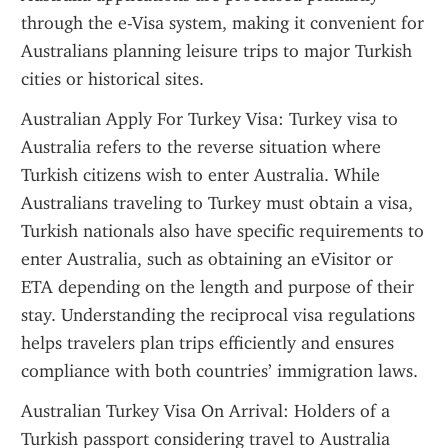
through the e-Visa system, making it convenient for 
Australians planning leisure trips to major Turkish 
cities or historical sites.
Australian Apply For Turkey Visa: Turkey visa to 
Australia refers to the reverse situation where 
Turkish citizens wish to enter Australia. While 
Australians traveling to Turkey must obtain a visa, 
Turkish nationals also have specific requirements to 
enter Australia, such as obtaining an eVisitor or 
ETA depending on the length and purpose of their 
stay. Understanding the reciprocal visa regulations 
helps travelers plan trips efficiently and ensures 
compliance with both countries’ immigration laws.
Australian Turkey Visa On Arrival: Holders of a 
Turkish passport considering travel to Australia 