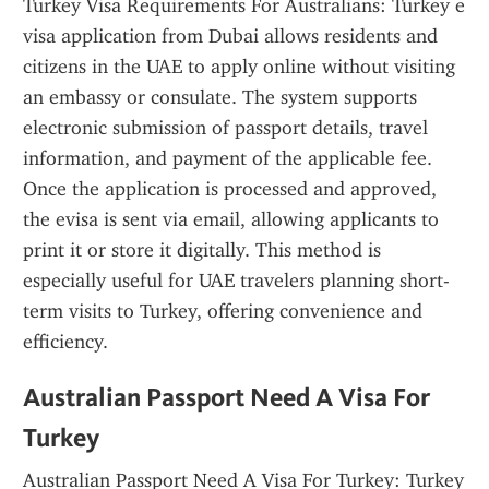
Turkey Visa Requirements For Australians: Turkey e 
visa application from Dubai allows residents and 
citizens in the UAE to apply online without visiting 
an embassy or consulate. The system supports 
electronic submission of passport details, travel 
information, and payment of the applicable fee. 
Once the application is processed and approved, 
the evisa is sent via email, allowing applicants to 
print it or store it digitally. This method is 
especially useful for UAE travelers planning short-
term visits to Turkey, offering convenience and 
efficiency.
Australian Passport Need A Visa For 
Turkey
Australian Passport Need A Visa For Turkey: Turkey 