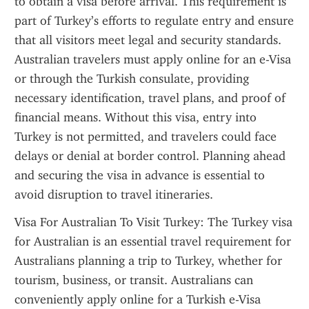
to obtain a visa before arrival. This requirement is 
part of Turkey’s efforts to regulate entry and ensure 
that all visitors meet legal and security standards. 
Australian travelers must apply online for an e-Visa 
or through the Turkish consulate, providing 
necessary identification, travel plans, and proof of 
financial means. Without this visa, entry into 
Turkey is not permitted, and travelers could face 
delays or denial at border control. Planning ahead 
and securing the visa in advance is essential to 
avoid disruption to travel itineraries.
Visa For Australian To Visit Turkey: The Turkey visa 
for Australian is an essential travel requirement for 
Australians planning a trip to Turkey, whether for 
tourism, business, or transit. Australians can 
conveniently apply online for a Turkish e-Visa 