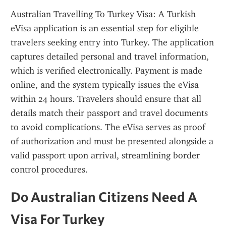
Australian Travelling To Turkey Visa: A Turkish 
eVisa application is an essential step for eligible 
travelers seeking entry into Turkey. The application 
captures detailed personal and travel information, 
which is verified electronically. Payment is made 
online, and the system typically issues the eVisa 
within 24 hours. Travelers should ensure that all 
details match their passport and travel documents 
to avoid complications. The eVisa serves as proof 
of authorization and must be presented alongside a 
valid passport upon arrival, streamlining border 
control procedures.
Do Australian Citizens Need A 
Visa For Turkey