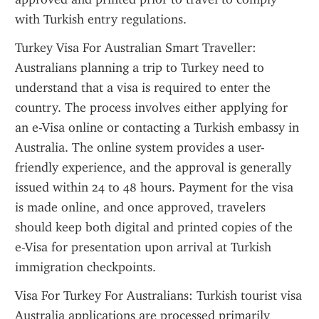
with Turkish entry regulations.
Turkey Visa For Australian Smart Traveller: 
Australians planning a trip to Turkey need to 
understand that a visa is required to enter the 
country. The process involves either applying for 
an e-Visa online or contacting a Turkish embassy in 
Australia. The online system provides a user-
friendly experience, and the approval is generally 
issued within 24 to 48 hours. Payment for the visa 
is made online, and once approved, travelers 
should keep both digital and printed copies of the 
e-Visa for presentation upon arrival at Turkish 
immigration checkpoints.
Visa For Turkey For Australians: Turkish tourist visa 
Australia applications are processed primarily 