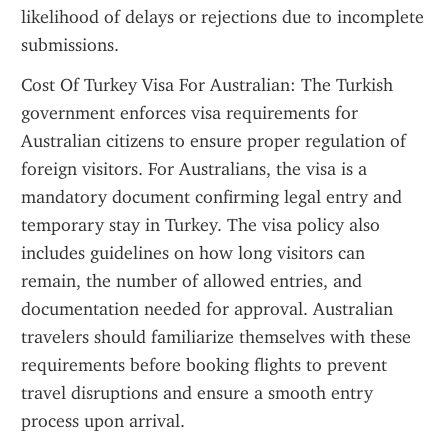
likelihood of delays or rejections due to incomplete 
submissions.
Cost Of Turkey Visa For Australian: The Turkish 
government enforces visa requirements for 
Australian citizens to ensure proper regulation of 
foreign visitors. For Australians, the visa is a 
mandatory document confirming legal entry and 
temporary stay in Turkey. The visa policy also 
includes guidelines on how long visitors can 
remain, the number of allowed entries, and 
documentation needed for approval. Australian 
travelers should familiarize themselves with these 
requirements before booking flights to prevent 
travel disruptions and ensure a smooth entry 
process upon arrival.