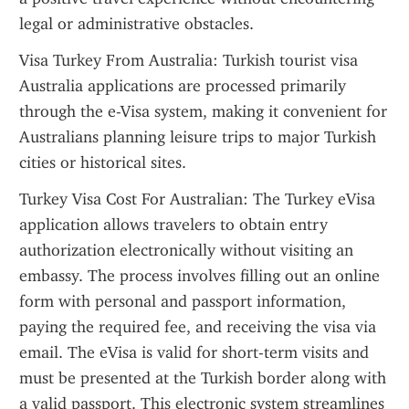
legal or administrative obstacles.
Visa Turkey From Australia: Turkish tourist visa 
Australia applications are processed primarily 
through the e-Visa system, making it convenient for 
Australians planning leisure trips to major Turkish 
cities or historical sites.
Turkey Visa Cost For Australian: The Turkey eVisa 
application allows travelers to obtain entry 
authorization electronically without visiting an 
embassy. The process involves filling out an online 
form with personal and passport information, 
paying the required fee, and receiving the visa via 
email. The eVisa is valid for short-term visits and 
must be presented at the Turkish border along with 
a valid passport. This electronic system streamlines 