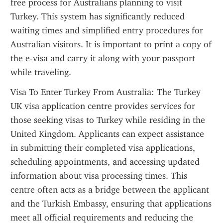
free process for Australians planning to visit 
Turkey. This system has significantly reduced 
waiting times and simplified entry procedures for 
Australian visitors. It is important to print a copy of 
the e-visa and carry it along with your passport 
while traveling.
Visa To Enter Turkey From Australia: The Turkey 
UK visa application centre provides services for 
those seeking visas to Turkey while residing in the 
United Kingdom. Applicants can expect assistance 
in submitting their completed visa applications, 
scheduling appointments, and accessing updated 
information about visa processing times. This 
centre often acts as a bridge between the applicant 
and the Turkish Embassy, ensuring that applications 
meet all official requirements and reducing the 