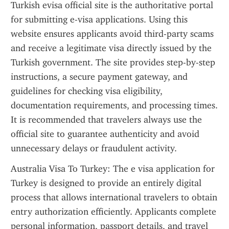
Turkish evisa official site is the authoritative portal 
for submitting e-visa applications. Using this 
website ensures applicants avoid third-party scams 
and receive a legitimate visa directly issued by the 
Turkish government. The site provides step-by-step 
instructions, a secure payment gateway, and 
guidelines for checking visa eligibility, 
documentation requirements, and processing times. 
It is recommended that travelers always use the 
official site to guarantee authenticity and avoid 
unnecessary delays or fraudulent activity.
Australia Visa To Turkey: The e visa application for 
Turkey is designed to provide an entirely digital 
process that allows international travelers to obtain 
entry authorization efficiently. Applicants complete 
personal information, passport details, and travel 