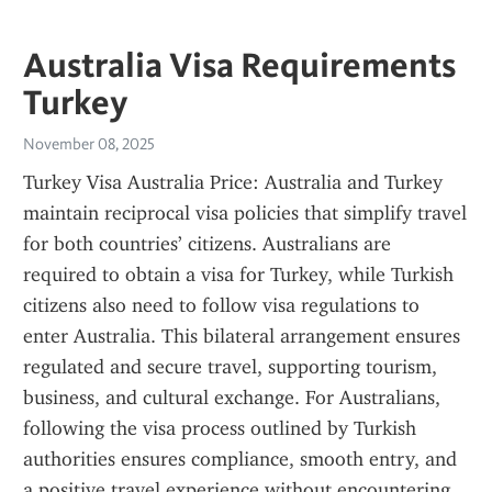
Australia Visa Requirements
Turkey
November 08, 2025
Turkey Visa Australia Price: Australia and Turkey 
maintain reciprocal visa policies that simplify travel 
for both countries’ citizens. Australians are 
required to obtain a visa for Turkey, while Turkish 
citizens also need to follow visa regulations to 
enter Australia. This bilateral arrangement ensures 
regulated and secure travel, supporting tourism, 
business, and cultural exchange. For Australians, 
following the visa process outlined by Turkish 
authorities ensures compliance, smooth entry, and 
a positive travel experience without encountering 