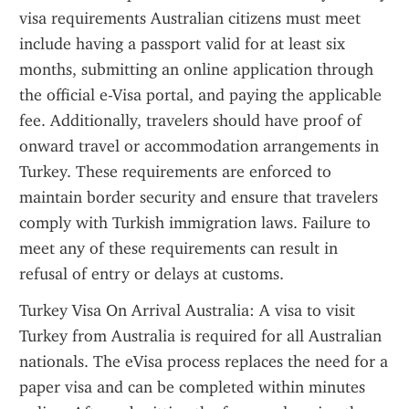
visa requirements Australian citizens must meet 
include having a passport valid for at least six 
months, submitting an online application through 
the official e-Visa portal, and paying the applicable 
fee. Additionally, travelers should have proof of 
onward travel or accommodation arrangements in 
Turkey. These requirements are enforced to 
maintain border security and ensure that travelers 
comply with Turkish immigration laws. Failure to 
meet any of these requirements can result in 
refusal of entry or delays at customs.
Turkey Visa On Arrival Australia: A visa to visit 
Turkey from Australia is required for all Australian 
nationals. The eVisa process replaces the need for a 
paper visa and can be completed within minutes 