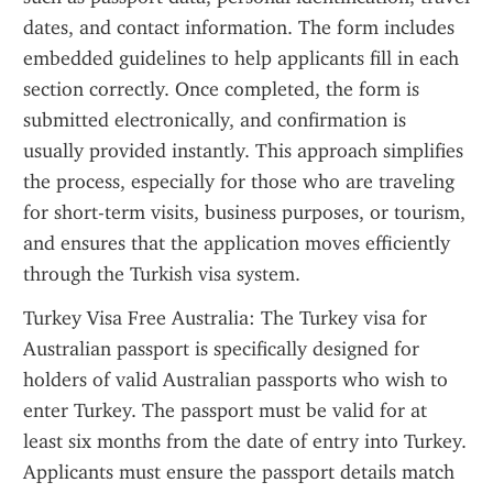
dates, and contact information. The form includes 
embedded guidelines to help applicants fill in each 
section correctly. Once completed, the form is 
submitted electronically, and confirmation is 
usually provided instantly. This approach simplifies 
the process, especially for those who are traveling 
for short-term visits, business purposes, or tourism, 
and ensures that the application moves efficiently 
through the Turkish visa system.
Turkey Visa Free Australia: The Turkey visa for 
Australian passport is specifically designed for 
holders of valid Australian passports who wish to 
enter Turkey. The passport must be valid for at 
least six months from the date of entry into Turkey. 
Applicants must ensure the passport details match 