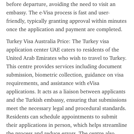
before departure, avoiding the need to visit an 
embassy. The e-Visa process is fast and user-
friendly, typically granting approval within minutes 
once the application and payment are completed.
Turkey Visa Australia Price: The Turkey visa 
application center UAE caters to residents of the 
United Arab Emirates who wish to travel to Turkey. 
This centre provides services including document 
submission, biometric collection, guidance on visa 
requirements, and assistance with eVisa 
applications. It acts as a liaison between applicants 
and the Turkish embassy, ensuring that submissions 
meet the necessary legal and procedural standards. 
Residents can schedule appointments to submit 
their applications in person, which helps streamline 
the process and reduce errors. The centre also 