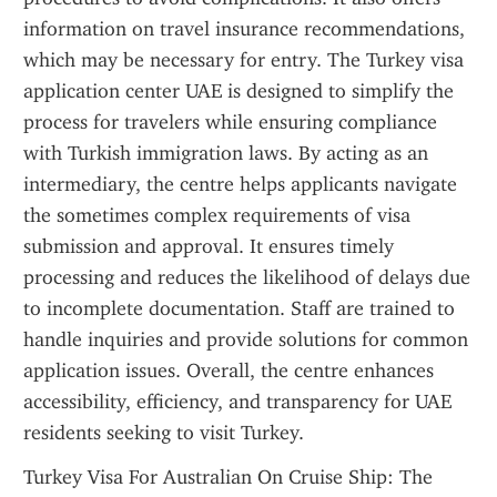
information on travel insurance recommendations, 
which may be necessary for entry. The Turkey visa 
application center UAE is designed to simplify the 
process for travelers while ensuring compliance 
with Turkish immigration laws. By acting as an 
intermediary, the centre helps applicants navigate 
the sometimes complex requirements of visa 
submission and approval. It ensures timely 
processing and reduces the likelihood of delays due 
to incomplete documentation. Staff are trained to 
handle inquiries and provide solutions for common 
application issues. Overall, the centre enhances 
accessibility, efficiency, and transparency for UAE 
residents seeking to visit Turkey.
Turkey Visa For Australian On Cruise Ship: The 