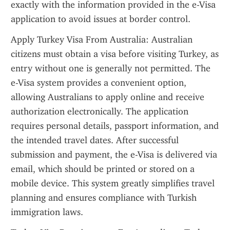
exactly with the information provided in the e-Visa 
application to avoid issues at border control.
Apply Turkey Visa From Australia: Australian 
citizens must obtain a visa before visiting Turkey, as 
entry without one is generally not permitted. The 
e-Visa system provides a convenient option, 
allowing Australians to apply online and receive 
authorization electronically. The application 
requires personal details, passport information, and 
the intended travel dates. After successful 
submission and payment, the e-Visa is delivered via 
email, which should be printed or stored on a 
mobile device. This system greatly simplifies travel 
planning and ensures compliance with Turkish 
immigration laws.