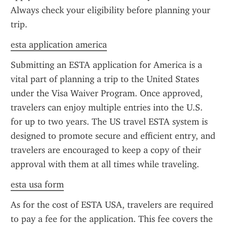
Always check your eligibility before planning your 
trip.
esta application america
Submitting an ESTA application for America is a 
vital part of planning a trip to the United States 
under the Visa Waiver Program. Once approved, 
travelers can enjoy multiple entries into the U.S. 
for up to two years. The US travel ESTA system is 
designed to promote secure and efficient entry, and 
travelers are encouraged to keep a copy of their 
approval with them at all times while traveling.
esta usa form
As for the cost of ESTA USA, travelers are required 
to pay a fee for the application. This fee covers the 