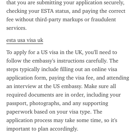
that you are submitting your application securely, 
checking your ESTA status, and paying the correct 
fee without third-party markups or fraudulent 
services.
esta usa visa uk
To apply for a US visa in the UK, you'll need to 
follow the embassy's instructions carefully. The 
steps typically include filling out an online visa 
application form, paying the visa fee, and attending 
an interview at the US embassy. Make sure all 
required documents are in order, including your 
passport, photographs, and any supporting 
paperwork based on your visa type. The 
application process may take some time, so it's 
important to plan accordingly.