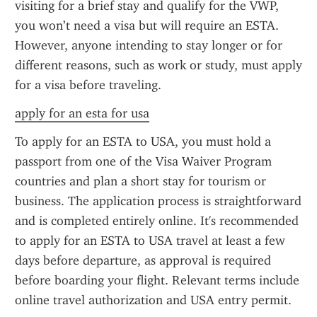
visiting for a brief stay and qualify for the VWP, 
you won’t need a visa but will require an ESTA. 
However, anyone intending to stay longer or for 
different reasons, such as work or study, must apply 
for a visa before traveling.
apply for an esta for usa
To apply for an ESTA to USA, you must hold a 
passport from one of the Visa Waiver Program 
countries and plan a short stay for tourism or 
business. The application process is straightforward 
and is completed entirely online. It's recommended 
to apply for an ESTA to USA travel at least a few 
days before departure, as approval is required 
before boarding your flight. Relevant terms include 
online travel authorization and USA entry permit.