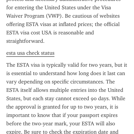
for entering the United States under the Visa 
Waiver Program (VWP). Be cautious of websites 
offering ESTA visas at inflated prices; the official 
ESTA visa cost USA is reasonable and 
straightforward.
esta usa check status
The ESTA visa is typically valid for two years, but it 
is essential to understand how long does it last can 
vary depending on specific circumstances. The 
ESTA itself allows multiple entries into the United 
States, but each stay cannot exceed 90 days. While 
the approval is granted for up to two years, it is 
important to know that if your passport expires 
before the two-year mark, your ESTA will also 
expire. Be sure to check the expiration date and 