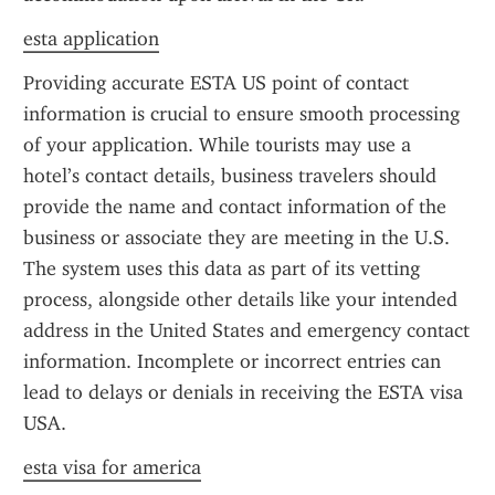
esta application
Providing accurate ESTA US point of contact 
information is crucial to ensure smooth processing 
of your application. While tourists may use a 
hotel’s contact details, business travelers should 
provide the name and contact information of the 
business or associate they are meeting in the U.S. 
The system uses this data as part of its vetting 
process, alongside other details like your intended 
address in the United States and emergency contact 
information. Incomplete or incorrect entries can 
lead to delays or denials in receiving the ESTA visa 
USA.
esta visa for america