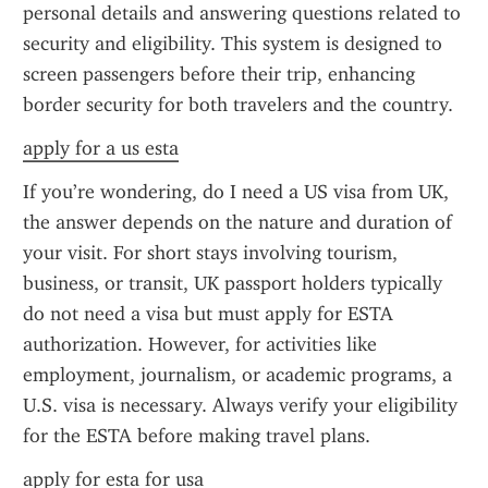
personal details and answering questions related to 
security and eligibility. This system is designed to 
screen passengers before their trip, enhancing 
border security for both travelers and the country.
apply for a us esta
If you’re wondering, do I need a US visa from UK, 
the answer depends on the nature and duration of 
your visit. For short stays involving tourism, 
business, or transit, UK passport holders typically 
do not need a visa but must apply for ESTA 
authorization. However, for activities like 
employment, journalism, or academic programs, a 
U.S. visa is necessary. Always verify your eligibility 
for the ESTA before making travel plans.
apply for esta for usa