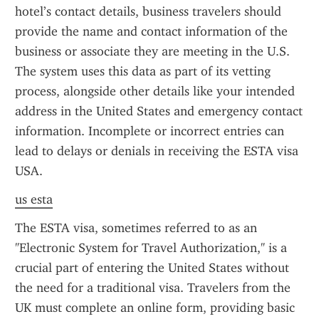
hotel’s contact details, business travelers should 
provide the name and contact information of the 
business or associate they are meeting in the U.S. 
The system uses this data as part of its vetting 
process, alongside other details like your intended 
address in the United States and emergency contact 
information. Incomplete or incorrect entries can 
lead to delays or denials in receiving the ESTA visa 
USA.
us esta
The ESTA visa, sometimes referred to as an 
"Electronic System for Travel Authorization," is a 
crucial part of entering the United States without 
the need for a traditional visa. Travelers from the 
UK must complete an online form, providing basic 