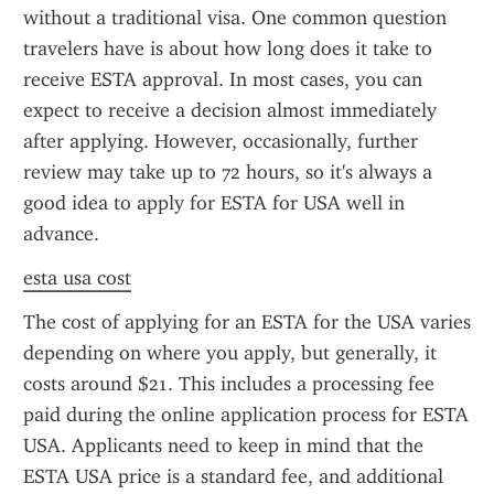
without a traditional visa. One common question 
travelers have is about how long does it take to 
receive ESTA approval. In most cases, you can 
expect to receive a decision almost immediately 
after applying. However, occasionally, further 
review may take up to 72 hours, so it's always a 
good idea to apply for ESTA for USA well in 
advance.
esta usa cost
The cost of applying for an ESTA for the USA varies 
depending on where you apply, but generally, it 
costs around $21. This includes a processing fee 
paid during the online application process for ESTA 
USA. Applicants need to keep in mind that the 
ESTA USA price is a standard fee, and additional 