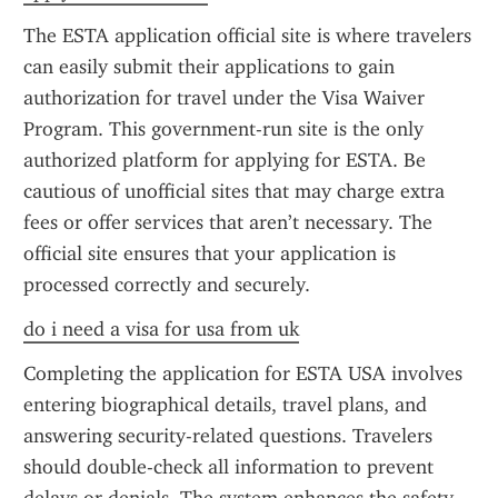
The ESTA application official site is where travelers 
can easily submit their applications to gain 
authorization for travel under the Visa Waiver 
Program. This government-run site is the only 
authorized platform for applying for ESTA. Be 
cautious of unofficial sites that may charge extra 
fees or offer services that aren’t necessary. The 
official site ensures that your application is 
processed correctly and securely.
do i need a visa for usa from uk
Completing the application for ESTA USA involves 
entering biographical details, travel plans, and 
answering security-related questions. Travelers 
should double-check all information to prevent 