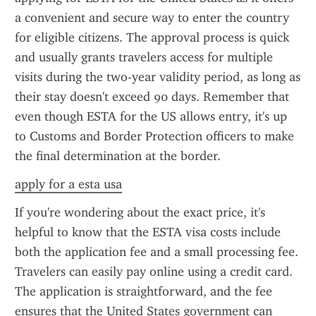
a convenient and secure way to enter the country 
for eligible citizens. The approval process is quick 
and usually grants travelers access for multiple 
visits during the two-year validity period, as long as 
their stay doesn't exceed 90 days. Remember that 
even though ESTA for the US allows entry, it's up 
to Customs and Border Protection officers to make 
the final determination at the border.
apply for a esta usa
If you're wondering about the exact price, it's 
helpful to know that the ESTA visa costs include 
both the application fee and a small processing fee. 
Travelers can easily pay online using a credit card. 
The application is straightforward, and the fee 
ensures that the United States government can 