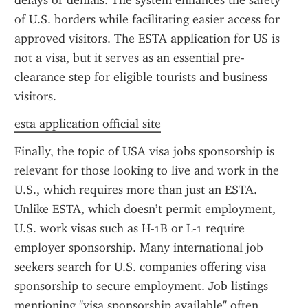
delays or denials. The system enhances the safety 
of U.S. borders while facilitating easier access for 
approved visitors. The ESTA application for US is 
not a visa, but it serves as an essential pre-
clearance step for eligible tourists and business 
visitors.
esta application official site
Finally, the topic of USA visa jobs sponsorship is 
relevant for those looking to live and work in the 
U.S., which requires more than just an ESTA. 
Unlike ESTA, which doesn’t permit employment, 
U.S. work visas such as H-1B or L-1 require 
employer sponsorship. Many international job 
seekers search for U.S. companies offering visa 
sponsorship to secure employment. Job listings 
mentioning "visa sponsorship available" often 