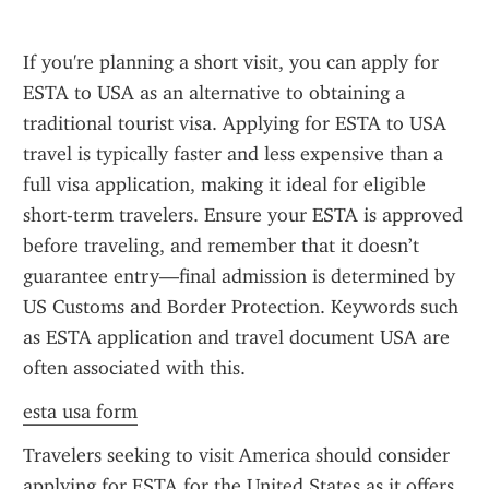
If you're planning a short visit, you can apply for 
ESTA to USA as an alternative to obtaining a 
traditional tourist visa. Applying for ESTA to USA 
travel is typically faster and less expensive than a 
full visa application, making it ideal for eligible 
short-term travelers. Ensure your ESTA is approved 
before traveling, and remember that it doesn’t 
guarantee entry—final admission is determined by 
US Customs and Border Protection. Keywords such 
as ESTA application and travel document USA are 
often associated with this.
esta usa form
Travelers seeking to visit America should consider 
applying for ESTA for the United States as it offers 