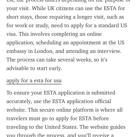
your visit. While UK citizens can use the ESTA for 
short stays, those requiring a longer visit, such as 
for work or study, need to apply for a standard US 
visa. This involves completing an online 
application, scheduling an appointment at the US 
embassy in London, and attending an interview. 
The process can take several weeks, so it’s 
advisable to start early.
apply for a esta for usa
To ensure your ESTA application is submitted 
accurately, use the ESTA application official 
website. This secure online platform is where all 
travelers must go to apply for ESTA before 
traveling to the United States. The website guides 
you through the process, and you’ll receive a 