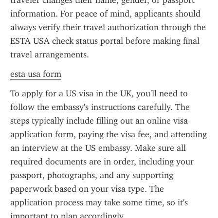
traveler changes their name, gender, or passport 
information. For peace of mind, applicants should 
always verify their travel authorization through the 
ESTA USA check status portal before making final 
travel arrangements.
esta usa form
To apply for a US visa in the UK, you'll need to 
follow the embassy's instructions carefully. The 
steps typically include filling out an online visa 
application form, paying the visa fee, and attending 
an interview at the US embassy. Make sure all 
required documents are in order, including your 
passport, photographs, and any supporting 
paperwork based on your visa type. The 
application process may take some time, so it's 
important to plan accordingly.