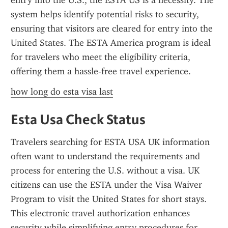
entry into the U.S., the ESTA US is a necessity. The 
system helps identify potential risks to security, 
ensuring that visitors are cleared for entry into the 
United States. The ESTA America program is ideal 
for travelers who meet the eligibility criteria, 
offering them a hassle-free travel experience.
how long do esta visa last
Esta Usa Check Status
Travelers searching for ESTA USA UK information 
often want to understand the requirements and 
process for entering the U.S. without a visa. UK 
citizens can use the ESTA under the Visa Waiver 
Program to visit the United States for short stays. 
This electronic travel authorization enhances 
security while simplifying entry procedures for 