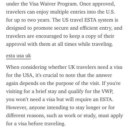
under the Visa Waiver Program. Once approved, 
travelers can enjoy multiple entries into the U.S. 
for up to two years. The US travel ESTA system is 
designed to promote secure and efficient entry, and 
travelers are encouraged to keep a copy of their 
approval with them at all times while traveling.
esta usa uk
When considering whether UK travelers need a visa 
for the USA, it's crucial to note that the answer 
again depends on the purpose of the visit. If you're 
visiting for a brief stay and qualify for the VWP, 
you won’t need a visa but will require an ESTA. 
However, anyone intending to stay longer or for 
different reasons, such as work or study, must apply 
for a visa before traveling.