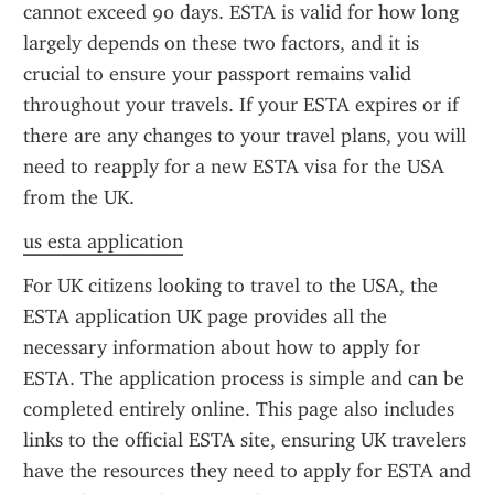
cannot exceed 90 days. ESTA is valid for how long 
largely depends on these two factors, and it is 
crucial to ensure your passport remains valid 
throughout your travels. If your ESTA expires or if 
there are any changes to your travel plans, you will 
need to reapply for a new ESTA visa for the USA 
from the UK.
us esta application
For UK citizens looking to travel to the USA, the 
ESTA application UK page provides all the 
necessary information about how to apply for 
ESTA. The application process is simple and can be 
completed entirely online. This page also includes 
links to the official ESTA site, ensuring UK travelers 
have the resources they need to apply for ESTA and 