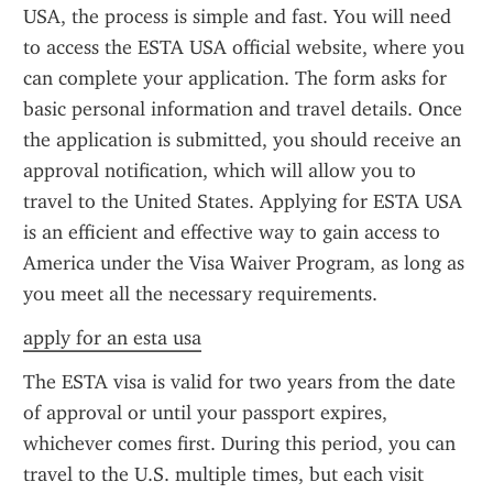
USA, the process is simple and fast. You will need 
to access the ESTA USA official website, where you 
can complete your application. The form asks for 
basic personal information and travel details. Once 
the application is submitted, you should receive an 
approval notification, which will allow you to 
travel to the United States. Applying for ESTA USA 
is an efficient and effective way to gain access to 
America under the Visa Waiver Program, as long as 
you meet all the necessary requirements.
apply for an esta usa
The ESTA visa is valid for two years from the date 
of approval or until your passport expires, 
whichever comes first. During this period, you can 
travel to the U.S. multiple times, but each visit 