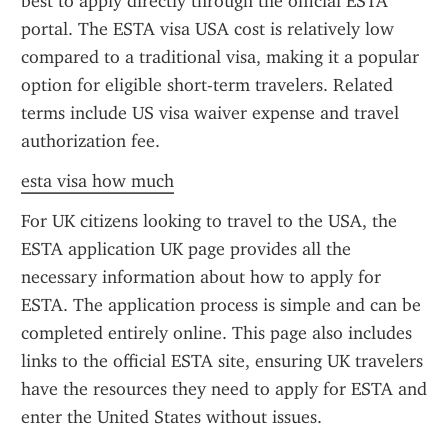
best to apply directly through the official ESTA 
portal. The ESTA visa USA cost is relatively low 
compared to a traditional visa, making it a popular 
option for eligible short-term travelers. Related 
terms include US visa waiver expense and travel 
authorization fee.
esta visa how much
For UK citizens looking to travel to the USA, the 
ESTA application UK page provides all the 
necessary information about how to apply for 
ESTA. The application process is simple and can be 
completed entirely online. This page also includes 
links to the official ESTA site, ensuring UK travelers 
have the resources they need to apply for ESTA and 
enter the United States without issues.