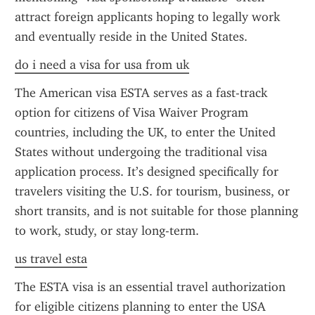
attract foreign applicants hoping to legally work 
and eventually reside in the United States.
do i need a visa for usa from uk
The American visa ESTA serves as a fast-track 
option for citizens of Visa Waiver Program 
countries, including the UK, to enter the United 
States without undergoing the traditional visa 
application process. It’s designed specifically for 
travelers visiting the U.S. for tourism, business, or 
short transits, and is not suitable for those planning 
to work, study, or stay long-term.
us travel esta
The ESTA visa is an essential travel authorization 
for eligible citizens planning to enter the USA 