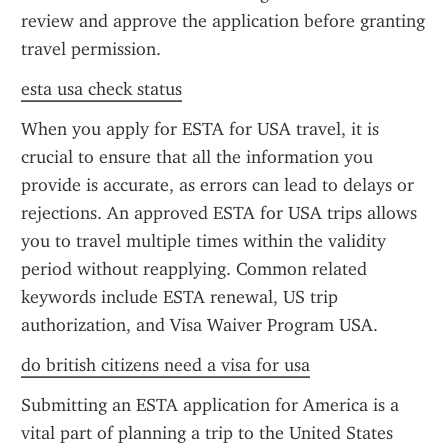
review and approve the application before granting 
travel permission.
esta usa check status
When you apply for ESTA for USA travel, it is 
crucial to ensure that all the information you 
provide is accurate, as errors can lead to delays or 
rejections. An approved ESTA for USA trips allows 
you to travel multiple times within the validity 
period without reapplying. Common related 
keywords include ESTA renewal, US trip 
authorization, and Visa Waiver Program USA.
do british citizens need a visa for usa
Submitting an ESTA application for America is a 
vital part of planning a trip to the United States 