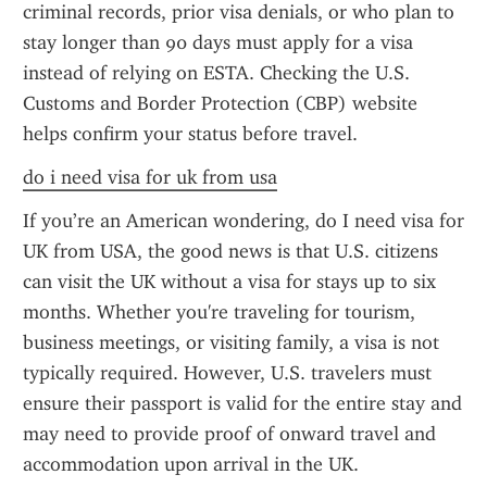
criminal records, prior visa denials, or who plan to 
stay longer than 90 days must apply for a visa 
instead of relying on ESTA. Checking the U.S. 
Customs and Border Protection (CBP) website 
helps confirm your status before travel.
do i need visa for uk from usa
If you’re an American wondering, do I need visa for 
UK from USA, the good news is that U.S. citizens 
can visit the UK without a visa for stays up to six 
months. Whether you're traveling for tourism, 
business meetings, or visiting family, a visa is not 
typically required. However, U.S. travelers must 
ensure their passport is valid for the entire stay and 
may need to provide proof of onward travel and 
accommodation upon arrival in the UK.