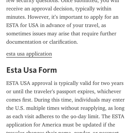
few security questions. Once submitted, you will 
receive an approval decision, typically within 
minutes. However, it’s important to apply for an 
ESTA for USA in advance of your travel, as 
sometimes issues may arise that require further 
documentation or clarification.
esta usa application
Esta Usa Form
ESTA USA approval is typically valid for two years 
or until the traveler's passport expires, whichever 
comes first. During this time, individuals may enter 
the U.S. multiple times without reapplying, as long 
as each visit adheres to the 90-day limit. The ESTA 
application for America must be updated if the 