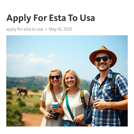
Apply For Esta To Usa
apply for esta to usa
May 16, 2025