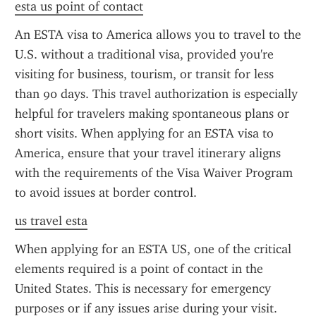
esta us point of contact
An ESTA visa to America allows you to travel to the 
U.S. without a traditional visa, provided you're 
visiting for business, tourism, or transit for less 
than 90 days. This travel authorization is especially 
helpful for travelers making spontaneous plans or 
short visits. When applying for an ESTA visa to 
America, ensure that your travel itinerary aligns 
with the requirements of the Visa Waiver Program 
to avoid issues at border control.
us travel esta
When applying for an ESTA US, one of the critical 
elements required is a point of contact in the 
United States. This is necessary for emergency 
purposes or if any issues arise during your visit. 