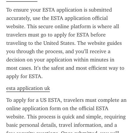
To ensure your ESTA application is submitted 
accurately, use the ESTA application official 
website. This secure online platform is where all 
travelers must go to apply for ESTA before 
traveling to the United States. The website guides 
you through the process, and you’ll receive a 
decision on your application within minutes in 
most cases. It’s the safest and most efficient way to 
apply for ESTA.
esta application uk
To apply for a US ESTA, travelers must complete an 
online application form on the official ESTA 
website. This process is quick and simple, requiring 
basic personal details, travel information, and a 