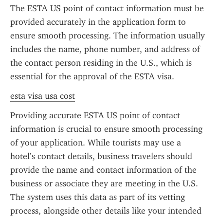
The ESTA US point of contact information must be 
provided accurately in the application form to 
ensure smooth processing. The information usually 
includes the name, phone number, and address of 
the contact person residing in the U.S., which is 
essential for the approval of the ESTA visa.
esta visa usa cost
Providing accurate ESTA US point of contact 
information is crucial to ensure smooth processing 
of your application. While tourists may use a 
hotel’s contact details, business travelers should 
provide the name and contact information of the 
business or associate they are meeting in the U.S. 
The system uses this data as part of its vetting 
process, alongside other details like your intended 