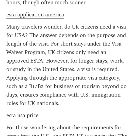
hours, though often much sooner.
esta application america
Many travelers wonder, do UK citizens need a visa 
for USA? The answer depends on the purpose and 
length of the visit. For short stays under the Visa 
Waiver Program, UK citizens only need an 
approved ESTA. However, for longer stays, work, 
or study in the United States, a visa is required. 
Applying through the appropriate visa category, 
such as a B1/B2 for business or tourism beyond 90 
days, ensures compliance with U.S. immigration 
rules for UK nationals.
esta usa price
For those wondering about the requirements for 