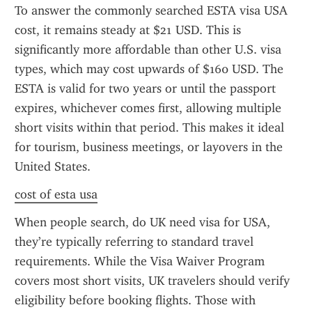
To answer the commonly searched ESTA visa USA 
cost, it remains steady at $21 USD. This is 
significantly more affordable than other U.S. visa 
types, which may cost upwards of $160 USD. The 
ESTA is valid for two years or until the passport 
expires, whichever comes first, allowing multiple 
short visits within that period. This makes it ideal 
for tourism, business meetings, or layovers in the 
United States.
cost of esta usa
When people search, do UK need visa for USA, 
they’re typically referring to standard travel 
requirements. While the Visa Waiver Program 
covers most short visits, UK travelers should verify 
eligibility before booking flights. Those with 