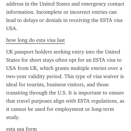
address in the United States and emergency contact 
information. Incomplete or incorrect entries can 
lead to delays or denials in receiving the ESTA visa 
USA.
how long do esta visa last
UK passport holders seeking entry into the United 
States for short stays often opt for an ESTA visa to 
USA from UK, which grants multiple entries over a 
two-year validity period. This type of visa waiver is 
ideal for tourists, business visitors, and those 
transiting through the U.S. It is important to ensure 
that travel purposes align with ESTA regulations, as 
it cannot be used for employment or long-term 
study.
esta usa form