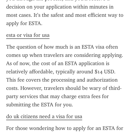
decision on your application within minutes in 
most cases. It’s the safest and most efficient way to 
apply for ESTA.
esta or visa for usa
The question of how much is an ESTA visa often 
comes up when travelers are considering applying. 
As of now, the cost of an ESTA application is 
relatively affordable, typically around $14 USD. 
This fee covers the processing and authorization 
costs. However, travelers should be wary of third-
party services that may charge extra fees for 
submitting the ESTA for you.
do uk citizens need a visa for usa
For those wondering how to apply for an ESTA for 