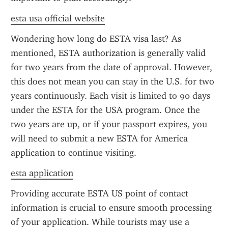
esta usa official website
Wondering how long do ESTA visa last? As 
mentioned, ESTA authorization is generally valid 
for two years from the date of approval. However, 
this does not mean you can stay in the U.S. for two 
years continuously. Each visit is limited to 90 days 
under the ESTA for the USA program. Once the 
two years are up, or if your passport expires, you 
will need to submit a new ESTA for America 
application to continue visiting.
esta application
Providing accurate ESTA US point of contact 
information is crucial to ensure smooth processing 
of your application. While tourists may use a 