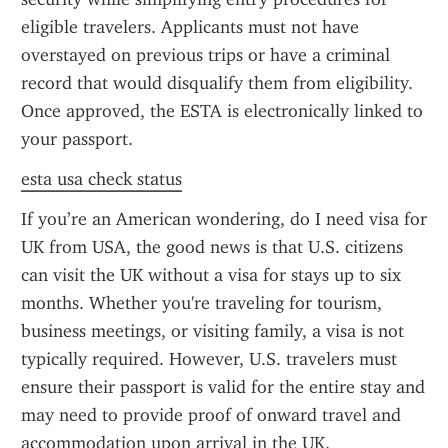
eligible travelers. Applicants must not have 
overstayed on previous trips or have a criminal 
record that would disqualify them from eligibility. 
Once approved, the ESTA is electronically linked to 
your passport.
esta usa check status
If you’re an American wondering, do I need visa for 
UK from USA, the good news is that U.S. citizens 
can visit the UK without a visa for stays up to six 
months. Whether you're traveling for tourism, 
business meetings, or visiting family, a visa is not 
typically required. However, U.S. travelers must 
ensure their passport is valid for the entire stay and 
may need to provide proof of onward travel and 
accommodation upon arrival in the UK.