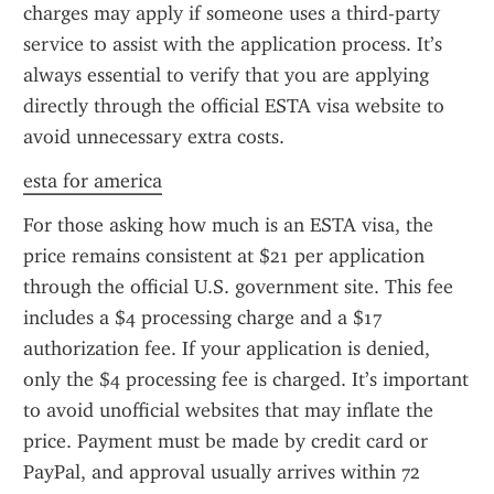
charges may apply if someone uses a third-party 
service to assist with the application process. It’s 
always essential to verify that you are applying 
directly through the official ESTA visa website to 
avoid unnecessary extra costs.
esta for america
For those asking how much is an ESTA visa, the 
price remains consistent at $21 per application 
through the official U.S. government site. This fee 
includes a $4 processing charge and a $17 
authorization fee. If your application is denied, 
only the $4 processing fee is charged. It’s important 
to avoid unofficial websites that may inflate the 
price. Payment must be made by credit card or 
PayPal, and approval usually arrives within 72 