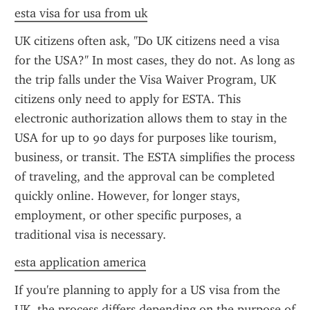
esta visa for usa from uk
UK citizens often ask, "Do UK citizens need a visa 
for the USA?" In most cases, they do not. As long as 
the trip falls under the Visa Waiver Program, UK 
citizens only need to apply for ESTA. This 
electronic authorization allows them to stay in the 
USA for up to 90 days for purposes like tourism, 
business, or transit. The ESTA simplifies the process 
of traveling, and the approval can be completed 
quickly online. However, for longer stays, 
employment, or other specific purposes, a 
traditional visa is necessary.
esta application america
If you're planning to apply for a US visa from the 
UK, the process differs depending on the purpose of 