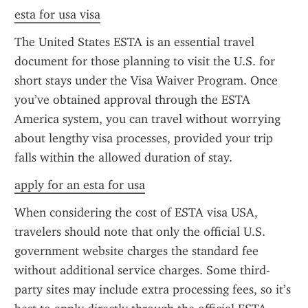
esta for usa visa
The United States ESTA is an essential travel 
document for those planning to visit the U.S. for 
short stays under the Visa Waiver Program. Once 
you’ve obtained approval through the ESTA 
America system, you can travel without worrying 
about lengthy visa processes, provided your trip 
falls within the allowed duration of stay.
apply for an esta for usa
When considering the cost of ESTA visa USA, 
travelers should note that only the official U.S. 
government website charges the standard fee 
without additional service charges. Some third-
party sites may include extra processing fees, so it’s 