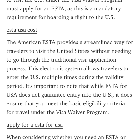
must apply for an ESTA, as this is a mandatory 
requirement for boarding a flight to the U.S.
esta usa cost
The American ESTA provides a streamlined way for 
travelers to visit the United States without needing 
to go through the traditional visa application 
process. This electronic system allows travelers to 
enter the U.S. multiple times during the validity 
period. It's important to note that while ESTA for 
USA does not guarantee entry into the U.S., it does 
ensure that you meet the basic eligibility criteria 
for travel under the Visa Waiver Program.
apply for a esta for usa
When considering whether you need an ESTA or 