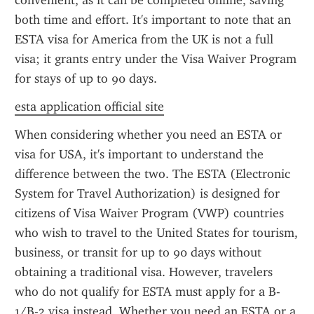
convenient, as it can be completed online, saving 
both time and effort. It's important to note that an 
ESTA visa for America from the UK is not a full 
visa; it grants entry under the Visa Waiver Program 
for stays of up to 90 days.
esta application official site
When considering whether you need an ESTA or 
visa for USA, it's important to understand the 
difference between the two. The ESTA (Electronic 
System for Travel Authorization) is designed for 
citizens of Visa Waiver Program (VWP) countries 
who wish to travel to the United States for tourism, 
business, or transit for up to 90 days without 
obtaining a traditional visa. However, travelers 
who do not qualify for ESTA must apply for a B-
1/B-2 visa instead. Whether you need an ESTA or a 