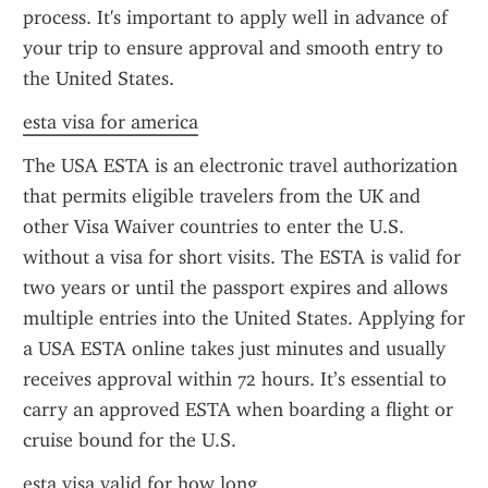
process. It's important to apply well in advance of 
your trip to ensure approval and smooth entry to 
the United States.
esta visa for america
The USA ESTA is an electronic travel authorization 
that permits eligible travelers from the UK and 
other Visa Waiver countries to enter the U.S. 
without a visa for short visits. The ESTA is valid for 
two years or until the passport expires and allows 
multiple entries into the United States. Applying for 
a USA ESTA online takes just minutes and usually 
receives approval within 72 hours. It’s essential to 
carry an approved ESTA when boarding a flight or 
cruise bound for the U.S.
esta visa valid for how long