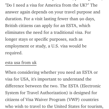
"Do I need a visa for America from the UK?" The 
answer again depends on your travel purpose and 
duration. For a visit lasting fewer than 90 days, 
British citizens can apply for an ESTA, which 
eliminates the need for a traditional visa. For 
longer stays or specific purposes, such as 
employment or study, a U.S. visa would be 
required.
esta usa from uk
When considering whether you need an ESTA or 
visa for USA, it's important to understand the 
difference between the two. The ESTA (Electronic 
System for Travel Authorization) is designed for 
citizens of Visa Waiver Program (VWP) countries 
who wish to travel to the United States for tourism, 