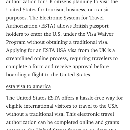
authorization for UK citizens planning to visit the 
United States for tourism, business, or transit 
purposes. The Electronic System for Travel 
Authorization (ESTA) allows British passport 
holders to enter the U.S. under the Visa Waiver 
Program without obtaining a traditional visa. 
Applying for an ESTA USA visa from the UK is a 
streamlined online process, requiring travelers to 
complete a form and receive approval before 
boarding a flight to the United States.
esta visa to america
The United States ESTA offers a hassle-free way for 
eligible international visitors to travel to the USA 
without a traditional visa. This electronic travel 
authorization can be completed online and grants 