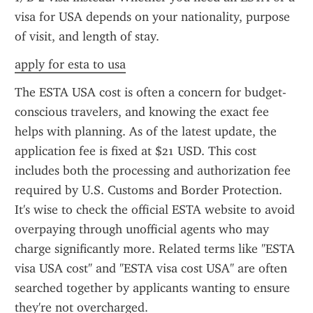
visa for USA depends on your nationality, purpose 
of visit, and length of stay.
apply for esta to usa
The ESTA USA cost is often a concern for budget-
conscious travelers, and knowing the exact fee 
helps with planning. As of the latest update, the 
application fee is fixed at $21 USD. This cost 
includes both the processing and authorization fee 
required by U.S. Customs and Border Protection. 
It's wise to check the official ESTA website to avoid 
overpaying through unofficial agents who may 
charge significantly more. Related terms like "ESTA 
visa USA cost" and "ESTA visa cost USA" are often 
searched together by applicants wanting to ensure 
they're not overcharged.