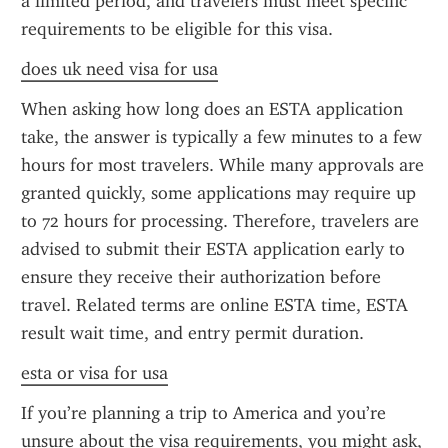
a limited period, and travelers must meet specific 
requirements to be eligible for this visa.
does uk need visa for usa
When asking how long does an ESTA application 
take, the answer is typically a few minutes to a few 
hours for most travelers. While many approvals are 
granted quickly, some applications may require up 
to 72 hours for processing. Therefore, travelers are 
advised to submit their ESTA application early to 
ensure they receive their authorization before 
travel. Related terms are online ESTA time, ESTA 
result wait time, and entry permit duration.
esta or visa for usa
If you’re planning a trip to America and you’re 
unsure about the visa requirements, you might ask, 