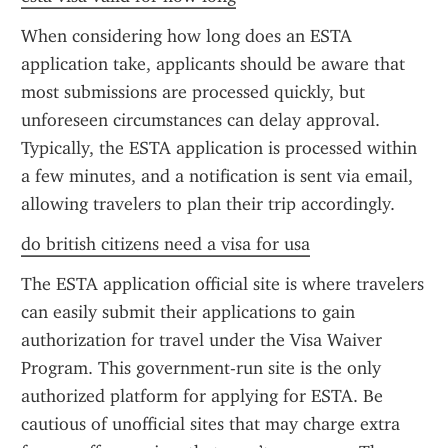
When considering how long does an ESTA 
application take, applicants should be aware that 
most submissions are processed quickly, but 
unforeseen circumstances can delay approval. 
Typically, the ESTA application is processed within 
a few minutes, and a notification is sent via email, 
allowing travelers to plan their trip accordingly.
do british citizens need a visa for usa
The ESTA application official site is where travelers 
can easily submit their applications to gain 
authorization for travel under the Visa Waiver 
Program. This government-run site is the only 
authorized platform for applying for ESTA. Be 
cautious of unofficial sites that may charge extra 