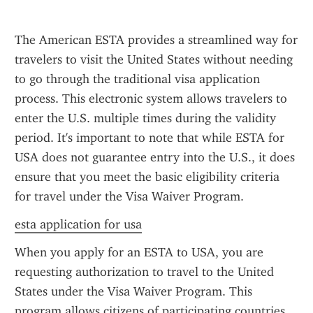
The American ESTA provides a streamlined way for 
travelers to visit the United States without needing 
to go through the traditional visa application 
process. This electronic system allows travelers to 
enter the U.S. multiple times during the validity 
period. It's important to note that while ESTA for 
USA does not guarantee entry into the U.S., it does 
ensure that you meet the basic eligibility criteria 
for travel under the Visa Waiver Program.
esta application for usa
When you apply for an ESTA to USA, you are 
requesting authorization to travel to the United 
States under the Visa Waiver Program. This 
program allows citizens of participating countries 