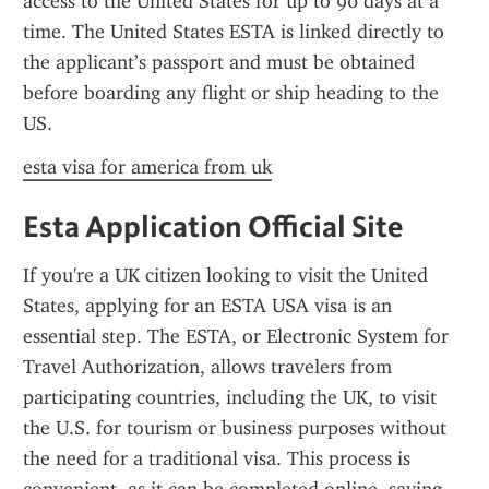
access to the United States for up to 90 days at a 
time. The United States ESTA is linked directly to 
the applicant’s passport and must be obtained 
before boarding any flight or ship heading to the 
US.
esta visa for america from uk
Esta Application Official Site
If you're a UK citizen looking to visit the United 
States, applying for an ESTA USA visa is an 
essential step. The ESTA, or Electronic System for 
Travel Authorization, allows travelers from 
participating countries, including the UK, to visit 
the U.S. for tourism or business purposes without 
the need for a traditional visa. This process is 