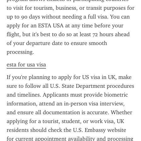
to visit for tourism, business, or transit purposes for 
up to 90 days without needing a full visa. You can 
apply for an ESTA USA at any time before your 
flight, but it's best to do so at least 72 hours ahead 
of your departure date to ensure smooth 
processing.
esta for usa visa
If you're planning to apply for US visa in UK, make 
sure to follow all U.S. State Department procedures 
and timelines. Applicants must provide biometric 
information, attend an in-person visa interview, 
and ensure all documentation is accurate. Whether 
applying for a tourist, student, or work visa, UK 
residents should check the U.S. Embassy website 
for current appointment availability and processing 