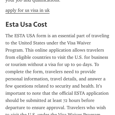
your job and qualifications.
apply for us visa in uk
Esta Usa Cost
The ESTA USA form is an essential part of traveling 
to the United States under the Visa Waiver 
Program. This online application allows travelers 
from eligible countries to visit the U.S. for business 
or tourism without a visa for up to 90 days. To 
complete the form, travelers need to provide 
personal information, travel details, and answer a 
few questions related to security and health. It’s 
important to note that the official ESTA application 
should be submitted at least 72 hours before 
departure to ensure approval. Travelers who wish 
to visit the U.S. under the Visa Waiver Program 