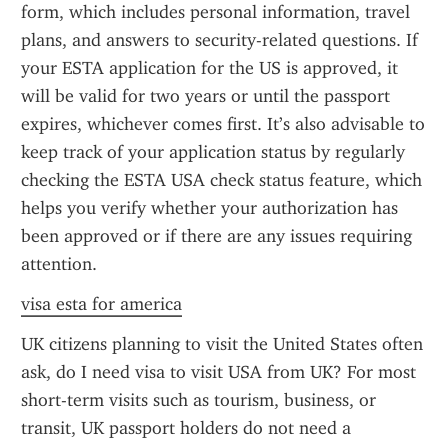
form, which includes personal information, travel 
plans, and answers to security-related questions. If 
your ESTA application for the US is approved, it 
will be valid for two years or until the passport 
expires, whichever comes first. It’s also advisable to 
keep track of your application status by regularly 
checking the ESTA USA check status feature, which 
helps you verify whether your authorization has 
been approved or if there are any issues requiring 
attention.
visa esta for america
UK citizens planning to visit the United States often 
ask, do I need visa to visit USA from UK? For most 
short-term visits such as tourism, business, or 
transit, UK passport holders do not need a 