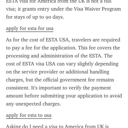
ESTA visa for America from the UK is not a full 
visa; it grants entry under the Visa Waiver Program 
for stays of up to 90 days.
apply for esta for usa
As for the cost of ESTA USA, travelers are required 
to pay a fee for the application. This fee covers the 
processing and administration of the ESTA. The 
cost of ESTA visa USA can vary slightly depending 
on the service provider or additional handling 
charges, but the official government fee remains 
consistent. It's important to verify the payment 
amount before submitting your application to avoid 
any unexpected charges.
apply for esta to usa
Asking do I need a visa to America from UK is 