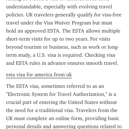
understandable, especially with evolving travel 
policies. UK travelers generally qualify for visa-free 
travel under the Visa Waiver Program but must 
hold an approved ESTA. The ESTA allows multiple 
short-term visits for up to two years. For visits 
beyond tourism or business, such as work or long-
term study, a U.S. visa is required. Checking visa 
and ESTA rules in advance ensures smooth travel.
esta visa for america from uk
The ESTA visa, sometimes referred to as an 
"Electronic System for Travel Authorization," is a 
crucial part of entering the United States without 
the need for a traditional visa. Travelers from the 
UK must complete an online form, providing basic 
personal details and answering questions related to 