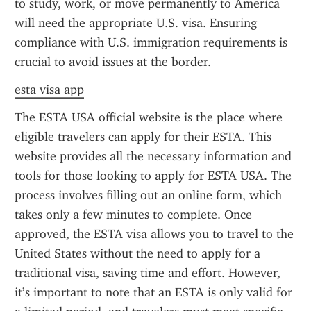
to study, work, or move permanently to America 
will need the appropriate U.S. visa. Ensuring 
compliance with U.S. immigration requirements is 
crucial to avoid issues at the border.
esta visa app
The ESTA USA official website is the place where 
eligible travelers can apply for their ESTA. This 
website provides all the necessary information and 
tools for those looking to apply for ESTA USA. The 
process involves filling out an online form, which 
takes only a few minutes to complete. Once 
approved, the ESTA visa allows you to travel to the 
United States without the need to apply for a 
traditional visa, saving time and effort. However, 
it’s important to note that an ESTA is only valid for 