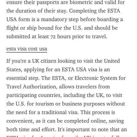
ensure their passports are biometric and valid for 
the duration of their stay. Completing the ESTA 
USA form is a mandatory step before boarding a 
flight or ship bound for the U.S. and should be 
submitted at least 72 hours prior to travel.
esta visa cost usa
If you're a UK citizen looking to visit the United 
States, applying for an ESTA USA visa is an 
essential step. The ESTA, or Electronic System for 
Travel Authorization, allows travelers from 
participating countries, including the UK, to visit 
the U.S. for tourism or business purposes without 
the need for a traditional visa. This process is 
convenient, as it can be completed online, saving 
both time and effort. It's important to note that an 