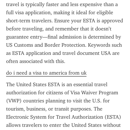
travel is typically faster and less expensive than a 
full visa application, making it ideal for eligible 
short-term travelers. Ensure your ESTA is approved 
before traveling, and remember that it doesn’t 
guarantee entry—final admission is determined by 
US Customs and Border Protection. Keywords such 
as ESTA application and travel document USA are 
often associated with this.
do i need a visa to america from uk
The United States ESTA is an essential travel 
authorization for citizens of Visa Waiver Program 
(VWP) countries planning to visit the U.S. for 
tourism, business, or transit purposes. The 
Electronic System for Travel Authorization (ESTA) 
allows travelers to enter the United States without 