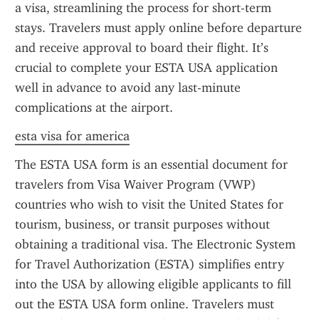
a visa, streamlining the process for short-term 
stays. Travelers must apply online before departure 
and receive approval to board their flight. It’s 
crucial to complete your ESTA USA application 
well in advance to avoid any last-minute 
complications at the airport.
esta visa for america
The ESTA USA form is an essential document for 
travelers from Visa Waiver Program (VWP) 
countries who wish to visit the United States for 
tourism, business, or transit purposes without 
obtaining a traditional visa. The Electronic System 
for Travel Authorization (ESTA) simplifies entry 
into the USA by allowing eligible applicants to fill 
out the ESTA USA form online. Travelers must 