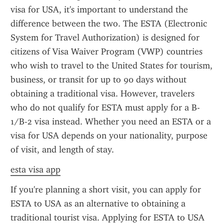
visa for USA, it's important to understand the 
difference between the two. The ESTA (Electronic 
System for Travel Authorization) is designed for 
citizens of Visa Waiver Program (VWP) countries 
who wish to travel to the United States for tourism, 
business, or transit for up to 90 days without 
obtaining a traditional visa. However, travelers 
who do not qualify for ESTA must apply for a B-
1/B-2 visa instead. Whether you need an ESTA or a 
visa for USA depends on your nationality, purpose 
of visit, and length of stay.
esta visa app
If you're planning a short visit, you can apply for 
ESTA to USA as an alternative to obtaining a 
traditional tourist visa. Applying for ESTA to USA 