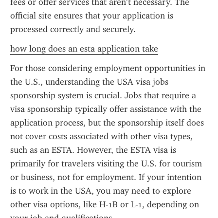
fees or offer services that aren’t necessary. The 
official site ensures that your application is 
processed correctly and securely.
how long does an esta application take
For those considering employment opportunities in 
the U.S., understanding the USA visa jobs 
sponsorship system is crucial. Jobs that require a 
visa sponsorship typically offer assistance with the 
application process, but the sponsorship itself does 
not cover costs associated with other visa types, 
such as an ESTA. However, the ESTA visa is 
primarily for travelers visiting the U.S. for tourism 
or business, not for employment. If your intention 
is to work in the USA, you may need to explore 
other visa options, like H-1B or L-1, depending on 