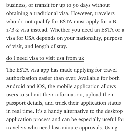
business, or transit for up to 90 days without 
obtaining a traditional visa. However, travelers 
who do not qualify for ESTA must apply for a B-
1/B-2 visa instead. Whether you need an ESTA or a 
visa for USA depends on your nationality, purpose 
of visit, and length of stay.
do i need visa to visit usa from uk
The ESTA visa app has made applying for travel 
authorization easier than ever. Available for both 
Android and iOS, the mobile application allows 
users to submit their information, upload their 
passport details, and track their application status 
in real time. It’s a handy alternative to the desktop 
application process and can be especially useful for 
travelers who need last-minute approvals. Using 