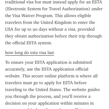
traditional visa but must instead apply for an ESTA 
(Electronic System for Travel Authorization) under 
the Visa Waiver Program. This allows eligible 
travelers from the United Kingdom to enter the 
USA for up to 90 days without a visa, provided 
they obtain authorization before their trip through 
the official ESTA system.
how long do esta visa last
To ensure your ESTA application is submitted 
accurately, use the ESTA application official 
website. This secure online platform is where all 
travelers must go to apply for ESTA before 
traveling to the United States. The website guides 
you through the process, and you’ll receive a 
decision on your application within minutes in 