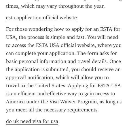
times, which may vary throughout the year.
esta application official website
For those wondering how to apply for an ESTA for 
USA, the process is simple and fast. You will need 
to access the ESTA USA official website, where you 
can complete your application. The form asks for 
basic personal information and travel details. Once 
the application is submitted, you should receive an 
approval notification, which will allow you to 
travel to the United States. Applying for ESTA USA 
is an efficient and effective way to gain access to 
America under the Visa Waiver Program, as long as 
you meet all the necessary requirements.
do uk need visa for usa