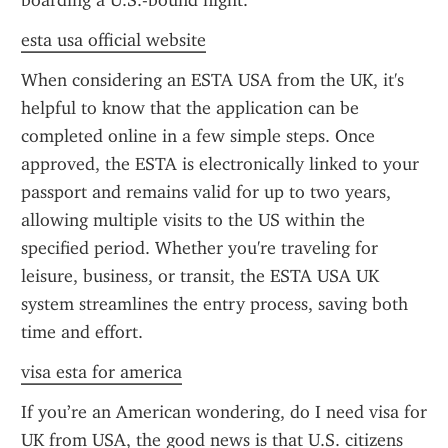
boarding a U.S.-bound flight.
esta usa official website
When considering an ESTA USA from the UK, it's 
helpful to know that the application can be 
completed online in a few simple steps. Once 
approved, the ESTA is electronically linked to your 
passport and remains valid for up to two years, 
allowing multiple visits to the US within the 
specified period. Whether you're traveling for 
leisure, business, or transit, the ESTA USA UK 
system streamlines the entry process, saving both 
time and effort.
visa esta for america
If you’re an American wondering, do I need visa for 
UK from USA, the good news is that U.S. citizens 