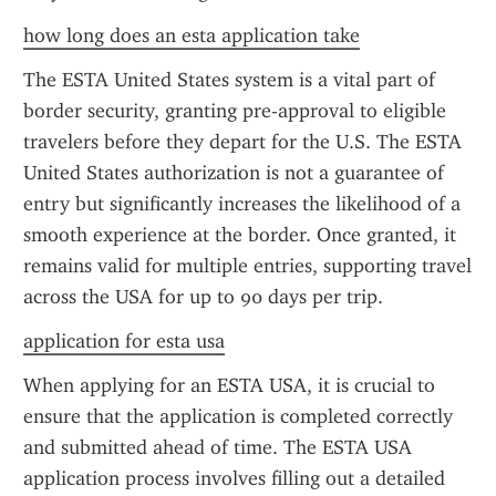
how long does an esta application take
The ESTA United States system is a vital part of 
border security, granting pre-approval to eligible 
travelers before they depart for the U.S. The ESTA 
United States authorization is not a guarantee of 
entry but significantly increases the likelihood of a 
smooth experience at the border. Once granted, it 
remains valid for multiple entries, supporting travel 
across the USA for up to 90 days per trip.
application for esta usa
When applying for an ESTA USA, it is crucial to 
ensure that the application is completed correctly 
and submitted ahead of time. The ESTA USA 
application process involves filling out a detailed 