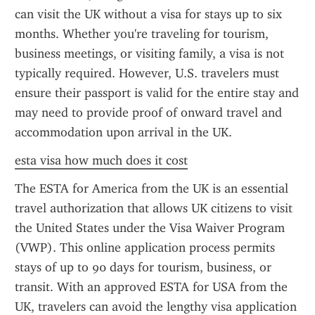
can visit the UK without a visa for stays up to six 
months. Whether you're traveling for tourism, 
business meetings, or visiting family, a visa is not 
typically required. However, U.S. travelers must 
ensure their passport is valid for the entire stay and 
may need to provide proof of onward travel and 
accommodation upon arrival in the UK.
esta visa how much does it cost
The ESTA for America from the UK is an essential 
travel authorization that allows UK citizens to visit 
the United States under the Visa Waiver Program 
(VWP). This online application process permits 
stays of up to 90 days for tourism, business, or 
transit. With an approved ESTA for USA from the 
UK, travelers can avoid the lengthy visa application 