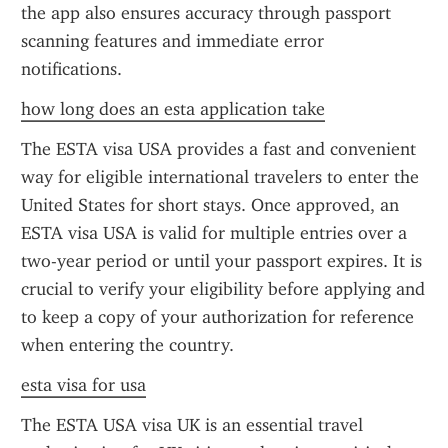
the app also ensures accuracy through passport 
scanning features and immediate error 
notifications.
how long does an esta application take
The ESTA visa USA provides a fast and convenient 
way for eligible international travelers to enter the 
United States for short stays. Once approved, an 
ESTA visa USA is valid for multiple entries over a 
two-year period or until your passport expires. It is 
crucial to verify your eligibility before applying and 
to keep a copy of your authorization for reference 
when entering the country.
esta visa for usa
The ESTA USA visa UK is an essential travel 