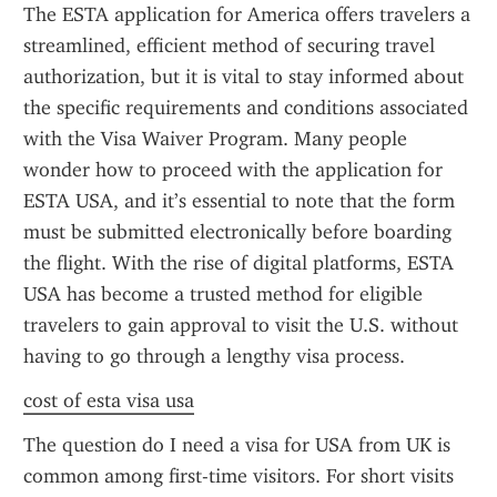
The ESTA application for America offers travelers a 
streamlined, efficient method of securing travel 
authorization, but it is vital to stay informed about 
the specific requirements and conditions associated 
with the Visa Waiver Program. Many people 
wonder how to proceed with the application for 
ESTA USA, and it’s essential to note that the form 
must be submitted electronically before boarding 
the flight. With the rise of digital platforms, ESTA 
USA has become a trusted method for eligible 
travelers to gain approval to visit the U.S. without 
having to go through a lengthy visa process.
cost of esta visa usa
The question do I need a visa for USA from UK is 
common among first-time visitors. For short visits 