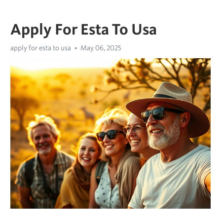
Apply For Esta To Usa
apply for esta to usa
May 06, 2025