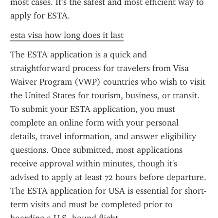
most cases. It’s the safest and most efficient way to 
apply for ESTA.
esta visa how long does it last
The ESTA application is a quick and 
straightforward process for travelers from Visa 
Waiver Program (VWP) countries who wish to visit 
the United States for tourism, business, or transit. 
To submit your ESTA application, you must 
complete an online form with your personal 
details, travel information, and answer eligibility 
questions. Once submitted, most applications 
receive approval within minutes, though it's 
advised to apply at least 72 hours before departure. 
The ESTA application for USA is essential for short-
term visits and must be completed prior to 