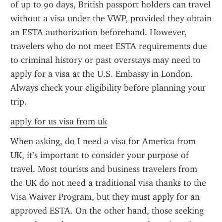
of up to 90 days, British passport holders can travel 
without a visa under the VWP, provided they obtain 
an ESTA authorization beforehand. However, 
travelers who do not meet ESTA requirements due 
to criminal history or past overstays may need to 
apply for a visa at the U.S. Embassy in London. 
Always check your eligibility before planning your 
trip.
apply for us visa from uk
When asking, do I need a visa for America from 
UK, it’s important to consider your purpose of 
travel. Most tourists and business travelers from 
the UK do not need a traditional visa thanks to the 
Visa Waiver Program, but they must apply for an 
approved ESTA. On the other hand, those seeking 