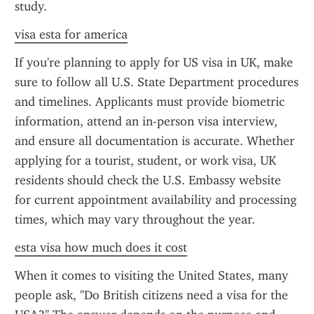
study.
visa esta for america
If you're planning to apply for US visa in UK, make 
sure to follow all U.S. State Department procedures 
and timelines. Applicants must provide biometric 
information, attend an in-person visa interview, 
and ensure all documentation is accurate. Whether 
applying for a tourist, student, or work visa, UK 
residents should check the U.S. Embassy website 
for current appointment availability and processing 
times, which may vary throughout the year.
esta visa how much does it cost
When it comes to visiting the United States, many 
people ask, "Do British citizens need a visa for the 