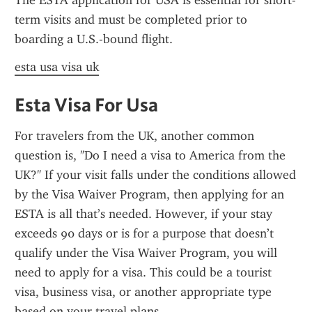
The ESTA application for USA is essential for short-
term visits and must be completed prior to 
boarding a U.S.-bound flight.
esta usa visa uk
Esta Visa For Usa
For travelers from the UK, another common 
question is, "Do I need a visa to America from the 
UK?" If your visit falls under the conditions allowed 
by the Visa Waiver Program, then applying for an 
ESTA is all that’s needed. However, if your stay 
exceeds 90 days or is for a purpose that doesn’t 
qualify under the Visa Waiver Program, you will 
need to apply for a visa. This could be a tourist 
visa, business visa, or another appropriate type 
based on your travel plans.