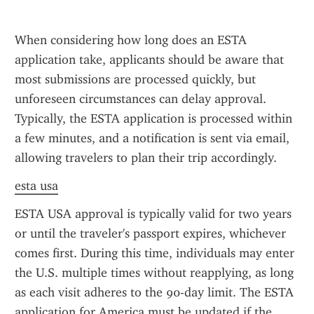
When considering how long does an ESTA 
application take, applicants should be aware that 
most submissions are processed quickly, but 
unforeseen circumstances can delay approval. 
Typically, the ESTA application is processed within 
a few minutes, and a notification is sent via email, 
allowing travelers to plan their trip accordingly.
esta usa
ESTA USA approval is typically valid for two years 
or until the traveler's passport expires, whichever 
comes first. During this time, individuals may enter 
the U.S. multiple times without reapplying, as long 
as each visit adheres to the 90-day limit. The ESTA 
application for America must be updated if the 