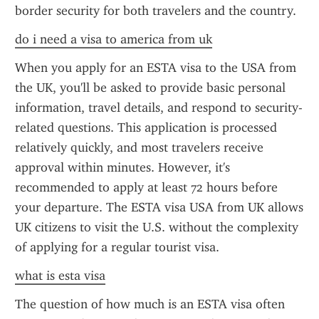
border security for both travelers and the country.
do i need a visa to america from uk
When you apply for an ESTA visa to the USA from 
the UK, you'll be asked to provide basic personal 
information, travel details, and respond to security-
related questions. This application is processed 
relatively quickly, and most travelers receive 
approval within minutes. However, it's 
recommended to apply at least 72 hours before 
your departure. The ESTA visa USA from UK allows 
UK citizens to visit the U.S. without the complexity 
of applying for a regular tourist visa.
what is esta visa
The question of how much is an ESTA visa often 