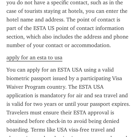
you do not have a specific contact, such as in the 
case of tourists staying at hotels, you can enter the 
hotel name and address. The point of contact is 
part of the ESTA US point of contact information 
section, which also includes the address and phone 
number of your contact or accommodation.
apply for an esta to usa
You can apply for an ESTA USA using a valid 
biometric passport issued by a participating Visa 
Waiver Program country. The ESTA USA 
application is mandatory for air and sea travel and 
is valid for two years or until your passport expires. 
Travelers must ensure their ESTA approval is 
obtained before check-in to avoid being denied 
boarding. Terms like USA visa-free travel and 