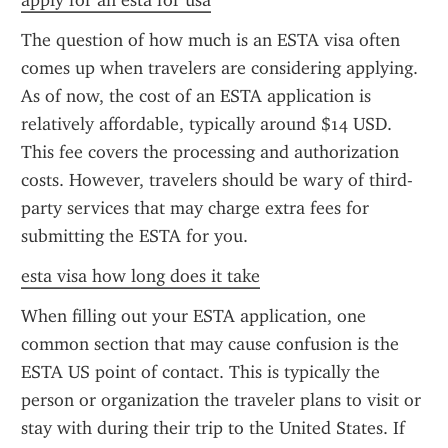
apply for an esta for usa
The question of how much is an ESTA visa often 
comes up when travelers are considering applying. 
As of now, the cost of an ESTA application is 
relatively affordable, typically around $14 USD. 
This fee covers the processing and authorization 
costs. However, travelers should be wary of third-
party services that may charge extra fees for 
submitting the ESTA for you.
esta visa how long does it take
When filling out your ESTA application, one 
common section that may cause confusion is the 
ESTA US point of contact. This is typically the 
person or organization the traveler plans to visit or 
stay with during their trip to the United States. If 