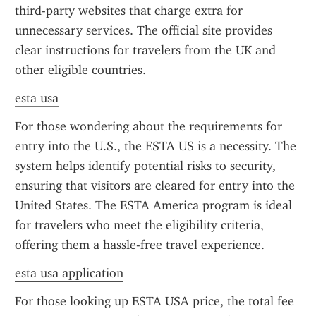
third-party websites that charge extra for 
unnecessary services. The official site provides 
clear instructions for travelers from the UK and 
other eligible countries.
esta usa
For those wondering about the requirements for 
entry into the U.S., the ESTA US is a necessity. The 
system helps identify potential risks to security, 
ensuring that visitors are cleared for entry into the 
United States. The ESTA America program is ideal 
for travelers who meet the eligibility criteria, 
offering them a hassle-free travel experience.
esta usa application
For those looking up ESTA USA price, the total fee 