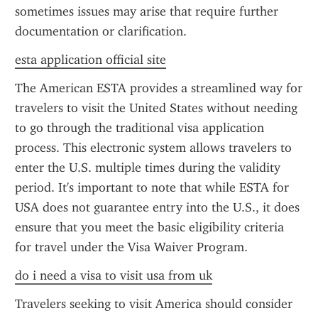
sometimes issues may arise that require further 
documentation or clarification.
esta application official site
The American ESTA provides a streamlined way for 
travelers to visit the United States without needing 
to go through the traditional visa application 
process. This electronic system allows travelers to 
enter the U.S. multiple times during the validity 
period. It's important to note that while ESTA for 
USA does not guarantee entry into the U.S., it does 
ensure that you meet the basic eligibility criteria 
for travel under the Visa Waiver Program.
do i need a visa to visit usa from uk
Travelers seeking to visit America should consider 