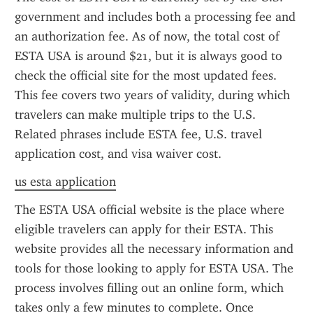
government and includes both a processing fee and 
an authorization fee. As of now, the total cost of 
ESTA USA is around $21, but it is always good to 
check the official site for the most updated fees. 
This fee covers two years of validity, during which 
travelers can make multiple trips to the U.S. 
Related phrases include ESTA fee, U.S. travel 
application cost, and visa waiver cost.
us esta application
The ESTA USA official website is the place where 
eligible travelers can apply for their ESTA. This 
website provides all the necessary information and 
tools for those looking to apply for ESTA USA. The 
process involves filling out an online form, which 
takes only a few minutes to complete. Once 