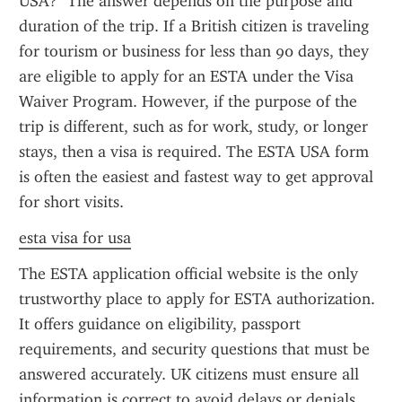
USA?" The answer depends on the purpose and 
duration of the trip. If a British citizen is traveling 
for tourism or business for less than 90 days, they 
are eligible to apply for an ESTA under the Visa 
Waiver Program. However, if the purpose of the 
trip is different, such as for work, study, or longer 
stays, then a visa is required. The ESTA USA form 
is often the easiest and fastest way to get approval 
for short visits.
esta visa for usa
The ESTA application official website is the only 
trustworthy place to apply for ESTA authorization. 
It offers guidance on eligibility, passport 
requirements, and security questions that must be 
answered accurately. UK citizens must ensure all 
information is correct to avoid delays or denials, 