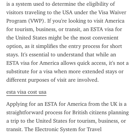
is a system used to determine the eligibility of 
visitors traveling to the USA under the Visa Waiver 
Program (VWP). If you're looking to visit America 
for tourism, business, or transit, an ESTA visa for 
the United States might be the most convenient 
option, as it simplifies the entry process for short 
stays. It's essential to understand that while an 
ESTA visa for America allows quick access, it's not a 
substitute for a visa when more extended stays or 
different purposes of visit are involved.
esta visa cost usa
Applying for an ESTA for America from the UK is a 
straightforward process for British citizens planning 
a trip to the United States for tourism, business, or 
transit. The Electronic System for Travel 