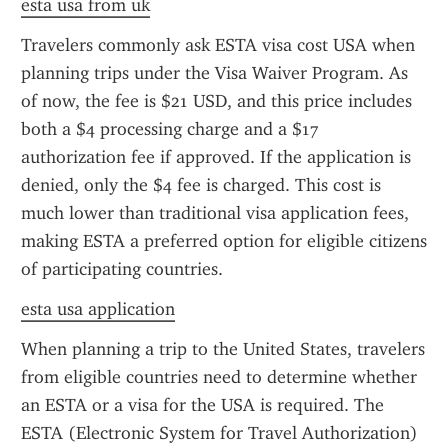
esta usa from uk
Travelers commonly ask ESTA visa cost USA when 
planning trips under the Visa Waiver Program. As 
of now, the fee is $21 USD, and this price includes 
both a $4 processing charge and a $17 
authorization fee if approved. If the application is 
denied, only the $4 fee is charged. This cost is 
much lower than traditional visa application fees, 
making ESTA a preferred option for eligible citizens 
of participating countries.
esta usa application
When planning a trip to the United States, travelers 
from eligible countries need to determine whether 
an ESTA or a visa for the USA is required. The 
ESTA (Electronic System for Travel Authorization) 