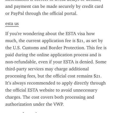
and payment can be made securely by credit card 
or PayPal through the official portal.
esta us
If you're wondering about the ESTA visa how 
much, the current application fee is $21, as set by 
the U.S. Customs and Border Protection. This fee is 
paid during the online application process and is 
non-refundable, even if your ESTA is denied. Some 
third-party services may charge additional 
processing fees, but the official cost remains $21. 
It’s always recommended to apply directly through 
the official ESTA website to avoid unnecessary 
charges. The cost covers both processing and 
authorization under the VWP.