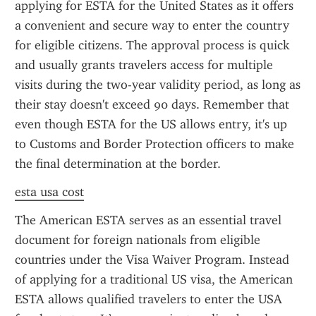
applying for ESTA for the United States as it offers 
a convenient and secure way to enter the country 
for eligible citizens. The approval process is quick 
and usually grants travelers access for multiple 
visits during the two-year validity period, as long as 
their stay doesn't exceed 90 days. Remember that 
even though ESTA for the US allows entry, it's up 
to Customs and Border Protection officers to make 
the final determination at the border.
esta usa cost
The American ESTA serves as an essential travel 
document for foreign nationals from eligible 
countries under the Visa Waiver Program. Instead 
of applying for a traditional US visa, the American 
ESTA allows qualified travelers to enter the USA 