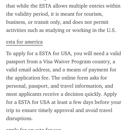
that while the ESTA allows multiple entries within 
the validity period, it is meant for tourism, 
business, or transit only, and does not permit 
activities such as studying or working in the U.S.
esta for america
To apply for a ESTA for USA, you will need a valid 
passport from a Visa Waiver Program country, a 
valid email address, and a means of payment for 
the application fee. The online form asks for 
personal, passport, and travel information, and 
most applicants receive a decision quickly. Apply 
for a ESTA for USA at least a few days before your 
trip to ensure timely approval and avoid travel 
disruptions.