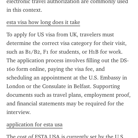
electronic travel authorization are commonly used 
in this context.
esta visa how long does it take
To apply for US visa from UK, travelers must 
determine the correct visa category for their visit, 
such as B1/B2, F1 for students, or H1B for work. 
The application process involves filling out the DS-
160 form online, paying the visa fee, and 
scheduling an appointment at the U.S. Embassy in 
London or the Consulate in Belfast. Supporting 
documents such as travel plans, employment proof, 
and financial statements may be required for the 
interview.
application for esta usa
The cost of ESTA USA is currently set by the U.S. 