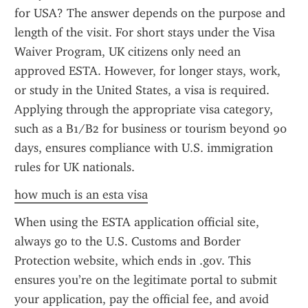
for USA? The answer depends on the purpose and 
length of the visit. For short stays under the Visa 
Waiver Program, UK citizens only need an 
approved ESTA. However, for longer stays, work, 
or study in the United States, a visa is required. 
Applying through the appropriate visa category, 
such as a B1/B2 for business or tourism beyond 90 
days, ensures compliance with U.S. immigration 
rules for UK nationals.
how much is an esta visa
When using the ESTA application official site, 
always go to the U.S. Customs and Border 
Protection website, which ends in .gov. This 
ensures you’re on the legitimate portal to submit 
your application, pay the official fee, and avoid 