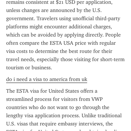
remains consistent at $21 USD per application, 
unless changes are announced by the U.S. 
government. Travelers using unofficial third-party 
platforms might encounter additional charges, 
which can be avoided by applying directly. People 
often compare the ESTA USA price with regular 
visa costs to determine the best route for their 
travel needs, especially those visiting for short-term 
tourism or business.
do i need a visa to america from uk
The ESTA visa for United States offers a 
streamlined process for visitors from VWP 
countries who do not want to go through the 
lengthy visa application process. Unlike traditional 
U.S. visas that require embassy interviews, the 