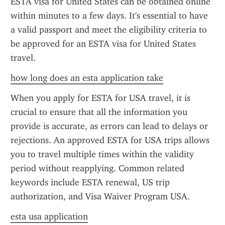
ESTA visa for United States can be obtained online 
within minutes to a few days. It's essential to have 
a valid passport and meet the eligibility criteria to 
be approved for an ESTA visa for United States 
travel.
how long does an esta application take
When you apply for ESTA for USA travel, it is 
crucial to ensure that all the information you 
provide is accurate, as errors can lead to delays or 
rejections. An approved ESTA for USA trips allows 
you to travel multiple times within the validity 
period without reapplying. Common related 
keywords include ESTA renewal, US trip 
authorization, and Visa Waiver Program USA.
esta usa application