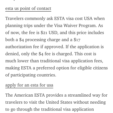
esta us point of contact
Travelers commonly ask ESTA visa cost USA when 
planning trips under the Visa Waiver Program. As 
of now, the fee is $21 USD, and this price includes 
both a $4 processing charge and a $17 
authorization fee if approved. If the application is 
denied, only the $4 fee is charged. This cost is 
much lower than traditional visa application fees, 
making ESTA a preferred option for eligible citizens 
of participating countries.
apply for an esta for usa
The American ESTA provides a streamlined way for 
travelers to visit the United States without needing 
to go through the traditional visa application 