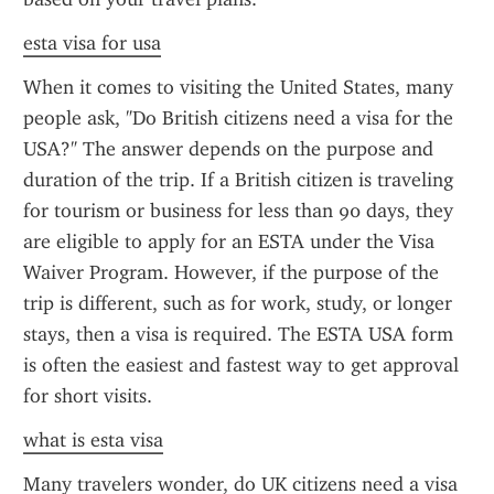
esta visa for usa
When it comes to visiting the United States, many 
people ask, "Do British citizens need a visa for the 
USA?" The answer depends on the purpose and 
duration of the trip. If a British citizen is traveling 
for tourism or business for less than 90 days, they 
are eligible to apply for an ESTA under the Visa 
Waiver Program. However, if the purpose of the 
trip is different, such as for work, study, or longer 
stays, then a visa is required. The ESTA USA form 
is often the easiest and fastest way to get approval 
for short visits.
what is esta visa
Many travelers wonder, do UK citizens need a visa 