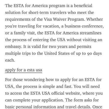
The ESTA for America program is a beneficial 
solution for short-term travelers who meet the 
requirements of the Visa Waiver Program. Whether 
you're traveling for vacation, a business conference, 
or a family visit, the ESTA for America streamlines 
the process of entering the USA without visiting an 
embassy. It is valid for two years and permits 
multiple trips to the United States of up to 90 days 
each.
apply for a esta usa
For those wondering how to apply for an ESTA for 
USA, the process is simple and fast. You will need 
to access the ESTA USA official website, where you 
can complete your application. The form asks for 
basic personal information and travel details. Once 