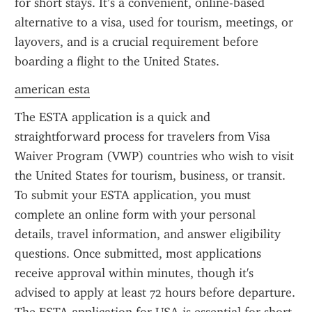
for short stays. It’s a convenient, online-based 
alternative to a visa, used for tourism, meetings, or 
layovers, and is a crucial requirement before 
boarding a flight to the United States.
american esta
The ESTA application is a quick and 
straightforward process for travelers from Visa 
Waiver Program (VWP) countries who wish to visit 
the United States for tourism, business, or transit. 
To submit your ESTA application, you must 
complete an online form with your personal 
details, travel information, and answer eligibility 
questions. Once submitted, most applications 
receive approval within minutes, though it's 
advised to apply at least 72 hours before departure. 