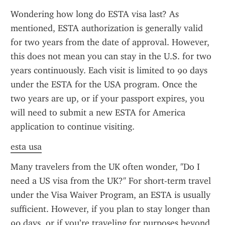
Wondering how long do ESTA visa last? As 
mentioned, ESTA authorization is generally valid 
for two years from the date of approval. However, 
this does not mean you can stay in the U.S. for two 
years continuously. Each visit is limited to 90 days 
under the ESTA for the USA program. Once the 
two years are up, or if your passport expires, you 
will need to submit a new ESTA for America 
application to continue visiting.
esta usa
Many travelers from the UK often wonder, "Do I 
need a US visa from the UK?" For short-term travel 
under the Visa Waiver Program, an ESTA is usually 
sufficient. However, if you plan to stay longer than 
90 days, or if you’re traveling for purposes beyond 