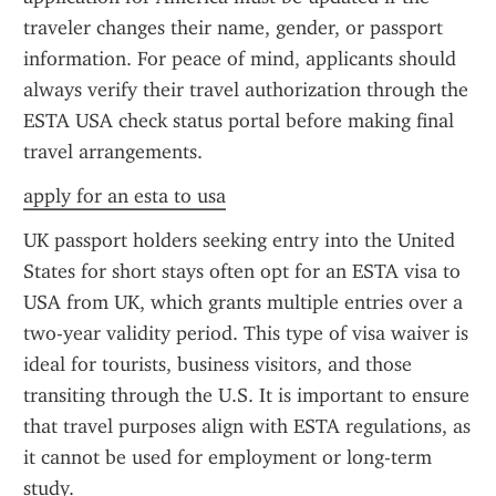
traveler changes their name, gender, or passport 
information. For peace of mind, applicants should 
always verify their travel authorization through the 
ESTA USA check status portal before making final 
travel arrangements.
apply for an esta to usa
UK passport holders seeking entry into the United 
States for short stays often opt for an ESTA visa to 
USA from UK, which grants multiple entries over a 
two-year validity period. This type of visa waiver is 
ideal for tourists, business visitors, and those 
transiting through the U.S. It is important to ensure 
that travel purposes align with ESTA regulations, as 
it cannot be used for employment or long-term 
study.