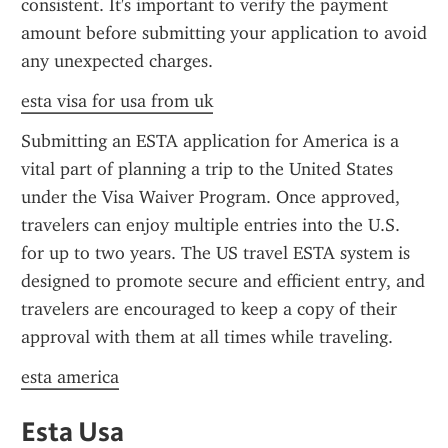
consistent. It's important to verify the payment 
amount before submitting your application to avoid 
any unexpected charges.
esta visa for usa from uk
Submitting an ESTA application for America is a 
vital part of planning a trip to the United States 
under the Visa Waiver Program. Once approved, 
travelers can enjoy multiple entries into the U.S. 
for up to two years. The US travel ESTA system is 
designed to promote secure and efficient entry, and 
travelers are encouraged to keep a copy of their 
approval with them at all times while traveling.
esta america
Esta Usa