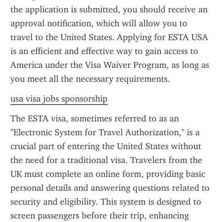
the application is submitted, you should receive an 
approval notification, which will allow you to 
travel to the United States. Applying for ESTA USA 
is an efficient and effective way to gain access to 
America under the Visa Waiver Program, as long as 
you meet all the necessary requirements.
usa visa jobs sponsorship
The ESTA visa, sometimes referred to as an 
"Electronic System for Travel Authorization," is a 
crucial part of entering the United States without 
the need for a traditional visa. Travelers from the 
UK must complete an online form, providing basic 
personal details and answering questions related to 
security and eligibility. This system is designed to 
screen passengers before their trip, enhancing 