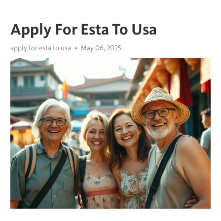
Apply For Esta To Usa
apply for esta to usa
May 06, 2025