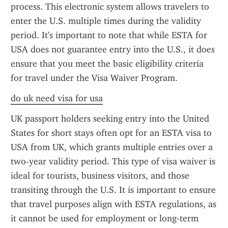
process. This electronic system allows travelers to 
enter the U.S. multiple times during the validity 
period. It's important to note that while ESTA for 
USA does not guarantee entry into the U.S., it does 
ensure that you meet the basic eligibility criteria 
for travel under the Visa Waiver Program.
do uk need visa for usa
UK passport holders seeking entry into the United 
States for short stays often opt for an ESTA visa to 
USA from UK, which grants multiple entries over a 
two-year validity period. This type of visa waiver is 
ideal for tourists, business visitors, and those 
transiting through the U.S. It is important to ensure 
that travel purposes align with ESTA regulations, as 
it cannot be used for employment or long-term 