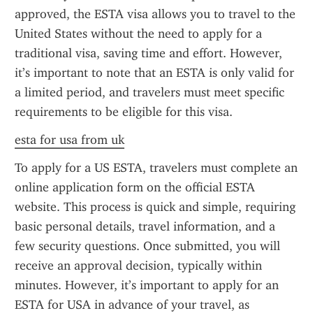
approved, the ESTA visa allows you to travel to the 
United States without the need to apply for a 
traditional visa, saving time and effort. However, 
it’s important to note that an ESTA is only valid for 
a limited period, and travelers must meet specific 
requirements to be eligible for this visa.
esta for usa from uk
To apply for a US ESTA, travelers must complete an 
online application form on the official ESTA 
website. This process is quick and simple, requiring 
basic personal details, travel information, and a 
few security questions. Once submitted, you will 
receive an approval decision, typically within 
minutes. However, it’s important to apply for an 
ESTA for USA in advance of your travel, as 