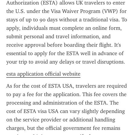
Authorization (ESTA) allows UK travelers to enter 
the U.S. under the Visa Waiver Program (VWP) for 
stays of up to 90 days without a traditional visa. To 
apply, individuals must complete an online form, 
submit personal and travel information, and 
receive approval before boarding their flight. It's 
essential to apply for the ESTA well in advance of 
your trip to avoid any delays or travel disruptions.
esta application official website
As for the cost of ESTA USA, travelers are required 
to pay a fee for the application. This fee covers the 
processing and administration of the ESTA. The 
cost of ESTA visa USA can vary slightly depending 
on the service provider or additional handling 
charges, but the official government fee remains 