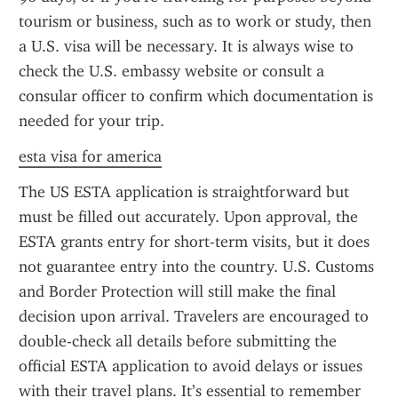
tourism or business, such as to work or study, then 
a U.S. visa will be necessary. It is always wise to 
check the U.S. embassy website or consult a 
consular officer to confirm which documentation is 
needed for your trip.
esta visa for america
The US ESTA application is straightforward but 
must be filled out accurately. Upon approval, the 
ESTA grants entry for short-term visits, but it does 
not guarantee entry into the country. U.S. Customs 
and Border Protection will still make the final 
decision upon arrival. Travelers are encouraged to 
double-check all details before submitting the 
official ESTA application to avoid delays or issues 
with their travel plans. It’s essential to remember 