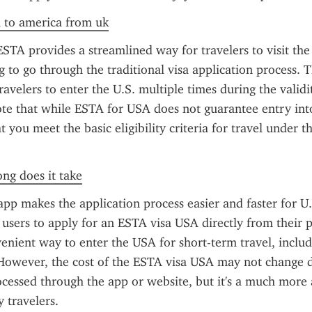
a to america from uk
TA provides a streamlined way for travelers to visit the 
 to go through the traditional visa application process. Th
avelers to enter the U.S. multiple times during the validity
te that while ESTA for USA does not guarantee entry into 
 you meet the basic eligibility criteria for travel under t
ong does it take
pp makes the application process easier and faster for U.S
users to apply for an ESTA visa USA directly from their p
enient way to enter the USA for short-term travel, includ
 However, the cost of the ESTA visa USA may not change 
ocessed through the app or website, but it's a much more a
 travelers.