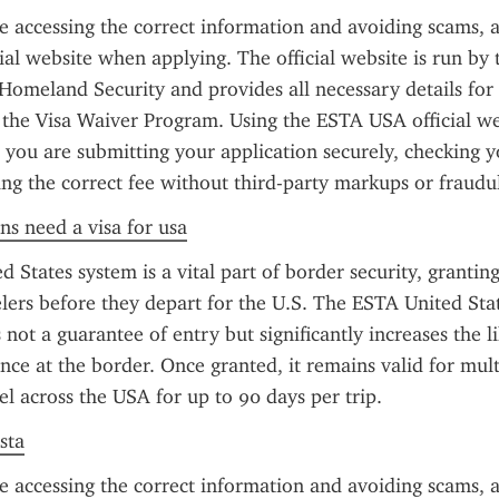
e accessing the correct information and avoiding scams, a
al website when applying. The official website is run by t
omeland Security and provides all necessary details for t
the Visa Waiver Program. Using the ESTA USA official web
 you are submitting your application securely, checking y
ing the correct fee without third-party markups or fraudul
ens need a visa for usa
 States system is a vital part of border security, granting
velers before they depart for the U.S. The ESTA United Stat
 not a guarantee of entry but significantly increases the li
ce at the border. Once granted, it remains valid for multi
el across the USA for up to 90 days per trip.
sta
e accessing the correct information and avoiding scams, a