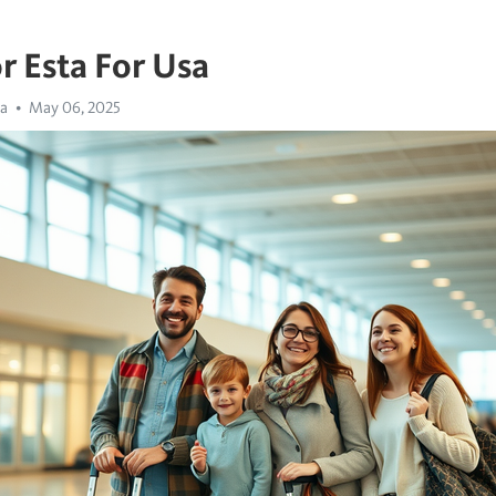
r Esta For Usa
sa
May 06, 2025