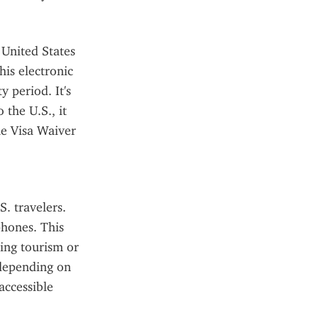
United States 
is electronic 
 period. It's 
the U.S., it 
he Visa Waiver 
. travelers. 
hones. This 
ing tourism or 
depending on 
ccessible 