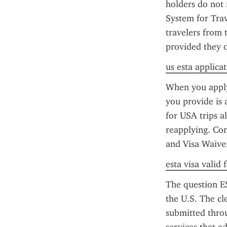
holders do not 
System for Trav
travelers from 
provided they o
us esta applica
When you apply 
you provide is 
for USA trips a
reapplying. Co
and Visa Waive
esta visa valid
The question ES
the U.S. The cl
submitted throu