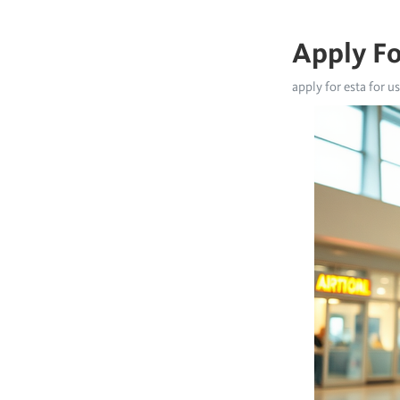
Apply Fo
apply for esta for u