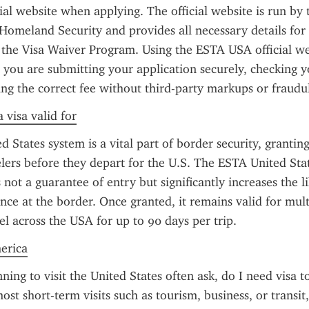
al website when applying. The official website is run by t
omeland Security and provides all necessary details for t
the Visa Waiver Program. Using the ESTA USA official web
 you are submitting your application securely, checking y
ing the correct fee without third-party markups or fraudul
 visa valid for
 States system is a vital part of border security, granting
velers before they depart for the U.S. The ESTA United Stat
 not a guarantee of entry but significantly increases the li
ce at the border. Once granted, it remains valid for multi
el across the USA for up to 90 days per trip.
merica
ning to visit the United States often ask, do I need visa to
st short-term visits such as tourism, business, or transit,