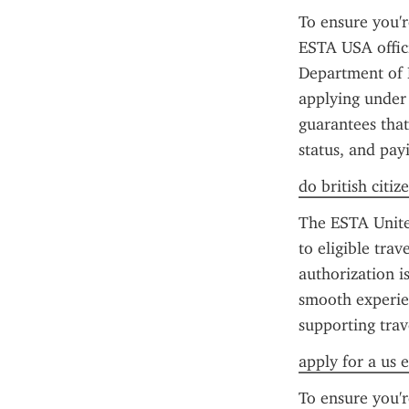
To ensure you'r
ESTA USA offici
Department of H
applying under 
guarantees that
status, and pay
do british citiz
The ESTA United
to eligible tra
authorization is
smooth experien
supporting trav
apply for a us e
To ensure you'r