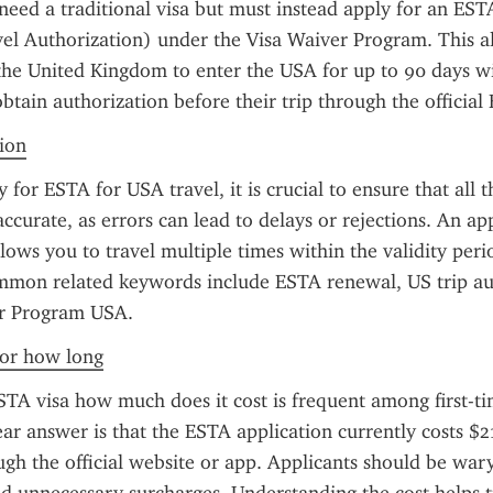
need a traditional visa but must instead apply for an ESTA
el Authorization) under the Visa Waiver Program. This all
the United Kingdom to enter the USA for up to 90 days wit
btain authorization before their trip through the official
tion
for ESTA for USA travel, it is crucial to ensure that all t
accurate, as errors can lead to delays or rejections. An a
llows you to travel multiple times within the validity peri
mmon related keywords include ESTA renewal, US trip aut
r Program USA.
 for how long
TA visa how much does it cost is frequent among first-tim
ear answer is that the ESTA application currently costs $
gh the official website or app. Applicants should be wary 