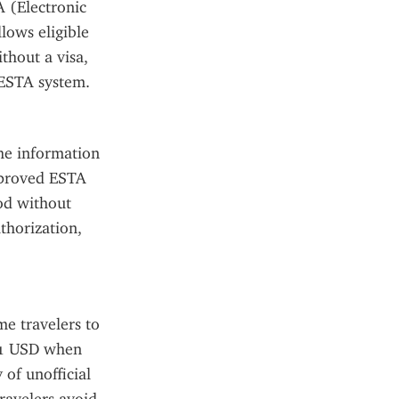
 (Electronic 
ows eligible 
hout a visa, 
 ESTA system.
he information 
pproved ESTA 
od without 
horization, 
e travelers to 
21 USD when 
of unofficial 