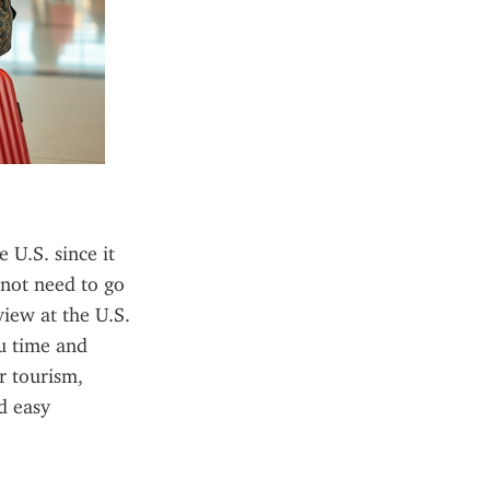
U.S. since it 
not need to go 
iew at the U.S. 
u time and 
 tourism, 
 easy 