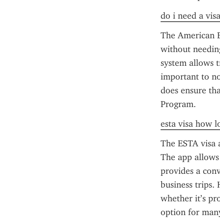
do i need a vis
The American ES
without needing
system allows tr
important to no
does ensure that
Program.
esta visa how l
The ESTA visa a
The app allows 
provides a conv
business trips.
whether it’s pr
option for many