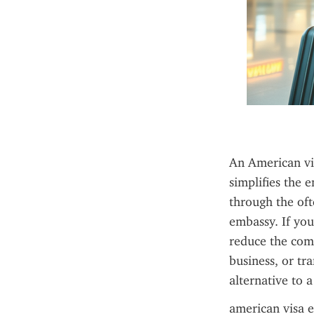
An American vis
simplifies the 
through the oft
embassy. If you
reduce the comp
business, or tr
alternative to a
american visa e