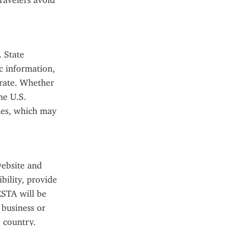
avelers avoid 
 State 
 information, 
rate. Whether 
e U.S. 
es, which may 
ebsite and 
ility, provide 
STA will be 
business or 
 country.