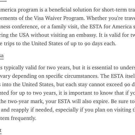
erica program is a beneficial solution for short-term tra
ements of the Visa Waiver Program. Whether you're travel
iness conference, or a family visit, the ESTA for America s
ring the USA without visiting an embassy. It is valid for t
e trips to the United States of up to 90 days each.
sa
 typically valid for two years, but it is essential to unde
n vary depending on specific circumstances. The ESTA itself
s into the United States, but each stay cannot exceed 90 d
nted for up to two years, it is important to know that if yo
the two-year mark, your ESTA will also expire. Be sure to
 and reapply if needed, especially if you plan on visiting t
tem frequently.
t