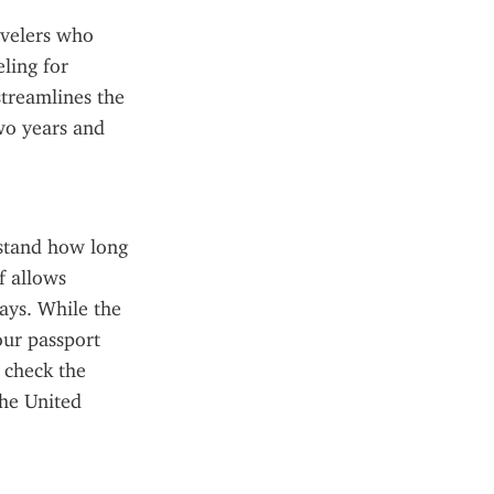
velers who 
ing for 
treamlines the 
wo years and 
rstand how long 
 allows 
ays. While the 
ur passport 
 check the 
he United 