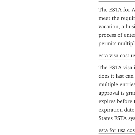
The ESTA for Am
meet the requir
vacation, a bus
process of ente
permits multipl
esta visa cost u
The ESTA visa is
does it last ca
multiple entrie
approval is gra
expires before 
expiration date
States ESTA sys
esta for usa cos