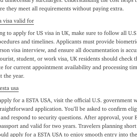
dd unnecessary surcharges. Understanding the cost helps tr
re they meet all requirements without paying extra.
 visa valid for
ng to apply for US visa in UK, make sure to follow all U.S.
cedures and timelines. Applicants must provide biometric
rson visa interview, and ensure all documentation is accu
tourist, student, or work visa, UK residents should check th
 for current appointment availability and processing tim
 the year.
 esta usa
apply for a ESTA USA, visit the official U.S. government w
raightforward application. You’ll be asked to confirm eligib
, and respond to security questions. After approval, your E
passport and valid for two years. Travelers planning short 
hould apply for a ESTA USA to enjoy smooth entry into the