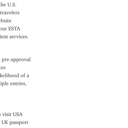
he U.S. 
ravelers 
site 
our ESTA 
ent services.
 pre-approval 
es 
kelihood of a 
ple entries, 
 visit USA 
 UK passport 