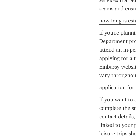
services that a
scams and ensu
how long is esta
If you're planni
Department pro
attend an in-pe
applying for a 
Embassy website
vary throughout
application for
If you want to 
complete the st
contact details
linked to your 
leisure trips s