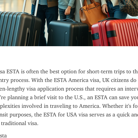
a ESTA is often the best option for short-term trips to the 
entry process. With the ESTA America visa, UK citizens do 
en-lengthy visa application process that requires an interv
're planning a brief visit to the U.S., an ESTA can save yo
lexities involved in traveling to America. Whether it's for
ansit purposes, the ESTA for USA visa serves as a quick and
 traditional visa.
sta