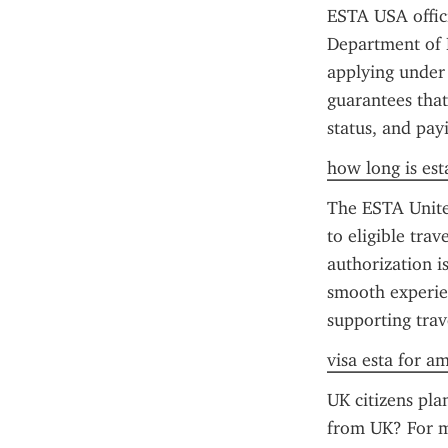
ESTA USA offici
Department of H
applying under 
guarantees that
status, and pay
how long is esta
The ESTA United
to eligible tra
authorization is
smooth experien
supporting trav
visa esta for a
UK citizens plan
from UK? For mo