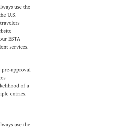
lways use the 
he U.S. 
ravelers 
site 
our ESTA 
ent services.
 pre-approval 
es 
kelihood of a 
ple entries, 
lways use the 