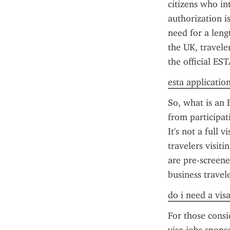
citizens who int
authorization is
need for a leng
the UK, travele
the official ES
esta applicatio
So, what is an E
from participati
It's not a full 
travelers visit
are pre-screene
business travele
do i need a vis
For those consi