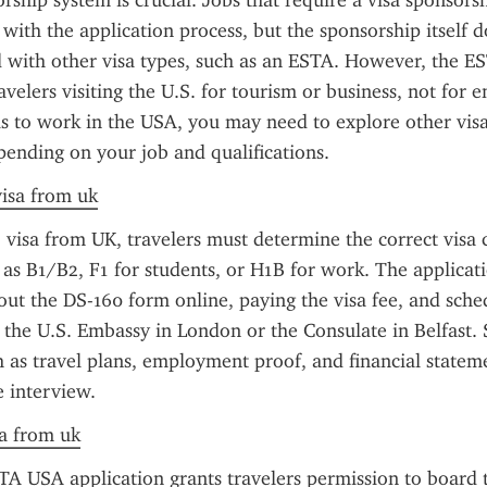
rship system is crucial. Jobs that require a visa sponsorshi
 with the application process, but the sponsorship itself d
d with other visa types, such as an ESTA. However, the EST
avelers visiting the U.S. for tourism or business, not for 
is to work in the USA, you may need to explore other visa 
pending on your job and qualifications.
visa from uk
 visa from UK, travelers must determine the correct visa c
ch as B1/B2, F1 for students, or H1B for work. The applicati
g out the DS-160 form online, paying the visa fee, and sche
the U.S. Embassy in London or the Consulate in Belfast. 
as travel plans, employment proof, and financial statem
e interview.
sa from uk
TA USA application grants travelers permission to board t