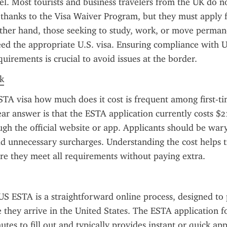
el. Most tourists and business travelers from the UK do no
a thanks to the Visa Waiver Program, but they must apply 
her hand, those seeking to study, work, or move permane
ed the appropriate U.S. visa. Ensuring compliance with U.
uirements is crucial to avoid issues at the border.
k
TA visa how much does it cost is frequent among first-tim
ear answer is that the ESTA application currently costs $
gh the official website or app. Applicants should be wary 
dd unnecessary surcharges. Understanding the cost helps tr
re they meet all requirements without paying extra.
US ESTA is a straightforward online process, designed to 
e they arrive in the United States. The ESTA application fo
tes to fill out and typically provides instant or quick app