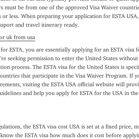
ers must be from one of the approved Visa Waiver countrie
s or less. When preparing your application for ESTA USA,
ssport and travel itinerary ready.
for uk from usa
or ESTA, you are essentially applying for an ESTA visa f
re seeking permission to enter the United States without 
ation process. The ESTA visa for the United States is specif
countries that participate in the Visa Waiver Program. If y
rements, visiting the ESTA USA official website will provi
uidelines and help you apply for ESTA for the USA in the 
ulations, the ESTA visa cost USA is set at a fixed price, ma
o know the ESTA visa how much does it cost before applyin