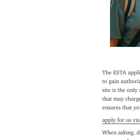
The ESTA applica
to gain authori
site is the only
that may charge 
ensures that yo
apply for us vi
When asking, do