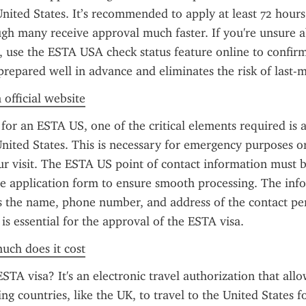
nited States. It’s recommended to apply at least 72 hours
gh many receive approval much faster. If you're unsure ab
, use the ESTA USA check status feature online to confirm
prepared well in advance and eliminates the risk of last-m
 official website
or an ESTA US, one of the critical elements required is a 
United States. This is necessary for emergency purposes or 
ur visit. The ESTA US point of contact information must b
he application form to ensure smooth processing. The info
s the name, phone number, and address of the contact pers
 is essential for the approval of the ESTA visa.
uch does it cost
STA visa? It's an electronic travel authorization that allo
ng countries, like the UK, to travel to the United States for