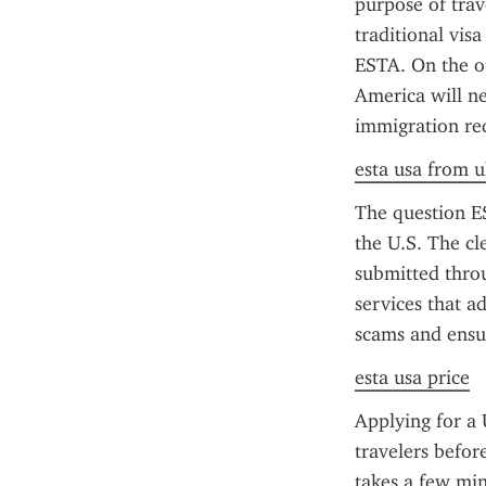
purpose of trav
traditional vis
ESTA. On the ot
America will ne
immigration req
esta usa from u
The question ES
the U.S. The cl
submitted throu
services that a
scams and ensu
esta usa price
Applying for a 
travelers befor
takes a few minu