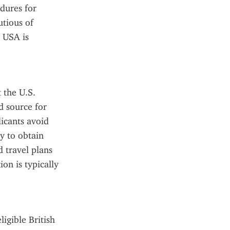
dures for 
tious of 
 USA is 
 the U.S. 
 source for 
icants avoid 
 to obtain 
 travel plans 
n is typically 
gible British 