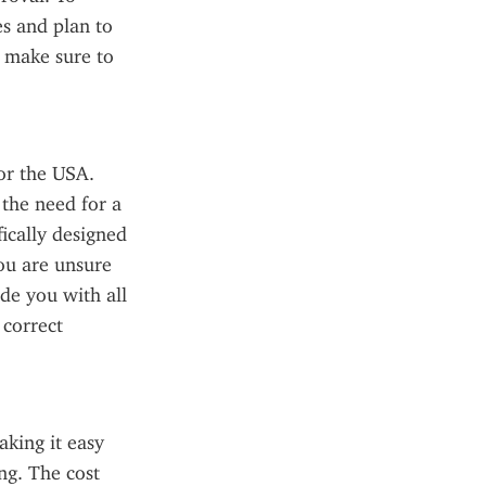
s and plan to 
 make sure to 
or the USA. 
the need for a 
ically designed 
ou are unsure 
de you with all 
correct 
king it easy 
g. The cost 