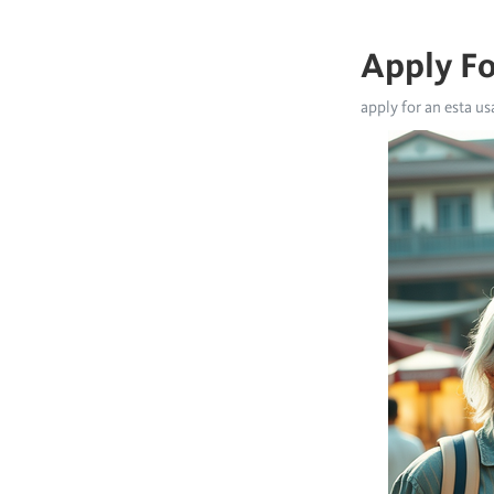
Apply Fo
apply for an esta us