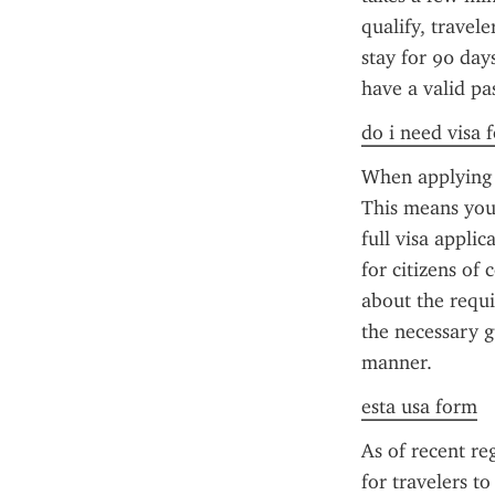
qualify, travel
stay for 90 day
have a valid pa
do i need visa 
When applying f
This means you'
full visa applic
for citizens of 
about the requi
the necessary g
manner.
esta usa form
As of recent reg
for travelers t