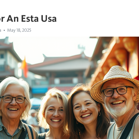
r An Esta Usa
a
May 18, 2025