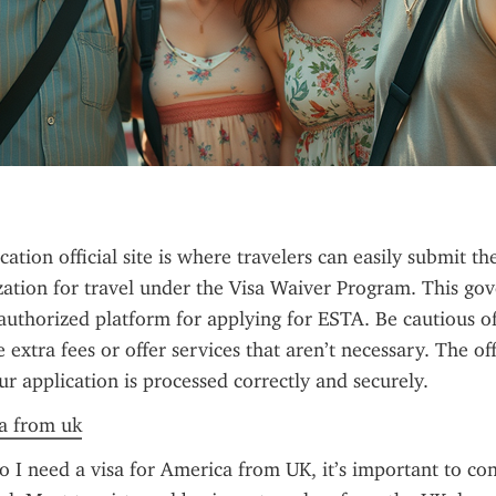
tion official site is where travelers can easily submit the
zation for travel under the Visa Waiver Program. This go
 authorized platform for applying for ESTA. Be cautious of u
extra fees or offer services that aren’t necessary. The offic
ur application is processed correctly and securely.
sa from uk
 I need a visa for America from UK, it’s important to con