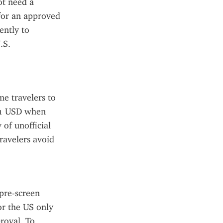
t need a 
for an approved 
ntly to 
S. 
e travelers to 
21 USD when 
of unofficial 
avelers avoid 
pre-screen 
r the US only 
roval. To 