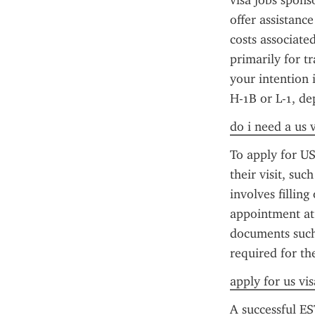
visa jobs sponso
offer assistance
costs associate
primarily for tr
your intention 
H-1B or L-1, de
do i need a us 
To apply for US
their visit, su
involves fillin
appointment at 
documents such 
required for th
apply for us vi
A successful ES