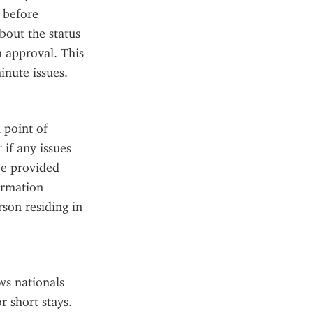
 before 
out the status 
 approval. This 
inute issues.
point of 
if any issues 
e provided 
rmation 
on residing in 
ws nationals 
 short stays. 