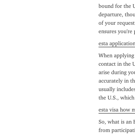
bound for the U
departure, thou
of your request
ensures you're 
esta application
When applying f
contact in the 
arise during yo
accurately in t
usually include
the U.S., which
esta visa how m
So, what is an E
from participati