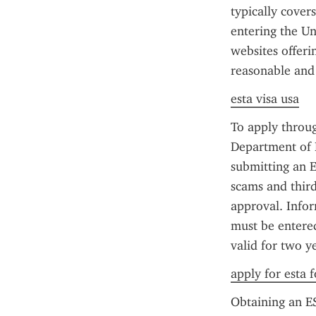
typically cover
entering the Un
websites offerin
reasonable and
esta visa usa
To apply through
Department of H
submitting an E
scams and third
approval. Infor
must be entered
valid for two y
apply for esta f
Obtaining an ES