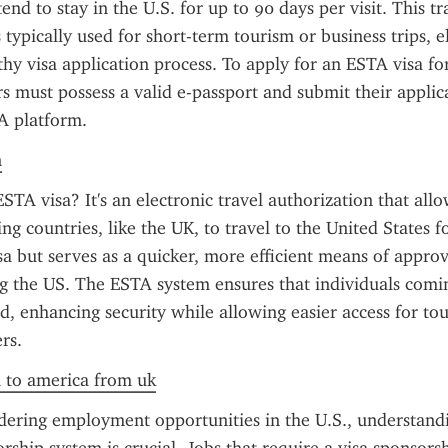
end to stay in the U.S. for up to 90 days per visit. This tra
 typically used for short-term tourism or business trips, e
thy visa application process. To apply for an ESTA visa fo
rs must possess a valid e-passport and submit their applic
TA platform.
n
STA visa? It's an electronic travel authorization that allo
ng countries, like the UK, to travel to the United States for
visa but serves as a quicker, more efficient means of approv
ing the US. The ESTA system ensures that individuals comi
d, enhancing security while allowing easier access for tour
rs.
a to america from uk
dering employment opportunities in the U.S., understand