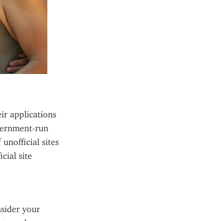
ir applications 
vernment-run 
nofficial sites 
ial site 
sider your 