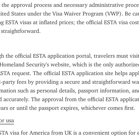
s the approval process and necessary administrative proce
ited States under the Visa Waiver Program (VWP). Be cau
g ESTA visas at inflated prices; the official ESTA visa cost
 straightforward.
 the official ESTA application portal, travelers must visit
omeland Security's website, which is the only authorized
STA request. The official ESTA application site helps appl
-party fees by providing a secure and straightforward way
mation such as personal details, passport information, and
 accurately. The approval from the official ESTA applicatio
ears or until the passport expires, whichever comes first.
or usa
TA visa for America from UK is a convenient option for eli