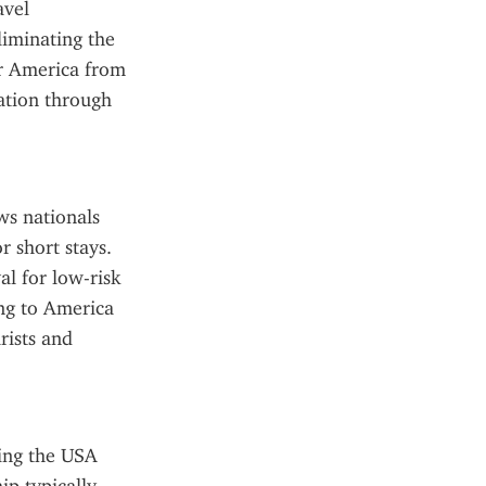
vel 
liminating the 
r America from 
ation through 
ws nationals 
 short stays. 
al for low-risk 
ng to America 
ists and 
ing the USA 