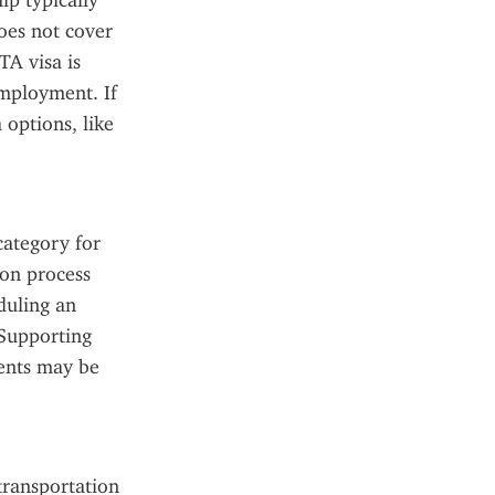
p typically 
oes not cover 
A visa is 
employment. If 
options, like 
ategory for 
on process 
duling an 
Supporting 
ents may be 
ransportation 