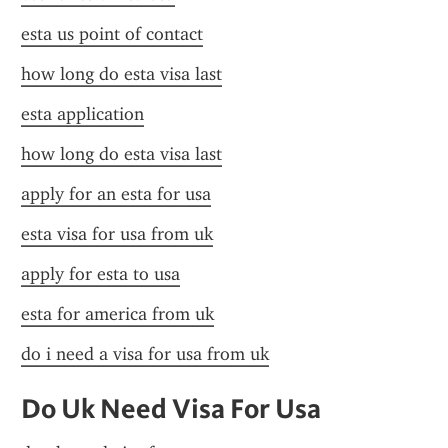
esta us point of contact
how long do esta visa last
esta application
how long do esta visa last
apply for an esta for usa
esta visa for usa from uk
apply for esta to usa
esta for america from uk
do i need a visa for usa from uk
Do Uk Need Visa For Usa