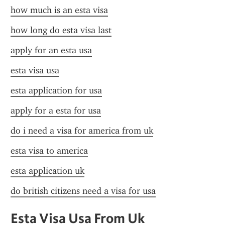
how much is an esta visa
how long do esta visa last
apply for an esta usa
esta visa usa
esta application for usa
apply for a esta for usa
do i need a visa for america from uk
esta visa to america
esta application uk
do british citizens need a visa for usa
Esta Visa Usa From Uk