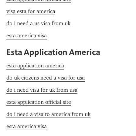
visa esta for america
do i need a us visa from uk
esta america visa
Esta Application America
esta application america
do uk citizens need a visa for usa
do i need visa for uk from usa
esta application official site
do i need a visa to america from uk
esta america visa