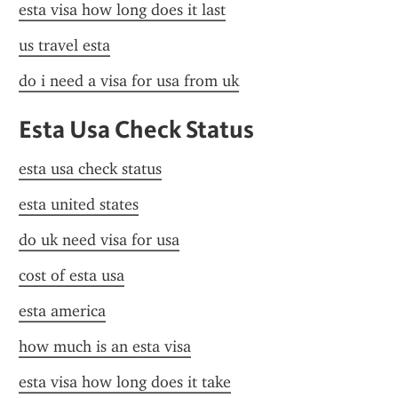
esta visa how long does it last
us travel esta
do i need a visa for usa from uk
Esta Usa Check Status
esta usa check status
esta united states
do uk need visa for usa
cost of esta usa
esta america
how much is an esta visa
esta visa how long does it take