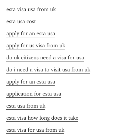
esta visa usa from uk
esta usa cost
apply for an esta usa
apply for us visa from uk
do uk citizens need a visa for usa
do i need a visa to visit usa from uk
apply for an esta usa
application for esta usa
esta usa from uk
esta visa how long does it take
esta visa for usa from uk