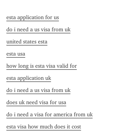
esta application for us
do i need a us visa from uk
united states esta
esta usa
how long is esta visa valid for
esta application uk
do i need a us visa from uk
does uk need visa for usa
do i need a visa for america from uk
esta visa how much does it cost