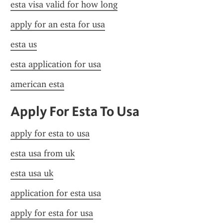
esta visa valid for how long
apply for an esta for usa
esta us
esta application for usa
american esta
Apply For Esta To Usa
apply for esta to usa
esta usa from uk
esta usa uk
application for esta usa
apply for esta for usa