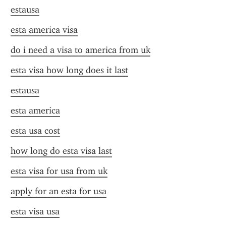
estausa
esta america visa
do i need a visa to america from uk
esta visa how long does it last
estausa
esta america
esta usa cost
how long do esta visa last
esta visa for usa from uk
apply for an esta for usa
esta visa usa