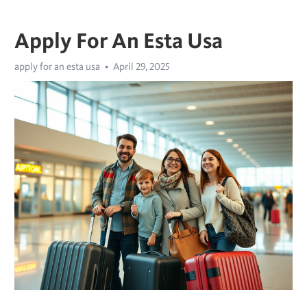
Apply For An Esta Usa
apply for an esta usa
April 29, 2025