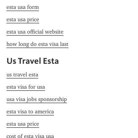
esta usa form
esta usa price
esta usa official website
how long do esta visa last
Us Travel Esta
us travel esta
esta visa for usa
usa visa jobs sponsorship
esta visa to america
esta usa price
cost of esta visa usa