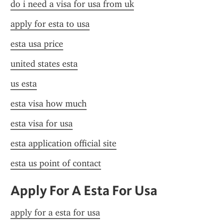
do i need a visa for usa from uk
apply for esta to usa
esta usa price
united states esta
us esta
esta visa how much
esta visa for usa
esta application official site
esta us point of contact
Apply For A Esta For Usa
apply for a esta for usa