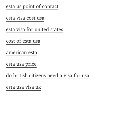
esta us point of contact
esta visa cost usa
esta visa for united states
cost of esta usa
american esta
esta usa price
do british citizens need a visa for usa
esta usa visa uk