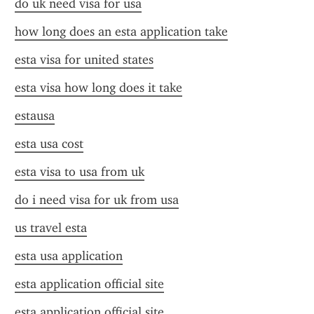
do uk need visa for usa
how long does an esta application take
esta visa for united states
esta visa how long does it take
estausa
esta usa cost
esta visa to usa from uk
do i need visa for uk from usa
us travel esta
esta usa application
esta application official site
esta application official site