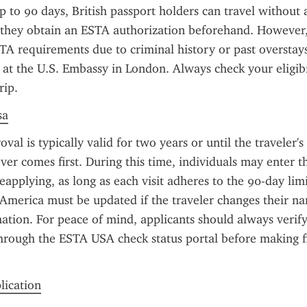
up to 90 days, British passport holders can travel without 
they obtain an ESTA authorization beforehand. However, 
A requirements due to criminal history or past overstay
a at the U.S. Embassy in London. Always check your eligibil
rip.
sa
l is typically valid for two years or until the traveler's 
ver comes first. During this time, individuals may enter th
eapplying, as long as each visit adheres to the 90-day lim
 America must be updated if the traveler changes their na
ation. For peace of mind, applicants should always verify 
hrough the ESTA USA check status portal before making fin
plication