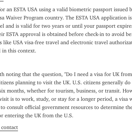
or an ESTA USA using a valid biometric passport issued b
Visa Waiver Program country. The ESTA USA application is
el and is valid for two years or until your passport expires
ir ESTA approval is obtained before check-in to avoid be
 like USA visa-free travel and electronic travel authorizat
in this context.
rth noting that the question, "Do I need a visa for UK from
tizens planning to visit the UK. U.S. citizens generally do 
 six months, whether for tourism, business, or transit. Howe
isit is to work, study, or stay for a longer period, a visa w
 to consult official government resources to determine the 
r entering the UK from the U.S.
f contact