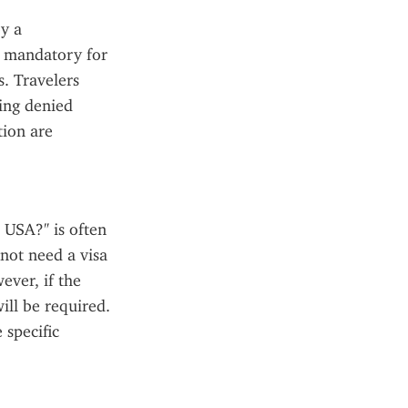
y a 
 mandatory for 
. Travelers 
ing denied 
ion are 
 USA?" is often 
not need a visa 
ver, if the 
ill be required. 
specific 