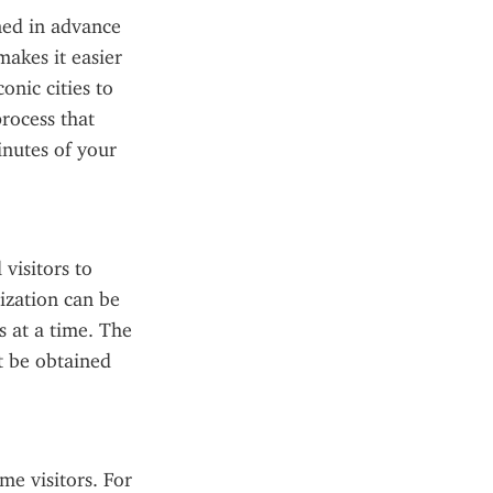
ned in advance 
akes it easier 
nic cities to 
rocess that 
nutes of your 
visitors to 
ization can be 
 at a time. The 
t be obtained 
e visitors. For 