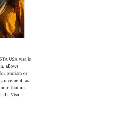
ESTA USA visa is 
n, allows 
for tourism or 
 convenient, as 
note that an 
 the Visa 