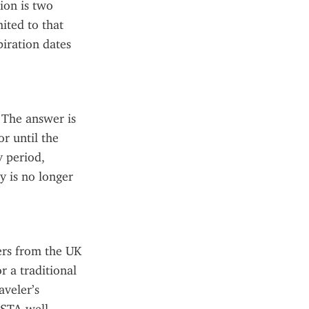
on is two 
ited to that 
iration dates 
The answer is 
r until the 
 period, 
 is no longer 
rs from the UK 
 a traditional 
veler’s 