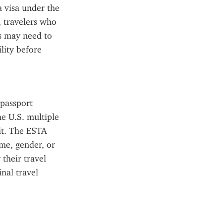
a visa under the 
travelers who 
s may need to 
ity before 
passport 
e U.S. multiple 
it. The ESTA 
me, gender, or 
their travel 
al travel 