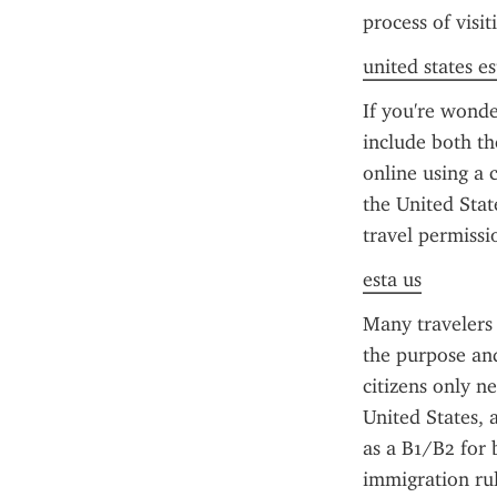
process of visi
united states es
If you're wonde
include both th
online using a c
the United Stat
travel permissi
esta us
Many travelers
the purpose and
citizens only n
United States, 
as a B1/B2 for 
immigration rul