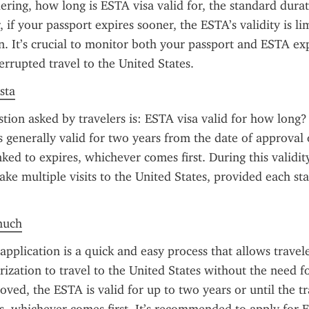
ring, how long is ESTA visa valid for, the standard durati
if your passport expires sooner, the ESTA’s validity is lim
n. It’s crucial to monitor both your passport and ESTA exp
errupted travel to the United States.
sta
on asked by travelers is: ESTA visa valid for how long? 
s generally valid for two years from the date of approval o
inked to expires, whichever comes first. During this validity
ake multiple visits to the United States, provided each stay
much
plication is a quick and easy process that allows travele
ization to travel to the United States without the need for
ved, the ESTA is valid for up to two years or until the tra