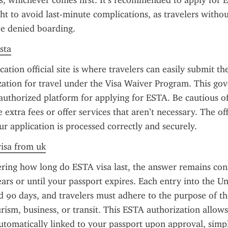
s, whichever comes first. It’s recommended to apply for E
ght to avoid last-minute complications, as travelers witho
e denied boarding.
sta
tion official site is where travelers can easily submit the
zation for travel under the Visa Waiver Program. This go
 authorized platform for applying for ESTA. Be cautious of u
extra fees or offer services that aren’t necessary. The offic
ur application is processed correctly and securely.
visa from uk
ring how long do ESTA visa last, the answer remains cons
ears or until your passport expires. Each entry into the Uni
 90 days, and travelers must adhere to the purpose of thei
urism, business, or transit. This ESTA authorization allows 
automatically linked to your passport upon approval, simpl