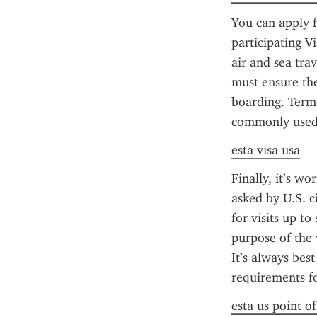
You can apply f
participating 
air and sea trav
must ensure the
boarding. Terms
commonly used 
esta visa usa
Finally, it’s wo
asked by U.S. ci
for visits up to
purpose of the v
It’s always best
requirements fo
esta us point o