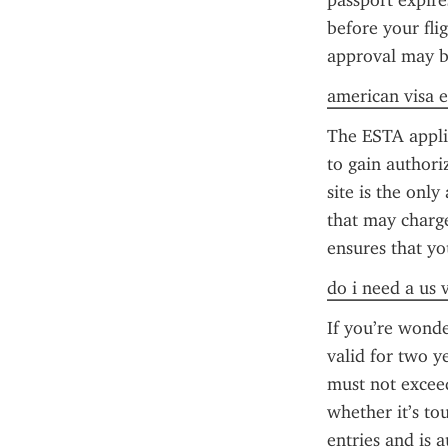
passport expire
before your fli
approval may b
american visa e
The ESTA applica
to gain authori
site is the only
that may charge 
ensures that yo
do i need a us 
If you’re wonde
valid for two y
must not exceed
whether it’s to
entries and is 