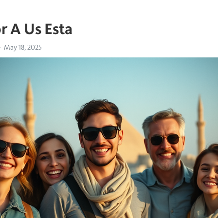
r A Us Esta
May 18, 2025