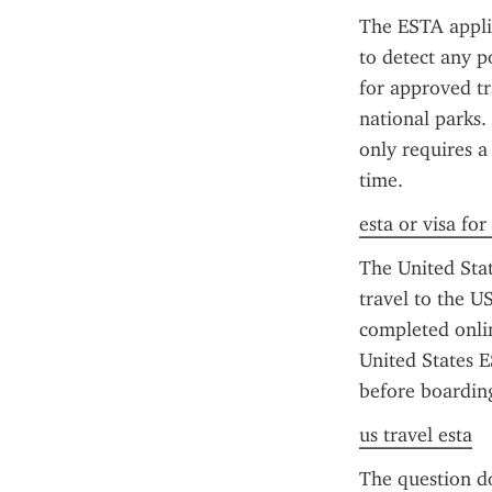
The ESTA applic
to detect any po
for approved tra
national parks.
only requires a
time.
esta or visa for
The United State
travel to the US
completed onlin
United States E
before boarding
us travel esta
The question do