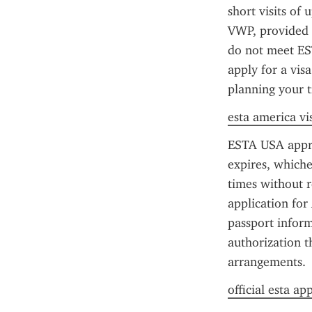
short visits of 
VWP, provided 
do not meet EST
apply for a vis
planning your t
esta america vi
ESTA USA approva
expires, whiche
times without r
application for
passport inform
authorization t
arrangements.
official esta ap