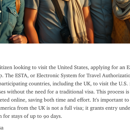
itizen looking to visit the United States, applying for an 
ep. The ESTA, or Electronic System for Travel Authorizatio
articipating countries, including the UK, to visit the U.S. 
es without the need for a traditional visa. This process is
eted online, saving both time and effort. It's important to 
merica from the UK is not a full visa; it grants entry under
for stays of up to 90 days.
sa