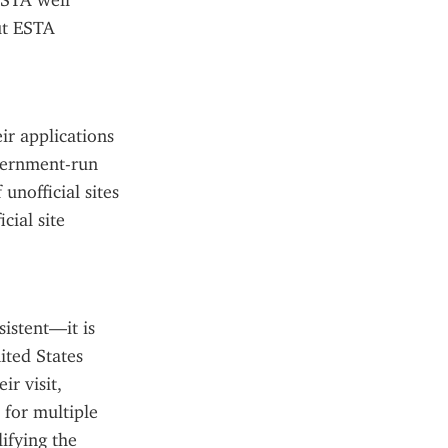
STA well 
ut ESTA 
ir applications 
vernment-run 
nofficial sites 
ial site 
istent—it is 
ted States 
r visit, 
for multiple 
ifying the 