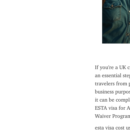
If you're a UK c
an essential st
travelers from p
business purpos
it can be compl
ESTA visa for A
Waiver Program 
esta visa cost u