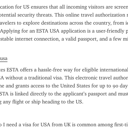
ation for US ensures that all incoming visitors are scree
tential security threats. This online travel authorization m
velers to explore destinations across the country, from ico
 Applying for an ESTA USA application is a user-friendly p
 stable internet connection, a valid passport, and a few mi
 usa
s ESTA offers a hassle-free way for eligible international 
A without a traditional visa. This electronic travel author
e and grants access to the United States for up to 90 days
STA is linked directly to the applicant’s passport and mus
 any flight or ship heading to the US.
 I need a visa for USA from UK is common among first-tim