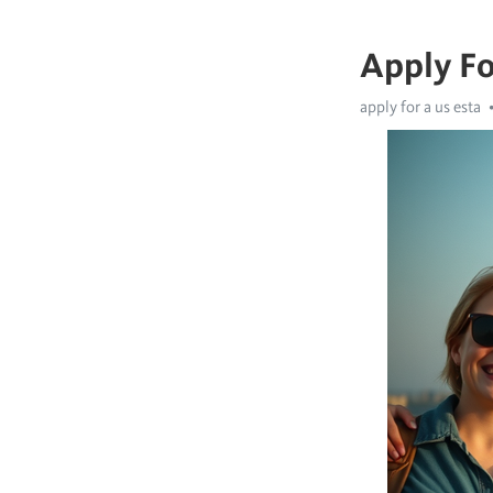
Apply Fo
apply for a us esta