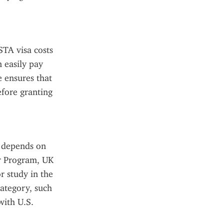
TA visa costs 
 easily pay 
 ensures that 
fore granting 
 depends on 
r Program, UK 
 study in the 
ategory, such 
ith U.S. 