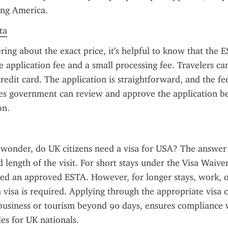
ting America.
ta
ring about the exact price, it's helpful to know that the ES
e application fee and a small processing fee. Travelers can
redit card. The application is straightforward, and the fee
es government can review and approve the application be
on.
 wonder, do UK citizens need a visa for USA? The answer
 length of the visit. For short stays under the Visa Waive
eed an approved ESTA. However, for longer stays, work, or
a visa is required. Applying through the appropriate visa c
business or tourism beyond 90 days, ensures compliance w
es for UK nationals.