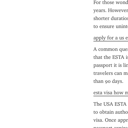
For those wonde
years. However, 
shorter duratio
to ensure unint
apply for a us e
A common questi
that the ESTA i
passport it is l
travelers can m
than 90 days.
esta visa how 
The USA ESTA ap
to obtain author
visa. Once appro