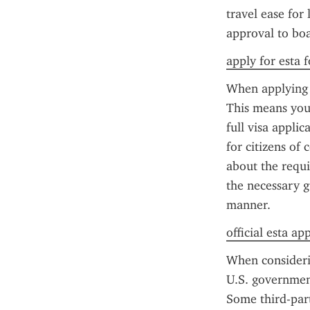
travel ease for 
approval to boa
apply for esta f
When applying f
This means you'
full visa applic
for citizens of 
about the requi
the necessary g
manner.
official esta ap
When considerin
U.S. government
Some third-party