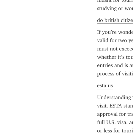
meant for touris
studying or wor
do british citiz
If you’re wonde
valid for two y
must not exceed
whether it’s to
entries and is 
process of visi
esta us
Understanding w
visit. ESTA sta
approval for tr
full U.S. visa, 
or less for tour