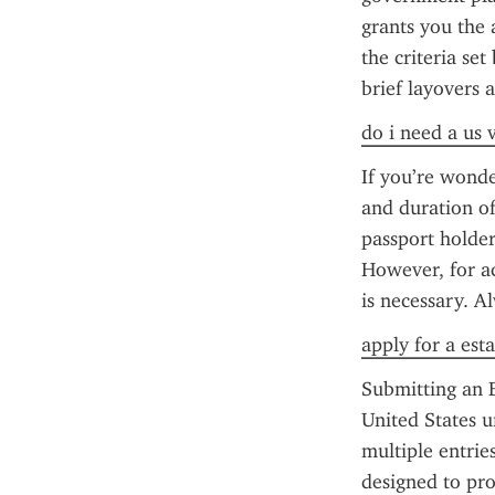
grants you the a
the criteria set
brief layovers 
do i need a us 
If you’re wonde
and duration of 
passport holder
However, for ac
is necessary. A
apply for a esta
Submitting an E
United States u
multiple entrie
designed to pro