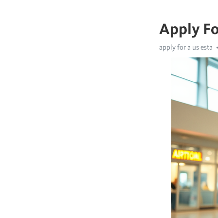
Apply Fo
apply for a us esta