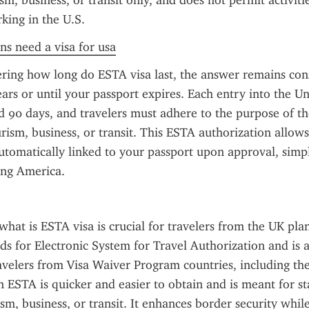
m, business, or transit only, and does not permit activitie
king in the U.S.
ens need a visa for usa
ring how long do ESTA visa last, the answer remains cons
ears or until your passport expires. Each entry into the Uni
 90 days, and travelers must adhere to the purpose of thei
urism, business, or transit. This ESTA authorization allows 
automatically linked to your passport upon approval, simpl
ting America.
hat is ESTA visa is crucial for travelers from the UK plan
nds for Electronic System for Travel Authorization and is a
avelers from Visa Waiver Program countries, including the
an ESTA is quicker and easier to obtain and is meant for st
ism, business, or transit. It enhances border security whil