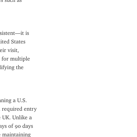
s such as 
istent—it is 
ted States 
r visit, 
for multiple 
ifying the 
ning a U.S. 
 required entry 
 UK. Unlike a 
ays of 90 days 
e maintaining 