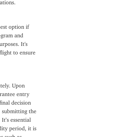
ations.
st option if 
rogram and 
rposes. It's 
light to ensure 
tely. Upon 
rantee entry 
inal decision 
 submitting the 
t’s essential 
y period, it is 