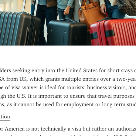
ders seeking entry into the United States for short stays o
A from UK, which grants multiple entries over a two-year 
e of visa waiver is ideal for tourists, business visitors, and
gh the U.S. It is important to ensure that travel purposes 
s, as it cannot be used for employment or long-term stud
ation
r America is not technically a visa but rather an authoriza