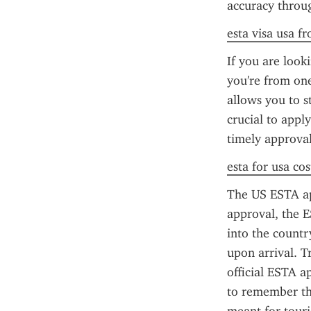
accuracy throug
esta visa usa f
If you are looki
you're from one
allows you to st
crucial to appl
timely approval
esta for usa cos
The US ESTA app
approval, the E
into the countr
upon arrival. T
official ESTA ap
to remember tha