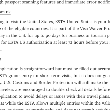
h passport scanning features and immediate error notific
rom uk
ng to visit the United States, ESTA United States is your be
 of the eligible countries. It is part of the Visa Waiver P
ay in the U.S. for up to 90 days for business or tourism pu
y for ESTA US authorization at least 72 hours before your f
.
t
lication is straightforward but must be filled out accura
STA grants entry for short-term visits, but it does not gua
y. U.S. Customs and Border Protection will still make the f
ravelers are encouraged to double-check all details before
plication to avoid delays or issues with their travel plans. I
t while the ESTA allows multiple entries within the validit