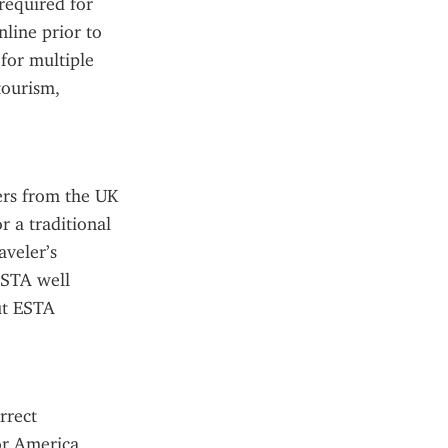
required for 
ine prior to 
for multiple 
tourism, 
rs from the UK 
 a traditional 
veler’s 
STA well 
ut ESTA 
rect 
r America 