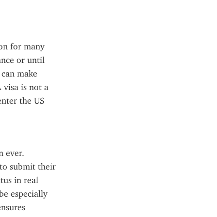
on for many 
ce or until 
s can make 
visa is not a 
enter the US 
 ever. 
o submit their 
us in real 
e especially 
nsures 