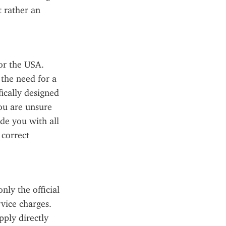
 rather an 
or the USA. 
the need for a 
ically designed 
ou are unsure 
de you with all 
correct 
ly the official 
ice charges. 
ply directly 