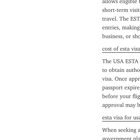
allows eligible 
short-term visi
travel. The EST
entries, making 
business, or sho
cost of esta vis
The USA ESTA ap
to obtain author
visa. Once appro
passport expire
before your fli
approval may b
esta visa for u
When seeking a 
government pla