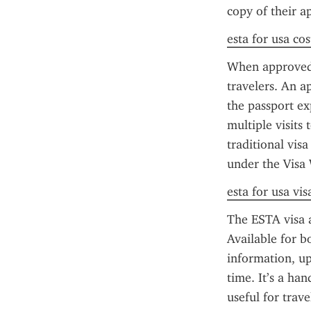
copy of their a
esta for usa cos
When approved,
travelers. An a
the passport ex
multiple visits 
traditional visa
under the Visa
esta for usa vis
The ESTA visa a
Available for b
information, upl
time. It’s a ha
useful for trav