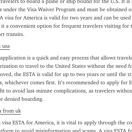
travelers to board a plane or ship bound for the U.S. It is 
ts under the Visa Waiver Program and must be obtained onl
A visa for America is valid for two years and can be used 
it a convenient option for frequent travelers visiting for 
rt transits.
a usa
plication is a quick and easy process that allows travele
ization to travel to the United States without the need for
ved, the ESTA is valid for up to two years or until the tra
s, whichever comes first. It’s recommended to apply for E
ght to avoid last-minute complications, as travelers witho
e denied boarding.
sa from uk
visa ESTA for America, it is vital to apply through the cor
tform to avoid misinformation and scams. A visa ESTA fo