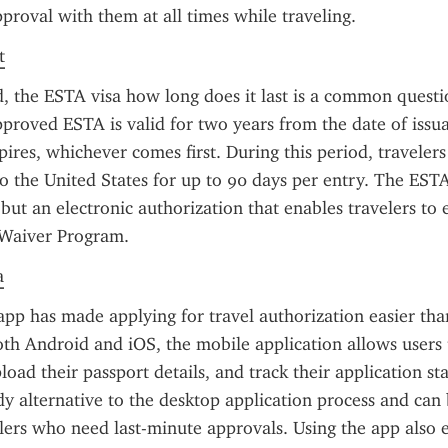
pproval with them at all times while traveling.
t
 the ESTA visa how long does it last is a common questi
pproved ESTA is valid for two years from the date of issuan
pires, whichever comes first. During this period, traveler
to the United States for up to 90 days per entry. The ESTA 
 but an electronic authorization that enables travelers to 
 Waiver Program.
a
pp has made applying for travel authorization easier than
oth Android and iOS, the mobile application allows users t
oad their passport details, and track their application stat
ndy alternative to the desktop application process and can b
elers who need last-minute approvals. Using the app also e