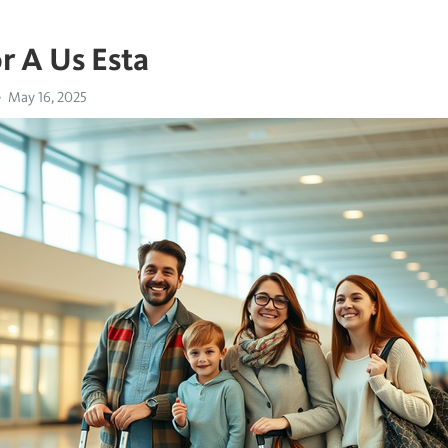
r A Us Esta
May 16, 2025