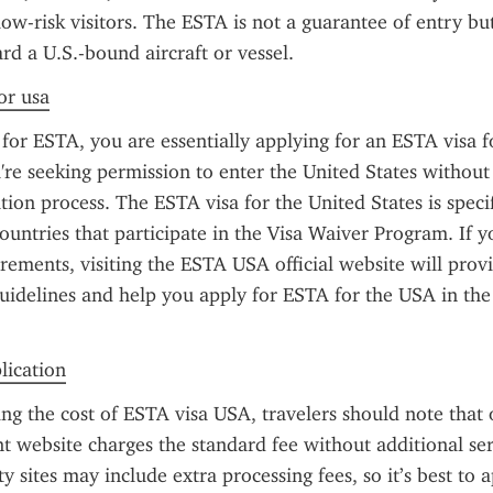
low-risk visitors. The ESTA is not a guarantee of entry but
rd a U.S.-bound aircraft or vessel.
or usa
or ESTA, you are essentially applying for an ESTA visa f
re seeking permission to enter the United States without 
ation process. The ESTA visa for the United States is specif
countries that participate in the Visa Waiver Program. If y
rements, visiting the ESTA USA official website will provi
uidelines and help you apply for ESTA for the USA in the 
plication
g the cost of ESTA visa USA, travelers should note that on
 website charges the standard fee without additional serv
 sites may include extra processing fees, so it’s best to ap