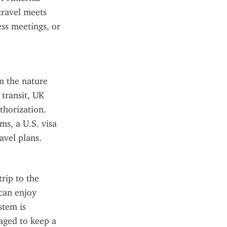
travel meets 
ss meetings, or 
 the nature 
transit, UK 
horization. 
s, a U.S. visa 
avel plans.
rip to the 
an enjoy 
tem is 
aged to keep a 