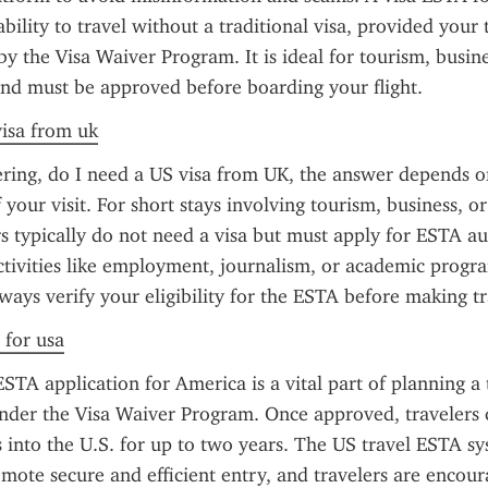
bility to travel without a traditional visa, provided your 
 by the Visa Waiver Program. It is ideal for tourism, busine
and must be approved before boarding your flight.
visa from uk
ring, do I need a US visa from UK, the answer depends on
your visit. For short stays involving tourism, business, or 
s typically do not need a visa but must apply for ESTA aut
tivities like employment, journalism, or academic program
lways verify your eligibility for the ESTA before making tr
 for usa
STA application for America is a vital part of planning a t
nder the Visa Waiver Program. Once approved, travelers c
s into the U.S. for up to two years. The US travel ESTA sys
mote secure and efficient entry, and travelers are encour