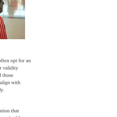
ften opt for an 
validity 
 those 
align with 
y.
tion that 