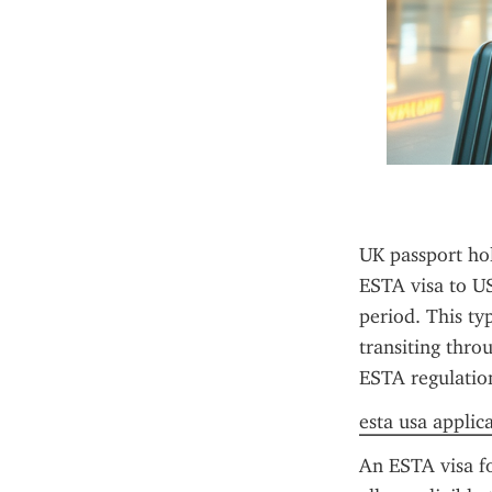
UK passport hol
ESTA visa to US
period. This typ
transiting throu
ESTA regulation
esta usa applic
An ESTA visa fo