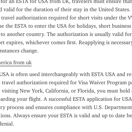
or an ESTA for USA from UK, travelers must ensure that 
d valid for the duration of their stay in the United States.
 travel authorization required for short visits under the V
use the ESTA to enter the USA for holidays, short business 
 to another country. The authorization is usually valid for
ort expires, whichever comes first. Reapplying is necessary
umstances change.
merica from uk
SA is often used interchangeably with ESTA USA and refe
 travel authorization required for Visa Waiver Program par
visiting New York, California, or Florida, you must hold
rding your flight. A successful ESTA application for USA 
try process and ensures compliance with U.S. Department
tions. Always ensure your ESTA is valid and up to date bef
denial.