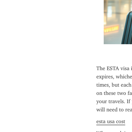
The ESTA visa i
expires, whiche
times, but each
on these two fa
your travels. I
will need to re
esta usa cost