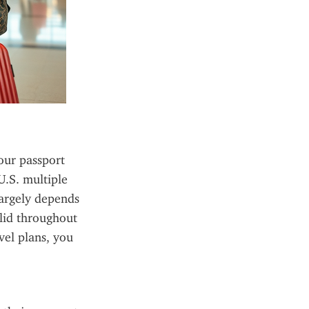
our passport 
.S. multiple 
argely depends 
lid throughout 
el plans, you 