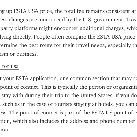
ng up ESTA USA price, the total fee remains consistent at
less changes are announced by the U.S. government. Trave
d-party platforms might encounter additional charges, whic
ying directly. People often compare the ESTA USA price w
termine the best route for their travel needs, especially tho
ism or business.
n for usa
ut your ESTA application, one common section that may ca
oint of contact. This is typically the person or organizati
r stay with during their trip to the United States. If you do
, such as in the case of tourists staying at hotels, you can 
s. The point of contact is part of the ESTA US point of c
tion, which also includes the address and phone number o
ion.