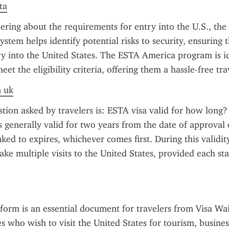
ta
ring about the requirements for entry into the U.S., the 
ystem helps identify potential risks to security, ensuring th
ry into the United States. The ESTA America program is id
et the eligibility criteria, offering them a hassle-free tr
n uk
on asked by travelers is: ESTA visa valid for how long? 
s generally valid for two years from the date of approval o
inked to expires, whichever comes first. During this validity
ake multiple visits to the United States, provided each stay
orm is an essential document for travelers from Visa Wa
 who wish to visit the United States for tourism, business,