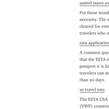
united states es
For those wonde
necessity. The s
cleared for ent
travelers who me
esta applicatio
A common questi
that the ESTA i
passport it is l
travelers can m
than 90 days.
us travel esta
The ESTA USA f
(VWP) countries