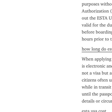
purposes withou
Authorization (
out the ESTA US
valid for the d
before boarding
hours prior to t
how long do est
When applying f
is electronic an
not a visa but a
citizens often 
while in transit
until the passp
details or circ
esta usa cost