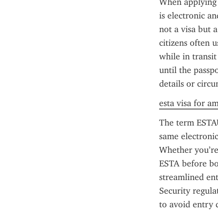
When applying f
is electronic an
not a visa but a
citizens often 
while in transit
until the passp
details or circ
esta visa for a
The term ESTAU
same electronic
Whether you’re 
ESTA before boa
streamlined en
Security regula
to avoid entry 