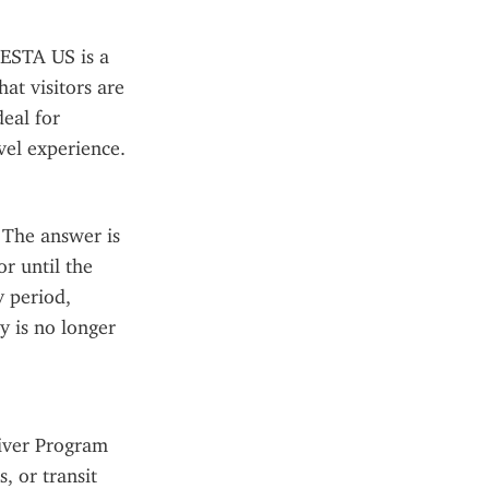
ESTA US is a 
at visitors are 
eal for 
avel experience.
The answer is 
r until the 
 period, 
 is no longer 
iver Program 
 or transit 