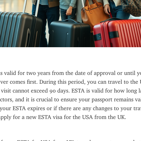
s valid for two years from the date of approval or until y
ver comes first. During this period, you can travel to the U
 visit cannot exceed 90 days. ESTA is valid for how long l
ctors, and it is crucial to ensure your passport remains va
f your ESTA expires or if there are any changes to your trav
apply for a new ESTA visa for the USA from the UK.