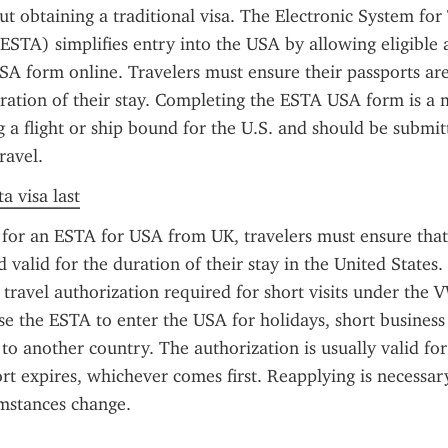
t obtaining a traditional visa. The Electronic System for 
ESTA) simplifies entry into the USA by allowing eligible app
A form online. Travelers must ensure their passports are
uration of their stay. Completing the ESTA USA form is a 
 a flight or ship bound for the U.S. and should be submitte
ravel.
a visa last
or an ESTA for USA from UK, travelers must ensure that 
d valid for the duration of their stay in the United States.
 travel authorization required for short visits under the V
use the ESTA to enter the USA for holidays, short business 
 to another country. The authorization is usually valid for
ort expires, whichever comes first. Reapplying is necessary
umstances change.