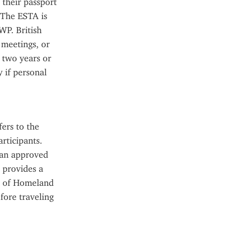
their passport 
 The ESTA is 
WP. British 
meetings, or 
 two years or 
 if personal 
rs to the 
ticipants. 
 an approved 
provides a 
 of Homeland 
ore traveling 