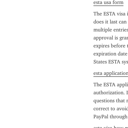
esta usa form
The ESTA visa is
does it last ca
multiple entrie
approval is gra
expires before 
expiration date
States ESTA sys
esta applicatio
The ESTA applic
authorization. I
questions that 
correct to avoi
PayPal through t