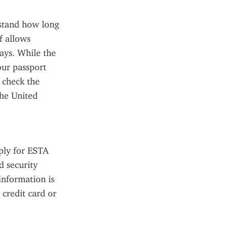
rstand how long 
 allows 
ays. While the 
ur passport 
 check the 
he United 
ply for ESTA 
 security 
nformation is 
credit card or 