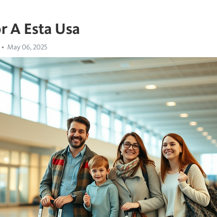
r A Esta Usa
May 06, 2025