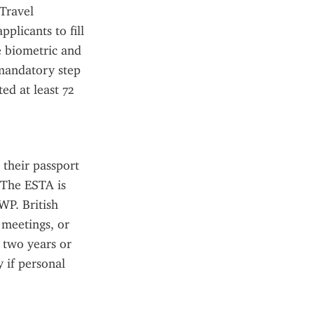
Travel 
licants to fill 
 biometric and 
mandatory step 
d at least 72 
their passport 
 The ESTA is 
WP. British 
meetings, or 
 two years or 
 if personal 