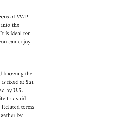
zens of VWP 
into the 
 is ideal for 
you can enjoy 
d knowing the 
is fixed at $21 
d by U.S. 
te to avoid 
 Related terms 
gether by 