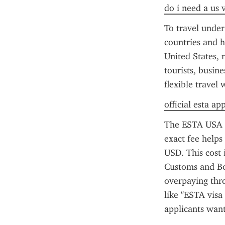
do i need a us 
To travel under
countries and h
United States, r
tourists, busin
flexible travel
official esta ap
The ESTA USA co
exact fee helps 
USD. This cost 
Customs and Bor
overpaying thro
like "ESTA visa
applicants want