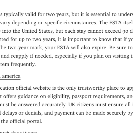
 typically valid for two years, but it is essential to unde
n vary depending on specific circumstances. The ESTA itself
s into the United States, but each stay cannot exceed 90 d
nted for up to two years, it is important to know that if yo
the two-year mark, your ESTA will also expire. Be sure to
 and reapply if needed, especially if you plan on visiting t
tem frequently.
n america
ation official website is the only trustworthy place to ap
t offers guidance on eligibility, passport requirements, and
must be answered accurately. UK citizens must ensure all i
d delays or denials, and payment can be made securely by 
he official portal.