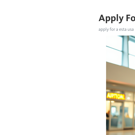
Apply Fo
apply for a esta usa