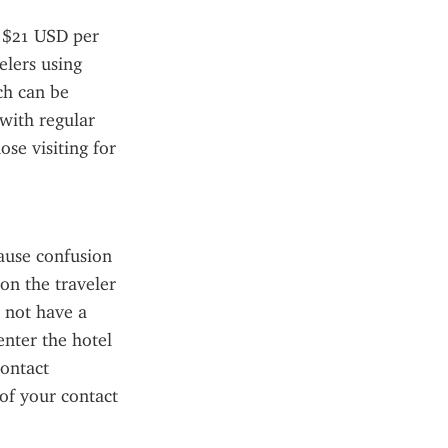
 $21 USD per 
lers using 
h can be 
ith regular 
se visiting for 
use confusion 
on the traveler 
 not have a 
enter the hotel 
ontact 
f your contact 