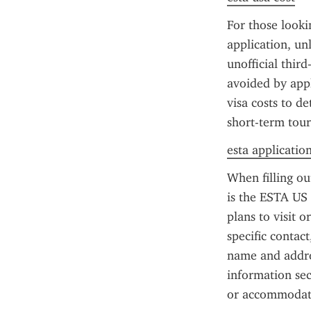
For those looki
application, un
unofficial thir
avoided by appl
visa costs to de
short-term tour
esta applicatio
When filling o
is the ESTA US p
plans to visit o
specific contact
name and addres
information sec
or accommodat