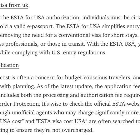
visa from uk
 the ESTA for USA authorization, individuals must be citi
old a valid e-passport. The ESTA for USA simplifies entry 
emoving the need for a conventional visa for short stays. It
ess professionals, or those in transit. With the ESTA USA, 
 while complying with U.S. entry regulations.
plication
st is often a concern for budget-conscious travelers, an
with planning. As of the latest update, the application fee 
includes both the processing and authorization fee require
der Protection. It's wise to check the official ESTA websi
ugh unofficial agents who may charge significantly more.
 USA cost" and "ESTA visa cost USA" are often searched to
ing to ensure they're not overcharged.