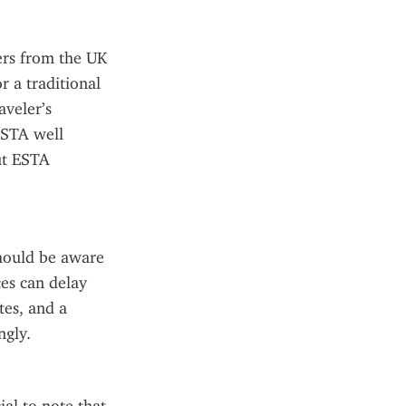
rs from the UK 
 a traditional 
veler’s 
STA well 
ut ESTA 
hould be aware 
es can delay 
es, and a 
ngly.