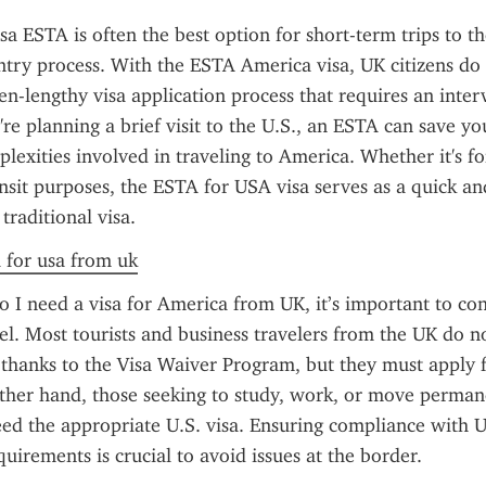
a ESTA is often the best option for short-term trips to the 
entry process. With the ESTA America visa, UK citizens do 
en-lengthy visa application process that requires an interv
're planning a brief visit to the U.S., an ESTA can save yo
lexities involved in traveling to America. Whether it's for
ansit purposes, the ESTA for USA visa serves as a quick and
 traditional visa.
a for usa from uk
 I need a visa for America from UK, it’s important to con
el. Most tourists and business travelers from the UK do no
a thanks to the Visa Waiver Program, but they must apply 
her hand, those seeking to study, work, or move permane
ed the appropriate U.S. visa. Ensuring compliance with U.
uirements is crucial to avoid issues at the border.