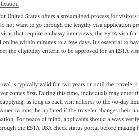
plication
or United States offers a streamlined process for visitor
o not want to go through the lengthy visa application pro
. visas that require embassy interviews, the ESTA visa for 
online within minutes to a few days. It's essential to have
et the eligibility criteria to be approved for an ESTA visa
l is typically valid for two years or until the traveler's 
ver comes first. During this time, individuals may enter th
eapplying, as long as each visit adheres to the 90-day lim
 America must be updated if the traveler changes their na
ation. For peace of mind, applicants should always verify 
hrough the ESTA USA check status portal before making fin