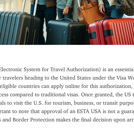
ectronic System for Travel Authorization) is an essential
 travelers heading to the United States under the Visa W
ligible countries can apply online for this authorization, 
ess compared to traditional visas. Once granted, the US 
ls to visit the U.S. for tourism, business, or transit purpo
ortant to note that approval of an ESTA USA is not a guaran
 and Border Protection makes the final decision upon arr