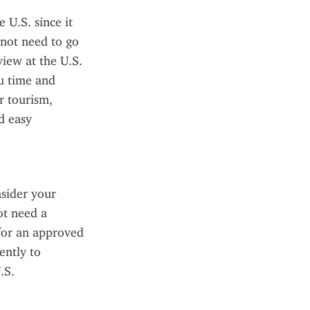
U.S. since it 
not need to go 
iew at the U.S. 
u time and 
 tourism, 
 easy 
sider your 
t need a 
for an approved 
ntly to 
S. 