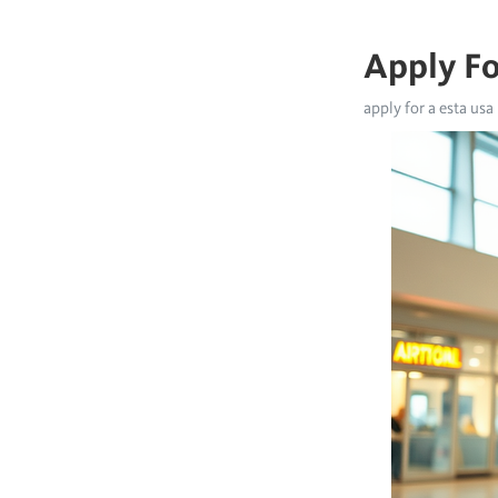
Apply Fo
apply for a esta usa