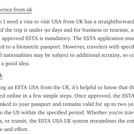
merica from uk
 I need a visa to visit USA from UK has a straightforward
if the trip is under 90 days and for business or tourism, a v
n approved ESTA is mandatory. The ESTA application must
ed to a biometric passport. However, travelers with specifi
l nationalities may be subject to additional scrutiny, so c
s a good idea.
k
g an ESTA USA from the UK, it's helpful to know that the
d online in a few simple steps. Once approved, the ESTA 
linked to your passport and remains valid for up to two yea
to the US within the specified period. Whether you're trave
ss, or transit, the ESTA USA UK system streamlines the ent
e and effort.