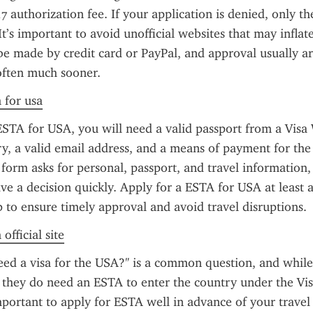
7 authorization fee. If your application is denied, only th
It’s important to avoid unofficial websites that may inflate 
 made by credit card or PayPal, and approval usually arr
often much sooner.
n for usa
ESTA for USA, you will need a valid passport from a Visa 
, a valid email address, and a means of payment for the 
 form asks for personal, passport, and travel information,
ive a decision quickly. Apply for a ESTA for USA at least a
p to ensure timely approval and avoid travel disruptions.
official site
eed a visa for the USA?" is a common question, and while
, they do need an ESTA to enter the country under the Vis
mportant to apply for ESTA well in advance of your travel 