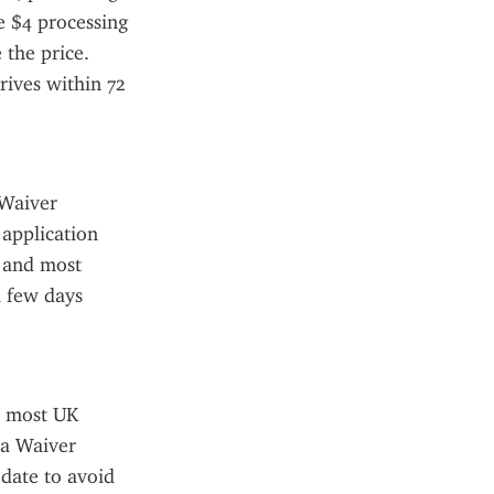
e $4 processing 
the price. 
ives within 72 
Waiver 
application 
 and most 
 few days 
 most UK 
a Waiver 
date to avoid 