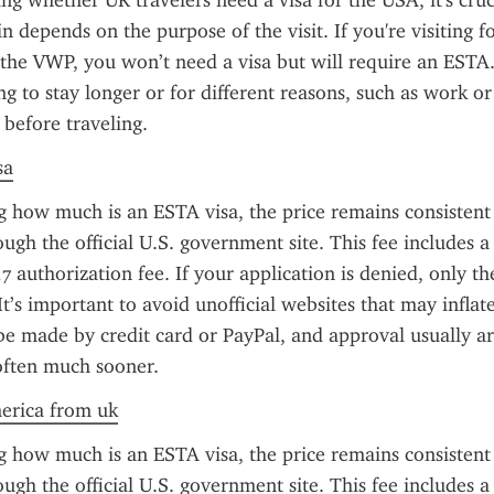
g whether UK travelers need a visa for the USA, it's cruci
 depends on the purpose of the visit. If you're visiting for
 the VWP, you won’t need a visa but will require an ESTA
g to stay longer or for different reasons, such as work or 
 before traveling.
sa
g how much is an ESTA visa, the price remains consistent 
ough the official U.S. government site. This fee includes a
7 authorization fee. If your application is denied, only th
It’s important to avoid unofficial websites that may inflate 
 made by credit card or PayPal, and approval usually arr
often much sooner.
merica from uk
g how much is an ESTA visa, the price remains consistent 
ough the official U.S. government site. This fee includes a