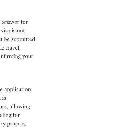
 answer for 
isa is not 
 be submitted 
c travel 
onfirming your 
 application 
is 
rs, allowing 
ling for 
ry process, 