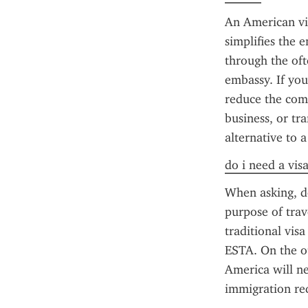
An American vis
simplifies the 
through the oft
embassy. If you
reduce the comp
business, or tr
alternative to a
do i need a vis
When asking, do
purpose of trav
traditional vis
ESTA. On the ot
America will ne
immigration req