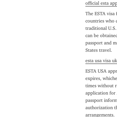
official esta ap
The ESTA visa f
countries who d
traditional U.S
can be obtained 
passport and me
States travel.
esta usa visa uk
ESTA USA approva
expires, whiche
times without r
application for
passport inform
authorization t
arrangements.