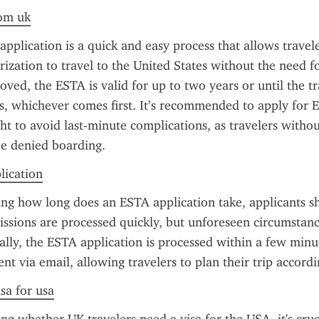
rom uk
plication is a quick and easy process that allows travele
ization to travel to the United States without the need for
ved, the ESTA is valid for up to two years or until the tra
s, whichever comes first. It’s recommended to apply for E
ght to avoid last-minute complications, as travelers witho
e denied boarding.
plication
ng how long does an ESTA application take, applicants s
ssions are processed quickly, but unforeseen circumstanc
ally, the ESTA application is processed within a few minut
sent via email, allowing travelers to plan their trip accordi
sa for usa