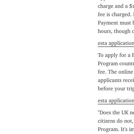
charge and a $1
fee is charged. 
Payment must be
hours, though 
esta applicatio
To apply for a 
Program country
fee. The online
applicants rece
before your tri
esta application 
"Does the UK n
citizens do not
Program. It's i