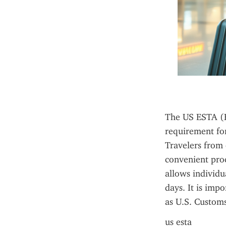
The US ESTA (El
requirement for
Travelers from e
convenient proc
allows individua
days. It is imp
as U.S. Customs
us esta