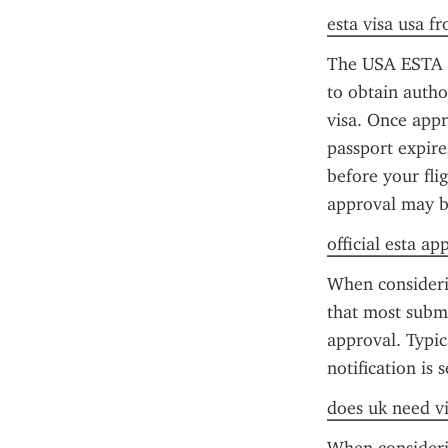
esta visa usa f
The USA ESTA ap
to obtain author
visa. Once appro
passport expire
before your fli
approval may b
official esta ap
When consideri
that most submi
approval. Typic
notification is 
does uk need vi