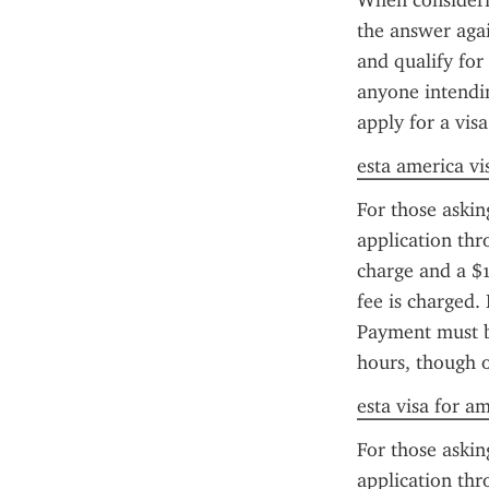
When considerin
the answer again
and qualify for
anyone intendin
apply for a visa
esta america vi
For those askin
application thr
charge and a $1
fee is charged. 
Payment must be
hours, though 
esta visa for a
For those askin
application thr