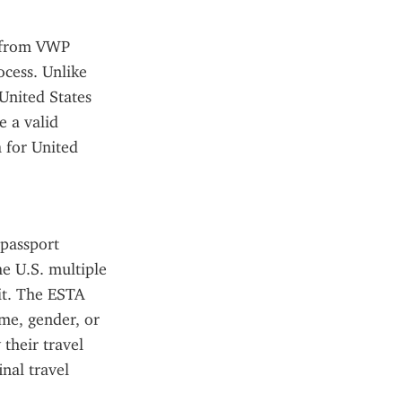
s from VWP 
cess. Unlike 
United States 
 a valid 
 for United 
passport 
e U.S. multiple 
it. The ESTA 
me, gender, or 
their travel 
al travel 