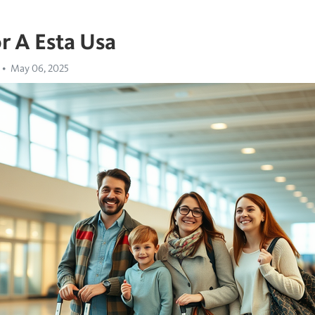
r A Esta Usa
May 06, 2025