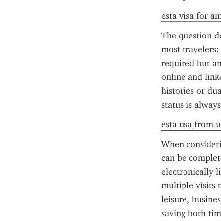
esta visa for a
The question do
most travelers: 
required but a
online and link
histories or dua
status is alway
esta usa from u
When considerin
can be complete
electronically 
multiple visits 
leisure, busine
saving both tim