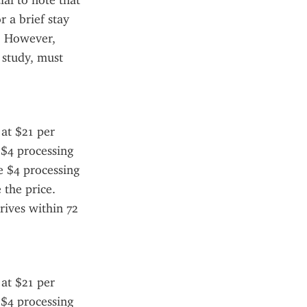
al to note that 
 a brief stay 
. However, 
study, must 
at $21 per 
 $4 processing 
e $4 processing 
the price. 
ives within 72 
at $21 per 
 $4 processing 