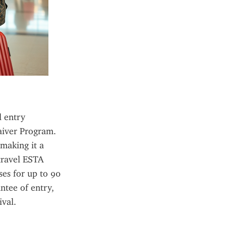
 entry 
aiver Program. 
making it a 
travel ESTA 
ses for up to 90 
tee of entry, 
ival.