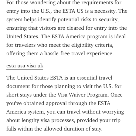
For those wondering about the requirements for 
entry into the U.S., the ESTA US is a necessity. The 
system helps identify potential risks to security, 
ensuring that visitors are cleared for entry into the 
United States. The ESTA America program is ideal 
for travelers who meet the eligibility criteria, 
offering them a hassle-free travel experience.
esta usa visa uk
The United States ESTA is an essential travel 
document for those planning to visit the U.S. for 
short stays under the Visa Waiver Program. Once 
you’ve obtained approval through the ESTA 
America system, you can travel without worrying 
about lengthy visa processes, provided your trip 
falls within the allowed duration of stay.