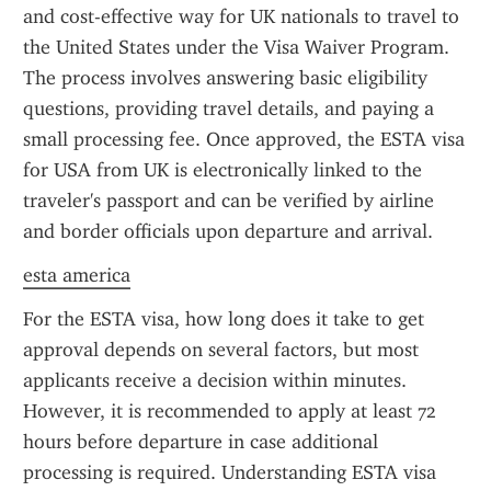
and cost-effective way for UK nationals to travel to 
the United States under the Visa Waiver Program. 
The process involves answering basic eligibility 
questions, providing travel details, and paying a 
small processing fee. Once approved, the ESTA visa 
for USA from UK is electronically linked to the 
traveler's passport and can be verified by airline 
and border officials upon departure and arrival.
esta america
For the ESTA visa, how long does it take to get 
approval depends on several factors, but most 
applicants receive a decision within minutes. 
However, it is recommended to apply at least 72 
hours before departure in case additional 
processing is required. Understanding ESTA visa 