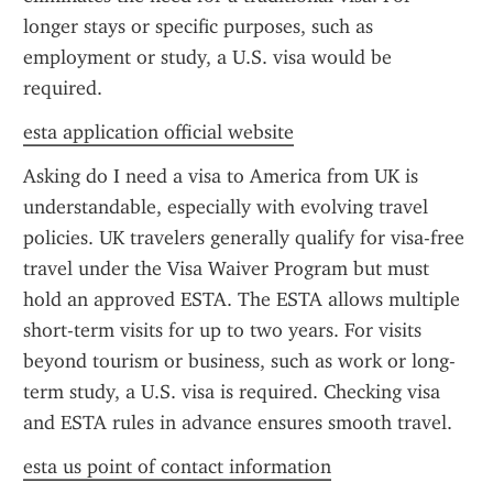
longer stays or specific purposes, such as 
employment or study, a U.S. visa would be 
required.
esta application official website
Asking do I need a visa to America from UK is 
understandable, especially with evolving travel 
policies. UK travelers generally qualify for visa-free 
travel under the Visa Waiver Program but must 
hold an approved ESTA. The ESTA allows multiple 
short-term visits for up to two years. For visits 
beyond tourism or business, such as work or long-
term study, a U.S. visa is required. Checking visa 
and ESTA rules in advance ensures smooth travel.
esta us point of contact information