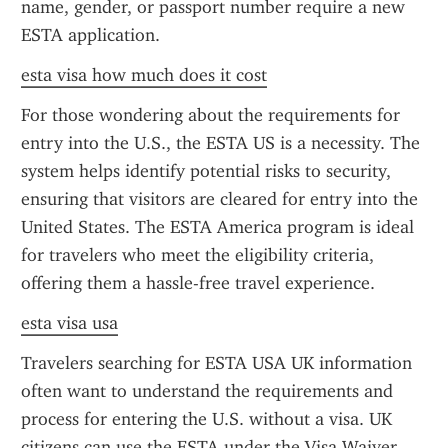
name, gender, or passport number require a new 
ESTA application.
esta visa how much does it cost
For those wondering about the requirements for 
entry into the U.S., the ESTA US is a necessity. The 
system helps identify potential risks to security, 
ensuring that visitors are cleared for entry into the 
United States. The ESTA America program is ideal 
for travelers who meet the eligibility criteria, 
offering them a hassle-free travel experience.
esta visa usa
Travelers searching for ESTA USA UK information 
often want to understand the requirements and 
process for entering the U.S. without a visa. UK 
citizens can use the ESTA under the Visa Waiver 