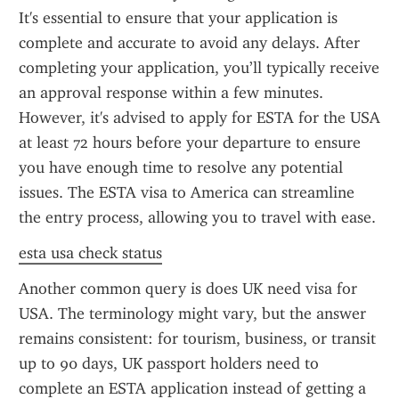
It's essential to ensure that your application is 
complete and accurate to avoid any delays. After 
completing your application, you’ll typically receive 
an approval response within a few minutes. 
However, it's advised to apply for ESTA for the USA 
at least 72 hours before your departure to ensure 
you have enough time to resolve any potential 
issues. The ESTA visa to America can streamline 
the entry process, allowing you to travel with ease.
esta usa check status
Another common query is does UK need visa for 
USA. The terminology might vary, but the answer 
remains consistent: for tourism, business, or transit 
up to 90 days, UK passport holders need to 
complete an ESTA application instead of getting a 