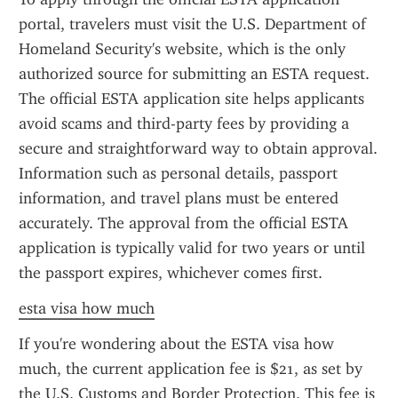
portal, travelers must visit the U.S. Department of 
Homeland Security's website, which is the only 
authorized source for submitting an ESTA request. 
The official ESTA application site helps applicants 
avoid scams and third-party fees by providing a 
secure and straightforward way to obtain approval. 
Information such as personal details, passport 
information, and travel plans must be entered 
accurately. The approval from the official ESTA 
application is typically valid for two years or until 
the passport expires, whichever comes first.
esta visa how much
If you're wondering about the ESTA visa how 
much, the current application fee is $21, as set by 
the U.S. Customs and Border Protection. This fee is 