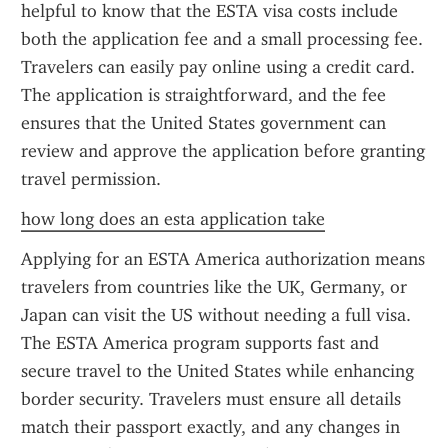
helpful to know that the ESTA visa costs include 
both the application fee and a small processing fee. 
Travelers can easily pay online using a credit card. 
The application is straightforward, and the fee 
ensures that the United States government can 
review and approve the application before granting 
travel permission.
how long does an esta application take
Applying for an ESTA America authorization means 
travelers from countries like the UK, Germany, or 
Japan can visit the US without needing a full visa. 
The ESTA America program supports fast and 
secure travel to the United States while enhancing 
border security. Travelers must ensure all details 
match their passport exactly, and any changes in 