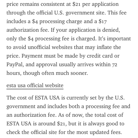
price remains consistent at $21 per application 
through the official U.S. government site. This fee 
includes a $4 processing charge and a $17 
authorization fee. If your application is denied, 
only the $4 processing fee is charged. It’s important 
to avoid unofficial websites that may inflate the 
price. Payment must be made by credit card or 
PayPal, and approval usually arrives within 72 
hours, though often much sooner.
esta usa official website
The cost of ESTA USA is currently set by the U.S. 
government and includes both a processing fee and 
an authorization fee. As of now, the total cost of 
ESTA USA is around $21, but it is always good to 
check the official site for the most updated fees. 