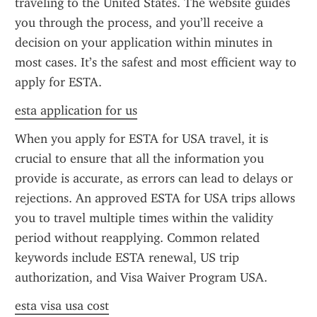
traveling to the United States. The website guides 
you through the process, and you’ll receive a 
decision on your application within minutes in 
most cases. It’s the safest and most efficient way to 
apply for ESTA.
esta application for us
When you apply for ESTA for USA travel, it is 
crucial to ensure that all the information you 
provide is accurate, as errors can lead to delays or 
rejections. An approved ESTA for USA trips allows 
you to travel multiple times within the validity 
period without reapplying. Common related 
keywords include ESTA renewal, US trip 
authorization, and Visa Waiver Program USA.
esta visa usa cost