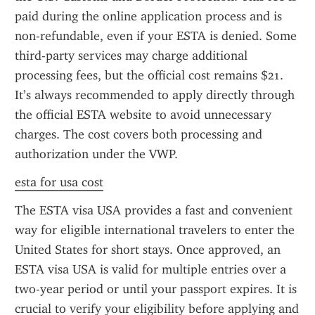
paid during the online application process and is 
non-refundable, even if your ESTA is denied. Some 
third-party services may charge additional 
processing fees, but the official cost remains $21. 
It’s always recommended to apply directly through 
the official ESTA website to avoid unnecessary 
charges. The cost covers both processing and 
authorization under the VWP.
esta for usa cost
The ESTA visa USA provides a fast and convenient 
way for eligible international travelers to enter the 
United States for short stays. Once approved, an 
ESTA visa USA is valid for multiple entries over a 
two-year period or until your passport expires. It is 
crucial to verify your eligibility before applying and 