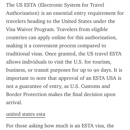
The US ESTA (Electronic System for Travel 
Authorization) is an essential entry requirement for 
travelers heading to the United States under the 
Visa Waiver Program. Travelers from eligible 
countries can apply online for this authorization, 
making it a convenient process compared to 
traditional visas. Once granted, the US travel ESTA 
allows individuals to visit the U.S. for tourism, 
business, or transit purposes for up to 90 days. It is 
important to note that approval of an ESTA USA is 
not a guarantee of entry, as U.S. Customs and 
Border Protection makes the final decision upon 
arrival.
united states esta
For those asking how much is an ESTA visa, the 