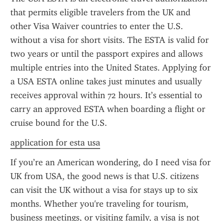
that permits eligible travelers from the UK and 
other Visa Waiver countries to enter the U.S. 
without a visa for short visits. The ESTA is valid for 
two years or until the passport expires and allows 
multiple entries into the United States. Applying for 
a USA ESTA online takes just minutes and usually 
receives approval within 72 hours. It’s essential to 
carry an approved ESTA when boarding a flight or 
cruise bound for the U.S.
application for esta usa
If you’re an American wondering, do I need visa for 
UK from USA, the good news is that U.S. citizens 
can visit the UK without a visa for stays up to six 
months. Whether you're traveling for tourism, 
business meetings, or visiting family, a visa is not 