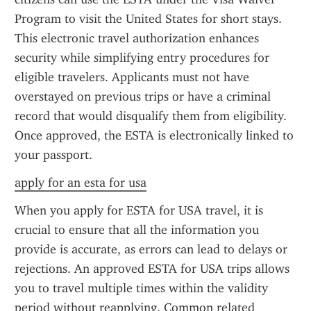
Program to visit the United States for short stays. 
This electronic travel authorization enhances 
security while simplifying entry procedures for 
eligible travelers. Applicants must not have 
overstayed on previous trips or have a criminal 
record that would disqualify them from eligibility. 
Once approved, the ESTA is electronically linked to 
your passport.
apply for an esta for usa
When you apply for ESTA for USA travel, it is 
crucial to ensure that all the information you 
provide is accurate, as errors can lead to delays or 
rejections. An approved ESTA for USA trips allows 
you to travel multiple times within the validity 
period without reapplying. Common related 