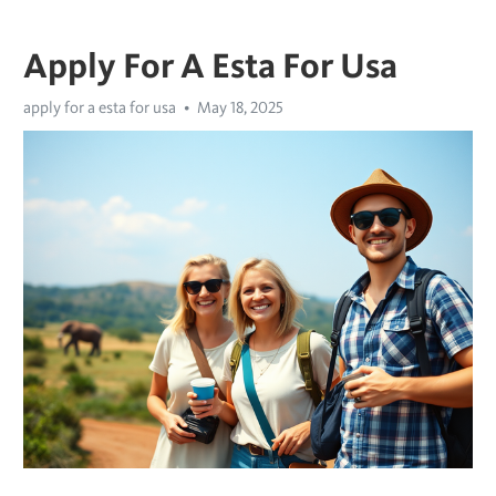
Apply For A Esta For Usa
apply for a esta for usa
May 18, 2025