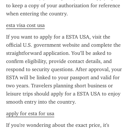
to keep a copy of your authorization for reference 
when entering the country.
esta visa cost usa
If you want to apply for a ESTA USA, visit the 
official U.S. government website and complete the 
straightforward application. You’ll be asked to 
confirm eligibility, provide contact details, and 
respond to security questions. After approval, your 
ESTA will be linked to your passport and valid for 
two years. Travelers planning short business or 
leisure trips should apply for a ESTA USA to enjoy 
smooth entry into the country.
apply for esta for usa
If you're wondering about the exact price, it's 