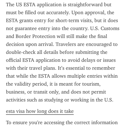
The US ESTA application is straightforward but 
must be filled out accurately. Upon approval, the 
ESTA grants entry for short-term visits, but it does 
not guarantee entry into the country. U.S. Customs 
and Border Protection will still make the final 
decision upon arrival. Travelers are encouraged to 
double-check all details before submitting the 
official ESTA application to avoid delays or issues 
with their travel plans. It’s essential to remember 
that while the ESTA allows multiple entries within 
the validity period, it is meant for tourism, 
business, or transit only, and does not permit 
activities such as studying or working in the U.S.
esta visa how long does it take
To ensure you're accessing the correct information 