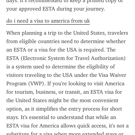
days. It’s recommended to keep a printed copy of 
your approved ESTA during your journey.
do i need a visa to america from uk
When planning a trip to the United States, travelers 
from eligible countries need to determine whether 
an ESTA or a visa for the USA is required. The 
ESTA (Electronic System for Travel Authorization) 
is a system used to determine the eligibility of 
visitors traveling to the USA under the Visa Waiver 
Program (VWP). If you're looking to visit America 
for tourism, business, or transit, an ESTA visa for 
the United States might be the most convenient 
option, as it simplifies the entry process for short 
stays. It's essential to understand that while an 
ESTA visa for America allows quick access, it's not a 
substitute for a visa when more extended stays or 