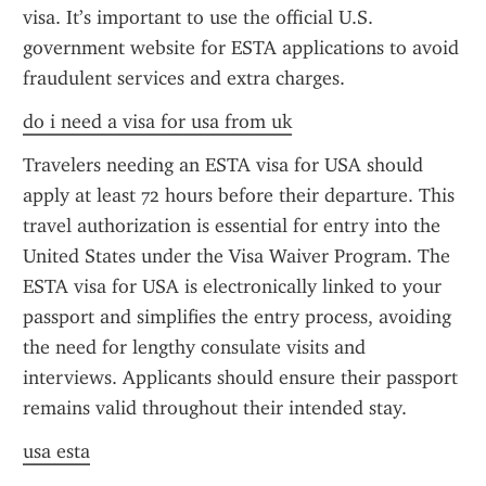
visa. It’s important to use the official U.S. 
government website for ESTA applications to avoid 
fraudulent services and extra charges.
do i need a visa for usa from uk
Travelers needing an ESTA visa for USA should 
apply at least 72 hours before their departure. This 
travel authorization is essential for entry into the 
United States under the Visa Waiver Program. The 
ESTA visa for USA is electronically linked to your 
passport and simplifies the entry process, avoiding 
the need for lengthy consulate visits and 
interviews. Applicants should ensure their passport 
remains valid throughout their intended stay.
usa esta