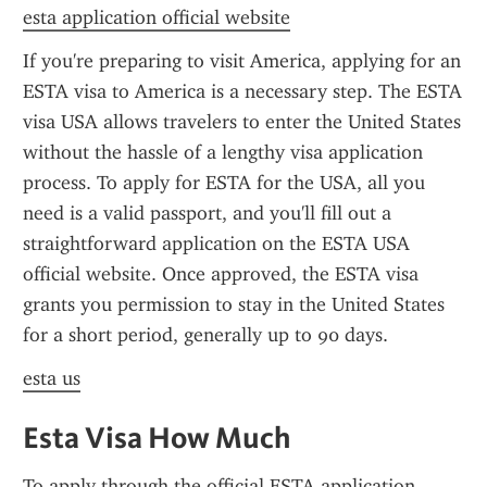
esta application official website
If you're preparing to visit America, applying for an 
ESTA visa to America is a necessary step. The ESTA 
visa USA allows travelers to enter the United States 
without the hassle of a lengthy visa application 
process. To apply for ESTA for the USA, all you 
need is a valid passport, and you'll fill out a 
straightforward application on the ESTA USA 
official website. Once approved, the ESTA visa 
grants you permission to stay in the United States 
for a short period, generally up to 90 days.
esta us
Esta Visa How Much
To apply through the official ESTA application 