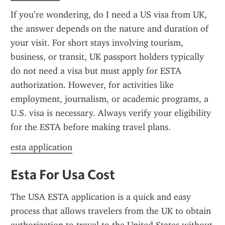
If you’re wondering, do I need a US visa from UK, 
the answer depends on the nature and duration of 
your visit. For short stays involving tourism, 
business, or transit, UK passport holders typically 
do not need a visa but must apply for ESTA 
authorization. However, for activities like 
employment, journalism, or academic programs, a 
U.S. visa is necessary. Always verify your eligibility 
for the ESTA before making travel plans.
esta application
Esta For Usa Cost
The USA ESTA application is a quick and easy 
process that allows travelers from the UK to obtain 