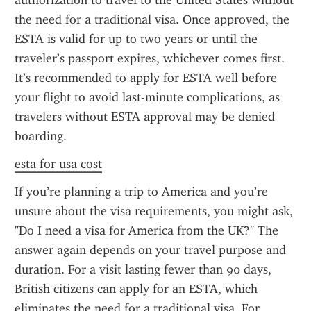
authorization to travel to the United States without 
the need for a traditional visa. Once approved, the 
ESTA is valid for up to two years or until the 
traveler’s passport expires, whichever comes first. 
It’s recommended to apply for ESTA well before 
your flight to avoid last-minute complications, as 
travelers without ESTA approval may be denied 
boarding.
esta for usa cost
If you’re planning a trip to America and you’re 
unsure about the visa requirements, you might ask, 
"Do I need a visa for America from the UK?" The 
answer again depends on your travel purpose and 
duration. For a visit lasting fewer than 90 days, 
British citizens can apply for an ESTA, which 
eliminates the need for a traditional visa. For 