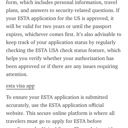
form, which includes personal information, travel 
plans, and answers to security-related questions. If 
your ESTA application for the US is approved, it 
will be valid for two years or until the passport 
expires, whichever comes first. It’s also advisable to 
keep track of your application status by regularly 
checking the ESTA USA check status feature, which 
helps you verify whether your authorization has 
been approved or if there are any issues requiring 
attention.
esta visa app
To ensure your ESTA application is submitted 
accurately, use the ESTA application official 
website. This secure online platform is where all 
travelers must go to apply for ESTA before 