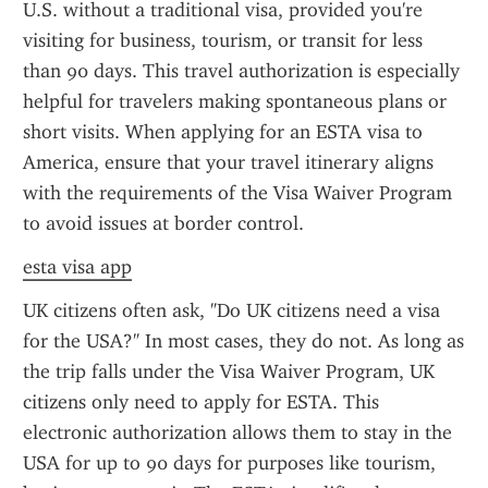
U.S. without a traditional visa, provided you're 
visiting for business, tourism, or transit for less 
than 90 days. This travel authorization is especially 
helpful for travelers making spontaneous plans or 
short visits. When applying for an ESTA visa to 
America, ensure that your travel itinerary aligns 
with the requirements of the Visa Waiver Program 
to avoid issues at border control.
esta visa app
UK citizens often ask, "Do UK citizens need a visa 
for the USA?" In most cases, they do not. As long as 
the trip falls under the Visa Waiver Program, UK 
citizens only need to apply for ESTA. This 
electronic authorization allows them to stay in the 
USA for up to 90 days for purposes like tourism, 