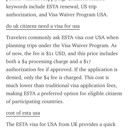
keywords include ESTA renewal, US trip 
authorization, and Visa Waiver Program USA.
do uk citizens need a visa for usa
Travelers commonly ask ESTA visa cost USA when 
planning trips under the Visa Waiver Program. As 
of now, the fee is $21 USD, and this price includes 
both a $4 processing charge and a $17 
authorization fee if approved. If the application is 
denied, only the $4 fee is charged. This cost is 
much lower than traditional visa application fees, 
making ESTA a preferred option for eligible citizens 
of participating countries.
cost of esta usa
The ESTA visa for USA from UK provides a quick 