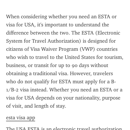
When considering whether you need an ESTA or 
visa for USA, it's important to understand the 
difference between the two. The ESTA (Electronic 
System for Travel Authorization) is designed for 
citizens of Visa Waiver Program (VWP) countries 
who wish to travel to the United States for tourism, 
business, or transit for up to 90 days without 
obtaining a traditional visa. However, travelers 
who do not qualify for ESTA must apply for a B-
1/B-2 visa instead. Whether you need an ESTA or a 
visa for USA depends on your nationality, purpose 
of visit, and length of stay.
esta visa app
The USA ESTA is an electronic travel authorization 