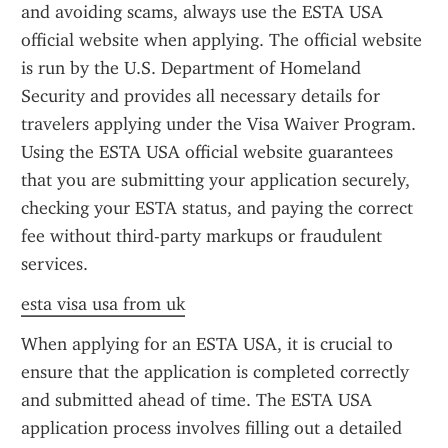
and avoiding scams, always use the ESTA USA 
official website when applying. The official website 
is run by the U.S. Department of Homeland 
Security and provides all necessary details for 
travelers applying under the Visa Waiver Program. 
Using the ESTA USA official website guarantees 
that you are submitting your application securely, 
checking your ESTA status, and paying the correct 
fee without third-party markups or fraudulent 
services.
esta visa usa from uk
When applying for an ESTA USA, it is crucial to 
ensure that the application is completed correctly 
and submitted ahead of time. The ESTA USA 
application process involves filling out a detailed 