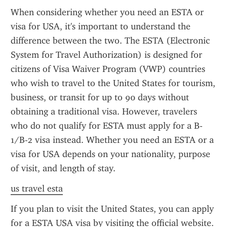
When considering whether you need an ESTA or 
visa for USA, it's important to understand the 
difference between the two. The ESTA (Electronic 
System for Travel Authorization) is designed for 
citizens of Visa Waiver Program (VWP) countries 
who wish to travel to the United States for tourism, 
business, or transit for up to 90 days without 
obtaining a traditional visa. However, travelers 
who do not qualify for ESTA must apply for a B-
1/B-2 visa instead. Whether you need an ESTA or a 
visa for USA depends on your nationality, purpose 
of visit, and length of stay.
us travel esta
If you plan to visit the United States, you can apply 
for a ESTA USA visa by visiting the official website. 