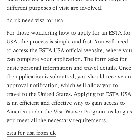
different purposes of visit are involved.
do uk need visa for usa
For those wondering how to apply for an ESTA for 
USA, the process is simple and fast. You will need 
to access the ESTA USA official website, where you 
can complete your application. The form asks for 
basic personal information and travel details. Once 
the application is submitted, you should receive an 
approval notification, which will allow you to 
travel to the United States. Applying for ESTA USA 
is an efficient and effective way to gain access to 
America under the Visa Waiver Program, as long as 
you meet all the necessary requirements.
esta for usa from uk