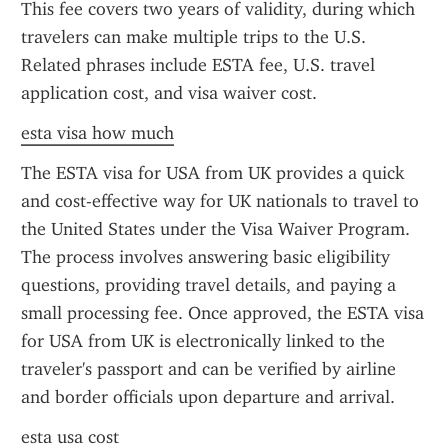
This fee covers two years of validity, during which 
travelers can make multiple trips to the U.S. 
Related phrases include ESTA fee, U.S. travel 
application cost, and visa waiver cost.
esta visa how much
The ESTA visa for USA from UK provides a quick 
and cost-effective way for UK nationals to travel to 
the United States under the Visa Waiver Program. 
The process involves answering basic eligibility 
questions, providing travel details, and paying a 
small processing fee. Once approved, the ESTA visa 
for USA from UK is electronically linked to the 
traveler's passport and can be verified by airline 
and border officials upon departure and arrival.
esta usa cost