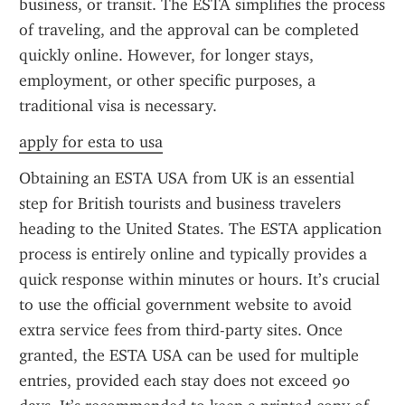
business, or transit. The ESTA simplifies the process 
of traveling, and the approval can be completed 
quickly online. However, for longer stays, 
employment, or other specific purposes, a 
traditional visa is necessary.
apply for esta to usa
Obtaining an ESTA USA from UK is an essential 
step for British tourists and business travelers 
heading to the United States. The ESTA application 
process is entirely online and typically provides a 
quick response within minutes or hours. It’s crucial 
to use the official government website to avoid 
extra service fees from third-party sites. Once 
granted, the ESTA USA can be used for multiple 
entries, provided each stay does not exceed 90 