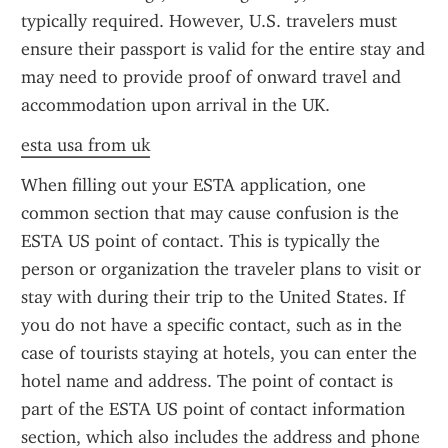
typically required. However, U.S. travelers must 
ensure their passport is valid for the entire stay and 
may need to provide proof of onward travel and 
accommodation upon arrival in the UK.
esta usa from uk
When filling out your ESTA application, one 
common section that may cause confusion is the 
ESTA US point of contact. This is typically the 
person or organization the traveler plans to visit or 
stay with during their trip to the United States. If 
you do not have a specific contact, such as in the 
case of tourists staying at hotels, you can enter the 
hotel name and address. The point of contact is 
part of the ESTA US point of contact information 
section, which also includes the address and phone 