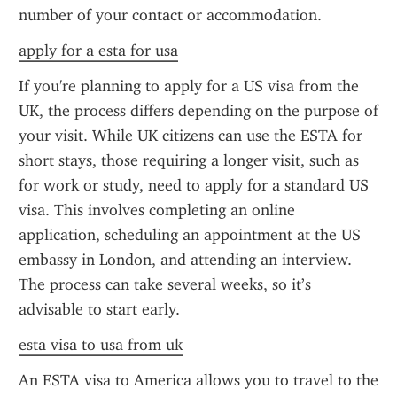
number of your contact or accommodation.
apply for a esta for usa
If you're planning to apply for a US visa from the 
UK, the process differs depending on the purpose of 
your visit. While UK citizens can use the ESTA for 
short stays, those requiring a longer visit, such as 
for work or study, need to apply for a standard US 
visa. This involves completing an online 
application, scheduling an appointment at the US 
embassy in London, and attending an interview. 
The process can take several weeks, so it’s 
advisable to start early.
esta visa to usa from uk
An ESTA visa to America allows you to travel to the 