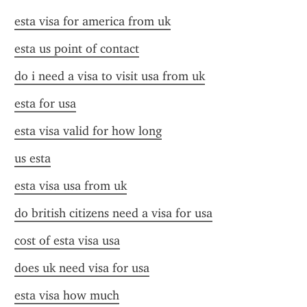
esta visa for america from uk
esta us point of contact
do i need a visa to visit usa from uk
esta for usa
esta visa valid for how long
us esta
esta visa usa from uk
do british citizens need a visa for usa
cost of esta visa usa
does uk need visa for usa
esta visa how much