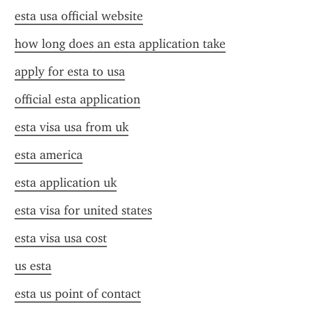
esta usa official website
how long does an esta application take
apply for esta to usa
official esta application
esta visa usa from uk
esta america
esta application uk
esta visa for united states
esta visa usa cost
us esta
esta us point of contact