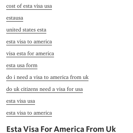
cost of esta visa usa
estausa
united states esta
esta visa to america
visa esta for america
esta usa form
do i need a visa to america from uk
do uk citizens need a visa for usa
esta visa usa
esta visa to america
Esta Visa For America From Uk