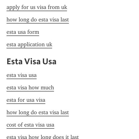
apply for us visa from uk
how long do esta visa last
esta usa form
esta application uk
Esta Visa Usa
esta visa usa
esta visa how much
esta for usa visa
how long do esta visa last
cost of esta visa usa
esta visa how long does it last