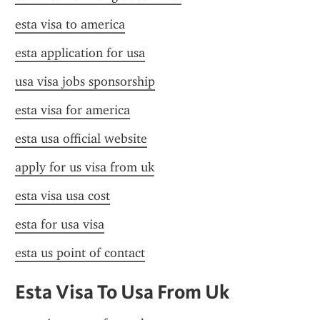
esta visa to america
esta application for usa
usa visa jobs sponsorship
esta visa for america
esta usa official website
apply for us visa from uk
esta visa usa cost
esta for usa visa
esta us point of contact
Esta Visa To Usa From Uk