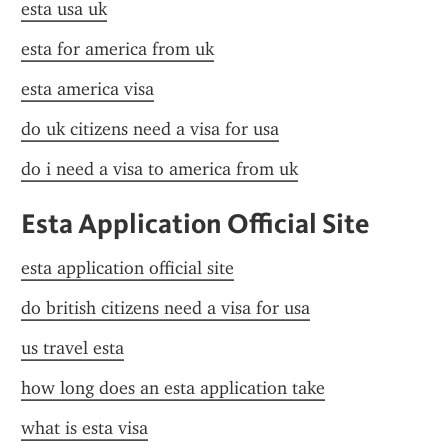
esta usa uk
esta for america from uk
esta america visa
do uk citizens need a visa for usa
do i need a visa to america from uk
Esta Application Official Site
esta application official site
do british citizens need a visa for usa
us travel esta
how long does an esta application take
what is esta visa