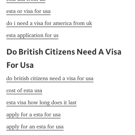
esta or visa for usa
do i need a visa for america from uk
esta application for us
Do British Citizens Need A Visa 
For Usa
do british citizens need a visa for usa
cost of esta usa
esta visa how long does it last
apply for a esta for usa
apply for an esta for usa