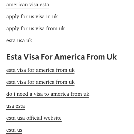
american visa esta
apply for us visa in uk
apply for us visa from uk
esta usa uk
Esta Visa For America From Uk
esta visa for america from uk
esta visa for america from uk
do i need a visa to america from uk
usa esta
esta usa official website
esta us