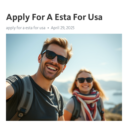
Apply For A Esta For Usa
apply for a esta for usa
April 29, 2025