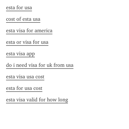
esta for usa
cost of esta usa
esta visa for america
esta or visa for usa
esta visa app
do i need visa for uk from usa
esta visa usa cost
esta for usa cost
esta visa valid for how long