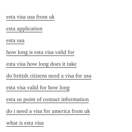
esta visa usa from uk
esta application
esta usa
how long is esta visa valid for
esta visa how long does it take
do british citizens need a visa for usa
esta visa valid for how long
esta us point of contact information
do i need a visa for america from uk
what is esta visa