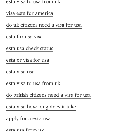
esta visa to usa from uk
visa esta for america
do uk citizens need a visa for usa
esta for usa visa
esta usa check status
esta or visa for usa
esta visa usa
esta visa to usa from uk
do british citizens need a visa for usa
esta visa how long does it take
apply for a esta usa
esta usa from uk