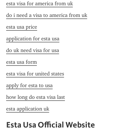
esta visa for america from uk
do i need a visa to america from uk
esta usa price
application for esta usa
do uk need visa for usa
esta usa form
esta visa for united states
apply for esta to usa
how long do esta visa last
esta application uk
Esta Usa Official Website