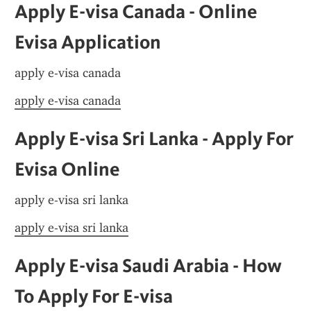
Apply E-visa Canada - Online 
Evisa Application
apply e-visa canada
apply e-visa canada
Apply E-visa Sri Lanka - Apply For 
Evisa Online
apply e-visa sri lanka
apply e-visa sri lanka
Apply E-visa Saudi Arabia - How 
To Apply For E-visa