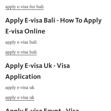
apply e-visa for bali
Apply E-visa Bali - How To Apply 
E-visa Online
apply e-visa bali
apply e-visa bali
Apply E-visa Uk - Visa 
Application
apply e-visa uk
apply e-visa uk
Apply E-visa Egypt - Visa 