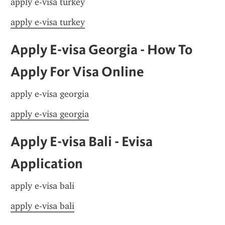
apply e-visa turkey
apply e-visa turkey
Apply E-visa Georgia - How To 
Apply For Visa Online
apply e-visa georgia
apply e-visa georgia
Apply E-visa Bali - Evisa 
Application
apply e-visa bali
apply e-visa bali