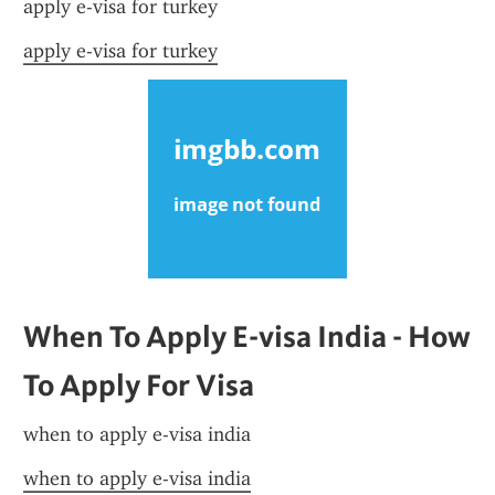
apply e-visa for turkey
apply e-visa for turkey
When To Apply E-visa India - How 
To Apply For Visa
when to apply e-visa india
when to apply e-visa india