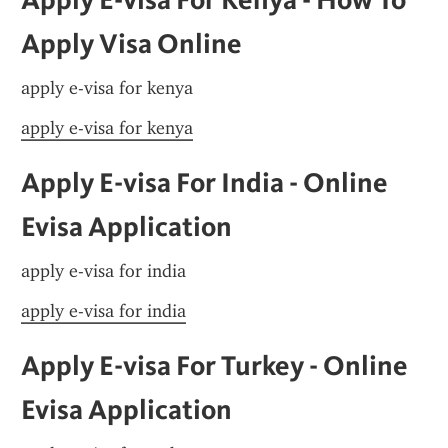
Apply Visa Online
apply e-visa for kenya
apply e-visa for kenya
Apply E-visa For India - Online 
Evisa Application
apply e-visa for india
apply e-visa for india
Apply E-visa For Turkey - Online 
Evisa Application