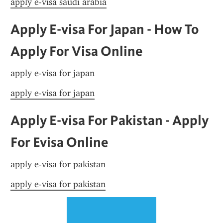
apply e-visa saudi arabia
Apply E-visa For Japan - How To 
Apply For Visa Online
apply e-visa for japan
apply e-visa for japan
Apply E-visa For Pakistan - Apply 
For Evisa Online
apply e-visa for pakistan
apply e-visa for pakistan