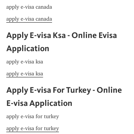
apply e-visa canada
apply e-visa canada
Apply E-visa Ksa - Online Evisa 
Application
apply e-visa ksa
apply e-visa ksa
Apply E-visa For Turkey - Online 
E-visa Application
apply e-visa for turkey
apply e-visa for turkey