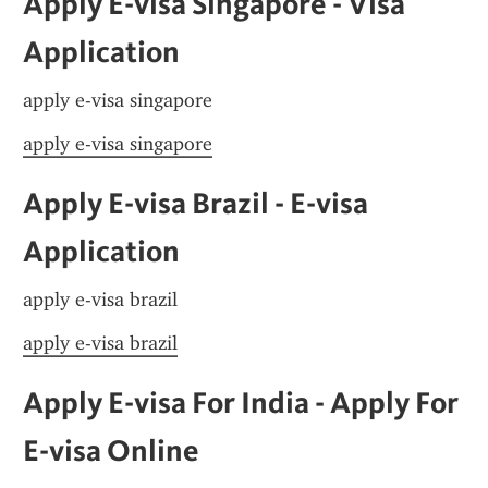
Apply E-visa Singapore - Visa 
Application
apply e-visa singapore
apply e-visa singapore
Apply E-visa Brazil - E-visa 
Application
apply e-visa brazil
apply e-visa brazil
Apply E-visa For India - Apply For 
E-visa Online