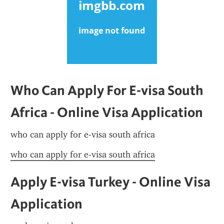
Who Can Apply For E-visa South 
Africa - Online Visa Application
who can apply for e-visa south africa
who can apply for e-visa south africa
Apply E-visa Turkey - Online Visa 
Application