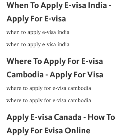
When To Apply E-visa India - 
Apply For E-visa
when to apply e-visa india
when to apply e-visa india
Where To Apply For E-visa 
Cambodia - Apply For Visa
where to apply for e-visa cambodia
where to apply for e-visa cambodia
Apply E-visa Canada - How To 
Apply For Evisa Online