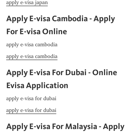
apply e-visa japan
Apply E-visa Cambodia - Apply 
For E-visa Online
apply e-visa cambodia
apply e-visa cambodia
Apply E-visa For Dubai - Online 
Evisa Application
apply e-visa for dubai
apply e-visa for dubai
Apply E-visa For Malaysia - Apply 