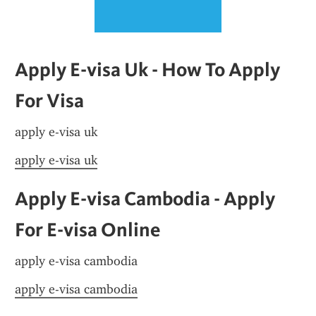
Apply E-visa Uk - How To Apply 
For Visa
apply e-visa uk
apply e-visa uk
Apply E-visa Cambodia - Apply 
For E-visa Online
apply e-visa cambodia
apply e-visa cambodia