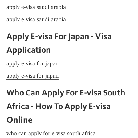
apply e-visa saudi arabia
apply e-visa saudi arabia
Apply E-visa For Japan - Visa 
Application
apply e-visa for japan
apply e-visa for japan
Who Can Apply For E-visa South 
Africa - How To Apply E-visa 
Online
who can apply for e-visa south africa