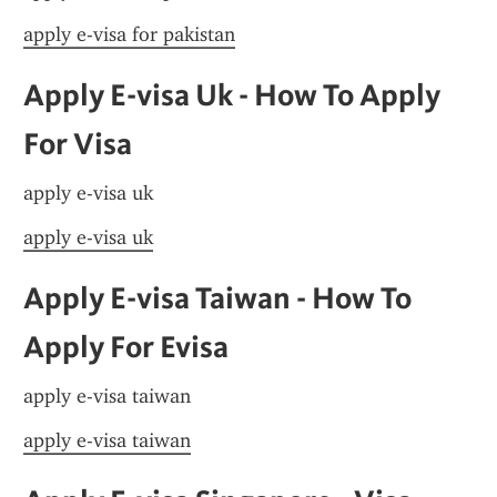
apply e-visa for pakistan
Apply E-visa Uk - How To Apply 
For Visa
apply e-visa uk
apply e-visa uk
Apply E-visa Taiwan - How To 
Apply For Evisa
apply e-visa taiwan
apply e-visa taiwan