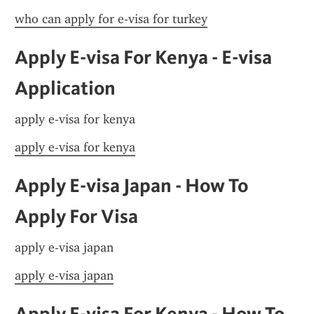
who can apply for e-visa for turkey
Apply E-visa For Kenya - E-visa 
Application
apply e-visa for kenya
apply e-visa for kenya
Apply E-visa Japan - How To 
Apply For Visa
apply e-visa japan
apply e-visa japan
Apply E-visa For Kenya - How To 