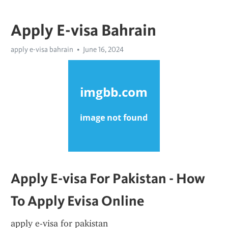
Apply E-visa Bahrain
apply e-visa bahrain
June 16, 2024
Apply E-visa For Pakistan - How 
To Apply Evisa Online
apply e-visa for pakistan