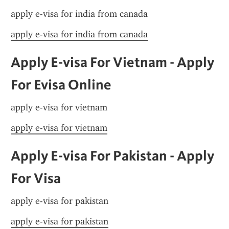
apply e-visa for india from canada
apply e-visa for india from canada
Apply E-visa For Vietnam - Apply 
For Evisa Online
apply e-visa for vietnam
apply e-visa for vietnam
Apply E-visa For Pakistan - Apply 
For Visa
apply e-visa for pakistan
apply e-visa for pakistan