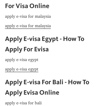
For Visa Online
apply e-visa for malaysia
apply e-visa for malaysia
Apply E-visa Egypt - How To 
Apply For Evisa
apply e-visa egypt
apply e-visa egypt
Apply E-visa For Bali - How To 
Apply Evisa Online
apply e-visa for bali