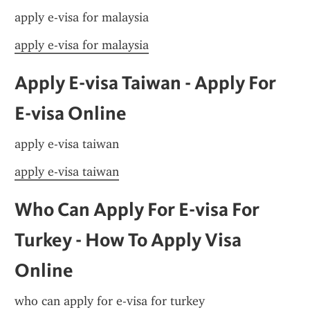
apply e-visa for malaysia
apply e-visa for malaysia
Apply E-visa Taiwan - Apply For 
E-visa Online
apply e-visa taiwan
apply e-visa taiwan
Who Can Apply For E-visa For 
Turkey - How To Apply Visa 
Online
who can apply for e-visa for turkey