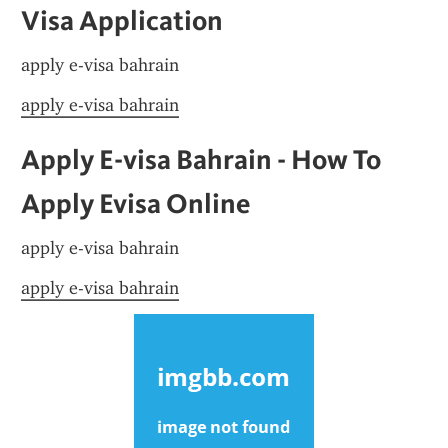
Visa Application
apply e-visa bahrain
apply e-visa bahrain
Apply E-visa Bahrain - How To 
Apply Evisa Online
apply e-visa bahrain
apply e-visa bahrain