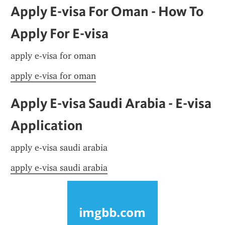
Apply E-visa For Oman - How To 
Apply For E-visa
apply e-visa for oman
apply e-visa for oman
Apply E-visa Saudi Arabia - E-visa 
Application
apply e-visa saudi arabia
apply e-visa saudi arabia