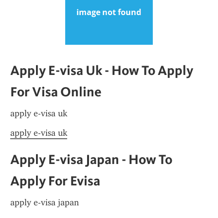
Apply E-visa Uk - How To Apply 
For Visa Online
apply e-visa uk
apply e-visa uk
Apply E-visa Japan - How To 
Apply For Evisa
apply e-visa japan