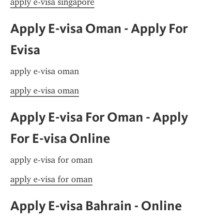
apply e-visa singapore
Apply E-visa Oman - Apply For 
Evisa
apply e-visa oman
apply e-visa oman
Apply E-visa For Oman - Apply 
For E-visa Online
apply e-visa for oman
apply e-visa for oman
Apply E-visa Bahrain - Online 