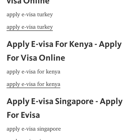
visa Online
apply e-visa turkey
apply e-visa turkey
Apply E-visa For Kenya - Apply 
For Visa Online
apply e-visa for kenya
apply e-visa for kenya
Apply E-visa Singapore - Apply 
For Evisa
apply e-visa singapore