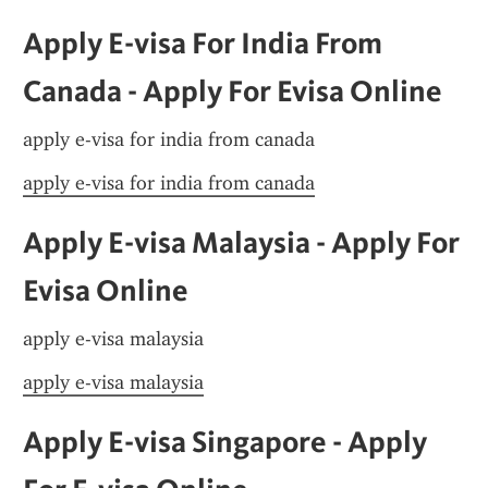
Apply E-visa For India From 
Canada - Apply For Evisa Online
apply e-visa for india from canada
apply e-visa for india from canada
Apply E-visa Malaysia - Apply For 
Evisa Online
apply e-visa malaysia
apply e-visa malaysia
Apply E-visa Singapore - Apply 