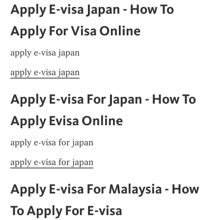
Apply E-visa Japan - How To 
Apply For Visa Online
apply e-visa japan
apply e-visa japan
Apply E-visa For Japan - How To 
Apply Evisa Online
apply e-visa for japan
apply e-visa for japan
Apply E-visa For Malaysia - How 
To Apply For E-visa