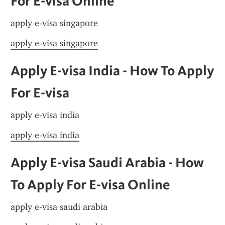
For E-visa Online
apply e-visa singapore
apply e-visa singapore
Apply E-visa India - How To Apply 
For E-visa
apply e-visa india
apply e-visa india
Apply E-visa Saudi Arabia - How 
To Apply For E-visa Online
apply e-visa saudi arabia