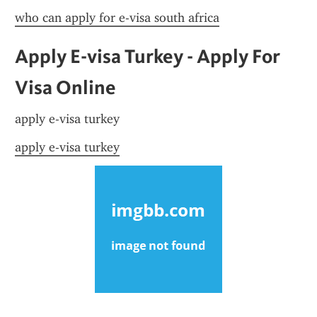
who can apply for e-visa south africa
Apply E-visa Turkey - Apply For 
Visa Online
apply e-visa turkey
apply e-visa turkey