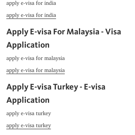
apply e-visa for india
apply e-visa for india
Apply E-visa For Malaysia - Visa 
Application
apply e-visa for malaysia
apply e-visa for malaysia
Apply E-visa Turkey - E-visa 
Application
apply e-visa turkey
apply e-visa turkey