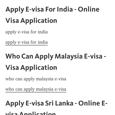
Apply E-visa For India - Online 
Visa Application
apply e-visa for india
apply e-visa for india
Who Can Apply Malaysia E-visa - 
Visa Application
who can apply malaysia e-visa
who can apply malaysia e-visa
Apply E-visa Sri Lanka - Online E-
visa Application