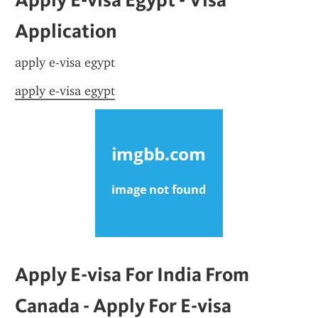
Application
apply e-visa egypt
apply e-visa egypt
Apply E-visa For India From 
Canada - Apply For E-visa