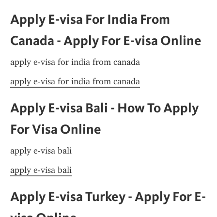
Apply E-visa For India From 
Canada - Apply For E-visa Online
apply e-visa for india from canada
apply e-visa for india from canada
Apply E-visa Bali - How To Apply 
For Visa Online
apply e-visa bali
apply e-visa bali
Apply E-visa Turkey - Apply For E-