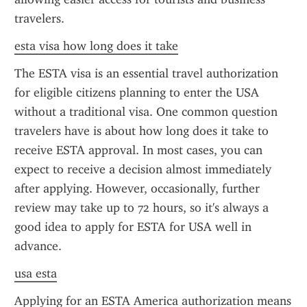
travelers.
esta visa how long does it take
The ESTA visa is an essential travel authorization 
for eligible citizens planning to enter the USA 
without a traditional visa. One common question 
travelers have is about how long does it take to 
receive ESTA approval. In most cases, you can 
expect to receive a decision almost immediately 
after applying. However, occasionally, further 
review may take up to 72 hours, so it's always a 
good idea to apply for ESTA for USA well in 
advance.
usa esta
Applying for an ESTA America authorization means 