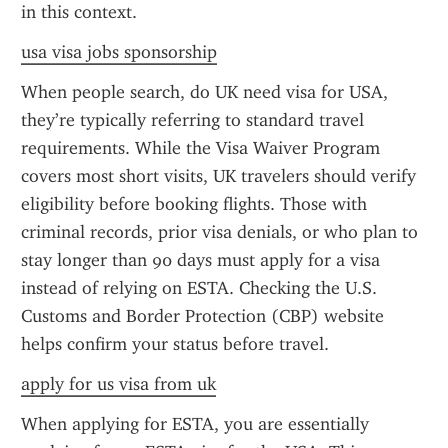
in this context.
usa visa jobs sponsorship
When people search, do UK need visa for USA, 
they’re typically referring to standard travel 
requirements. While the Visa Waiver Program 
covers most short visits, UK travelers should verify 
eligibility before booking flights. Those with 
criminal records, prior visa denials, or who plan to 
stay longer than 90 days must apply for a visa 
instead of relying on ESTA. Checking the U.S. 
Customs and Border Protection (CBP) website 
helps confirm your status before travel.
apply for us visa from uk
When applying for ESTA, you are essentially 