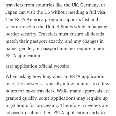
travelers from countries like the UK, Germany, or 
Japan can visit the US without needing a full visa. 
The ESTA America program supports fast and 
secure travel to the United States while enhancing 
border security. Travelers must ensure all details 
match their passport exactly, and any changes in 
name, gender, or passport number require a new 
ESTA application.
esta application official website
When asking how long does an ESTA application 
take, the answer is typically a few minutes to a few 
hours for most travelers. While many approvals are 
granted quickly, some applications may require up 
to 72 hours for processing. Therefore, travelers are 
advised to submit their ESTA application early to 