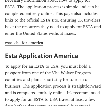
necessary information about how to apply for 
ESTA. The application process is simple and can be 
completed entirely online. This page also includes 
links to the official ESTA site, ensuring UK travelers 
have the resources they need to apply for ESTA and 
enter the United States without issues.
esta visa for america
Esta Application America
To apply for an ESTA to USA, you must hold a 
passport from one of the Visa Waiver Program 
countries and plan a short stay for tourism or 
business. The application process is straightforward 
and is completed entirely online. It's recommended 
to apply for an ESTA to USA travel at least a few 