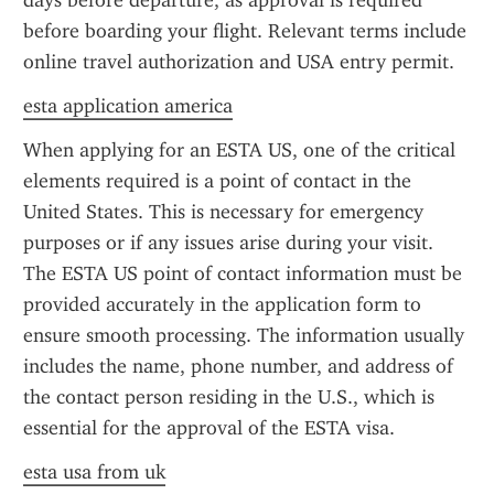
days before departure, as approval is required 
before boarding your flight. Relevant terms include 
online travel authorization and USA entry permit.
esta application america
When applying for an ESTA US, one of the critical 
elements required is a point of contact in the 
United States. This is necessary for emergency 
purposes or if any issues arise during your visit. 
The ESTA US point of contact information must be 
provided accurately in the application form to 
ensure smooth processing. The information usually 
includes the name, phone number, and address of 
the contact person residing in the U.S., which is 
essential for the approval of the ESTA visa.
esta usa from uk