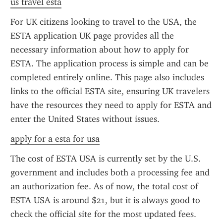
us travel esta
For UK citizens looking to travel to the USA, the 
ESTA application UK page provides all the 
necessary information about how to apply for 
ESTA. The application process is simple and can be 
completed entirely online. This page also includes 
links to the official ESTA site, ensuring UK travelers 
have the resources they need to apply for ESTA and 
enter the United States without issues.
apply for a esta for usa
The cost of ESTA USA is currently set by the U.S. 
government and includes both a processing fee and 
an authorization fee. As of now, the total cost of 
ESTA USA is around $21, but it is always good to 
check the official site for the most updated fees. 