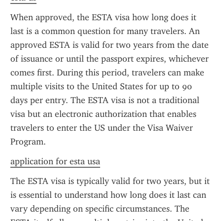
When approved, the ESTA visa how long does it 
last is a common question for many travelers. An 
approved ESTA is valid for two years from the date 
of issuance or until the passport expires, whichever 
comes first. During this period, travelers can make 
multiple visits to the United States for up to 90 
days per entry. The ESTA visa is not a traditional 
visa but an electronic authorization that enables 
travelers to enter the US under the Visa Waiver 
Program.
application for esta usa
The ESTA visa is typically valid for two years, but it 
is essential to understand how long does it last can 
vary depending on specific circumstances. The 