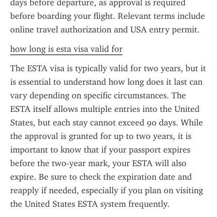
days before departure, as approval is required 
before boarding your flight. Relevant terms include 
online travel authorization and USA entry permit.
how long is esta visa valid for
The ESTA visa is typically valid for two years, but it 
is essential to understand how long does it last can 
vary depending on specific circumstances. The 
ESTA itself allows multiple entries into the United 
States, but each stay cannot exceed 90 days. While 
the approval is granted for up to two years, it is 
important to know that if your passport expires 
before the two-year mark, your ESTA will also 
expire. Be sure to check the expiration date and 
reapply if needed, especially if you plan on visiting 
the United States ESTA system frequently.