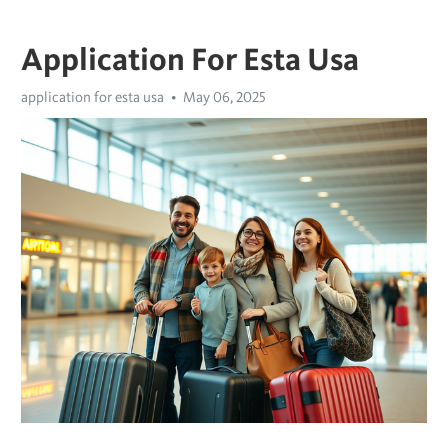
Application For Esta Usa
application for esta usa
May 06, 2025