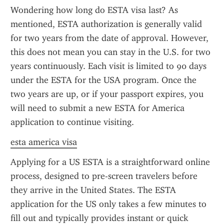
Wondering how long do ESTA visa last? As 
mentioned, ESTA authorization is generally valid 
for two years from the date of approval. However, 
this does not mean you can stay in the U.S. for two 
years continuously. Each visit is limited to 90 days 
under the ESTA for the USA program. Once the 
two years are up, or if your passport expires, you 
will need to submit a new ESTA for America 
application to continue visiting.
esta america visa
Applying for a US ESTA is a straightforward online 
process, designed to pre-screen travelers before 
they arrive in the United States. The ESTA 
application for the US only takes a few minutes to 
fill out and typically provides instant or quick 