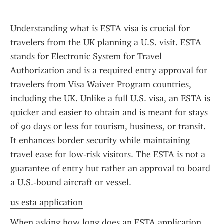
Understanding what is ESTA visa is crucial for 
travelers from the UK planning a U.S. visit. ESTA 
stands for Electronic System for Travel 
Authorization and is a required entry approval for 
travelers from Visa Waiver Program countries, 
including the UK. Unlike a full U.S. visa, an ESTA is 
quicker and easier to obtain and is meant for stays 
of 90 days or less for tourism, business, or transit. 
It enhances border security while maintaining 
travel ease for low-risk visitors. The ESTA is not a 
guarantee of entry but rather an approval to board 
a U.S.-bound aircraft or vessel.
us esta application
When asking how long does an ESTA application 