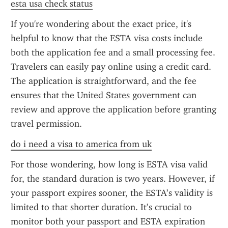
esta usa check status
If you're wondering about the exact price, it's 
helpful to know that the ESTA visa costs include 
both the application fee and a small processing fee. 
Travelers can easily pay online using a credit card. 
The application is straightforward, and the fee 
ensures that the United States government can 
review and approve the application before granting 
travel permission.
do i need a visa to america from uk
For those wondering, how long is ESTA visa valid 
for, the standard duration is two years. However, if 
your passport expires sooner, the ESTA’s validity is 
limited to that shorter duration. It’s crucial to 
monitor both your passport and ESTA expiration 