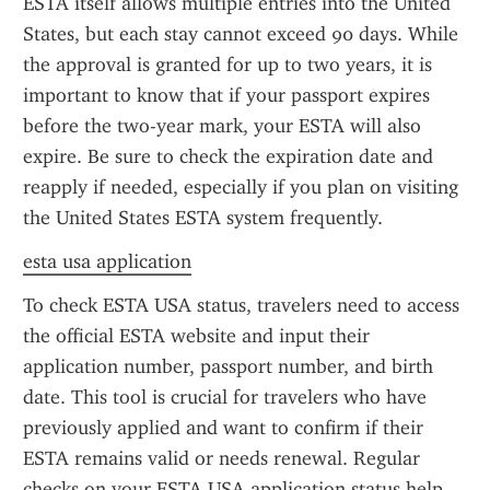
ESTA itself allows multiple entries into the United 
States, but each stay cannot exceed 90 days. While 
the approval is granted for up to two years, it is 
important to know that if your passport expires 
before the two-year mark, your ESTA will also 
expire. Be sure to check the expiration date and 
reapply if needed, especially if you plan on visiting 
the United States ESTA system frequently.
esta usa application
To check ESTA USA status, travelers need to access 
the official ESTA website and input their 
application number, passport number, and birth 
date. This tool is crucial for travelers who have 
previously applied and want to confirm if their 
ESTA remains valid or needs renewal. Regular 
checks on your ESTA USA application status help 