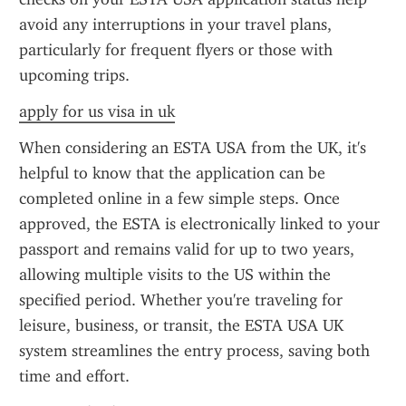
avoid any interruptions in your travel plans, 
particularly for frequent flyers or those with 
upcoming trips.
apply for us visa in uk
When considering an ESTA USA from the UK, it's 
helpful to know that the application can be 
completed online in a few simple steps. Once 
approved, the ESTA is electronically linked to your 
passport and remains valid for up to two years, 
allowing multiple visits to the US within the 
specified period. Whether you're traveling for 
leisure, business, or transit, the ESTA USA UK 
system streamlines the entry process, saving both 
time and effort.