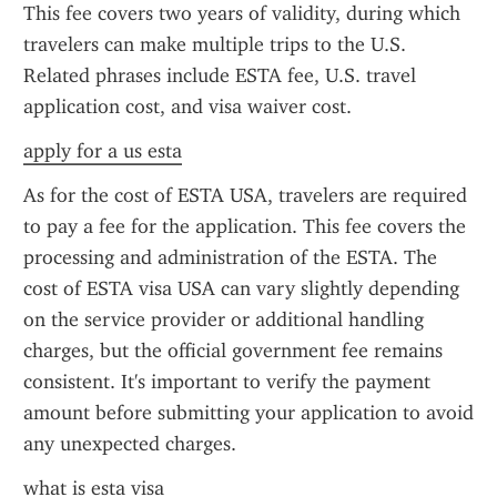
This fee covers two years of validity, during which 
travelers can make multiple trips to the U.S. 
Related phrases include ESTA fee, U.S. travel 
application cost, and visa waiver cost.
apply for a us esta
As for the cost of ESTA USA, travelers are required 
to pay a fee for the application. This fee covers the 
processing and administration of the ESTA. The 
cost of ESTA visa USA can vary slightly depending 
on the service provider or additional handling 
charges, but the official government fee remains 
consistent. It's important to verify the payment 
amount before submitting your application to avoid 
any unexpected charges.
what is esta visa