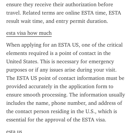
ensure they receive their authorization before 
travel. Related terms are online ESTA time, ESTA 
result wait time, and entry permit duration.
esta visa how much
When applying for an ESTA US, one of the critical 
elements required is a point of contact in the 
United States. This is necessary for emergency 
purposes or if any issues arise during your visit. 
The ESTA US point of contact information must be 
provided accurately in the application form to 
ensure smooth processing. The information usually 
includes the name, phone number, and address of 
the contact person residing in the U.S., which is 
essential for the approval of the ESTA visa.
esta us