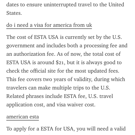
dates to ensure uninterrupted travel to the United 
States.
do i need a visa for america from uk
The cost of ESTA USA is currently set by the U.S. 
government and includes both a processing fee and 
an authorization fee. As of now, the total cost of 
ESTA USA is around $21, but it is always good to 
check the official site for the most updated fees. 
This fee covers two years of validity, during which 
travelers can make multiple trips to the U.S. 
Related phrases include ESTA fee, U.S. travel 
application cost, and visa waiver cost.
american esta
To apply for a ESTA for USA, you will need a valid 