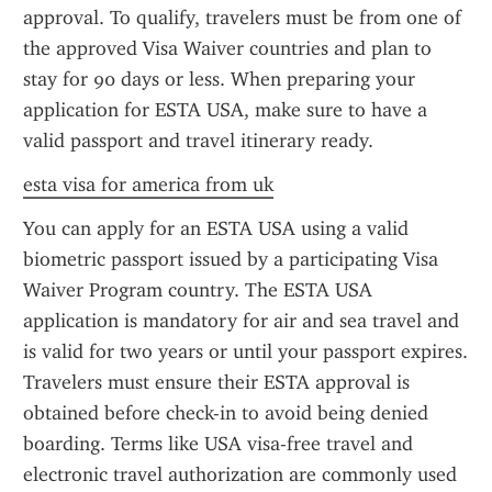
approval. To qualify, travelers must be from one of 
the approved Visa Waiver countries and plan to 
stay for 90 days or less. When preparing your 
application for ESTA USA, make sure to have a 
valid passport and travel itinerary ready.
esta visa for america from uk
You can apply for an ESTA USA using a valid 
biometric passport issued by a participating Visa 
Waiver Program country. The ESTA USA 
application is mandatory for air and sea travel and 
is valid for two years or until your passport expires. 
Travelers must ensure their ESTA approval is 
obtained before check-in to avoid being denied 
boarding. Terms like USA visa-free travel and 
electronic travel authorization are commonly used 