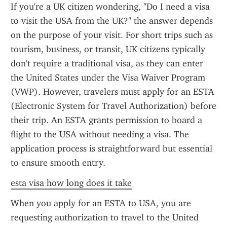
If you're a UK citizen wondering, "Do I need a visa 
to visit the USA from the UK?" the answer depends 
on the purpose of your visit. For short trips such as 
tourism, business, or transit, UK citizens typically 
don't require a traditional visa, as they can enter 
the United States under the Visa Waiver Program 
(VWP). However, travelers must apply for an ESTA 
(Electronic System for Travel Authorization) before 
their trip. An ESTA grants permission to board a 
flight to the USA without needing a visa. The 
application process is straightforward but essential 
to ensure smooth entry.
esta visa how long does it take
When you apply for an ESTA to USA, you are 
requesting authorization to travel to the United 