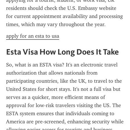
applying for a tourist, student, or work visa, UK 
residents should check the U.S. Embassy website 
for current appointment availability and processing 
times, which may vary throughout the year.
apply for an esta to usa
Esta Visa How Long Does It Take
So, what is an ESTA visa? It's an electronic travel 
authorization that allows nationals from 
participating countries, like the UK, to travel to the 
United States for short stays. It's not a full visa but 
serves as a quicker, more efficient means of 
approval for low-risk travelers visiting the US. The 
ESTA system ensures that individuals coming to 
America are pre-screened, enhancing security while 
allowing easier access for tourists and business 