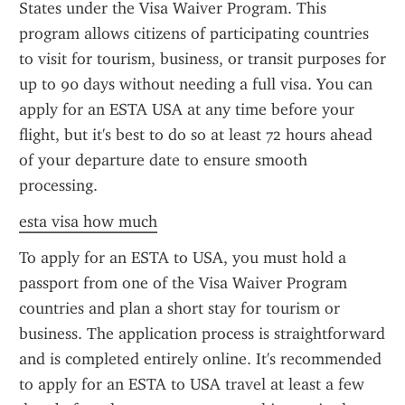
States under the Visa Waiver Program. This 
program allows citizens of participating countries 
to visit for tourism, business, or transit purposes for 
up to 90 days without needing a full visa. You can 
apply for an ESTA USA at any time before your 
flight, but it's best to do so at least 72 hours ahead 
of your departure date to ensure smooth 
processing.
esta visa how much
To apply for an ESTA to USA, you must hold a 
passport from one of the Visa Waiver Program 
countries and plan a short stay for tourism or 
business. The application process is straightforward 
and is completed entirely online. It's recommended 
to apply for an ESTA to USA travel at least a few 