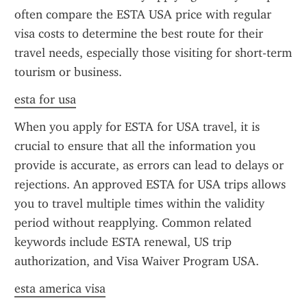
often compare the ESTA USA price with regular 
visa costs to determine the best route for their 
travel needs, especially those visiting for short-term 
tourism or business.
esta for usa
When you apply for ESTA for USA travel, it is 
crucial to ensure that all the information you 
provide is accurate, as errors can lead to delays or 
rejections. An approved ESTA for USA trips allows 
you to travel multiple times within the validity 
period without reapplying. Common related 
keywords include ESTA renewal, US trip 
authorization, and Visa Waiver Program USA.
esta america visa