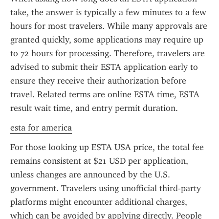
take, the answer is typically a few minutes to a few 
hours for most travelers. While many approvals are 
granted quickly, some applications may require up 
to 72 hours for processing. Therefore, travelers are 
advised to submit their ESTA application early to 
ensure they receive their authorization before 
travel. Related terms are online ESTA time, ESTA 
result wait time, and entry permit duration.
esta for america
For those looking up ESTA USA price, the total fee 
remains consistent at $21 USD per application, 
unless changes are announced by the U.S. 
government. Travelers using unofficial third-party 
platforms might encounter additional charges, 
which can be avoided by applying directly. People 