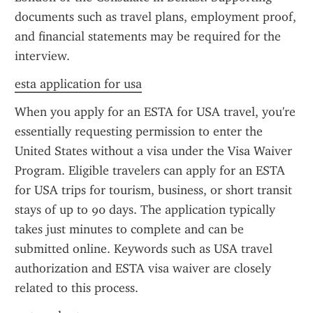
documents such as travel plans, employment proof, 
and financial statements may be required for the 
interview.
esta application for usa
When you apply for an ESTA for USA travel, you're 
essentially requesting permission to enter the 
United States without a visa under the Visa Waiver 
Program. Eligible travelers can apply for an ESTA 
for USA trips for tourism, business, or short transit 
stays of up to 90 days. The application typically 
takes just minutes to complete and can be 
submitted online. Keywords such as USA travel 
authorization and ESTA visa waiver are closely 
related to this process.