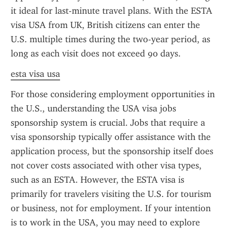
it ideal for last-minute travel plans. With the ESTA 
visa USA from UK, British citizens can enter the 
U.S. multiple times during the two-year period, as 
long as each visit does not exceed 90 days.
esta visa usa
For those considering employment opportunities in 
the U.S., understanding the USA visa jobs 
sponsorship system is crucial. Jobs that require a 
visa sponsorship typically offer assistance with the 
application process, but the sponsorship itself does 
not cover costs associated with other visa types, 
such as an ESTA. However, the ESTA visa is 
primarily for travelers visiting the U.S. for tourism 
or business, not for employment. If your intention 
is to work in the USA, you may need to explore 