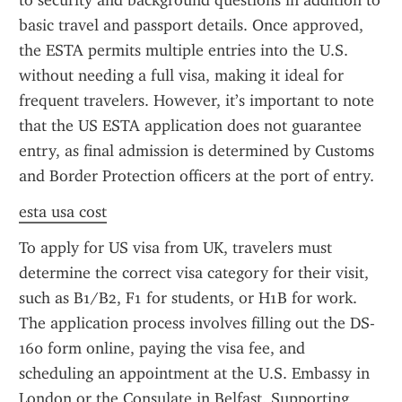
to security and background questions in addition to 
basic travel and passport details. Once approved, 
the ESTA permits multiple entries into the U.S. 
without needing a full visa, making it ideal for 
frequent travelers. However, it’s important to note 
that the US ESTA application does not guarantee 
entry, as final admission is determined by Customs 
and Border Protection officers at the port of entry.
esta usa cost
To apply for US visa from UK, travelers must 
determine the correct visa category for their visit, 
such as B1/B2, F1 for students, or H1B for work. 
The application process involves filling out the DS-
160 form online, paying the visa fee, and 
scheduling an appointment at the U.S. Embassy in 
London or the Consulate in Belfast. Supporting 