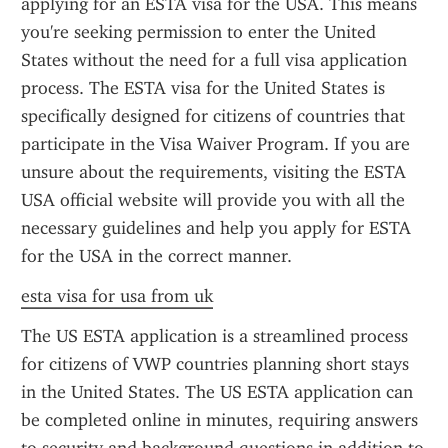
applying for an ESTA visa for the USA. This means 
you're seeking permission to enter the United 
States without the need for a full visa application 
process. The ESTA visa for the United States is 
specifically designed for citizens of countries that 
participate in the Visa Waiver Program. If you are 
unsure about the requirements, visiting the ESTA 
USA official website will provide you with all the 
necessary guidelines and help you apply for ESTA 
for the USA in the correct manner.
esta visa for usa from uk
The US ESTA application is a streamlined process 
for citizens of VWP countries planning short stays 
in the United States. The US ESTA application can 
be completed online in minutes, requiring answers 