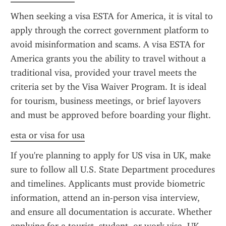
When seeking a visa ESTA for America, it is vital to 
apply through the correct government platform to 
avoid misinformation and scams. A visa ESTA for 
America grants you the ability to travel without a 
traditional visa, provided your travel meets the 
criteria set by the Visa Waiver Program. It is ideal 
for tourism, business meetings, or brief layovers 
and must be approved before boarding your flight.
esta or visa for usa
If you're planning to apply for US visa in UK, make 
sure to follow all U.S. State Department procedures 
and timelines. Applicants must provide biometric 
information, attend an in-person visa interview, 
and ensure all documentation is accurate. Whether 