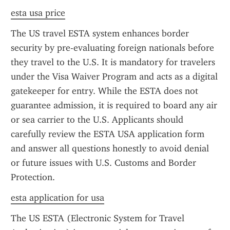
esta usa price
The US travel ESTA system enhances border 
security by pre-evaluating foreign nationals before 
they travel to the U.S. It is mandatory for travelers 
under the Visa Waiver Program and acts as a digital 
gatekeeper for entry. While the ESTA does not 
guarantee admission, it is required to board any air 
or sea carrier to the U.S. Applicants should 
carefully review the ESTA USA application form 
and answer all questions honestly to avoid denial 
or future issues with U.S. Customs and Border 
Protection.
esta application for usa
The US ESTA (Electronic System for Travel 