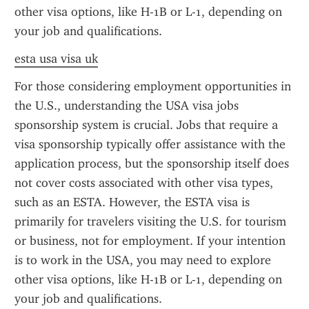
other visa options, like H-1B or L-1, depending on 
your job and qualifications.
esta usa visa uk
For those considering employment opportunities in 
the U.S., understanding the USA visa jobs 
sponsorship system is crucial. Jobs that require a 
visa sponsorship typically offer assistance with the 
application process, but the sponsorship itself does 
not cover costs associated with other visa types, 
such as an ESTA. However, the ESTA visa is 
primarily for travelers visiting the U.S. for tourism 
or business, not for employment. If your intention 
is to work in the USA, you may need to explore 
other visa options, like H-1B or L-1, depending on 
your job and qualifications.