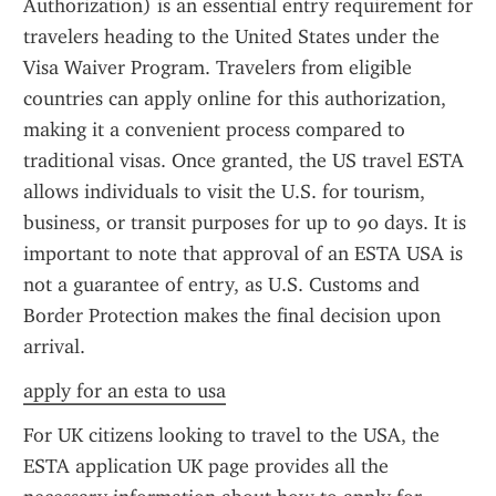
Authorization) is an essential entry requirement for 
travelers heading to the United States under the 
Visa Waiver Program. Travelers from eligible 
countries can apply online for this authorization, 
making it a convenient process compared to 
traditional visas. Once granted, the US travel ESTA 
allows individuals to visit the U.S. for tourism, 
business, or transit purposes for up to 90 days. It is 
important to note that approval of an ESTA USA is 
not a guarantee of entry, as U.S. Customs and 
Border Protection makes the final decision upon 
arrival.
apply for an esta to usa
For UK citizens looking to travel to the USA, the 
ESTA application UK page provides all the 