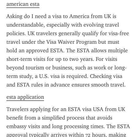
american esta
Asking do I need a visa to America from UK is 
understandable, especially with evolving travel 
policies. UK travelers generally qualify for visa-free 
travel under the Visa Waiver Program but must 
hold an approved ESTA. The ESTA allows multiple 
short-term visits for up to two years. For visits 
beyond tourism or business, such as work or long-
term study, a U.S. visa is required. Checking visa 
and ESTA rules in advance ensures smooth travel.
esta application
Travelers applying for an ESTA visa USA from UK 
benefit from a simplified process that avoids 
embassy visits and long processing times. The ESTA 
approval typically arrives within 72 hours, making 