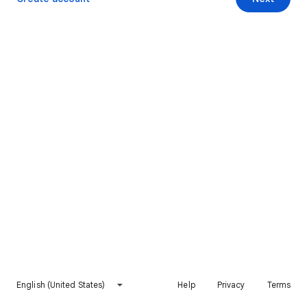
English (United States)
Help
Privacy
Terms