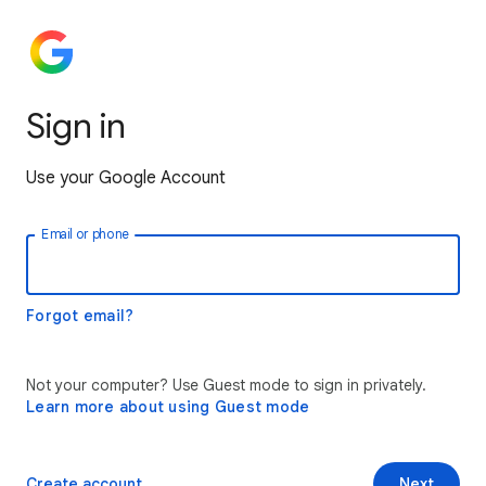
Sign in
Use your Google Account
Email or phone
Forgot email?
Not your computer? Use Guest mode to sign in privately.
Learn more about using Guest mode
Create account
Next