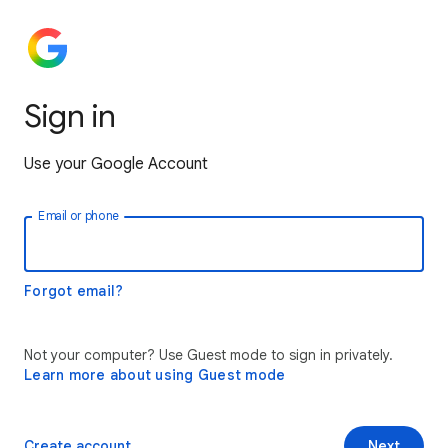
Sign in
Use your Google Account
Email or phone
Forgot email?
Not your computer? Use Guest mode to sign in privately.
Learn more about using Guest mode
Create account
Next