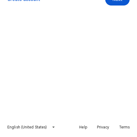
English (United States)
Help
Privacy
Terms