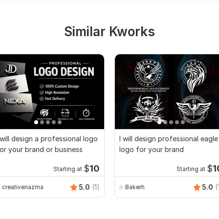
Similar Kworks
 will design a professional logo
I will design professional eagle
or your brand or business
logo for your brand
$
10
$
1
Starting at
Starting at
5.0
(1)
5.0
(
creativenazma
Bakerh