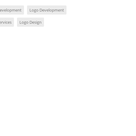
evelopment
Logo Development
ervices
Logo Design