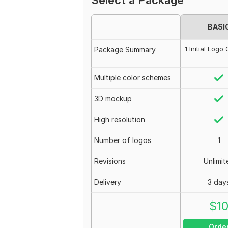
Select a Package
BASI
1 Initial Log
Package Summary
Multiple color schemes
3D mockup
High resolution
Number of logos
1
Revisions
Unlimit
Delivery
3 day
$
1
Orde