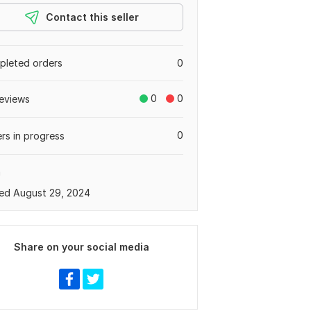
Contact this seller
leted orders
0
0
0
eviews
0
rs in progress
a
ed August 29, 2024
Share on your social media