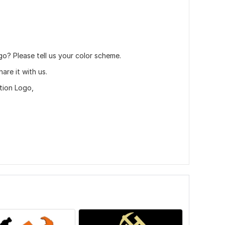
go? Please tell us your color scheme.
are it with us.
tion Logo,