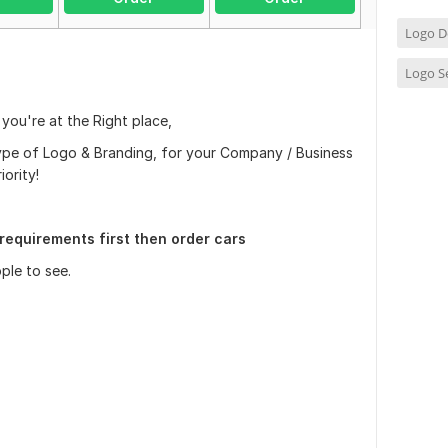
Logo D
Logo S
 you're at the Right place,
type of Logo & Branding, for your Company / Business
iority!
requirements first then order cars
ple to see.