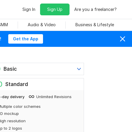
Sign In
Sign Up
Are you a freelancer?
 SMM
Audio & Video
Business & Lifestyle
!
Get the App
0
Basic
0
Standard
-day delivery
Unlimited Revisions
ultiple color schemes
3D mockup
igh resolution
p to 2 logos