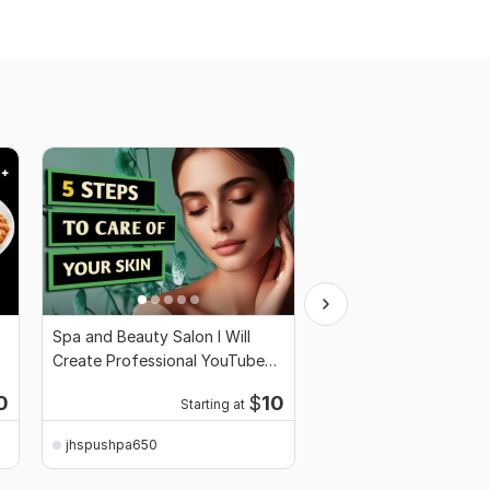
Spa and Beauty Salon I Will
I will create clickbait
Create Professional YouTube
thumbnail
Thumbnail
0
$
10
Starting at
Start
jhspushpa650
jhspushpa650