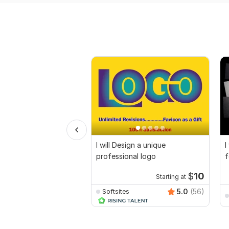
I will Design a unique
I
professional logo
f
$
10
Starting at
5.0
(56)
Softsites