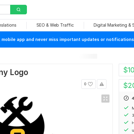
nslations
SEO & Web Traffic
Digital Marketing &
mobile app and never miss important updates or notifications
$
1
ny Logo
$
2
0
4
M
H
u