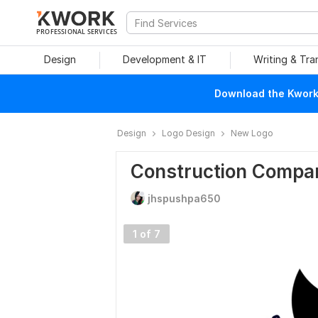
PROFESSIONAL SERVICES
Design
Development & IT
Writing & Tra
Download the Kwork 
Design
Logo Design
New Logo
Construction Compa
jhspushpa650
1 of 7