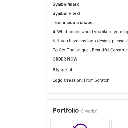
Symbol/mark
Symbol + text
Text inside a shape.
4. What colors would you like in your lo
5. If you have any logo design, please sh
To Get The Unique , Beautiful Construc
ORDER NOW!
Style:
Flat
Logo Creation:
From Scratch
Portfolio
(5 works)