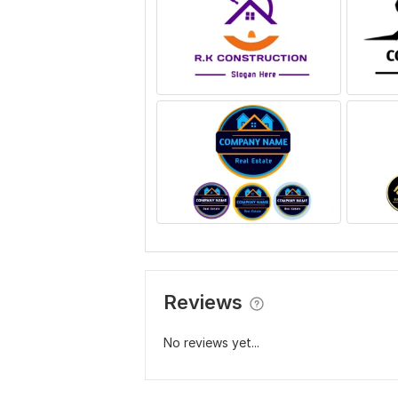
Reviews
No reviews yet...