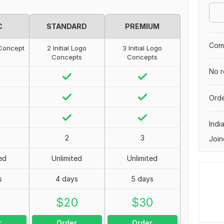
C
STANDARD
PREMIUM
Comp
o Concept
2 Initial Logo
3 Initial Logo
Concepts
Concepts
No r
Orde
Indi
2
3
Join
ed
Unlimited
Unlimited
s
4 days
5 days
0
$
20
$
30
r
Order
Order