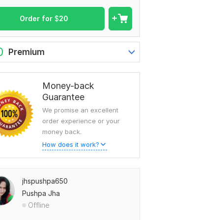
Order for
$
20
0
Premium
Money-back
Guarantee
We promise an excellent
order experience or your
money back.
How does it work?
jhspushpa650
Pushpa Jha
Offline