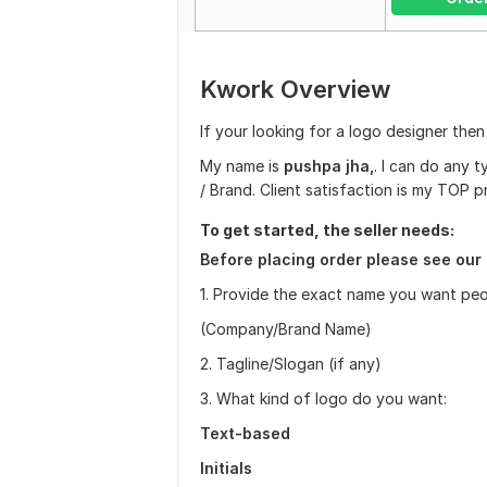
Kwork Overview
If your looking for a logo designer then
My name is
p
ushpa jha,
. I can do any 
/ Brand. Client satisfaction is my TOP pr
To get started, the seller needs:
Before placing order please see our 
1. Provide the exact name you want peo
(Company/Brand Name)
2. Tagline/Slogan (if any)
3. What kind of logo do you want:
Text-based
Initials