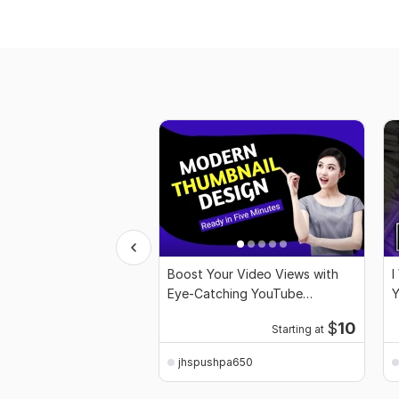
Boost Your Video Views with
I
Eye-Catching YouTube
Y
Thumbnails
$
10
Starting at
jhspushpa650