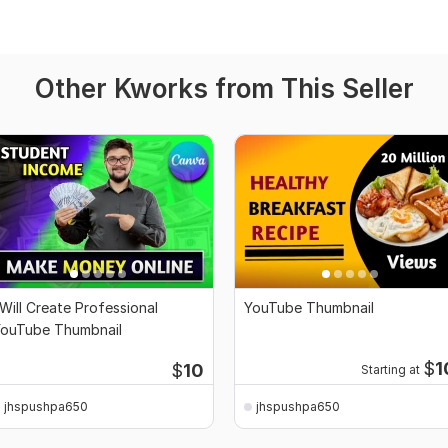
Other Kworks from This Seller
 Will Create Professional
YouTube Thumbnail
ouTube Thumbnail
$
1
$
10
Starting at
jhspushpa650
jhspushpa650