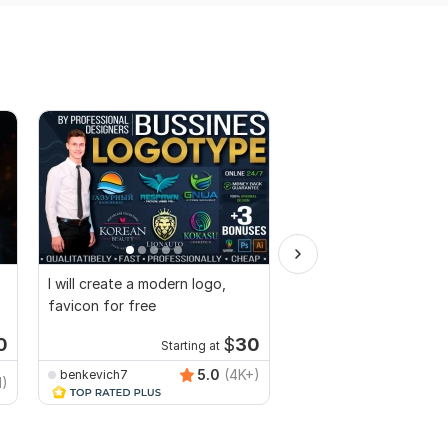
I will create a modern logo,
I will do create a mode
favicon for free
minimalist 3d logo des
copyrights
0
$
30
Starting at
Starti
5.0
(4K+)
benkevich7
MuhammadBaqir
1)