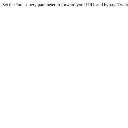
Set the ?url= query parameter to forward your URL and bypass Twitte